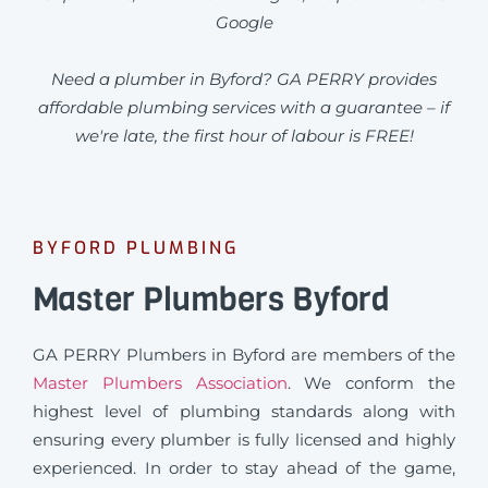
Google
Need a plumber in Byford? GA PERRY provides
affordable plumbing services with a guarantee – if
we're late, the first hour of labour is FREE!
BYFORD PLUMBING
Master Plumbers Byford
GA PERRY Plumbers in Byford are members of the
Master Plumbers Association
. We conform the
highest level of plumbing standards along with
ensuring every plumber is fully licensed and highly
experienced. In order to stay ahead of the game,