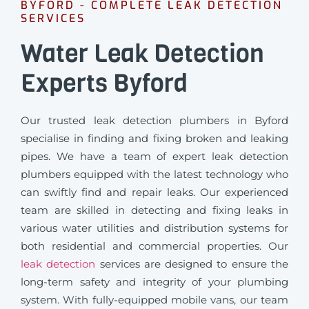
BYFORD - COMPLETE LEAK DETECTION
SERVICES
Water Leak Detection
Experts Byford
Our trusted leak detection plumbers in Byford
specialise in finding and fixing broken and leaking
pipes. We have a team of expert leak detection
plumbers equipped with the latest technology who
can swiftly find and repair leaks. Our experienced
team are skilled in detecting and fixing leaks in
various water utilities and distribution systems for
both residential and commercial properties. Our
leak detection
services are designed to ensure the
long-term safety and integrity of your plumbing
system. With fully-equipped mobile vans, our team