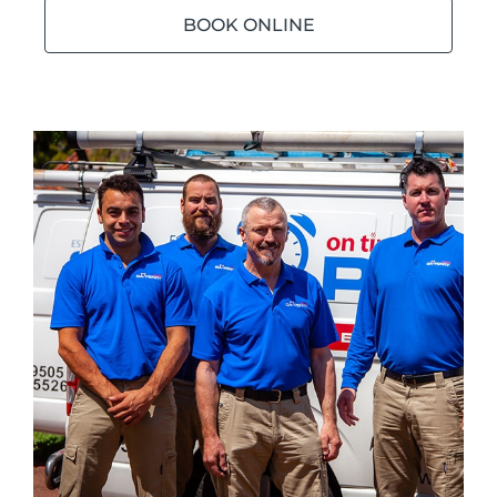
BOOK ONLINE