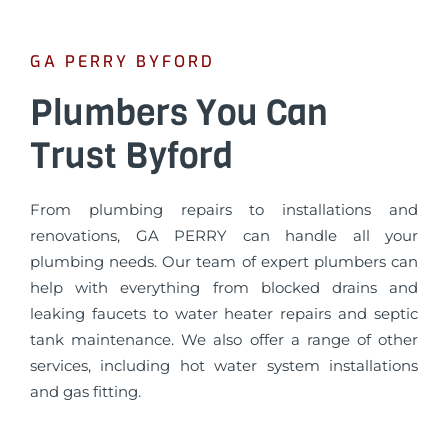
GA PERRY BYFORD
Plumbers You Can
Trust Byford
From plumbing repairs to installations and
renovations, GA PERRY can handle all your
plumbing needs. Our team of expert plumbers can
help with everything from blocked drains and
leaking faucets to water heater repairs and septic
tank maintenance. We also offer a range of other
services, including hot water system installations
and gas fitting.