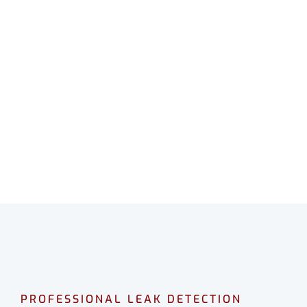
LEAK DETECTION
BYFORD
Professional leak detection in Byford.
CALL 08 9475 1500
PROFESSIONAL LEAK DETECTION