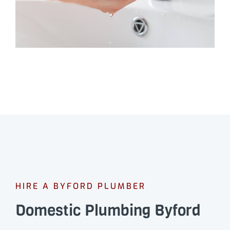
HIRE A BYFORD PLUMBER
Domestic Plumbing Byford