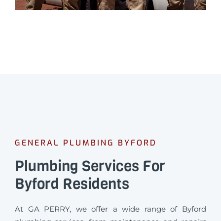
GENERAL PLUMBING BYFORD
Plumbing Services For
Byford Residents
At GA PERRY, we offer a wide range of Byford