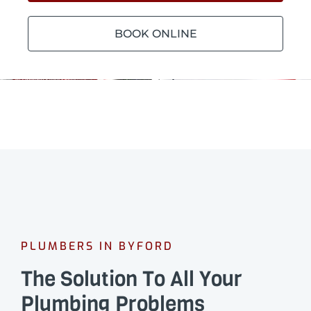
BOOK ONLINE
PLUMBERS IN BYFORD
The Solution To All Your
Plumbing Problems