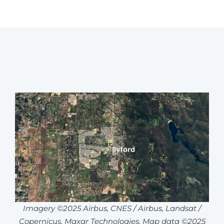
Imagery ©2025 Airbus, CNES / Airbus, Landsat /
Copernicus, Maxar Technologies, Map data ©2025