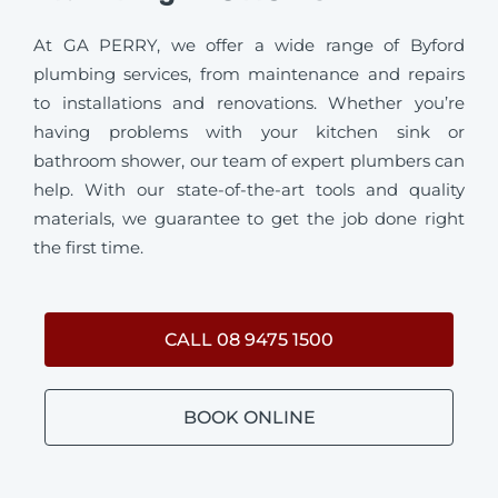
At GA PERRY, we offer a wide range of Byford
plumbing services, from maintenance and repairs
to installations and renovations. Whether you’re
having problems with your kitchen sink or
bathroom shower, our team of expert plumbers can
help. With our state-of-the-art tools and quality
materials, we guarantee to get the job done right
the first time.
CALL 08 9475 1500
BOOK ONLINE