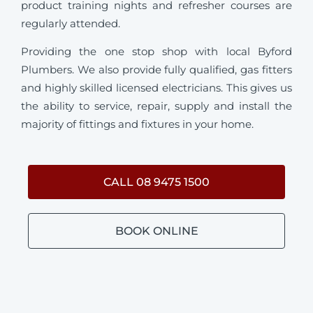
product training nights and refresher courses are
regularly attended.
Providing the one stop shop with local Byford
Plumbers. We also provide fully qualified, gas fitters
and highly skilled licensed electricians. This gives us
the ability to service, repair, supply and install the
majority of fittings and fixtures in your home.
CALL 08 9475 1500
BOOK ONLINE