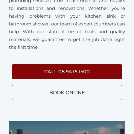
plumbing services, from maintenance and repairs
to installations and renovations. Whether you’re
having problems with your kitchen sink or
bathroom shower, our team of expert plumbers can
help. With our state-of-the-art tools and quality
materials, we guarantee to get the job done right
the first time.
CALL 08 9475 1500
BOOK ONLINE