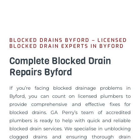
BLOCKED DRAINS BYFORD – LICENSED
BLOCKED DRAIN EXPERTS IN BYFORD
Complete Blocked Drain
Repairs Byford
If you’re facing blocked drainage problems in
Byford, you can count on licensed plumbers to
provide comprehensive and effective fixes for
blocked drains. GA Perry’s team of accredited
plumbers is ready to help with quick and reliable
blocked drain services. We specialise in unblocking
clogged drains and ensuring thorough drain