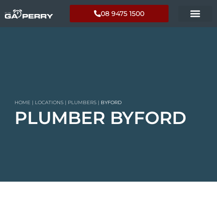
08 9475 1500
HOME
|
LOCATIONS
|
PLUMBERS
|
BYFORD
PLUMBER BYFORD