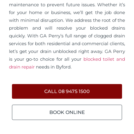
maintenance to prevent future issues. Whether it’s
for your home or business, we’ll get the job done
with minimal disruption. We address the root of the
problem and will resolve your blocked drains
quickly. With GA Perry’s full range of clogged drain
services for both residential and commercial clients,
let’s get your drain unblocked right away. GA Perry
is your go-to choice for all your
blocked toilet and
drain repair
needs in Byford.
CALL 08 9475 1500
BOOK ONLINE