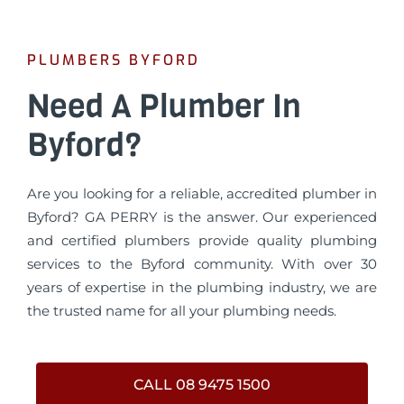
PLUMBERS BYFORD
Need A Plumber In
Byford?
Are you looking for a reliable, accredited plumber in
Byford? GA PERRY is the answer. Our experienced
and certified plumbers provide quality plumbing
services to the Byford community. With over 30
years of expertise in the plumbing industry, we are
the trusted name for all your plumbing needs.
CALL 08 9475 1500