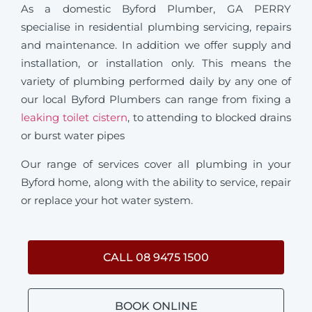
As a domestic Byford Plumber, GA PERRY
specialise in residential plumbing servicing, repairs
and maintenance. In addition we offer supply and
installation, or installation only. This means the
variety of plumbing performed daily by any one of
our local Byford Plumbers can range from fixing a
leaking toilet cistern
, to attending to blocked drains
or burst water pipes
Our range of services cover all plumbing in your
Byford home, along with the ability to service, repair
or replace your hot water system.
CALL 08 9475 1500
BOOK ONLINE