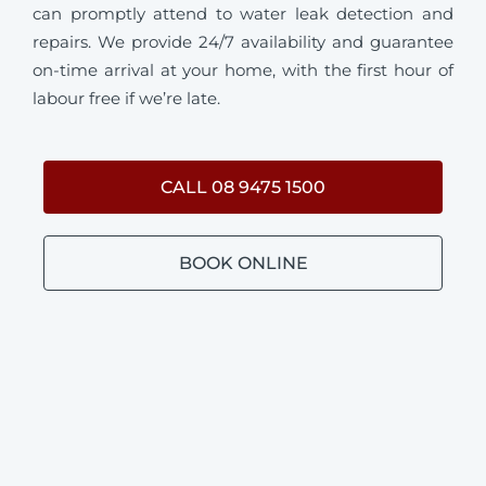
can promptly attend to water leak detection and
repairs. We provide 24/7 availability and guarantee
on-time arrival at your home, with the first hour of
labour free if we’re late.
CALL 08 9475 1500
BOOK ONLINE