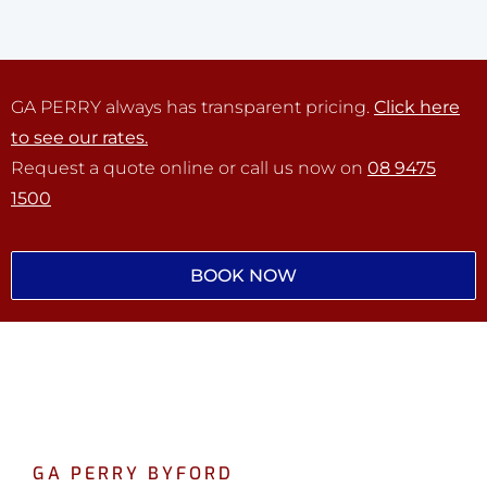
GA PERRY always has transparent pricing.
Click here
to see our rates.
Request a quote online or call us now on
08 9475
1500
BOOK NOW
GA PERRY BYFORD