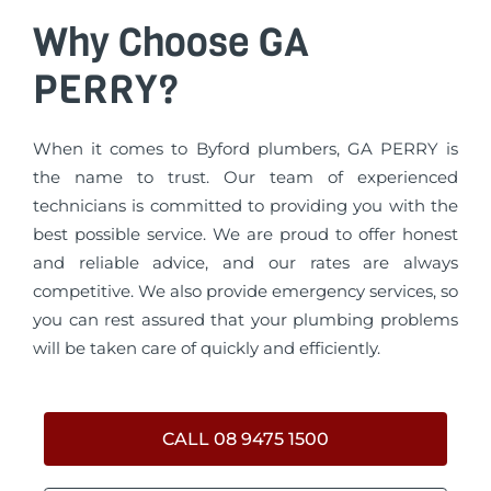
Why Choose GA
PERRY?
When it comes to Byford plumbers, GA PERRY is
the name to trust. Our team of experienced
technicians is committed to providing you with the
best possible service. We are proud to offer honest
and reliable advice, and our rates are always
competitive. We also provide emergency services, so
you can rest assured that your plumbing problems
will be taken care of quickly and efficiently.
CALL 08 9475 1500