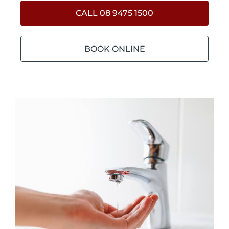
CALL 08 9475 1500
BOOK ONLINE