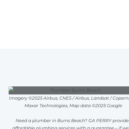
Imagery ©2025 Airbus, CNES / Airbus, Landsat / Coperni
Maxar Technologies, Map data ©2025 Google
Need a plumber in Burns Beach? GA PERRY provide
affordable plumbing services with a guarantee – if we