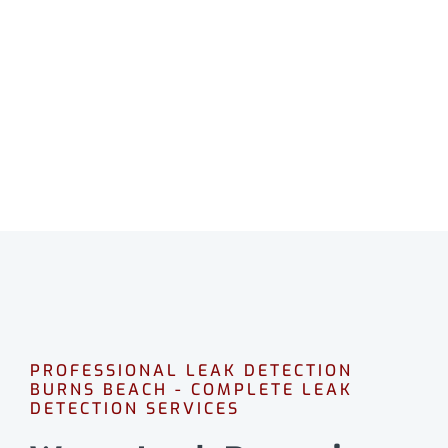
BURNS BEACH
Professional leak detection in Burns Beach.
CALL 08 9475 1500
PROFESSIONAL LEAK DETECTION
BURNS BEACH - COMPLETE LEAK
DETECTION SERVICES