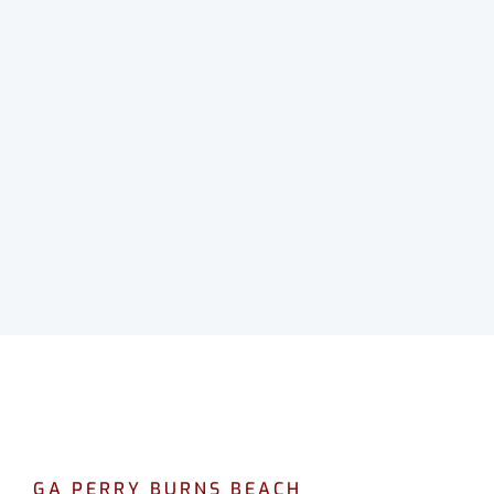
GA PERRY BURNS BEACH