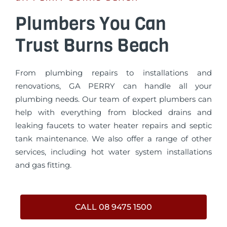
Plumbers You Can
Trust Burns Beach
From plumbing repairs to installations and
renovations, GA PERRY can handle all your
plumbing needs. Our team of expert plumbers can
help with everything from blocked drains and
leaking faucets to water heater repairs and septic
tank maintenance. We also offer a range of other
services, including hot water system installations
and gas fitting.
CALL 08 9475 1500