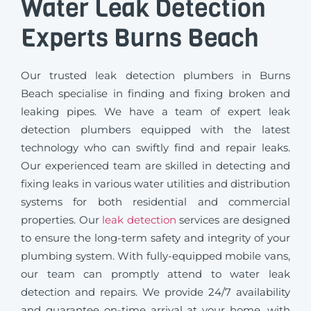
Water Leak Detection
Experts Burns Beach
Our trusted leak detection plumbers in Burns
Beach specialise in finding and fixing broken and
leaking pipes. We have a team of expert leak
detection plumbers equipped with the latest
technology who can swiftly find and repair leaks.
Our experienced team are skilled in detecting and
fixing leaks in various water utilities and distribution
systems for both residential and commercial
properties. Our
leak detection
services are designed
to ensure the long-term safety and integrity of your
plumbing system. With fully-equipped mobile vans,
our team can promptly attend to water leak
detection and repairs. We provide 24/7 availability
and guarantee on-time arrival at your home, with