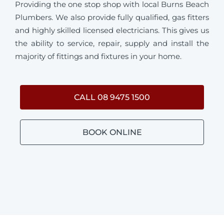
Providing the one stop shop with local Burns Beach
Plumbers. We also provide fully qualified, gas fitters
and highly skilled licensed electricians. This gives us
the ability to service, repair, supply and install the
majority of fittings and fixtures in your home.
CALL 08 9475 1500
BOOK ONLINE