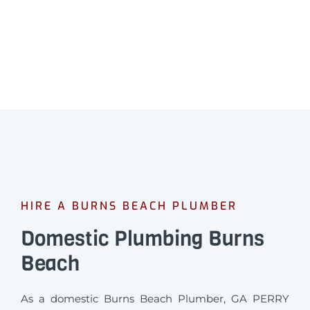
HIRE A BURNS BEACH PLUMBER
Domestic Plumbing Burns
Beach
As a domestic Burns Beach Plumber, GA PERRY