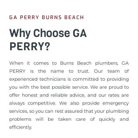
GA PERRY BURNS BEACH
Why Choose GA
PERRY?
When it comes to Burns Beach plumbers, GA
PERRY is the name to trust. Our team of
experienced technicians is committed to providing
you with the best possible service. We are proud to
offer honest and reliable advice, and our rates are
always competitive. We also provide emergency
services, so you can rest assured that your plumbing
problems will be taken care of quickly and
efficiently.