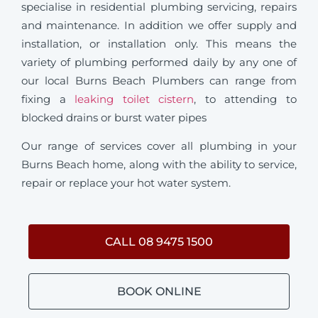
specialise in residential plumbing servicing, repairs
and maintenance. In addition we offer supply and
installation, or installation only. This means the
variety of plumbing performed daily by any one of
our local Burns Beach Plumbers can range from
fixing a
leaking toilet cistern
, to attending to
blocked drains or burst water pipes
Our range of services cover all plumbing in your
Burns Beach home, along with the ability to service,
repair or replace your hot water system.
CALL 08 9475 1500
BOOK ONLINE