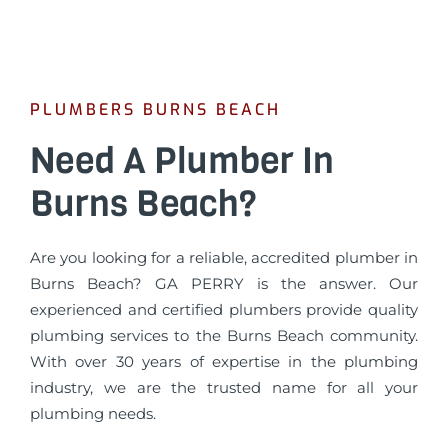
PLUMBERS BURNS BEACH
Need A Plumber In
Burns Beach?
Are you looking for a reliable, accredited plumber in
Burns Beach? GA PERRY is the answer. Our
experienced and certified plumbers provide quality
plumbing services to the Burns Beach community.
With over 30 years of expertise in the plumbing
industry, we are the trusted name for all your
plumbing needs.