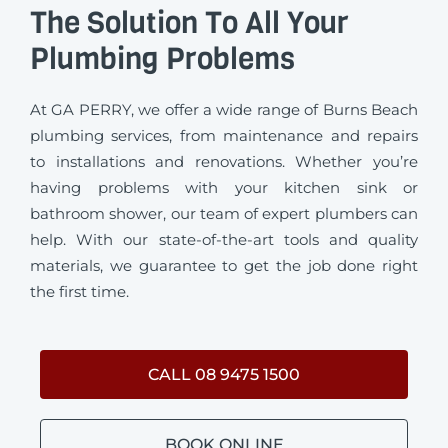
The Solution To All Your
Plumbing Problems
At GA PERRY, we offer a wide range of Burns Beach
plumbing services, from maintenance and repairs
to installations and renovations. Whether you’re
having problems with your kitchen sink or
bathroom shower, our team of expert plumbers can
help. With our state-of-the-art tools and quality
materials, we guarantee to get the job done right
the first time.
CALL 08 9475 1500
BOOK ONLINE