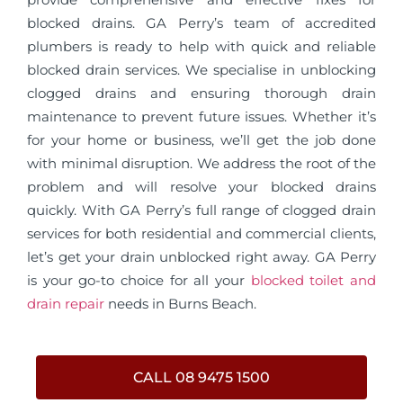
blocked drains. GA Perry’s team of accredited
plumbers is ready to help with quick and reliable
blocked drain services. We specialise in unblocking
clogged drains and ensuring thorough drain
maintenance to prevent future issues. Whether it’s
for your home or business, we’ll get the job done
with minimal disruption. We address the root of the
problem and will resolve your blocked drains
quickly. With GA Perry’s full range of clogged drain
services for both residential and commercial clients,
let’s get your drain unblocked right away. GA Perry
is your go-to choice for all your
blocked toilet and
drain repair
needs in Burns Beach.
CALL 08 9475 1500