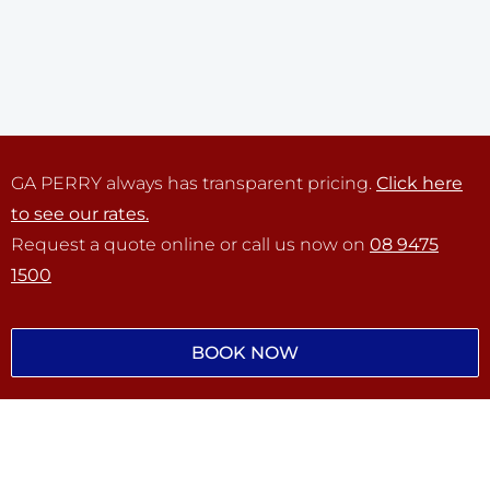
GA PERRY always has transparent pricing.
Click here
to see our rates.
Request a quote online or call us now on
08 9475
1500
BOOK NOW