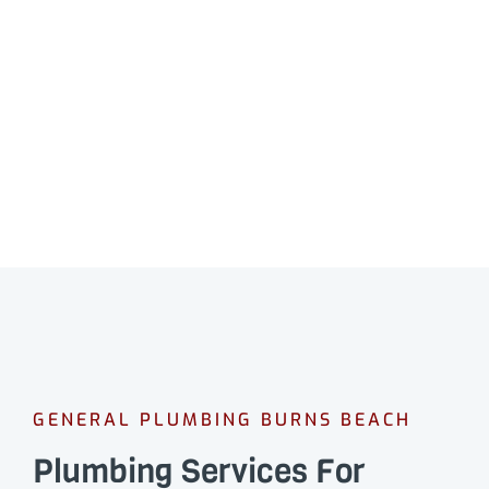
GENERAL PLUMBING BURNS BEACH
Plumbing Services For