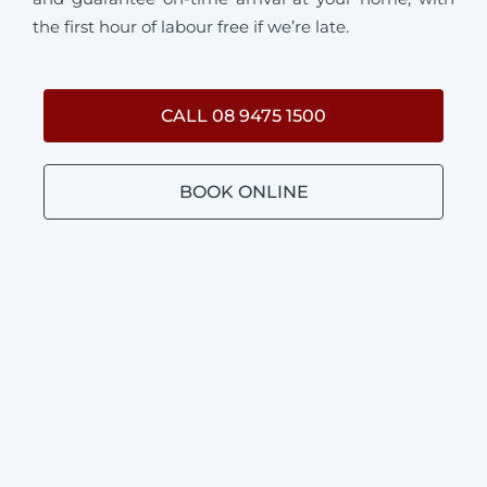
the first hour of labour free if we’re late.
CALL 08 9475 1500
BOOK ONLINE