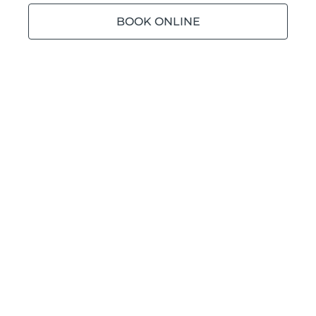
BOOK ONLINE