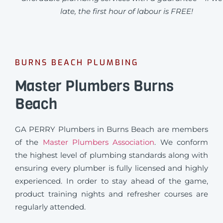
late, the first hour of labour is FREE!
BURNS BEACH PLUMBING
Master Plumbers Burns
Beach
GA PERRY Plumbers in Burns Beach are members
of the
Master Plumbers Association
. We conform
the highest level of plumbing standards along with
ensuring every plumber is fully licensed and highly
experienced. In order to stay ahead of the game,
product training nights and refresher courses are
regularly attended.