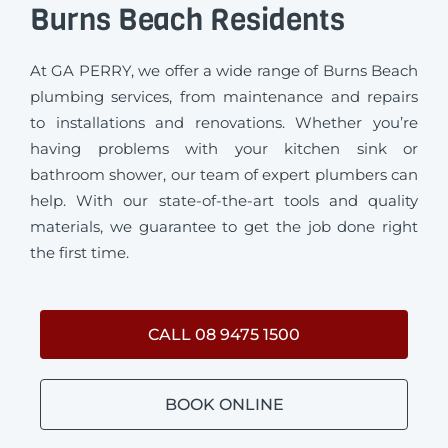
Burns Beach Residents
At GA PERRY, we offer a wide range of Burns Beach
plumbing services, from maintenance and repairs
to installations and renovations. Whether you’re
having problems with your kitchen sink or
bathroom shower, our team of expert plumbers can
help. With our state-of-the-art tools and quality
materials, we guarantee to get the job done right
the first time.
CALL 08 9475 1500
BOOK ONLINE