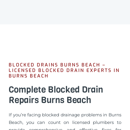
BLOCKED DRAINS BURNS BEACH –
LICENSED BLOCKED DRAIN EXPERTS IN
BURNS BEACH
Complete Blocked Drain
Repairs Burns Beach
If you’re facing blocked drainage problems in Burns
Beach, you can count on licensed plumbers to
provide comprehensive and effective fixes for