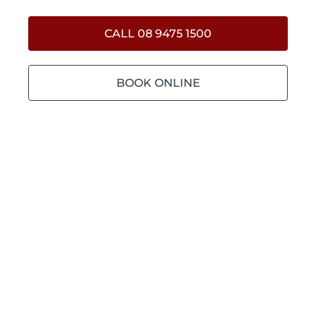
CALL 08 9475 1500
BOOK ONLINE