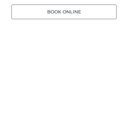
BOOK ONLINE