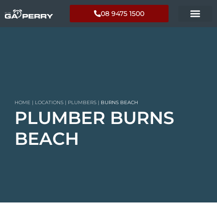
08 9475 1500
HOME
|
LOCATIONS
|
PLUMBERS
|
BURNS BEACH
PLUMBER BURNS
BEACH