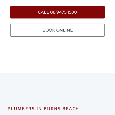
CALL 08 9475 1500
BOOK ONLINE
PLUMBERS IN BURNS BEACH