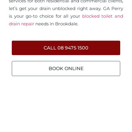
services for both residential and commercial clients,
let’s get your drain unblocked right away. GA Perry
is your go-to choice for all your
blocked toilet and
drain repair
needs in Brookdale.
CALL 08 9475 1500
BOOK ONLINE