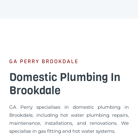
GA PERRY BROOKDALE
Domestic Plumbing In
Brookdale
GA Perry specialises in domestic plumbing in
Brookdale, including hot water plumbing repairs,
maintenance, installations, and renovations. We
specialise in gas fitting and hot water systems.