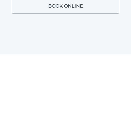
BOOK ONLINE
BATHROOM PLUMBING
BROOKDALE
Blocked toilets, leaking taps and leaking
shower repairs in Brookdale.
LEARN MORE