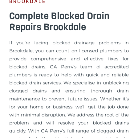
BROOKDALE
Complete Blocked Drain
Repairs Brookdale
If you’re facing blocked drainage problems in
Brookdale, you can count on licensed plumbers to
provide comprehensive and effective fixes for
blocked drains. GA Perry’s team of accredited
plumbers is ready to help with quick and reliable
blocked drain services. We specialise in unblocking
clogged drains and ensuring thorough drain
maintenance to prevent future issues. Whether it’s
for your home or business, we’ll get the job done
with minimal disruption. We address the root of the
problem and will resolve your blocked drains
quickly. With GA Perry’s full range of clogged drain