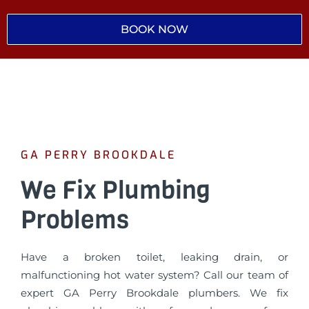
BOOK NOW
GA PERRY BROOKDALE
We Fix Plumbing
Problems
Have a broken toilet, leaking drain, or
malfunctioning hot water system? Call our team of
expert GA Perry Brookdale plumbers. We fix