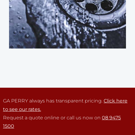
GA PERRY always has transparent pricing.
Click here
to see our rates.
Request a quote online or call us now on
08 9475
1500