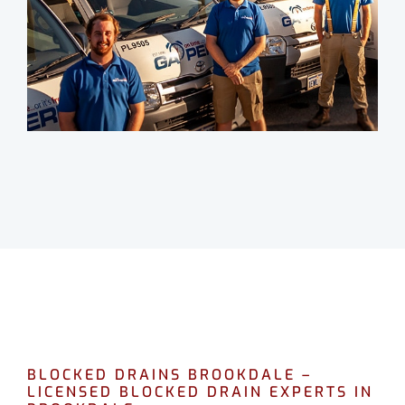
BLOCKED DRAINS BROOKDALE –
LICENSED BLOCKED DRAIN EXPERTS IN