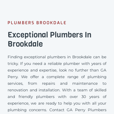
PLUMBERS BROOKDALE
Exceptional Plumbers In
Brookdale
Finding exceptional plumbers in Brookdale can be
tricky. If you need a reliable plumber with years of
experience and expertise, look no further than GA
Perry. We offer a complete range of plumbing
services, from repairs and maintenance to
renovation and installation. With a team of skilled
and friendly plumbers with over 30 years of
experience, we are ready to help you with all your
plumbing concerns. Contact GA Perry Plumbers