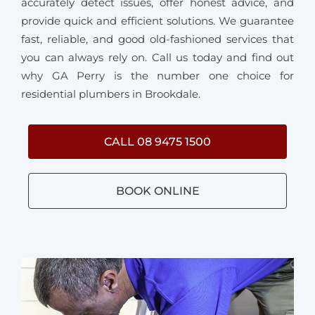
accurately detect issues, offer honest advice, and
provide quick and efficient solutions. We guarantee
fast, reliable, and good old-fashioned services that
you can always rely on. Call us today and find out
why GA Perry is the number one choice for
residential plumbers in Brookdale.
CALL 08 9475 1500
BOOK ONLINE