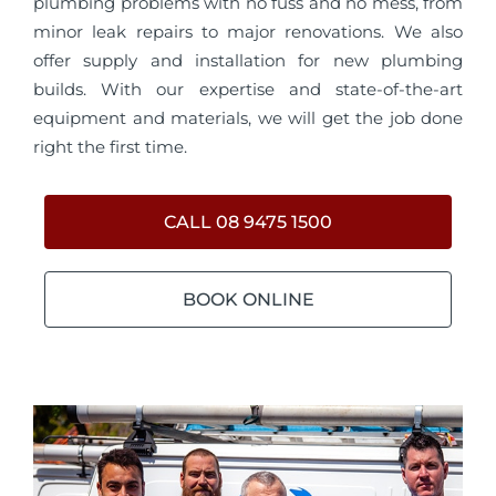
plumbing problems with no fuss and no mess, from
minor leak repairs to major renovations. We also
offer supply and installation for new plumbing
builds. With our expertise and state-of-the-art
equipment and materials, we will get the job done
right the first time.
CALL 08 9475 1500
BOOK ONLINE