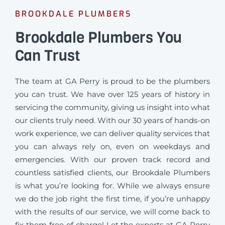
BROOKDALE PLUMBERS
Brookdale Plumbers You
Can Trust
The team at GA Perry is proud to be the plumbers
you can trust. We have over 125 years of history in
servicing the community, giving us insight into what
our clients truly need. With our 30 years of hands-on
work experience, we can deliver quality services that
you can always rely on, even on weekdays and
emergencies. With our proven track record and
countless satisfied clients, our Brookdale Plumbers
is what you’re looking for. While we always ensure
we do the job right the first time, if you’re unhappy
with the results of our service, we will come back to
fix them free of charge! Let the experts at GA Perry