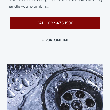
handle your plumbing.
CALL 08 9475 1500
BOOK ONLINE