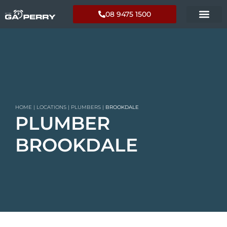
08 9475 1500
HOME
|
LOCATIONS
|
PLUMBERS
|
BROOKDALE
PLUMBER
BROOKDALE