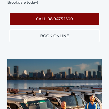
Brookdale today!
CALL 08 9475 1500
BOOK ONLINE