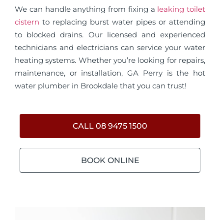
We can handle anything from fixing a
leaking toilet
cistern
to replacing burst water pipes or attending
to blocked drains. Our licensed and experienced
technicians and electricians can service your water
heating systems. Whether you’re looking for repairs,
maintenance, or installation, GA Perry is the hot
water plumber in Brookdale that you can trust!
CALL 08 9475 1500
BOOK ONLINE