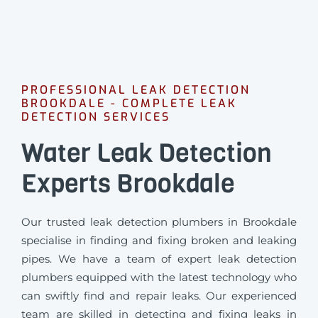
PROFESSIONAL LEAK DETECTION
BROOKDALE - COMPLETE LEAK
DETECTION SERVICES
Water Leak Detection
Experts Brookdale
Our trusted leak detection plumbers in Brookdale
specialise in finding and fixing broken and leaking
pipes. We have a team of expert leak detection
plumbers equipped with the latest technology who
can swiftly find and repair leaks. Our experienced
team are skilled in detecting and fixing leaks in