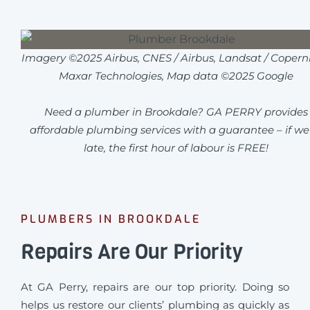
Imagery ©2025 Airbus, CNES / Airbus, Landsat / Coperni
Maxar Technologies, Map data ©2025 Google
Need a plumber in Brookdale? GA PERRY provides
affordable plumbing services with a guarantee – if we
late, the first hour of labour is FREE!
PLUMBERS IN BROOKDALE
Repairs Are Our Priority
At GA Perry, repairs are our top priority. Doing so
helps us restore our clients’ plumbing as quickly as