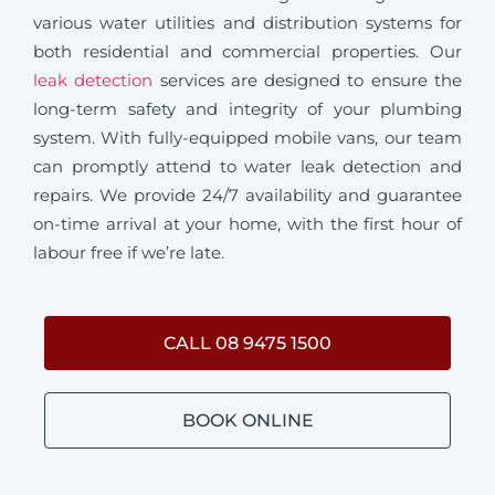
various water utilities and distribution systems for
both residential and commercial properties. Our
leak detection
services are designed to ensure the
long-term safety and integrity of your plumbing
system. With fully-equipped mobile vans, our team
can promptly attend to water leak detection and
repairs. We provide 24/7 availability and guarantee
on-time arrival at your home, with the first hour of
labour free if we’re late.
CALL 08 9475 1500
BOOK ONLINE