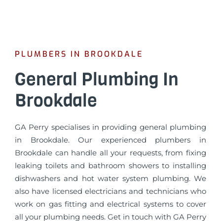
PLUMBERS IN BROOKDALE
General Plumbing In
Brookdale
GA Perry specialises in providing general plumbing
in Brookdale. Our experienced plumbers in
Brookdale can handle all your requests, from fixing
leaking toilets and bathroom showers to installing
dishwashers and hot water system plumbing. We
also have licensed electricians and technicians who
work on gas fitting and electrical systems to cover
all your plumbing needs. Get in touch with GA Perry