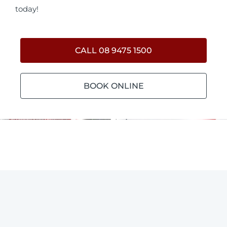
today!
CALL 08 9475 1500
BOOK ONLINE