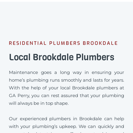
RESIDENTIAL PLUMBERS BROOKDALE
Local Brookdale Plumbers
Maintenance goes a long way in ensuring your
home’s plumbing runs smoothly and lasts for years.
With the help of your local Brookdale plumbers at
GA Perry, you can rest assured that your plumbing
will always be in top shape.
Our experienced plumbers in Brookdale can help
with your plumbing’s upkeep. We can quickly and