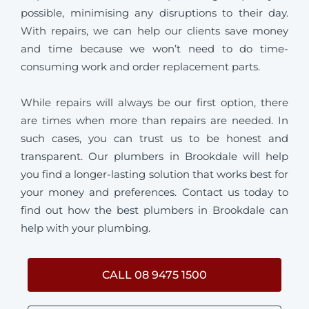
possible, minimising any disruptions to their day.
With repairs, we can help our clients save money
and time because we won’t need to do time-
consuming work and order replacement parts.
While repairs will always be our first option, there
are times when more than repairs are needed. In
such cases, you can trust us to be honest and
transparent. Our plumbers in Brookdale will help
you find a longer-lasting solution that works best for
your money and preferences. Contact us today to
find out how the best plumbers in Brookdale can
help with your plumbing.
CALL 08 9475 1500