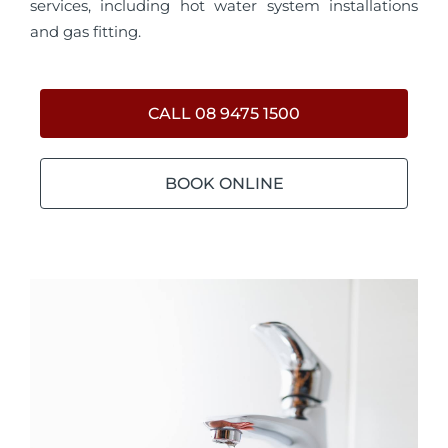
services, including hot water system installations
and gas fitting.
CALL 08 9475 1500
BOOK ONLINE