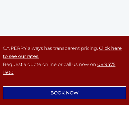
GA PERRY always has transparent pricing.
Click here
to see our rates.
Request a quote online or call us now on
08 9475
1500
BOOK NOW