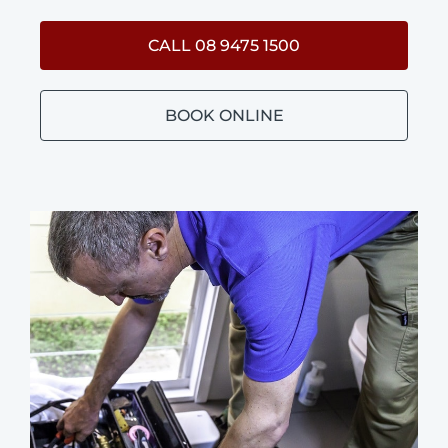
CALL 08 9475 1500
BOOK ONLINE