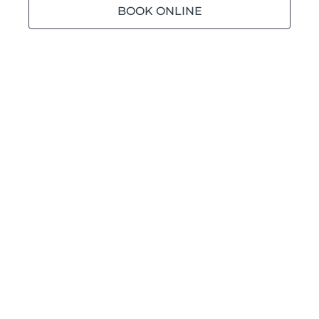
BOOK ONLINE