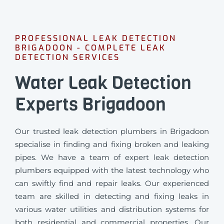
PROFESSIONAL LEAK DETECTION
BRIGADOON - COMPLETE LEAK
DETECTION SERVICES
Water Leak Detection
Experts Brigadoon
Our trusted leak detection plumbers in Brigadoon
specialise in finding and fixing broken and leaking
pipes. We have a team of expert leak detection
plumbers equipped with the latest technology who
can swiftly find and repair leaks. Our experienced
team are skilled in detecting and fixing leaks in
various water utilities and distribution systems for
both residential and commercial properties. Our