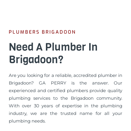
PLUMBERS BRIGADOON
Need A Plumber In
Brigadoon?
Are you looking for a reliable, accredited plumber in
Brigadoon? GA PERRY is the answer. Our
experienced and certified plumbers provide quality
plumbing services to the Brigadoon community.
With over 30 years of expertise in the plumbing
industry, we are the trusted name for all your
plumbing needs.