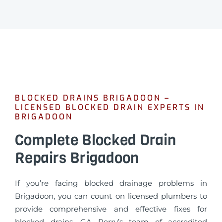
BLOCKED DRAINS BRIGADOON –
LICENSED BLOCKED DRAIN EXPERTS IN
BRIGADOON
Complete Blocked Drain
Repairs Brigadoon
If you’re facing blocked drainage problems in
Brigadoon, you can count on licensed plumbers to
provide comprehensive and effective fixes for
blocked drains. GA Perry’s team of accredited