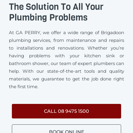
The Solution To All Your
Plumbing Problems
At GA PERRY, we offer a wide range of Brigadoon
plumbing services, from maintenance and repairs
to installations and renovations. Whether you’re
having problems with your kitchen sink or
bathroom shower, our team of expert plumbers can
help. With our state-of-the-art tools and quality
materials, we guarantee to get the job done right
the first time.
CALL 08 9475 1500
BOOK ONLINE