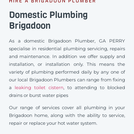
HIRE A BRIGADOON PLUMBER
Domestic Plumbing
Brigadoon
As a domestic Brigadoon Plumber, GA PERRY
specialise in residential plumbing servicing, repairs
and maintenance. In addition we offer supply and
installation, or installation only. This means the
variety of plumbing performed daily by any one of
our local Brigadoon Plumbers can range from fixing
a
leaking toilet cistern
, to attending to blocked
drains or burst water pipes
Our range of services cover all plumbing in your
Brigadoon home, along with the ability to service,
repair or replace your hot water system.