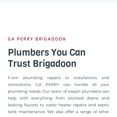
GA PERRY BRIGADOON
Plumbers You Can
Trust Brigadoon
From plumbing repairs to installations and
renovations, GA PERRY can handle all your
plumbing needs. Our team of expert plumbers can
help with everything from blocked drains and
leaking faucets to water heater repairs and septic
tank maintenance. We also offer a range of other