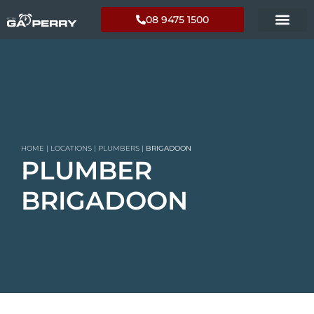
08 9475 1500
HOME
|
LOCATIONS
|
PLUMBERS
|
BRIGADOON
PLUMBER
BRIGADOON