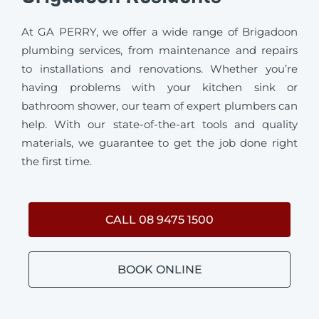
At GA PERRY, we offer a wide range of Brigadoon
plumbing services, from maintenance and repairs
to installations and renovations. Whether you’re
having problems with your kitchen sink or
bathroom shower, our team of expert plumbers can
help. With our state-of-the-art tools and quality
materials, we guarantee to get the job done right
the first time.
CALL 08 9475 1500
BOOK ONLINE