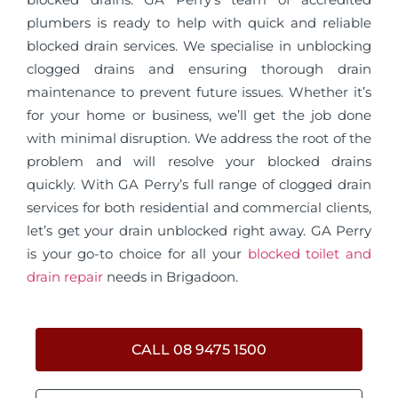
plumbers is ready to help with quick and reliable
blocked drain services. We specialise in unblocking
clogged drains and ensuring thorough drain
maintenance to prevent future issues. Whether it’s
for your home or business, we’ll get the job done
with minimal disruption. We address the root of the
problem and will resolve your blocked drains
quickly. With GA Perry’s full range of clogged drain
services for both residential and commercial clients,
let’s get your drain unblocked right away. GA Perry
is your go-to choice for all your
blocked toilet and
drain repair
needs in Brigadoon.
CALL 08 9475 1500