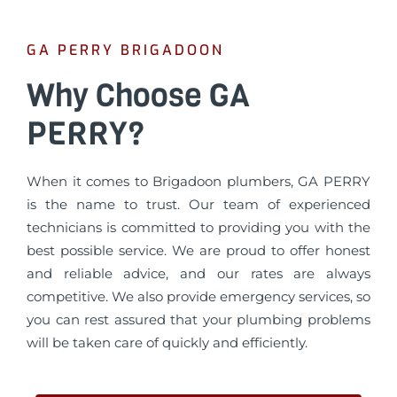
GA PERRY BRIGADOON
Why Choose GA
PERRY?
When it comes to Brigadoon plumbers, GA PERRY
is the name to trust. Our team of experienced
technicians is committed to providing you with the
best possible service. We are proud to offer honest
and reliable advice, and our rates are always
competitive. We also provide emergency services, so
you can rest assured that your plumbing problems
will be taken care of quickly and efficiently.