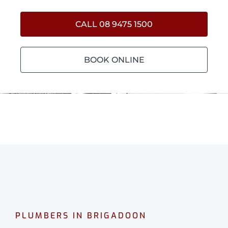
CALL 08 9475 1500
BOOK ONLINE
PLUMBERS IN BRIGADOON