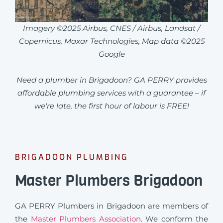
Imagery ©2025 Airbus, CNES / Airbus, Landsat /
Copernicus, Maxar Technologies, Map data ©2025
Google
Need a plumber in Brigadoon? GA PERRY provides
affordable plumbing services with a guarantee – if
we're late, the first hour of labour is FREE!
BRIGADOON PLUMBING
Master Plumbers Brigadoon
GA PERRY Plumbers in Brigadoon are members of
the
Master Plumbers Association
. We conform the