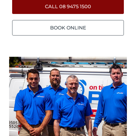
CALL 08 9475 1500
BOOK ONLINE