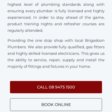
highest level of plumbing standards along with
ensuring every plumber is fully licensed and highly
experienced. In order to stay ahead of the game,
product training nights and refresher courses are
regularly attended.
Providing the one stop shop with local Brigadoon
Plumbers. We also provide fully qualified, gas fitters
and highly skilled licensed electricians. This gives us
the ability to service, repair, supply and install the
majority of fittings and fixtures in your home.
CALL 08 9475 1500
BOOK ONLINE