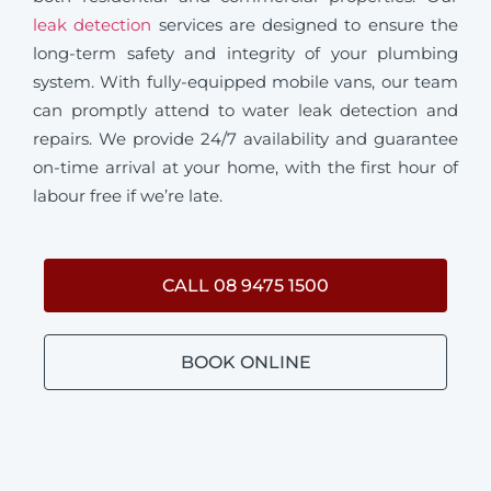
leak detection
services are designed to ensure the
long-term safety and integrity of your plumbing
system. With fully-equipped mobile vans, our team
can promptly attend to water leak detection and
repairs. We provide 24/7 availability and guarantee
on-time arrival at your home, with the first hour of
labour free if we’re late.
CALL 08 9475 1500
BOOK ONLINE