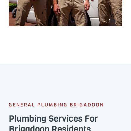
GENERAL PLUMBING BRIGADOON
Plumbing Services For
Brigadoon Residents