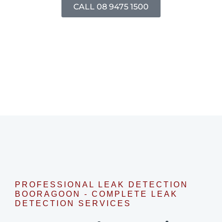
CALL 08 9475 1500
PROFESSIONAL LEAK DETECTION
BOORAGOON - COMPLETE LEAK
DETECTION SERVICES