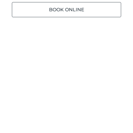
BOOK ONLINE