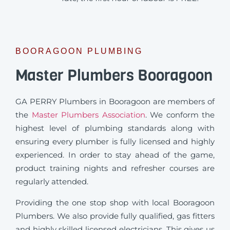
BOORAGOON PLUMBING
Master Plumbers Booragoon
GA PERRY Plumbers in Booragoon are members of
the
Master Plumbers Association
. We conform the
highest level of plumbing standards along with
ensuring every plumber is fully licensed and highly
experienced. In order to stay ahead of the game,
product training nights and refresher courses are
regularly attended.
Providing the one stop shop with local Booragoon
Plumbers. We also provide fully qualified, gas fitters
and highly skilled licensed electricians. This gives us