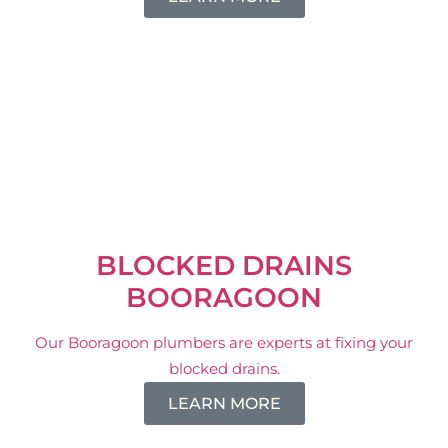
BLOCKED DRAINS
BOORAGOON
Our Booragoon plumbers are experts at fixing your
blocked drains.
LEARN MORE