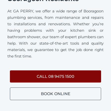
At GA PERRY, we offer a wide range of Booragoon
plumbing services, from maintenance and repairs
to installations and renovations. Whether you’re
having problems with your kitchen sink or
bathroom shower, our team of expert plumbers can
help. With our state-of-the-art tools and quality
materials, we guarantee to get the job done right
the first time.
CALL 08 9475 1500
BOOK ONLINE