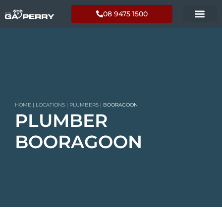
08 9475 1500
HOME
|
LOCATIONS
|
PLUMBERS
|
BOORAGOON
PLUMBER
BOORAGOON