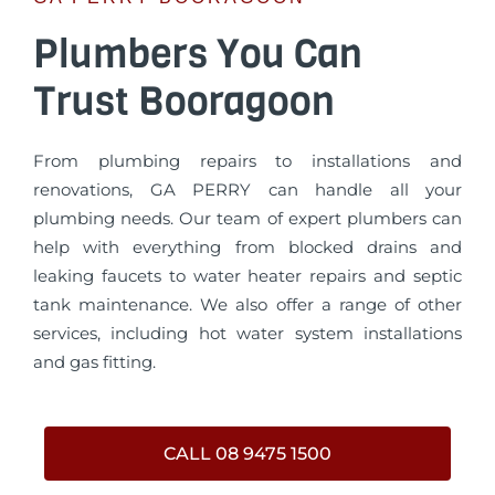
Plumbers You Can
Trust Booragoon
From plumbing repairs to installations and
renovations, GA PERRY can handle all your
plumbing needs. Our team of expert plumbers can
help with everything from blocked drains and
leaking faucets to water heater repairs and septic
tank maintenance. We also offer a range of other
services, including hot water system installations
and gas fitting.
CALL 08 9475 1500