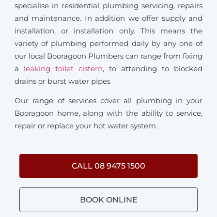
specialise in residential plumbing servicing, repairs
and maintenance. In addition we offer supply and
installation, or installation only. This means the
variety of plumbing performed daily by any one of
our local Booragoon Plumbers can range from fixing
a
leaking toilet cistern
, to attending to blocked
drains or burst water pipes
Our range of services cover all plumbing in your
Booragoon home, along with the ability to service,
repair or replace your hot water system.
CALL 08 9475 1500
BOOK ONLINE