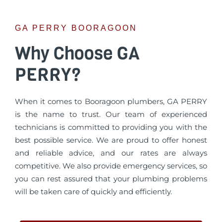
GA PERRY BOORAGOON
Why Choose GA
PERRY?
When it comes to Booragoon plumbers, GA PERRY
is the name to trust. Our team of experienced
technicians is committed to providing you with the
best possible service. We are proud to offer honest
and reliable advice, and our rates are always
competitive. We also provide emergency services, so
you can rest assured that your plumbing problems
will be taken care of quickly and efficiently.