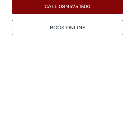
CALL 08 9475 1500
BOOK ONLINE