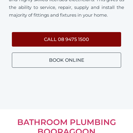
the ability to service, repair, supply and install the
majority of fittings and fixtures in your home.
CALL 08 9475 1500
BOOK ONLINE
BATHROOM PLUMBING
BOORAGOON