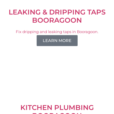
LEAKING & DRIPPING TAPS
BOORAGOON
Fix dripping and leaking taps in Booragoon.
LEARN MORE
KITCHEN PLUMBING