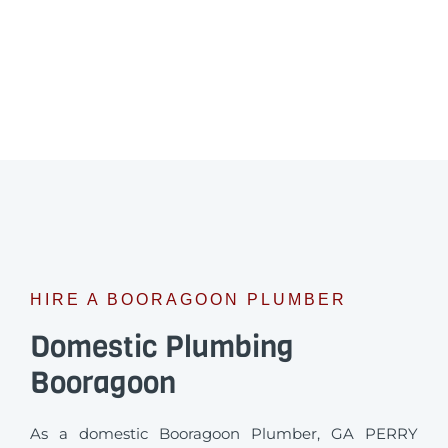
HIRE A BOORAGOON PLUMBER
Domestic Plumbing
Booragoon
As a domestic Booragoon Plumber, GA PERRY