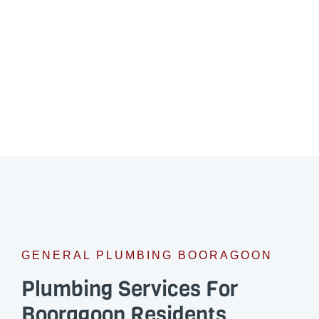
GENERAL PLUMBING BOORAGOON
Plumbing Services For
Booragoon Residents