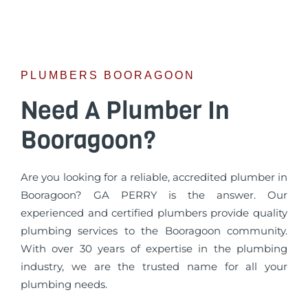
PLUMBERS BOORAGOON
Need A Plumber In
Booragoon?
Are you looking for a reliable, accredited plumber in
Booragoon? GA PERRY is the answer. Our
experienced and certified plumbers provide quality
plumbing services to the Booragoon community.
With over 30 years of expertise in the plumbing
industry, we are the trusted name for all your
plumbing needs.