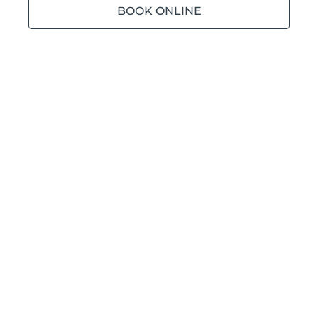
BOOK ONLINE