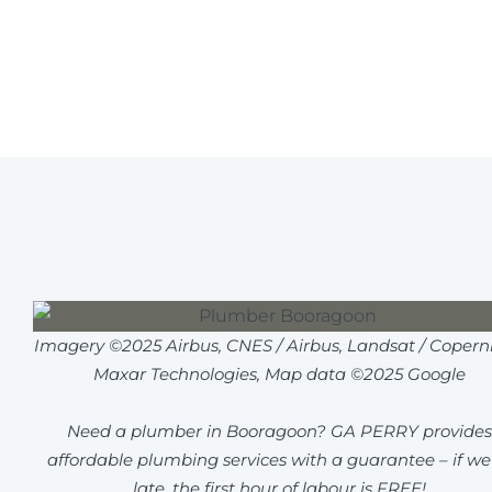
Imagery ©2025 Airbus, CNES / Airbus, Landsat / Coperni
Maxar Technologies, Map data ©2025 Google
Need a plumber in Booragoon? GA PERRY provides
affordable plumbing services with a guarantee – if we
late, the first hour of labour is FREE!