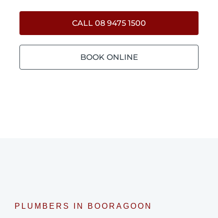
CALL 08 9475 1500
BOOK ONLINE
PLUMBERS IN BOORAGOON