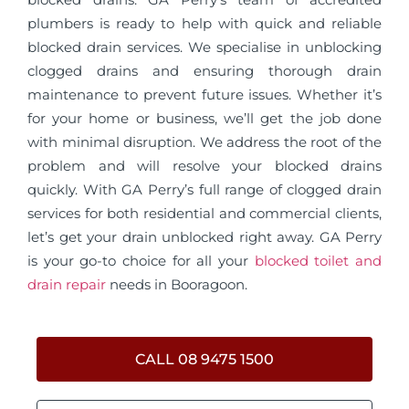
plumbers is ready to help with quick and reliable
blocked drain services. We specialise in unblocking
clogged drains and ensuring thorough drain
maintenance to prevent future issues. Whether it’s
for your home or business, we’ll get the job done
with minimal disruption. We address the root of the
problem and will resolve your blocked drains
quickly. With GA Perry’s full range of clogged drain
services for both residential and commercial clients,
let’s get your drain unblocked right away. GA Perry
is your go-to choice for all your
blocked toilet and
drain repair
needs in Booragoon.
CALL 08 9475 1500