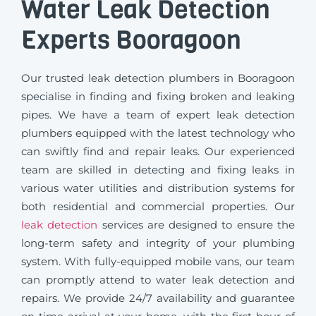
Water Leak Detection
Experts Booragoon
Our trusted leak detection plumbers in Booragoon
specialise in finding and fixing broken and leaking
pipes. We have a team of expert leak detection
plumbers equipped with the latest technology who
can swiftly find and repair leaks. Our experienced
team are skilled in detecting and fixing leaks in
various water utilities and distribution systems for
both residential and commercial properties. Our
leak detection
services are designed to ensure the
long-term safety and integrity of your plumbing
system. With fully-equipped mobile vans, our team
can promptly attend to water leak detection and
repairs. We provide 24/7 availability and guarantee