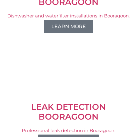
BOORAGOON
Dishwasher and waterfilter installations in Booragoon.
LEARN MORE
LEAK DETECTION
BOORAGOON
Professional leak detection in Booragoon.