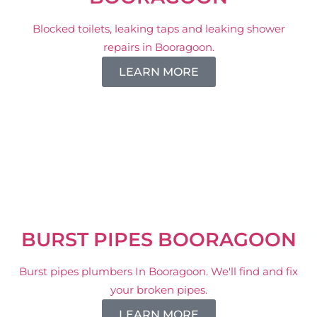
Blocked toilets, leaking taps and leaking shower
repairs in Booragoon.
LEARN MORE
BURST PIPES BOORAGOON
Burst pipes plumbers In Booragoon. We'll find and fix
your broken pipes.
LEARN MORE