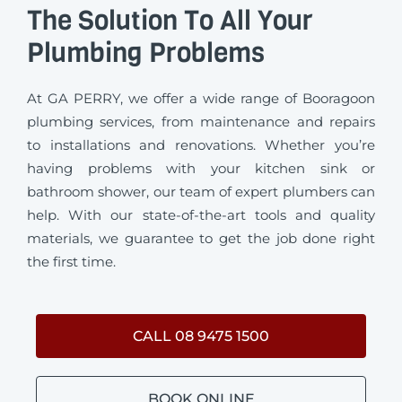
The Solution To All Your
Plumbing Problems
At GA PERRY, we offer a wide range of Booragoon
plumbing services, from maintenance and repairs
to installations and renovations. Whether you’re
having problems with your kitchen sink or
bathroom shower, our team of expert plumbers can
help. With our state-of-the-art tools and quality
materials, we guarantee to get the job done right
the first time.
CALL 08 9475 1500
BOOK ONLINE