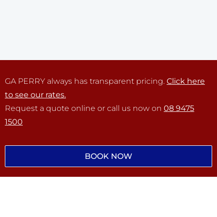
GA PERRY always has transparent pricing.
Click here
to see our rates.
Request a quote online or call us now on
08 9475
1500
BOOK NOW