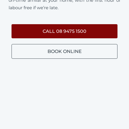
on-time arrival at your home, with the first hour of
labour free if we’re late.
CALL 08 9475 1500
BOOK ONLINE