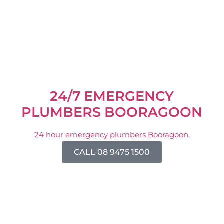
24/7 EMERGENCY
PLUMBERS BOORAGOON
24 hour emergency plumbers Booragoon.
CALL 08 9475 1500