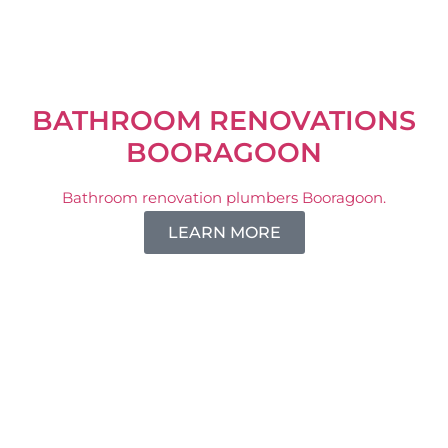
BATHROOM RENOVATIONS
BOORAGOON
Bathroom renovation plumbers Booragoon.
LEARN MORE