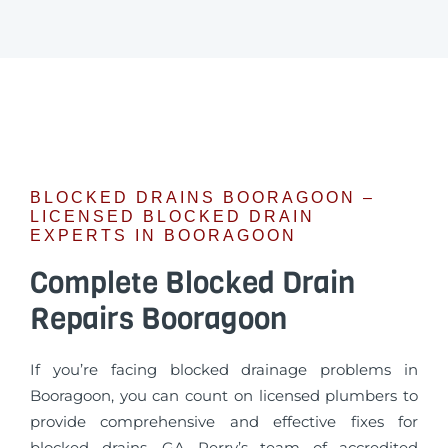
BLOCKED DRAINS BOORAGOON –
LICENSED BLOCKED DRAIN
EXPERTS IN BOORAGOON
Complete Blocked Drain
Repairs Booragoon
If you’re facing blocked drainage problems in
Booragoon, you can count on licensed plumbers to
provide comprehensive and effective fixes for
blocked drains. GA Perry’s team of accredited