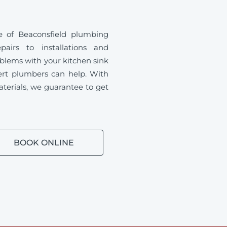
 of Beaconsfield plumbing
airs to installations and
blems with your kitchen sink
ert plumbers can help. With
aterials, we guarantee to get
BOOK ONLINE