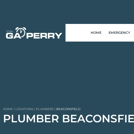
HOME
EMERGENCY
HOME
|
LOCATIONS
|
PLUMBERS
|
BEACONSFIELD
PLUMBER BEACONSFI