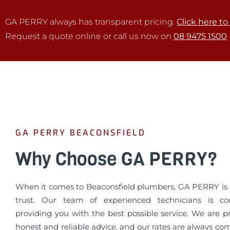
GA PERRY always has transparent pricing.
Click here to
Request a quote online or call us now on
08 9475 1500
GA PERRY BEACONSFIELD
Why Choose GA PERRY?
When it comes to Beaconsfield plumbers, GA PERRY is
trust. Our team of experienced technicians is c
providing you with the best possible service. We are p
honest and reliable advice, and our rates are always co