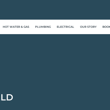
HOT WATER & GAS
PLUMBING
ELECTRICAL
OUR STORY
BOO
ELD