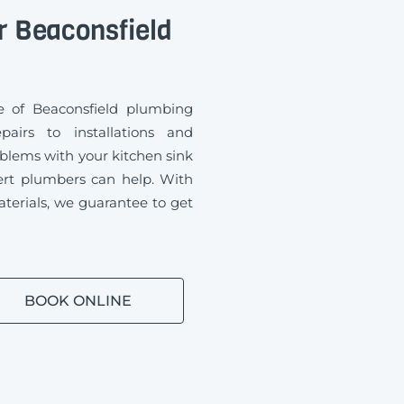
r Beaconsfield
 of Beaconsfield plumbing
airs to installations and
blems with your kitchen sink
ert plumbers can help. With
aterials, we guarantee to get
BOOK ONLINE