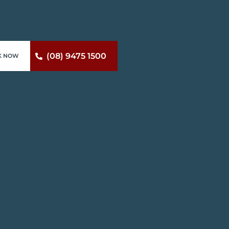
(08) 9475 1500
K NOW