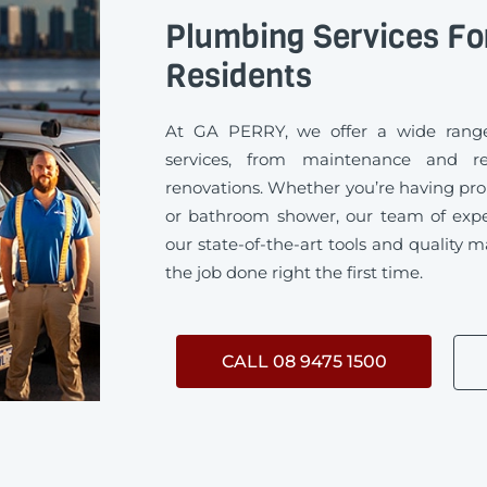
Plumbing Services Fo
Residents
At GA PERRY, we offer a wide range
services, from maintenance and rep
renovations. Whether you’re having pro
or bathroom shower, our team of exp
our state-of-the-art tools and quality m
the job done right the first time.
CALL 08 9475 1500