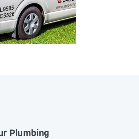
our Plumbing