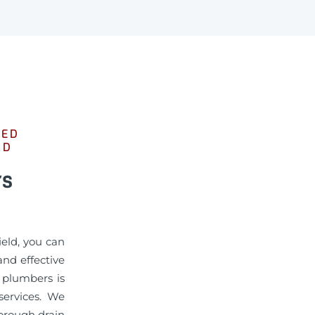
SED
LD
rs
ield, you can
nd effective
d plumbers is
services. We
horough drain