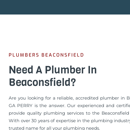
PLUMBERS BEACONSFIELD
Need A Plumber In
Beaconsfield?
Are you looking for a reliable, accredited plumber in 
GA PERRY is the answer. Our experienced and certif
provide quality plumbing services to the Beaconsfiel
With over 30 years of expertise in the plumbing industr
trusted name for all your plumbing needs.