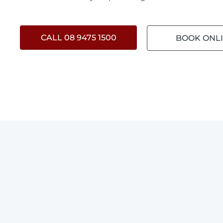
CALL 08 9475 1500
BOOK ONL