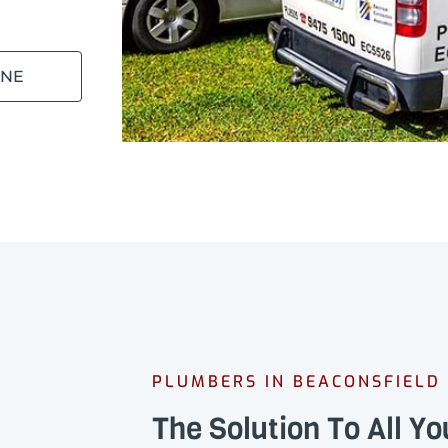
INE
PLUMBERS IN BEACONSFIELD
The Solution To All Y