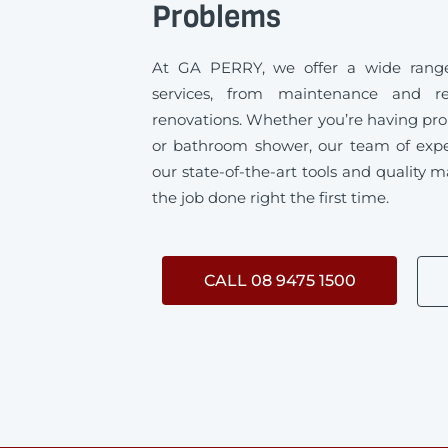
Problems
At GA PERRY, we offer a wide range
services, from maintenance and rep
renovations. Whether you’re having pro
or bathroom shower, our team of exp
our state-of-the-art tools and quality m
the job done right the first time.
CALL 08 9475 1500