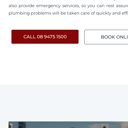
also provide emergency services, so you can rest assur
plumbing problems will be taken care of quickly and effi
CALL 08 9475 1500
BOOK ONL