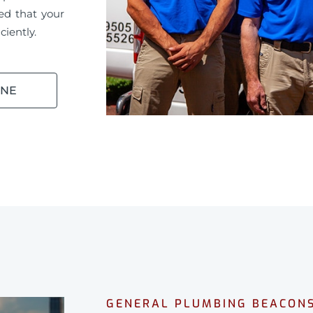
ed that your
ciently.
INE
GENERAL PLUMBING BEACONS