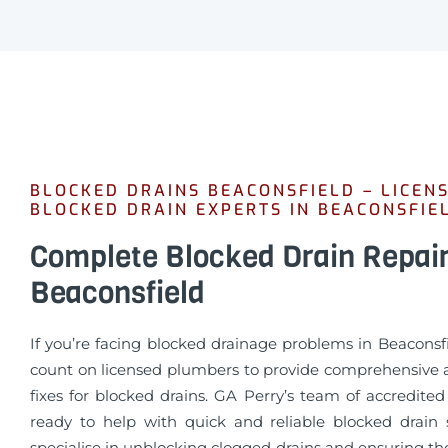
BLOCKED DRAINS BEACONSFIELD – LICEN
BLOCKED DRAIN EXPERTS IN BEACONSFIE
Complete Blocked Drain Repai
Beaconsfield
If you’re facing blocked drainage problems in Beaconsf
count on licensed plumbers to provide comprehensive a
fixes for blocked drains. GA Perry’s team of accredite
ready to help with quick and reliable blocked drain 
specialise in unblocking clogged drains and ensuring t