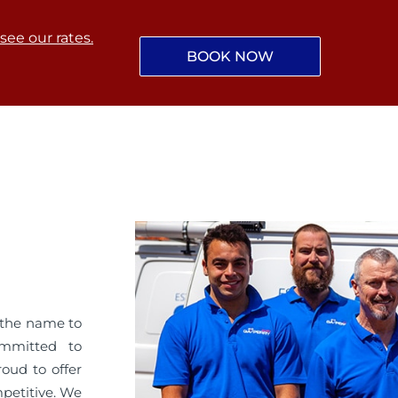
 see our rates.
BOOK NOW
 the name to
ommitted to
roud to offer
mpetitive. We