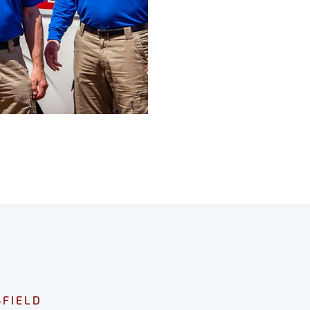
FIELD