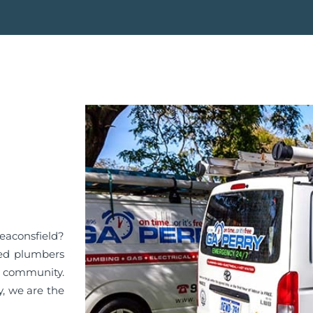
Beaconsfield?
ied plumbers
d community.
y, we are the