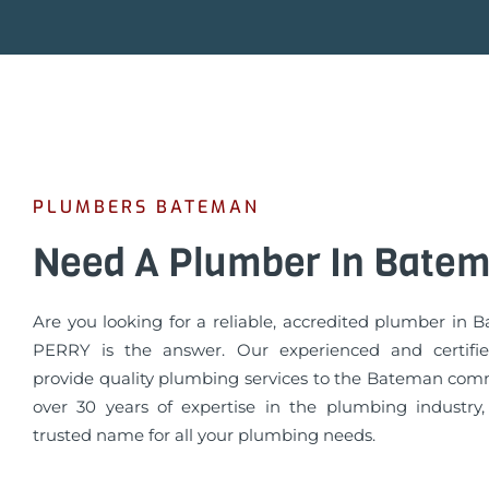
PLUMBERS BATEMAN
Need A Plumber In Bate
Are you looking for a reliable, accredited plumber in
PERRY is the answer. Our experienced and certifi
provide quality plumbing services to the Bateman com
over 30 years of expertise in the plumbing industry
trusted name for all your plumbing needs.