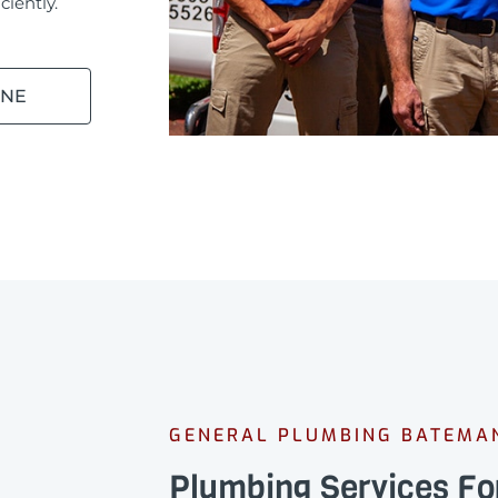
ciently.
INE
GENERAL PLUMBING BATEMA
Plumbing Services F