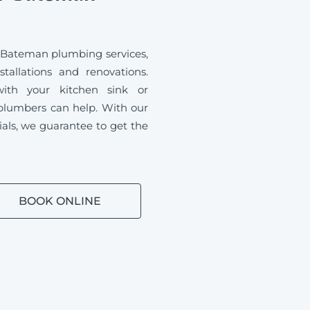
 Bateman plumbing services,
tallations and renovations.
ith your kitchen sink or
plumbers can help. With our
ials, we guarantee to get the
BOOK ONLINE