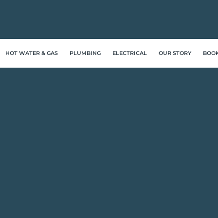
HOT WATER & GAS
PLUMBING
ELECTRICAL
OUR STORY
BOO