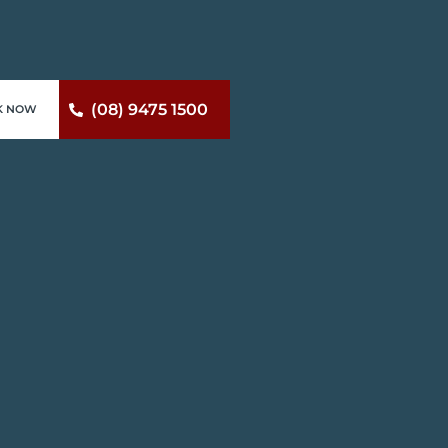
(08) 9475 1500
K NOW