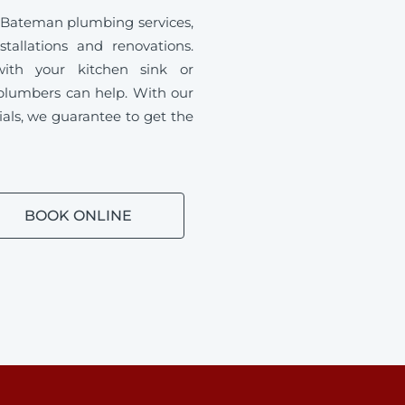
 Bateman plumbing services,
tallations and renovations.
ith your kitchen sink or
plumbers can help. With our
ials, we guarantee to get the
BOOK ONLINE