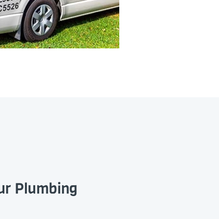
our Plumbing