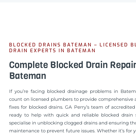
BLOCKED DRAINS BATEMAN – LICENSED 
DRAIN EXPERTS IN BATEMAN
Complete Blocked Drain Repai
Bateman
If you’re facing blocked drainage problems in Bate
count on licensed plumbers to provide comprehensive a
fixes for blocked drains. GA Perry’s team of accredite
ready to help with quick and reliable blocked drain 
specialise in unblocking clogged drains and ensuring t
maintenance to prevent future issues. Whether it’s for