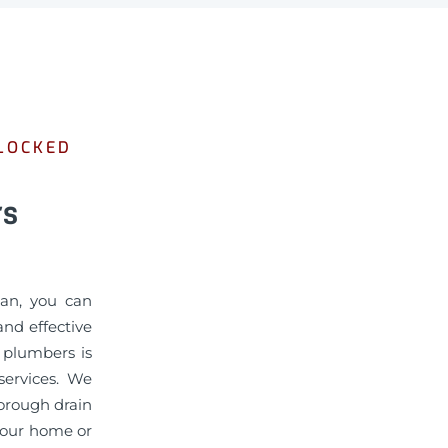
BLOCKED
rs
man, you can
nd effective
d plumbers is
services. We
horough drain
 your home or