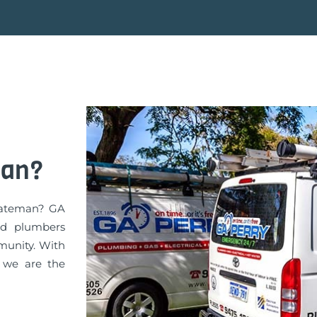
man?
 Bateman? GA
ed plumbers
munity. With
, we are the