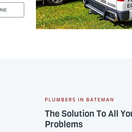
INE
PLUMBERS IN BATEMAN
The Solution To All Y
Problems