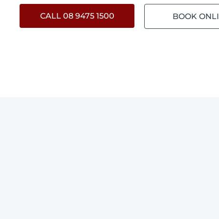
CALL 08 9475 1500
BOOK ONL