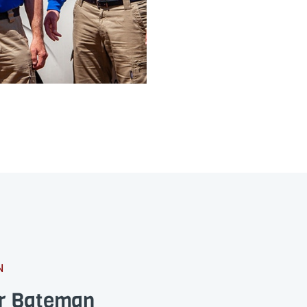
N
or Bateman