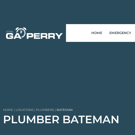
HOME
EMERGENCY
HOME
|
LOCATIONS
|
PLUMBERS
|
BATEMAN
PLUMBER BATEMAN