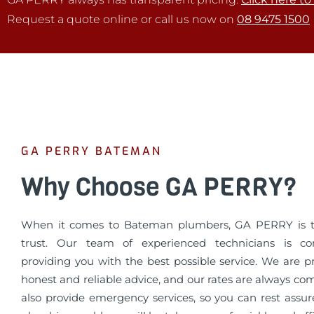
Request a quote online or call us now on
08 9475 1500
GA PERRY BATEMAN
Why Choose GA PERRY?
When it comes to Bateman plumbers, GA PERRY is 
trust. Our team of experienced technicians is c
providing you with the best possible service. We are p
honest and reliable advice, and our rates are always co
also provide emergency services, so you can rest assur