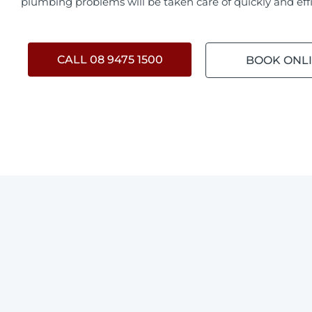
plumbing problems will be taken care of quickly and effi
CALL 08 9475 1500
BOOK ONL