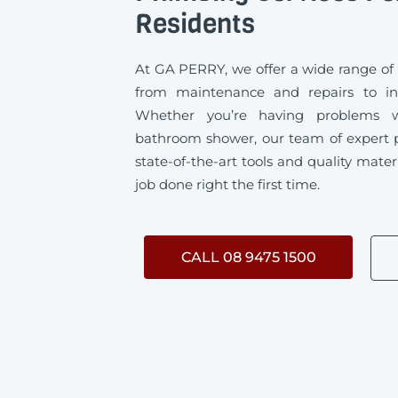
Residents
At GA PERRY, we offer a wide range of
from maintenance and repairs to ins
Whether you’re having problems w
bathroom shower, our team of expert 
state-of-the-art tools and quality mater
job done right the first time.
CALL 08 9475 1500