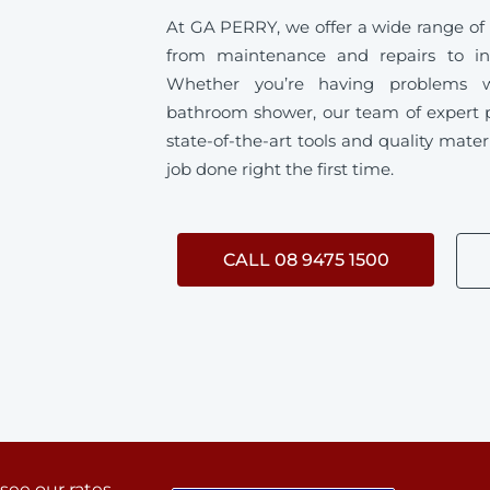
At GA PERRY, we offer a wide range of
from maintenance and repairs to ins
Whether you’re having problems w
bathroom shower, our team of expert 
state-of-the-art tools and quality mater
job done right the first time.
CALL 08 9475 1500
 see our rates.