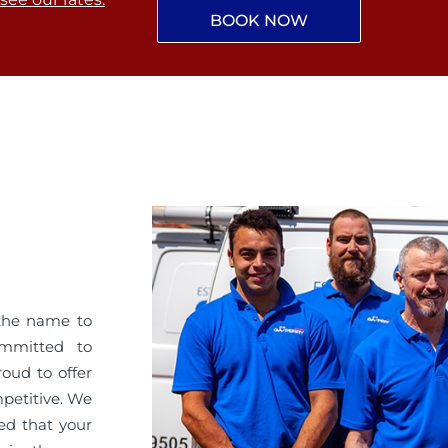
BOOK NOW
the name to
ommitted to
roud to offer
mpetitive. We
ed that your