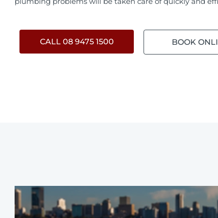
plumbing problems will be taken care of quickly and effi
CALL 08 9475 1500
BOOK ONL