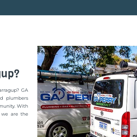
gup?
Barragup? GA
ed plumbers
munity. With
, we are the