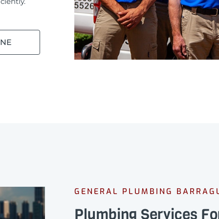
ciently.
INE
GENERAL PLUMBING BARRAG
Plumbing Services Fo