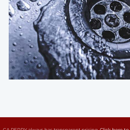
GA PERRY always has transparent pricing.
Click here to