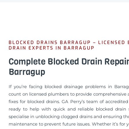
BLOCKED DRAINS BARRAGUP – LICENSED
DRAIN EXPERTS IN BARRAGUP
Complete Blocked Drain Repai
Barragup
If you’re facing blocked drainage problems in Barra
count on licensed plumbers to provide comprehensive a
fixes for blocked drains. GA Perry’s team of accredite
ready to help with quick and reliable blocked drain 
specialise in unblocking clogged drains and ensuring t
maintenance to prevent future issues. Whether it’s for