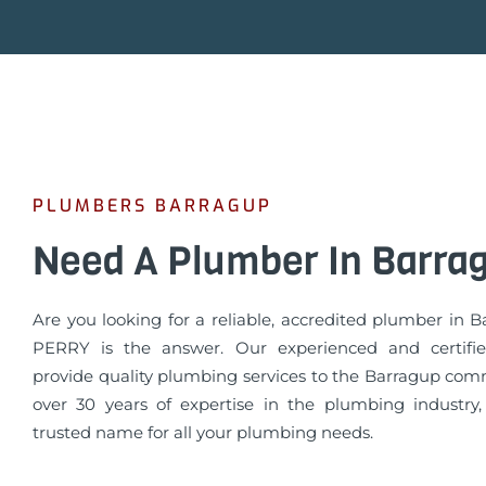
PLUMBERS BARRAGUP
Need A Plumber In Barra
Are you looking for a reliable, accredited plumber in 
PERRY is the answer. Our experienced and certifi
provide quality plumbing services to the Barragup com
over 30 years of expertise in the plumbing industry
trusted name for all your plumbing needs.