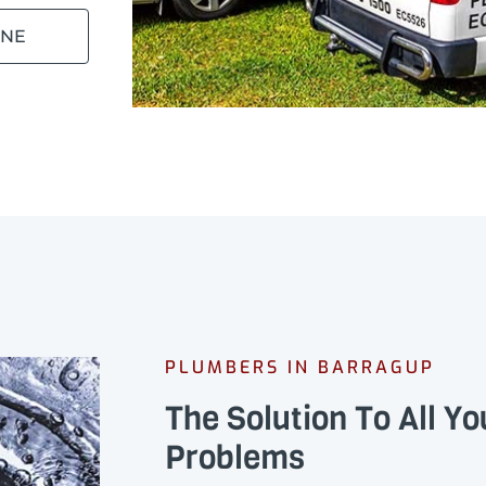
INE
PLUMBERS IN BARRAGUP
The Solution To All Y
Problems