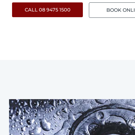
CALL 08 9475 1500
BOOK ONL