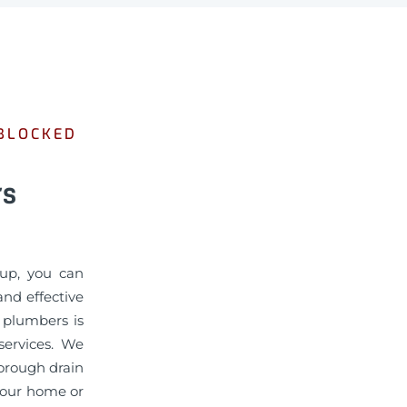
 BLOCKED
rs
gup, you can
nd effective
d plumbers is
services. We
horough drain
 your home or