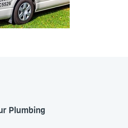
our Plumbing