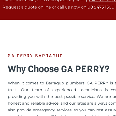
Request a quote online or call us now on
08 9475 1500
GA PERRY BARRAGUP
Why Choose GA PERRY?
When it comes to Barragup plumbers, GA PERRY is 
trust. Our team of experienced technicians is c
providing you with the best possible service. We are p
honest and reliable advice, and our rates are always co
also provide emergency services, so you can rest assur