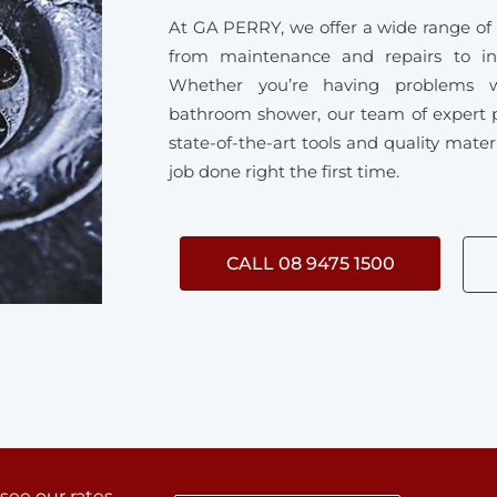
At GA PERRY, we offer a wide range of
from maintenance and repairs to ins
Whether you’re having problems w
bathroom shower, our team of expert 
state-of-the-art tools and quality mater
job done right the first time.
CALL 08 9475 1500
 see our rates.