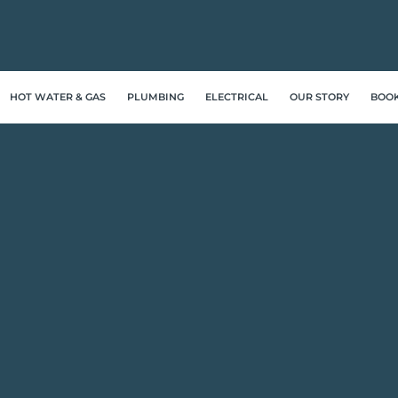
HOT WATER & GAS
PLUMBING
ELECTRICAL
OUR STORY
BOO