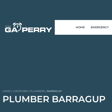
HOME
EMERGENCY
HOME
|
LOCATIONS
|
PLUMBERS
|
BARRAGUP
PLUMBER BARRAGUP