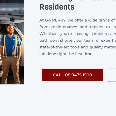
Residents
At GA PERRY, we offer a wide range of
from maintenance and repairs to ins
Whether you’re having problems w
bathroom shower, our team of expert 
state-of-the-art tools and quality mater
job done right the first time.
CALL 08 9475 1500