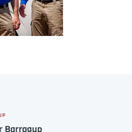
UP
r Barragup