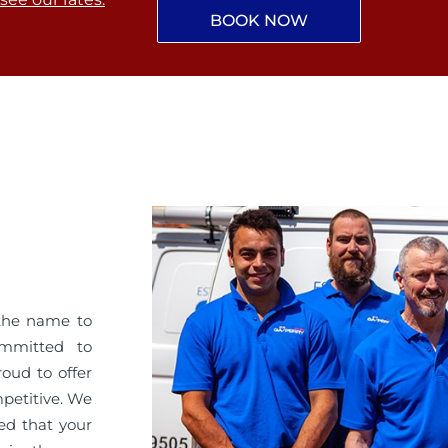
BOOK NOW
the name to
ommitted to
roud to offer
mpetitive. We
ed that your