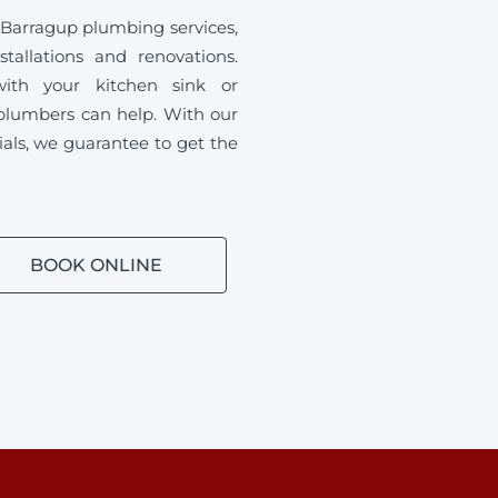
 Barragup plumbing services,
tallations and renovations.
ith your kitchen sink or
plumbers can help. With our
ials, we guarantee to get the
BOOK ONLINE