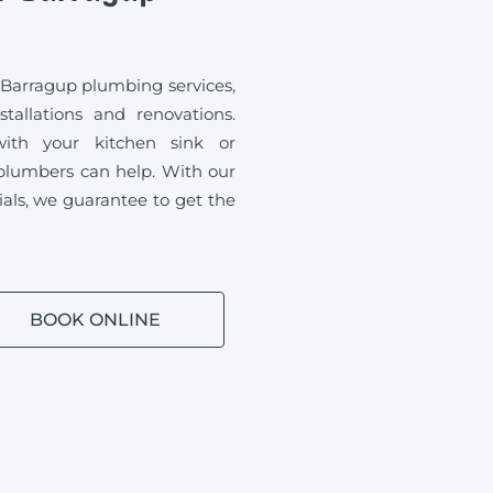
 Barragup plumbing services,
tallations and renovations.
ith your kitchen sink or
plumbers can help. With our
ials, we guarantee to get the
BOOK ONLINE