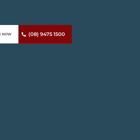
(08) 9475 1500
K NOW