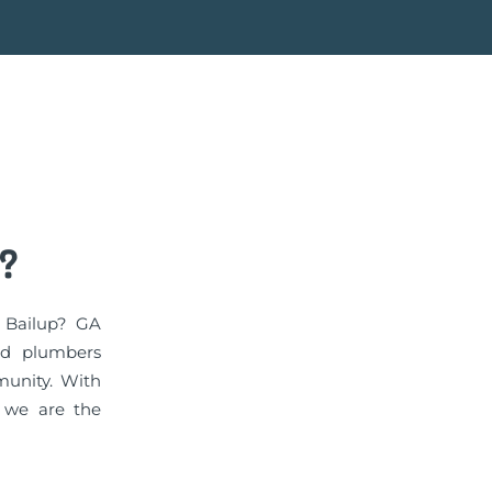
?
n Bailup? GA
ed plumbers
munity. With
, we are the