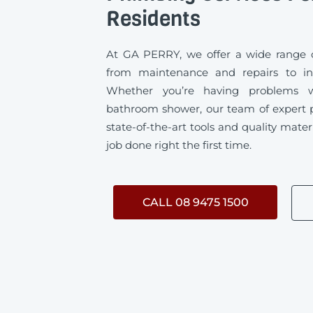
Residents
At GA PERRY, we offer a wide range o
from maintenance and repairs to ins
Whether you’re having problems w
bathroom shower, our team of expert 
state-of-the-art tools and quality mater
job done right the first time.
CALL 08 9475 1500