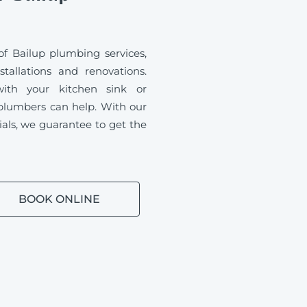
f Bailup plumbing services,
tallations and renovations.
ith your kitchen sink or
plumbers can help. With our
ials, we guarantee to get the
BOOK ONLINE