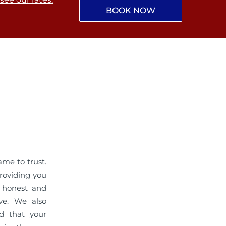
BOOK NOW
me to trust.
roviding you
r honest and
ive. We also
ed that your