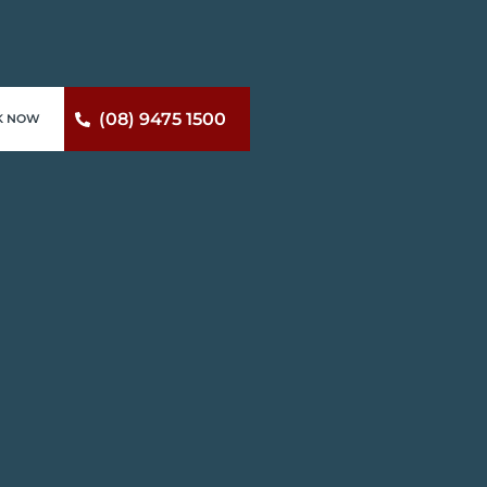
(08) 9475 1500
K NOW