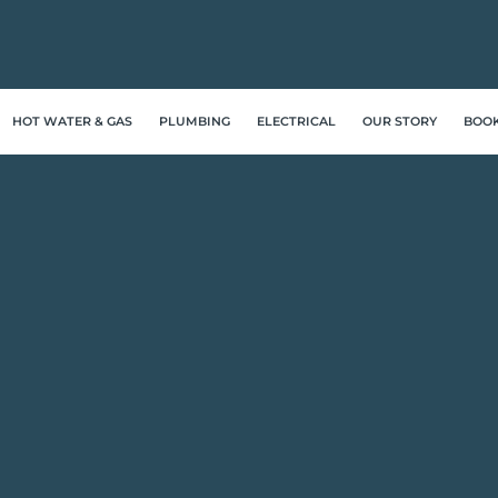
HOT WATER & GAS
PLUMBING
ELECTRICAL
OUR STORY
BOO