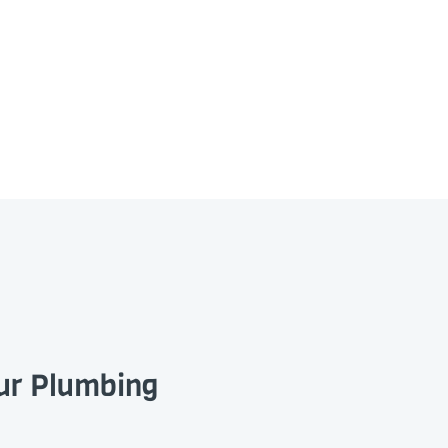
our Plumbing