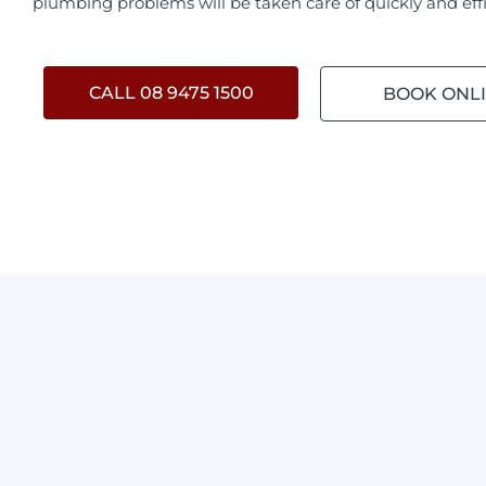
plumbing problems will be taken care of quickly and effi
CALL 08 9475 1500
BOOK ONL