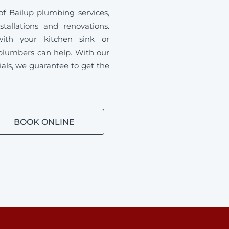
f Bailup plumbing services,
tallations and renovations.
ith your kitchen sink or
plumbers can help. With our
ials, we guarantee to get the
BOOK ONLINE