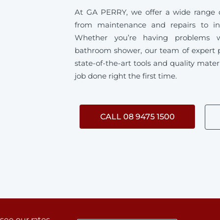
At GA PERRY, we offer a wide range o
from maintenance and repairs to ins
Whether you’re having problems w
bathroom shower, our team of expert 
state-of-the-art tools and quality mater
job done right the first time.
CALL 08 9475 1500
 see our rates.