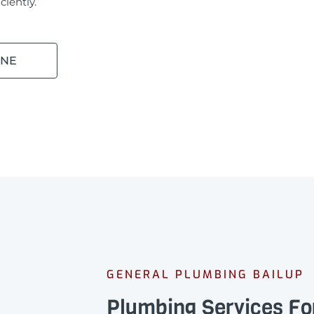
ciently.
INE
GENERAL PLUMBING BAILUP
Plumbing Services Fo