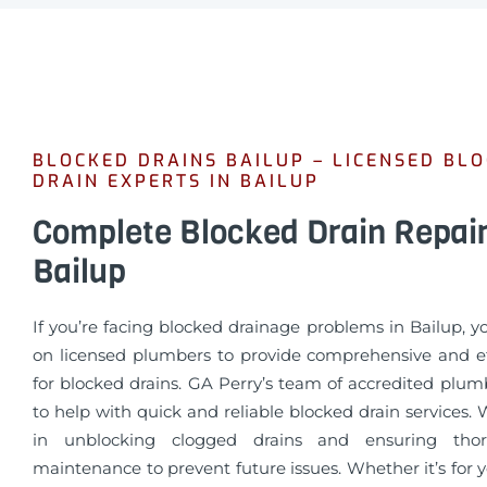
BLOCKED DRAINS BAILUP – LICENSED BL
DRAIN EXPERTS IN BAILUP
Complete Blocked Drain Repai
Bailup
If you’re facing blocked drainage problems in Bailup, 
on licensed plumbers to provide comprehensive and eff
for blocked drains. GA Perry’s team of accredited plum
to help with quick and reliable blocked drain services. 
in unblocking clogged drains and ensuring tho
maintenance to prevent future issues. Whether it’s for