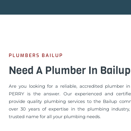
PLUMBERS BAILUP
Need A Plumber In Bailup
Are you looking for a reliable, accredited plumber i
PERRY is the answer. Our experienced and certifi
provide quality plumbing services to the Bailup com
over 30 years of expertise in the plumbing industry
trusted name for all your plumbing needs.