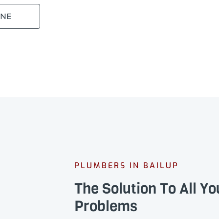
INE
PLUMBERS IN BAILUP
The Solution To All Y
Problems