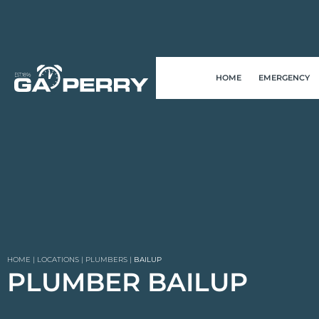
HOME
EMERGENCY
HOME
|
LOCATIONS
|
PLUMBERS
|
BAILUP
PLUMBER BAILUP