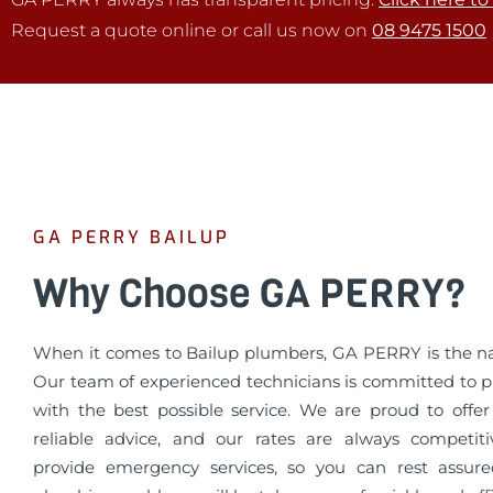
Request a quote online or call us now on
08 9475 1500
GA PERRY BAILUP
Why Choose GA PERRY?
When it comes to Bailup plumbers, GA PERRY is the na
Our team of experienced technicians is committed to p
with the best possible service. We are proud to offe
reliable advice, and our rates are always competit
provide emergency services, so you can rest assur