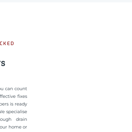
OCKED
rs
you can count
ective fixes
bers is ready
We specialise
rough drain
 your home or