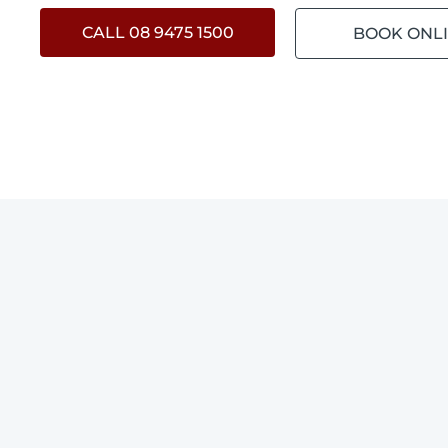
CALL 08 9475 1500
BOOK ONL