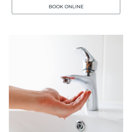
BOOK ONLINE