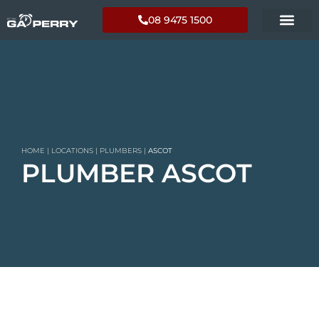
08 9475 1500
HOME
|
LOCATIONS
|
PLUMBERS
|
ASCOT
PLUMBER ASCOT