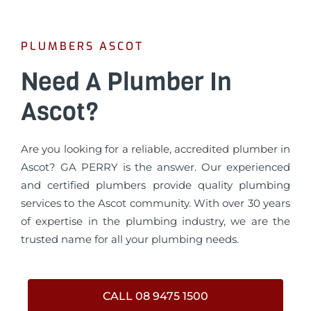
PLUMBERS ASCOT
Need A Plumber In
Ascot?
Are you looking for a reliable, accredited plumber in
Ascot? GA PERRY is the answer. Our experienced
and certified plumbers provide quality plumbing
services to the Ascot community. With over 30 years
of expertise in the plumbing industry, we are the
trusted name for all your plumbing needs.
CALL 08 9475 1500