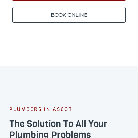
BOOK ONLINE
PLUMBERS IN ASCOT
The Solution To All Your
Plumbing Problems