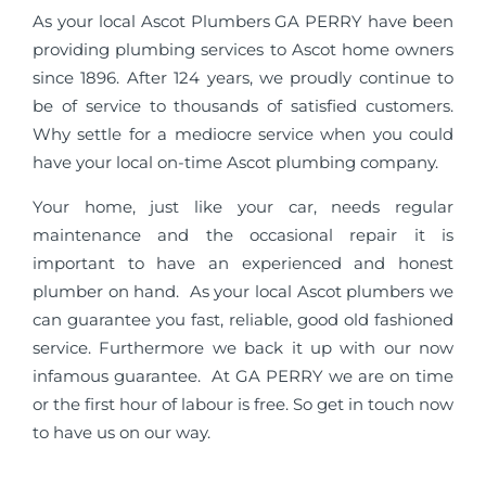
As your local Ascot Plumbers GA PERRY have been
providing plumbing services to Ascot home owners
since 1896. After 124 years, we proudly continue to
be of service to thousands of satisfied customers.
Why settle for a mediocre service when you could
have your local on-time Ascot plumbing company.
Your home, just like your car, needs regular
maintenance and the occasional repair it is
important to have an experienced and honest
plumber on hand. As your local Ascot plumbers we
can guarantee you fast, reliable, good old fashioned
service. Furthermore we back it up with our now
infamous guarantee. At GA PERRY we are on time
or the first hour of labour is free. So get in touch now
to have us on our way.