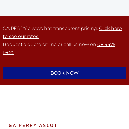
GA PERRY always has transparent pricing.
Click here
to see our rates.
Request a quote online or call us now on
08 9475
1500
BOOK NOW
GA PERRY ASCOT