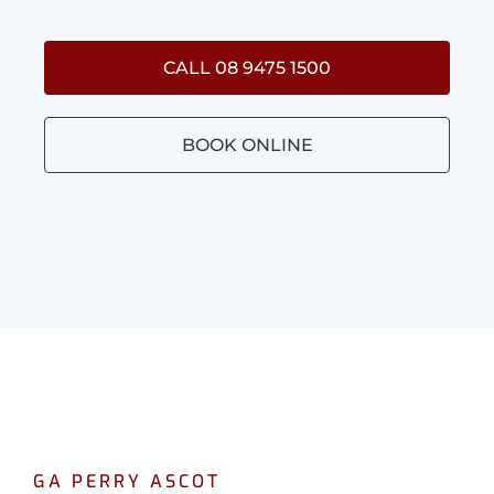
CALL 08 9475 1500
BOOK ONLINE
GA PERRY ASCOT