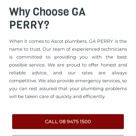
Why Choose GA
PERRY?
When it comes to Ascot plumbers, GA PERRY is the
name to trust. Our team of experienced technicians
is committed to providing you with the best
possible service. We are proud to offer honest and
reliable advice, and our rates are always
competitive. We also provide emergency services, so
you can rest assured that your plumbing problems
will be taken care of quickly and efficiently.
CALL 08 9475 1500