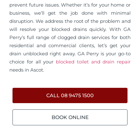
prevent future issues. Whether it’s for your home or
business, we’ll get the job done with minimal
disruption. We address the root of the problem and
will resolve your blocked drains quickly. With GA
Perry’s full range of clogged drain services for both
residential and commercial clients, let’s get your
drain unblocked right away. GA Perry is your go-to
choice for all your
blocked toilet and drain repair
needs in Ascot.
CALL 08 9475 1500
BOOK ONLINE