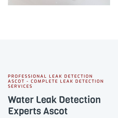
PROFESSIONAL LEAK DETECTION
ASCOT - COMPLETE LEAK DETECTION
SERVICES
Water Leak Detection
Experts Ascot