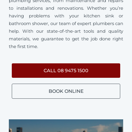
plumbing services, from maintenance and repairs
to installations and renovations. Whether you’re
having problems with your kitchen sink or
bathroom shower, our team of expert plumbers can
help. With our state-of-the-art tools and quality
materials, we guarantee to get the job done right
the first time.
CALL 08 9475 1500
BOOK ONLINE