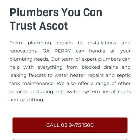
Plumbers You Can
Trust Ascot
From plumbing repairs to installations and
renovations, GA PERRY can handle all your
plumbing needs. Our team of expert plumbers can
help with everything from blocked drains and
leaking faucets to water heater repairs and septic
tank maintenance. We also offer a range of other
services, including hot water system installations
and gas fitting.
CALL 08 9475 1500