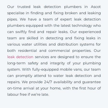
Our trusted leak detection plumbers in Ascot
specialise in finding and fixing broken and leaking
pipes. We have a team of expert leak detection
plumbers equipped with the latest technology who
can swiftly find and repair leaks. Our experienced
team are skilled in detecting and fixing leaks in
various water utilities and distribution systems for
both residential and commercial properties. Our
leak detection
services are designed to ensure the
long-term safety and integrity of your plumbing
system. With fully-equipped mobile vans, our team
can promptly attend to water leak detection and
repairs. We provide 24/7 availability and guarantee
on-time arrival at your home, with the first hour of
labour free if we’re late.