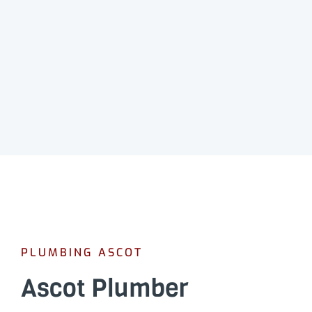
PLUMBING ASCOT
Ascot Plumber