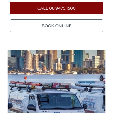
CALL 08 9475 1500
BOOK ONLINE