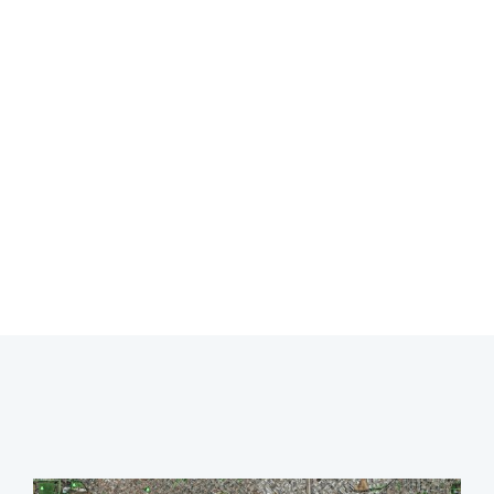
LEAK DETECTION
ASCOT
Professional leak detection in Ascot.
CALL 08 9475 1500