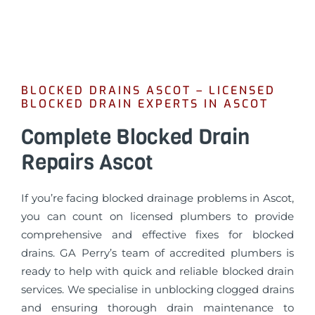
BLOCKED DRAINS ASCOT – LICENSED
BLOCKED DRAIN EXPERTS IN ASCOT
Complete Blocked Drain
Repairs Ascot
If you’re facing blocked drainage problems in Ascot,
you can count on licensed plumbers to provide
comprehensive and effective fixes for blocked
drains. GA Perry’s team of accredited plumbers is
ready to help with quick and reliable blocked drain
services. We specialise in unblocking clogged drains
and ensuring thorough drain maintenance to