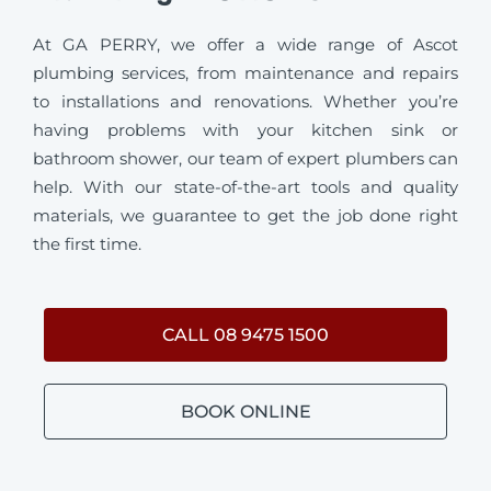
At GA PERRY, we offer a wide range of Ascot
plumbing services, from maintenance and repairs
to installations and renovations. Whether you’re
having problems with your kitchen sink or
bathroom shower, our team of expert plumbers can
help. With our state-of-the-art tools and quality
materials, we guarantee to get the job done right
the first time.
CALL 08 9475 1500
BOOK ONLINE