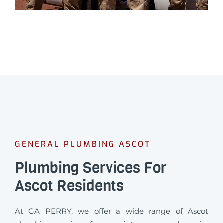
GENERAL PLUMBING ASCOT
Plumbing Services For
Ascot Residents
At GA PERRY, we offer a wide range of Ascot