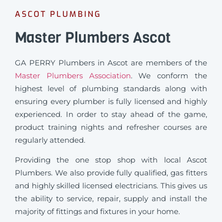
ASCOT PLUMBING
Master Plumbers Ascot
GA PERRY Plumbers in Ascot are members of the
Master Plumbers Association
. We conform the
highest level of plumbing standards along with
ensuring every plumber is fully licensed and highly
experienced. In order to stay ahead of the game,
product training nights and refresher courses are
regularly attended.
Providing the one stop shop with local Ascot
Plumbers. We also provide fully qualified, gas fitters
and highly skilled licensed electricians. This gives us
the ability to service, repair, supply and install the
majority of fittings and fixtures in your home.