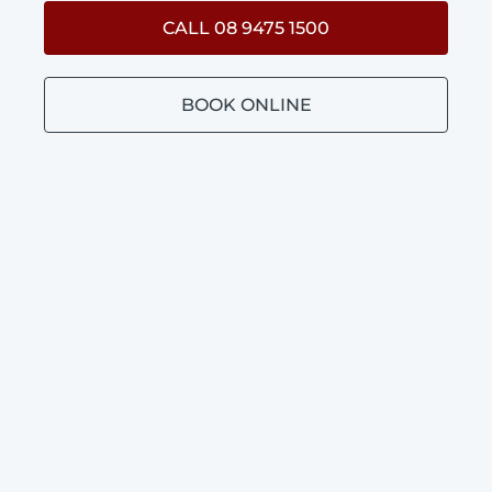
CALL 08 9475 1500
BOOK ONLINE