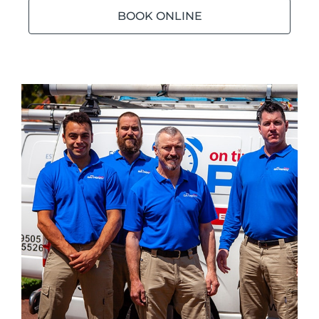
BOOK ONLINE