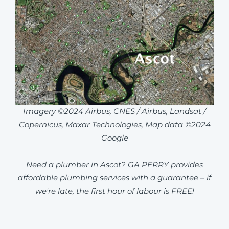
Imagery ©2024 Airbus, CNES / Airbus, Landsat /
Copernicus, Maxar Technologies, Map data ©2024
Google
Need a plumber in Ascot? GA PERRY provides
affordable plumbing services with a guarantee – if
we're late, the first hour of labour is FREE!