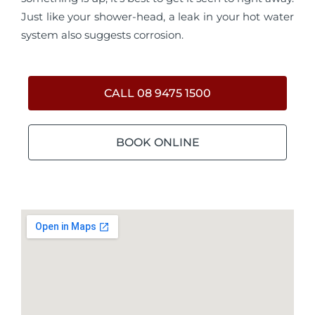
Just like your shower-head, a leak in your hot water
system also suggests corrosion.
CALL 08 9475 1500
BOOK ONLINE