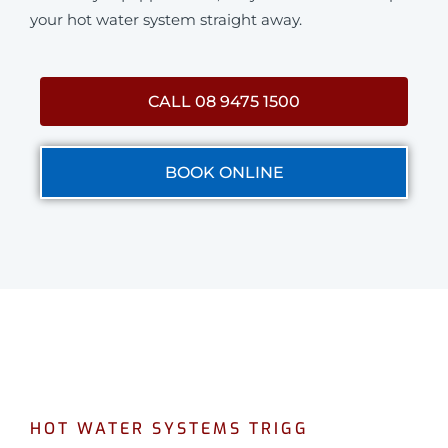
your hot water system straight away.
CALL 08 9475 1500
BOOK ONLINE
HOT WATER SYSTEMS TRIGG