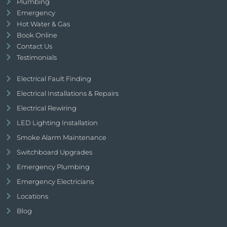
Plumbing
Emergency
Hot Water & Gas
Book Online
Contact Us
Testimonials
Electrical Fault Finding
Electrical Installations & Repairs
Electrical Rewiring
LED Lighting Installation
Smoke Alarm Maintenance
Switchboard Upgrades
Emergency Plumbing
Emergency Electricians
Locations
Blog