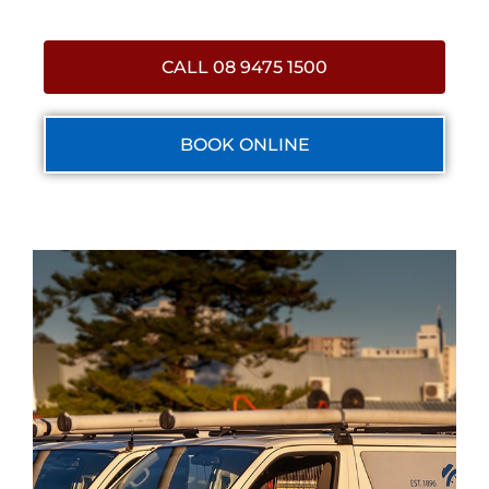
CALL 08 9475 1500
BOOK ONLINE