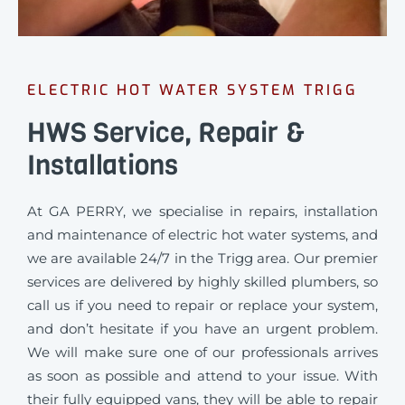
ELECTRIC HOT WATER SYSTEM TRIGG
HWS Service, Repair &
Installations
At GA PERRY, we specialise in repairs, installation
and maintenance of electric hot water systems, and
we are available 24/7 in the Trigg area. Our premier
services are delivered by highly skilled plumbers, so
call us if you need to repair or replace your system,
and don’t hesitate if you have an urgent problem.
We will make sure one of our professionals arrives
as soon as possible and attend to your issue. With
their fully equipped vans, they will be able to repair