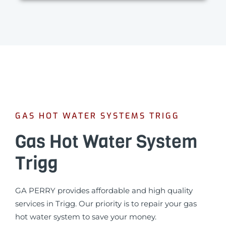
GAS HOT WATER SYSTEMS TRIGG
Gas Hot Water System
Trigg
GA PERRY provides affordable and high quality
services in Trigg. Our priority is to repair your gas
hot water system to save your money.