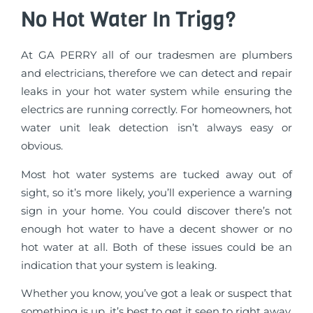
No Hot Water In Trigg?
At GA PERRY all of our tradesmen are plumbers
and electricians, therefore we can detect and repair
leaks in your hot water system while ensuring the
electrics are running correctly. For homeowners, hot
water unit leak detection isn’t always easy or
obvious.
Most hot water systems are tucked away out of
sight, so it’s more likely, you’ll experience a warning
sign in your home. You could discover there’s not
enough hot water to have a decent shower or no
hot water at all. Both of these issues could be an
indication that your system is leaking.
Whether you know, you’ve got a leak or suspect that
something is up, it’s best to get it seen to right away.