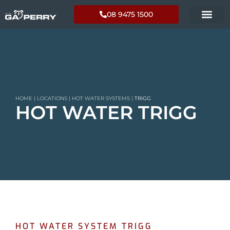
08 9475 1500
HOME
|
LOCATIONS
|
HOT WATER SYSTEMS
|
TRIGG
HOT WATER TRIGG
HOT WATER SYSTEM TRIGG