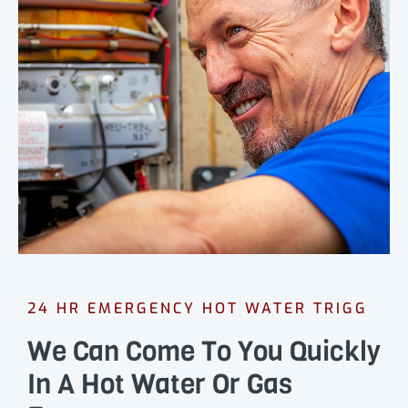
24 HR EMERGENCY HOT WATER TRIGG
We Can Come To You Quickly
In A Hot Water Or Gas