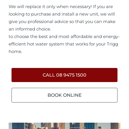
We will replace it only when necessary! If you are
looking to purchase and install a new unit, we will
give you professional advice so that you can make
an informed choice.
to choose the best and most affordable and energy-
efficient hot water system that works for your Trigg
home.
CALL 08 9475 1500
BOOK ONLINE