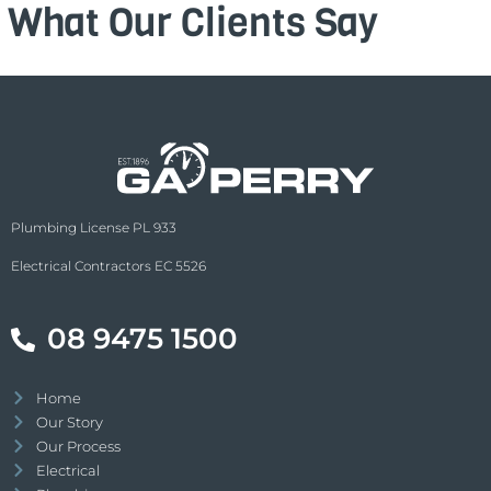
What Our Clients Say
Plumbing License PL 933
Electrical Contractors EC 5526
08 9475 1500
Home
Our Story
Our Process
Electrical