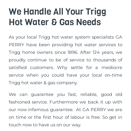
We Handle All Your Trigg
Hot Water & Gas Needs
As your local Trigg hot water system specialists GA
PERRY have been providing hot water services to
Trigg home owners since 1896. After 124 years, we
proudly continue to be of service to thousands of
satisfied customers. Why settle for a mediocre
service when you could have your local on-time
Trigg hot water & gas company.
We can guarantee you fast, reliable, good old
fashioned service. Furthermore we back it up with
our now infamous guarantee. At GA PERRY we are
on time or the first hour of labour is free. So get in
touch now to have us on our way.