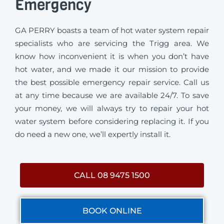
Emergency
GA PERRY boasts a team of hot water system repair
specialists who are servicing the Trigg area. We
know how inconvenient it is when you don’t have
hot water, and we made it our mission to provide
the best possible emergency repair service. Call us
at any time because we are available 24/7. To save
your money, we will always try to repair your hot
water system before considering replacing it. If you
do need a new one, we’ll expertly install it.
CALL 08 9475 1500
BOOK ONLINE