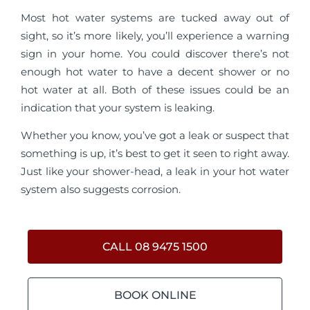
Most hot water systems are tucked away out of
sight, so it’s more likely, you’ll experience a warning
sign in your home. You could discover there’s not
enough hot water to have a decent shower or no
hot water at all. Both of these issues could be an
indication that your system is leaking.
Whether you know, you’ve got a leak or suspect that
something is up, it’s best to get it seen to right away.
Just like your shower-head, a leak in your hot water
system also suggests corrosion.
CALL 08 9475 1500
BOOK ONLINE