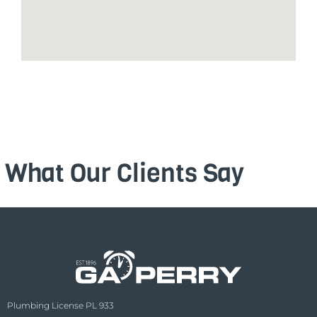
What Our Clients Say
Plumbing License PL 933