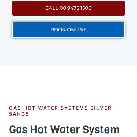
CALL 08 9475 1500
BOOK ONLINE
GAS HOT WATER SYSTEMS SILVER
SANDS
Gas Hot Water System