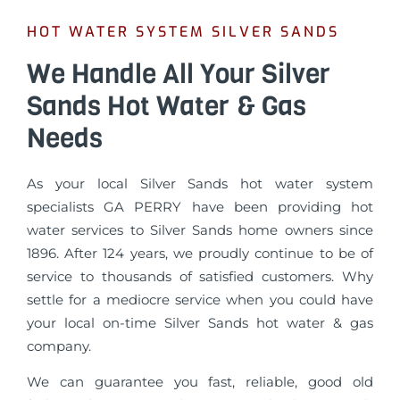
HOT WATER SYSTEM SILVER SANDS
We Handle All Your Silver
Sands Hot Water & Gas
Needs
As your local Silver Sands hot water system
specialists GA PERRY have been providing hot
water services to Silver Sands home owners since
1896. After 124 years, we proudly continue to be of
service to thousands of satisfied customers. Why
settle for a mediocre service when you could have
your local on-time Silver Sands hot water & gas
company.
We can guarantee you fast, reliable, good old