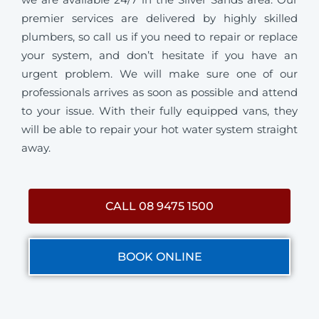
premier services are delivered by highly skilled
plumbers, so call us if you need to repair or replace
your system, and don’t hesitate if you have an
urgent problem. We will make sure one of our
professionals arrives as soon as possible and attend
to your issue. With their fully equipped vans, they
will be able to repair your hot water system straight
away.
CALL 08 9475 1500
BOOK ONLINE