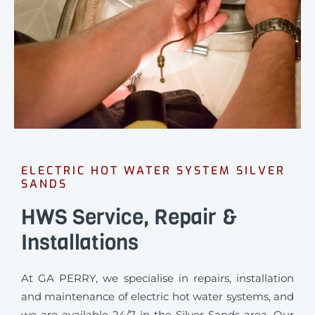
ELECTRIC HOT WATER SYSTEM SILVER
SANDS
HWS Service, Repair &
Installations
At GA PERRY, we specialise in repairs, installation
and maintenance of electric hot water systems, and
we are available 24/7 in the Silver Sands area. Our