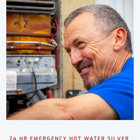
24 HR EMERGENCY HOT WATER SILVER