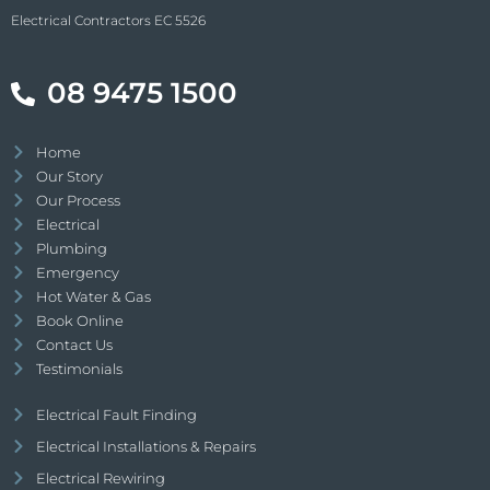
Electrical Contractors EC 5526
08 9475 1500
Home
Our Story
Our Process
Electrical
Plumbing
Emergency
Hot Water & Gas
Book Online
Contact Us
Testimonials
Electrical Fault Finding
Electrical Installations & Repairs
Electrical Rewiring