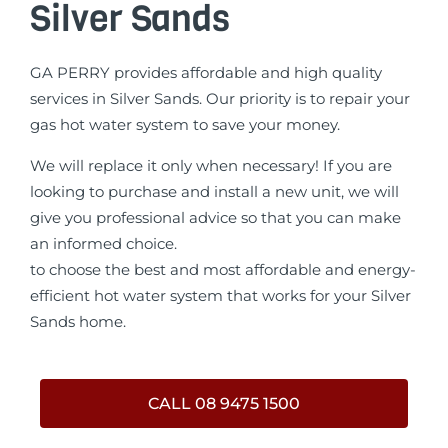
Silver Sands
GA PERRY provides affordable and high quality
services in Silver Sands. Our priority is to repair your
gas hot water system to save your money.
We will replace it only when necessary! If you are
looking to purchase and install a new unit, we will
give you professional advice so that you can make
an informed choice.
to choose the best and most affordable and energy-
efficient hot water system that works for your Silver
Sands home.
CALL 08 9475 1500