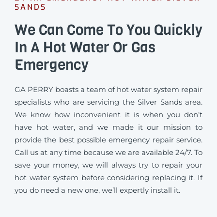
SANDS
We Can Come To You Quickly
In A Hot Water Or Gas
Emergency
GA PERRY boasts a team of hot water system repair
specialists who are servicing the Silver Sands area.
We know how inconvenient it is when you don’t
have hot water, and we made it our mission to
provide the best possible emergency repair service.
Call us at any time because we are available 24/7. To
save your money, we will always try to repair your
hot water system before considering replacing it. If
you do need a new one, we’ll expertly install it.