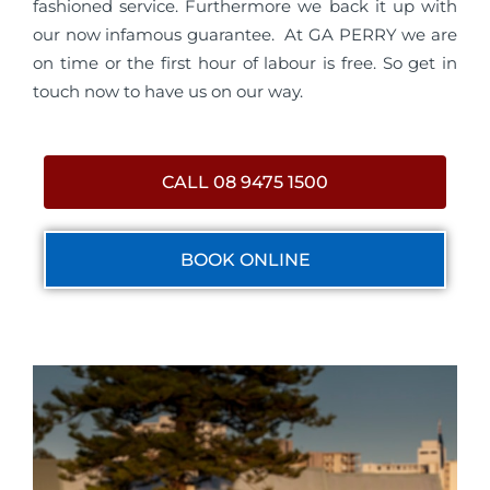
fashioned service. Furthermore we back it up with
our now infamous guarantee. At GA PERRY we are
on time or the first hour of labour is free. So get in
touch now to have us on our way.
CALL 08 9475 1500
BOOK ONLINE