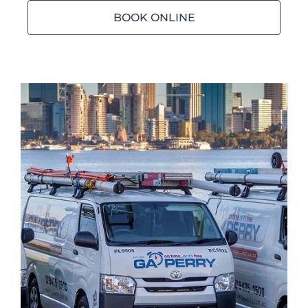
BOOK ONLINE