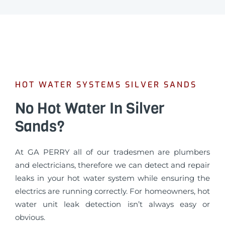
HOT WATER SYSTEMS SILVER SANDS
No Hot Water In Silver
Sands?
At GA PERRY all of our tradesmen are plumbers
and electricians, therefore we can detect and repair
leaks in your hot water system while ensuring the
electrics are running correctly. For homeowners, hot
water unit leak detection isn’t always easy or
obvious.