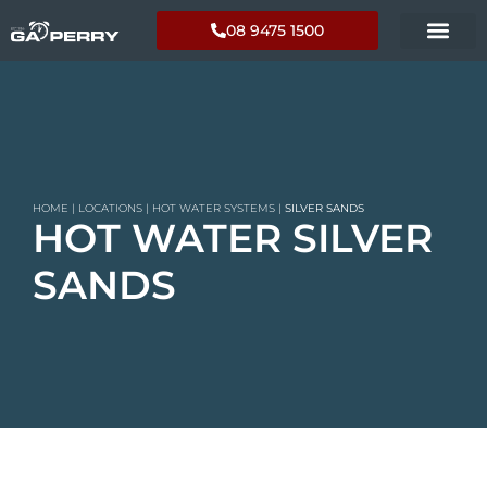
08 9475 1500
HOME
|
LOCATIONS
|
HOT WATER SYSTEMS
|
SILVER SANDS
HOT WATER SILVER
SANDS