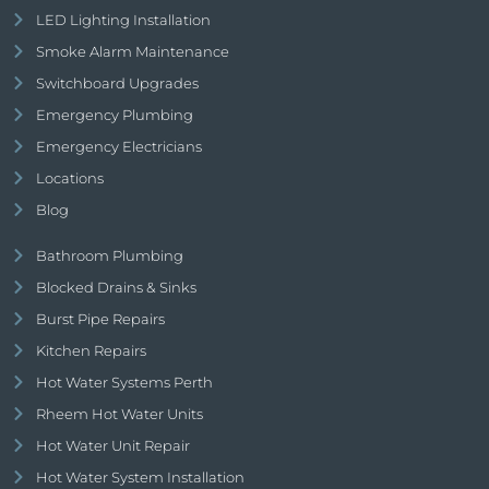
LED Lighting Installation
Smoke Alarm Maintenance
Switchboard Upgrades
Emergency Plumbing
Emergency Electricians
Locations
Blog
Bathroom Plumbing
Blocked Drains & Sinks
Burst Pipe Repairs
Kitchen Repairs
Hot Water Systems Perth
Rheem Hot Water Units
Hot Water Unit Repair
Hot Water System Installation