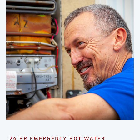
24 HR EMERGENCY HOT WATER