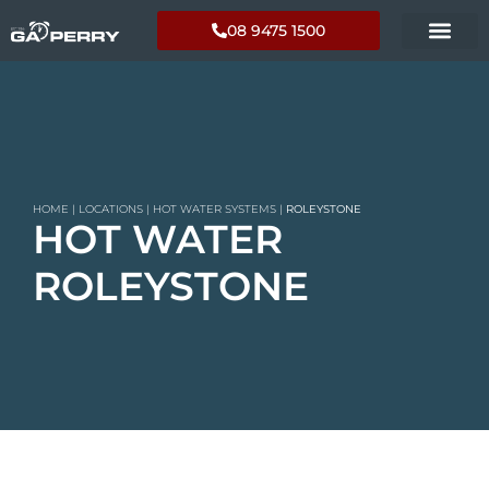
08 9475 1500
HOME
|
LOCATIONS
|
HOT WATER SYSTEMS
|
ROLEYSTONE
HOT WATER
ROLEYSTONE