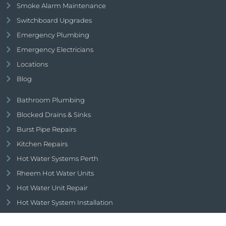
Smoke Alarm Maintenance
Switchboard Upgrades
Emergency Plumbing
Emergency Electricians
Locations
Blog
Bathroom Plumbing
Blocked Drains & Sinks
Burst Pipe Repairs
Kitchen Repairs
Hot Water Systems Perth
Rheem Hot Water Units
Hot Water Unit Repair
Hot Water System Installation