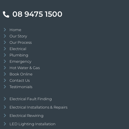
08 9475 1500
Home
Our Story
Our Process
Electrical
Plumbing
Emergency
Hot Water & Gas
Book Online
Contact Us
Testimonials
Electrical Fault Finding
Electrical Installations & Repairs
Electrical Rewiring
LED Lighting Installation