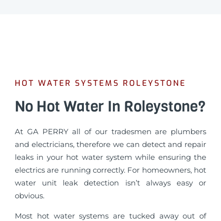
HOT WATER SYSTEMS ROLEYSTONE
No Hot Water In Roleystone?
At GA PERRY all of our tradesmen are plumbers
and electricians, therefore we can detect and repair
leaks in your hot water system while ensuring the
electrics are running correctly. For homeowners, hot
water unit leak detection isn’t always easy or
obvious.
Most hot water systems are tucked away out of