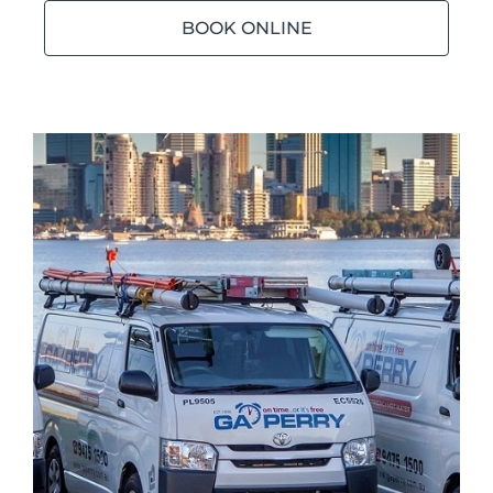
BOOK ONLINE