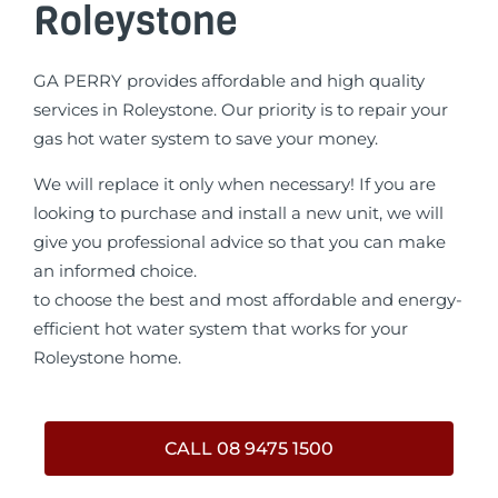
Roleystone
GA PERRY provides affordable and high quality
services in Roleystone. Our priority is to repair your
gas hot water system to save your money.
We will replace it only when necessary! If you are
looking to purchase and install a new unit, we will
give you professional advice so that you can make
an informed choice.
to choose the best and most affordable and energy-
efficient hot water system that works for your
Roleystone home.
CALL 08 9475 1500