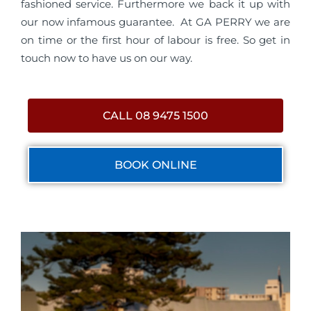
fashioned service. Furthermore we back it up with
our now infamous guarantee. At GA PERRY we are
on time or the first hour of labour is free. So get in
touch now to have us on our way.
CALL 08 9475 1500
BOOK ONLINE