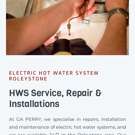
ELECTRIC HOT WATER SYSTEM
ROLEYSTONE
HWS Service, Repair &
Installations
At GA PERRY, we specialise in repairs, installation
and maintenance of electric hot water systems, and
we are available 24/7 in the Roleystone area. Our