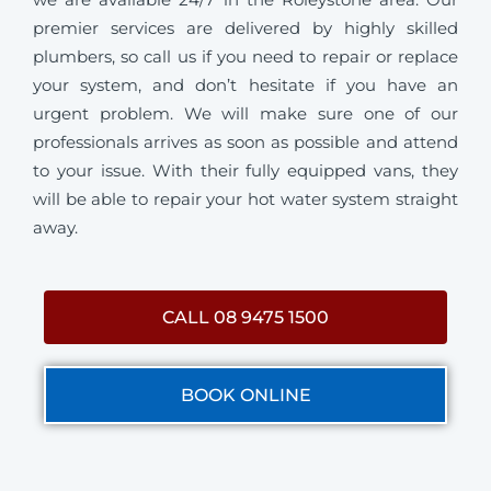
premier services are delivered by highly skilled
plumbers, so call us if you need to repair or replace
your system, and don’t hesitate if you have an
urgent problem. We will make sure one of our
professionals arrives as soon as possible and attend
to your issue. With their fully equipped vans, they
will be able to repair your hot water system straight
away.
CALL 08 9475 1500
BOOK ONLINE