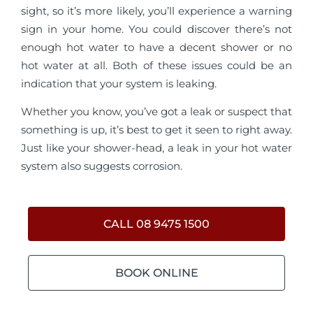
sight, so it’s more likely, you’ll experience a warning
sign in your home. You could discover there’s not
enough hot water to have a decent shower or no
hot water at all. Both of these issues could be an
indication that your system is leaking.
Whether you know, you’ve got a leak or suspect that
something is up, it’s best to get it seen to right away.
Just like your shower-head, a leak in your hot water
system also suggests corrosion.
CALL 08 9475 1500
BOOK ONLINE