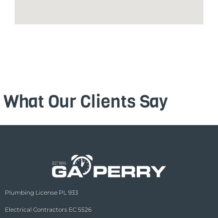
What Our Clients Say
Plumbing License PL 933
Electrical Contractors EC 5526