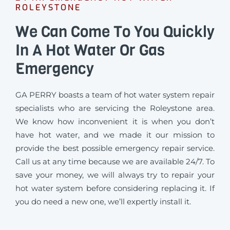
ROLEYSTONE
We Can Come To You Quickly
In A Hot Water Or Gas
Emergency
GA PERRY boasts a team of hot water system repair
specialists who are servicing the Roleystone area.
We know how inconvenient it is when you don’t
have hot water, and we made it our mission to
provide the best possible emergency repair service.
Call us at any time because we are available 24/7. To
save your money, we will always try to repair your
hot water system before considering replacing it. If
you do need a new one, we’ll expertly install it.