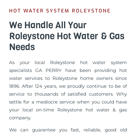
HOT WATER SYSTEM ROLEYSTONE
We Handle All Your
Roleystone Hot Water & Gas
Needs
As your local Roleystone hot water system
specialists GA PERRY have been providing hot
water services to Roleystone home owners since
1896. After 124 years, we proudly continue to be of
service to thousands of satisfied customers. Why
settle for a mediocre service when you could have
your local on-time Roleystone hot water & gas
company.
We can guarantee you fast, reliable, good old