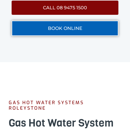
CALL 08 9475 1500
BOOK ONLINE
GAS HOT WATER SYSTEMS
ROLEYSTONE
Gas Hot Water System