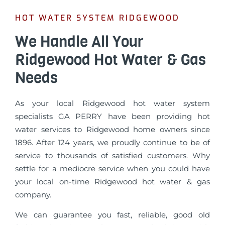
HOT WATER SYSTEM RIDGEWOOD
We Handle All Your
Ridgewood Hot Water & Gas
Needs
As your local Ridgewood hot water system
specialists GA PERRY have been providing hot
water services to Ridgewood home owners since
1896. After 124 years, we proudly continue to be of
service to thousands of satisfied customers. Why
settle for a mediocre service when you could have
your local on-time Ridgewood hot water & gas
company.
We can guarantee you fast, reliable, good old