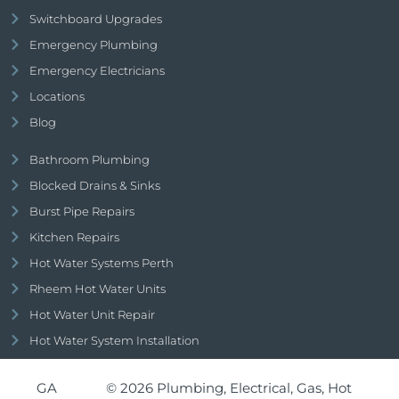
Switchboard Upgrades
Emergency Plumbing
Emergency Electricians
Locations
Blog
Bathroom Plumbing
Blocked Drains & Sinks
Burst Pipe Repairs
Kitchen Repairs
Hot Water Systems Perth
Rheem Hot Water Units
Hot Water Unit Repair
Hot Water System Installation
GA
© 2026 Plumbing, Electrical, Gas, Hot