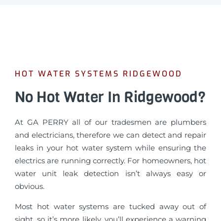
HOT WATER SYSTEMS RIDGEWOOD
No Hot Water In Ridgewood?
At GA PERRY all of our tradesmen are plumbers
and electricians, therefore we can detect and repair
leaks in your hot water system while ensuring the
electrics are running correctly. For homeowners, hot
water unit leak detection isn’t always easy or
obvious.
Most hot water systems are tucked away out of
sight, so it’s more likely, you’ll experience a warning