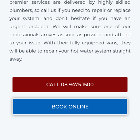
premier services are delivered by highly skilled
plumbers, so call us if you need to repair or replace
your system, and don’t hesitate if you have an
urgent problem. We will make sure one of our
professionals arrives as soon as possible and attend
to your issue. With their fully equipped vans, they
will be able to repair your hot water system straight
away.
CALL 08 9475 1500
BOOK ONLINE