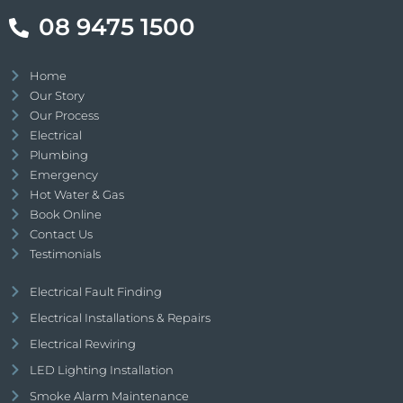
08 9475 1500
Home
Our Story
Our Process
Electrical
Plumbing
Emergency
Hot Water & Gas
Book Online
Contact Us
Testimonials
Electrical Fault Finding
Electrical Installations & Repairs
Electrical Rewiring
LED Lighting Installation
Smoke Alarm Maintenance