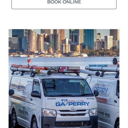
BOOK ONLINE