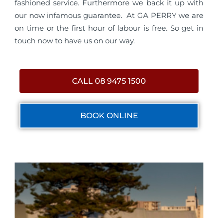
fashioned service. Furthermore we back it up with
our now infamous guarantee. At GA PERRY we are
on time or the first hour of labour is free. So get in
touch now to have us on our way.
CALL 08 9475 1500
BOOK ONLINE