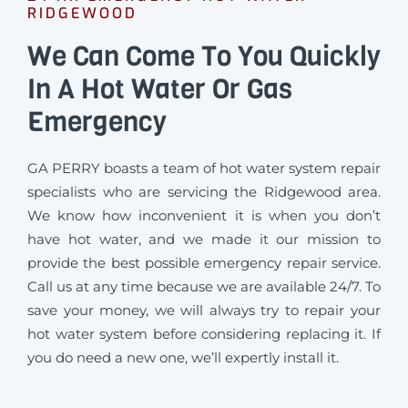
RIDGEWOOD
We Can Come To You Quickly
In A Hot Water Or Gas
Emergency
GA PERRY boasts a team of hot water system repair
specialists who are servicing the Ridgewood area.
We know how inconvenient it is when you don’t
have hot water, and we made it our mission to
provide the best possible emergency repair service.
Call us at any time because we are available 24/7. To
save your money, we will always try to repair your
hot water system before considering replacing it. If
you do need a new one, we’ll expertly install it.