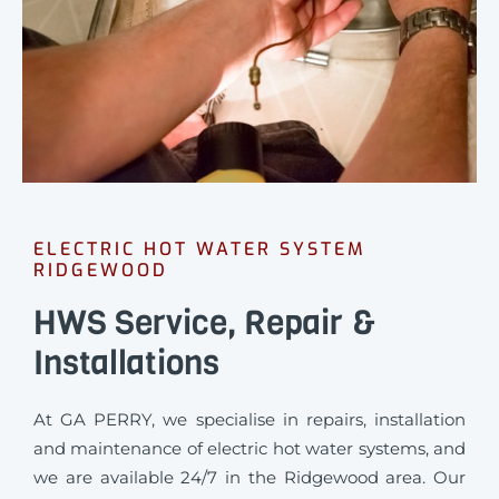
ELECTRIC HOT WATER SYSTEM
RIDGEWOOD
HWS Service, Repair &
Installations
At GA PERRY, we specialise in repairs, installation
and maintenance of electric hot water systems, and
we are available 24/7 in the Ridgewood area. Our