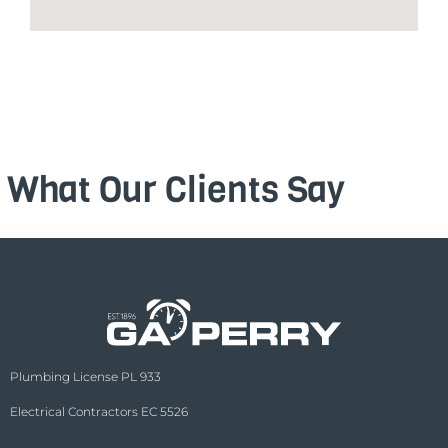
What Our Clients Say
Plumbing License PL 933
Electrical Contractors EC 5526