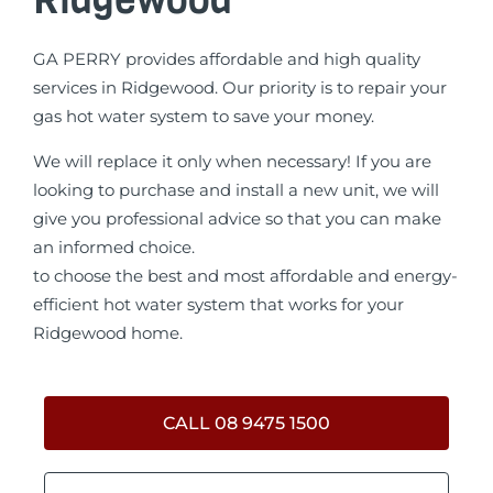
GA PERRY provides affordable and high quality
services in Ridgewood. Our priority is to repair your
gas hot water system to save your money.
We will replace it only when necessary! If you are
looking to purchase and install a new unit, we will
give you professional advice so that you can make
an informed choice.
to choose the best and most affordable and energy-
efficient hot water system that works for your
Ridgewood home.
CALL 08 9475 1500