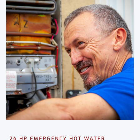
24 HR EMERGENCY HOT WATER