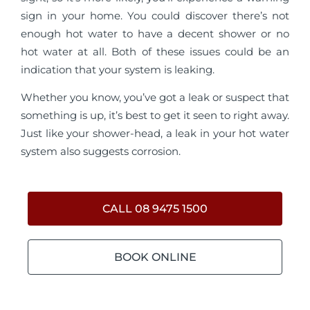
sign in your home. You could discover there’s not
enough hot water to have a decent shower or no
hot water at all. Both of these issues could be an
indication that your system is leaking.
Whether you know, you’ve got a leak or suspect that
something is up, it’s best to get it seen to right away.
Just like your shower-head, a leak in your hot water
system also suggests corrosion.
CALL 08 9475 1500
BOOK ONLINE