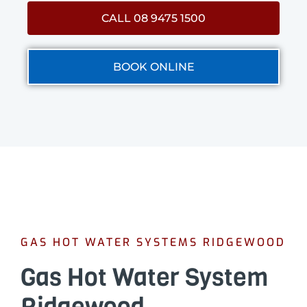
CALL 08 9475 1500
BOOK ONLINE
GAS HOT WATER SYSTEMS RIDGEWOOD
Gas Hot Water System
Ridgewood