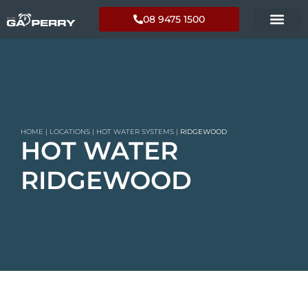
08 9475 1500
HOME
|
LOCATIONS
|
HOT WATER SYSTEMS
|
RIDGEWOOD
HOT WATER
RIDGEWOOD