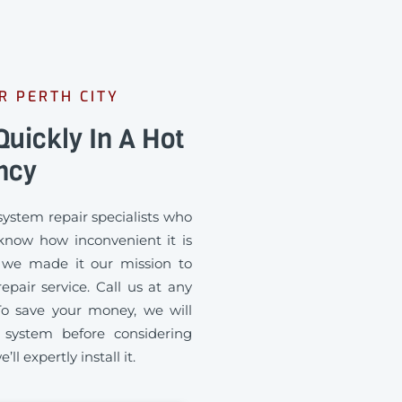
R PERTH CITY
uickly In A Hot
ncy
ystem repair specialists who
 know how inconvenient it is
 we made it our mission to
pair service. Call us at any
To save your money, we will
 system before considering
ll expertly install it.