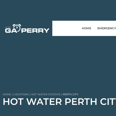
HOME
EMERGENCY
HOME
|
LOCATIONS
|
HOT WATER SYSTEMS
|
PERTH CITY
HOT WATER PERTH CIT