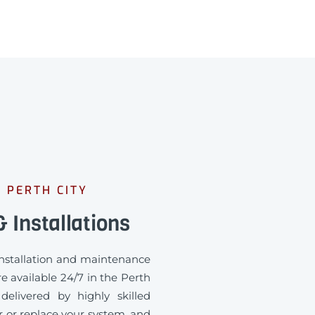
 PERTH CITY
 Installations
 installation and maintenance
e available 24/7 in the Perth
delivered by highly skilled
ir or replace your system, and