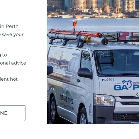
in Perth
o save your
g to
ional advice
ient hot
INE