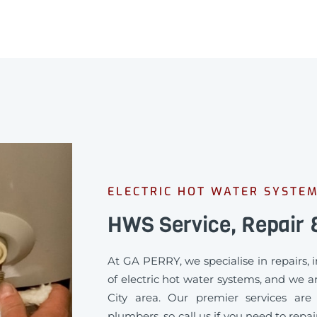
ELECTRIC HOT WATER SYSTEM
HWS Service, Repair &
At GA PERRY, we specialise in repairs,
of electric hot water systems, and we ar
City area. Our premier services are 
plumbers, so call us if you need to repa