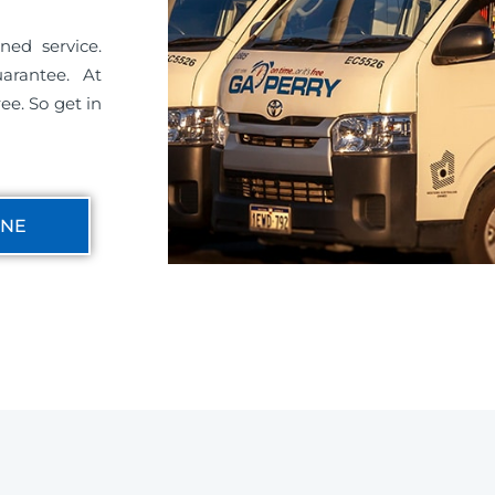
ned service.
uarantee. At
ee. So get in
INE