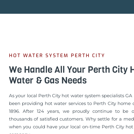
HOT WATER SYSTEM PERTH CITY
We Handle All Your Perth City 
Water & Gas Needs
As your local Perth City hot water system specialists 
been providing hot water services to Perth City home 
1896. After 124 years, we proudly continue to be o
thousands of satisfied customers. Why settle for a med
when you could have your local on-time Perth City hot