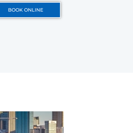
BOOK ONLINE