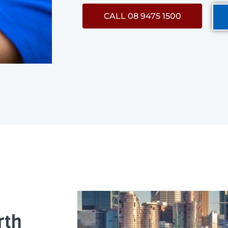
CALL 08 9475 1500
rth