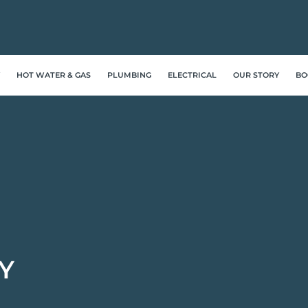
HOT WATER & GAS
PLUMBING
ELECTRICAL
OUR STORY
BO
Y