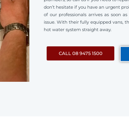
don’t hesitate if you have an urgent p
of our professionals arrives as soon a
issue. With their fully equipped vans, th
hot water system straight away.
CALL 08 9475 1500