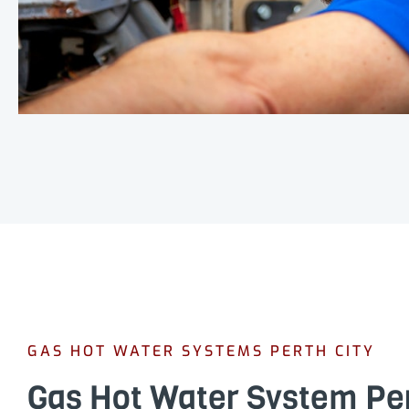
GAS HOT WATER SYSTEMS PERTH CITY
Gas Hot Water System Pe