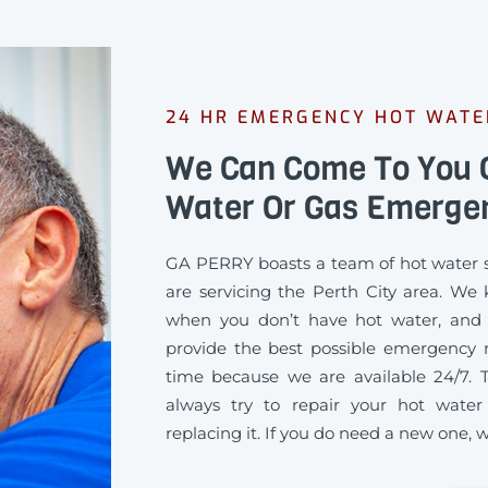
24 HR EMERGENCY HOT WATE
We Can Come To You Q
Water Or Gas Emerge
GA PERRY boasts a team of hot water s
are servicing the Perth City area. We
when you don’t have hot water, and
provide the best possible emergency re
time because we are available 24/7. 
always try to repair your hot water
replacing it. If you do need a new one, we’