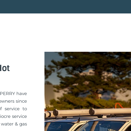
Hot
GA PERRY have
owners since
f service to
iocre service
 water & gas