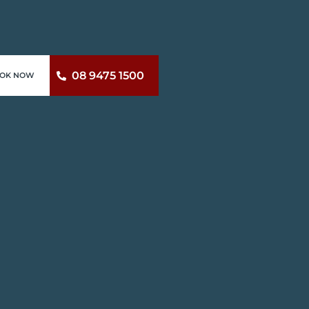
08 9475 1500
OK NOW