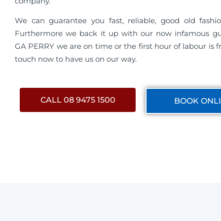
company.
We can guarantee you fast, reliable, good old fashio
Furthermore we back it up with our now infamous g
GA PERRY we are on time or the first hour of labour is fr
touch now to have us on our way.
CALL 08 9475 1500
BOOK ONL