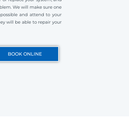
roblem. We will make sure one
s possible and attend to your
ey will be able to repair your
BOOK ONLINE