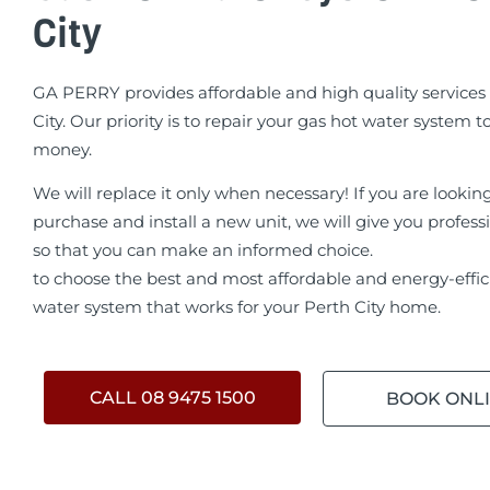
City
GA PERRY provides affordable and high quality services 
City. Our priority is to repair your gas hot water system t
money.
We will replace it only when necessary! If you are lookin
purchase and install a new unit, we will give you profess
so that you can make an informed choice.
to choose the best and most affordable and energy-effic
water system that works for your Perth City home.
CALL 08 9475 1500
BOOK ONL