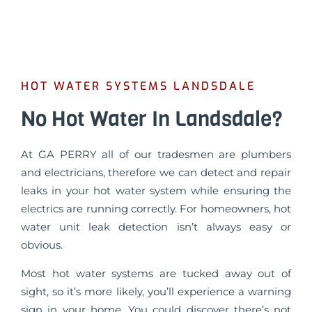
HOT WATER SYSTEMS LANDSDALE
No Hot Water In Landsdale?
At GA PERRY all of our tradesmen are plumbers
and electricians, therefore we can detect and repair
leaks in your hot water system while ensuring the
electrics are running correctly. For homeowners, hot
water unit leak detection isn’t always easy or
obvious.
Most hot water systems are tucked away out of
sight, so it’s more likely, you’ll experience a warning
sign in your home. You could discover there’s not