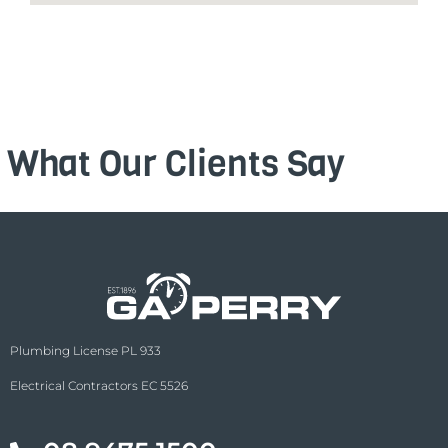
What Our Clients Say
Plumbing License PL 933
Electrical Contractors EC 5526