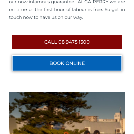
our now infamous guarantee. At GA PERRY we are
on time or the first hour of labour is free. So get in
touch now to have us on our way.
CALL 08 9475 1500
BOOK ONLINE