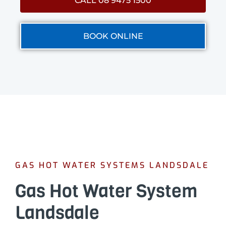
CALL 08 9475 1500
BOOK ONLINE
GAS HOT WATER SYSTEMS LANDSDALE
Gas Hot Water System
Landsdale