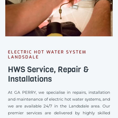
ELECTRIC HOT WATER SYSTEM
LANDSDALE
HWS Service, Repair &
Installations
At GA PERRY, we specialise in repairs, installation
and maintenance of electric hot water systems, and
we are available 24/7 in the Landsdale area. Our
premier services are delivered by highly skilled