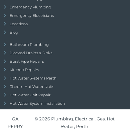
Emergency Plumbing
Emergency Electricians
Locations
Blog
Bathroom Plumbing
Blocked Drains & Sinks
Burst Pipe Repairs
Kitchen Repairs
Hot Water Systems Perth
Rheem Hot Water Units
Hot Water Unit Repair
Hot Water System Installation
GA
© 2026 Plumbing, Electrical, Gas, Hot
PERRY
Water, Perth