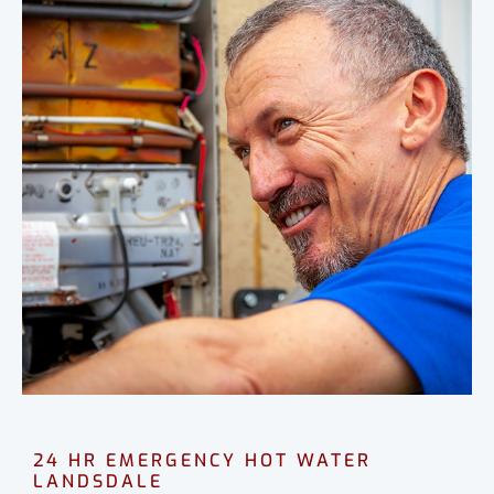
24 HR EMERGENCY HOT WATER
LANDSDALE