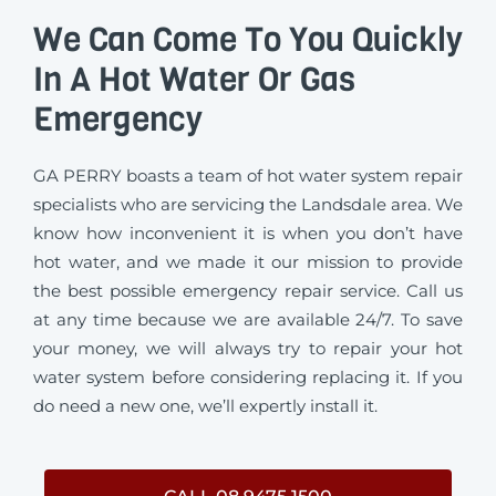
We Can Come To You Quickly
In A Hot Water Or Gas
Emergency
GA PERRY boasts a team of hot water system repair
specialists who are servicing the Landsdale area. We
know how inconvenient it is when you don’t have
hot water, and we made it our mission to provide
the best possible emergency repair service. Call us
at any time because we are available 24/7. To save
your money, we will always try to repair your hot
water system before considering replacing it. If you
do need a new one, we’ll expertly install it.