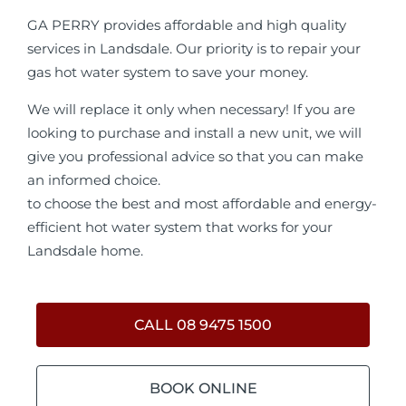
GA PERRY provides affordable and high quality
services in Landsdale. Our priority is to repair your
gas hot water system to save your money.
We will replace it only when necessary! If you are
looking to purchase and install a new unit, we will
give you professional advice so that you can make
an informed choice.
to choose the best and most affordable and energy-
efficient hot water system that works for your
Landsdale home.
CALL 08 9475 1500
BOOK ONLINE