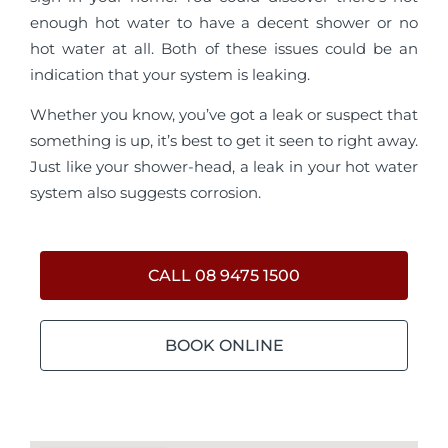
enough hot water to have a decent shower or no
hot water at all. Both of these issues could be an
indication that your system is leaking.
Whether you know, you’ve got a leak or suspect that
something is up, it’s best to get it seen to right away.
Just like your shower-head, a leak in your hot water
system also suggests corrosion.
CALL 08 9475 1500
BOOK ONLINE