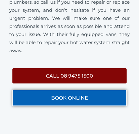
plumbers, so call us if you need to repair or replace
your system, and don’t hesitate if you have an
urgent problem. We will make sure one of our
professionals arrives as soon as possible and attend
to your issue. With their fully equipped vans, they
will be able to repair your hot water system straight
away.
CALL 08 9475 1500
BOOK ONLINE