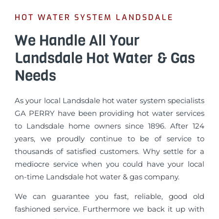
HOT WATER SYSTEM LANDSDALE
We Handle All Your
Landsdale Hot Water & Gas
Needs
As your local Landsdale hot water system specialists
GA PERRY have been providing hot water services
to Landsdale home owners since 1896. After 124
years, we proudly continue to be of service to
thousands of satisfied customers. Why settle for a
mediocre service when you could have your local
on-time Landsdale hot water & gas company.
We can guarantee you fast, reliable, good old
fashioned service. Furthermore we back it up with