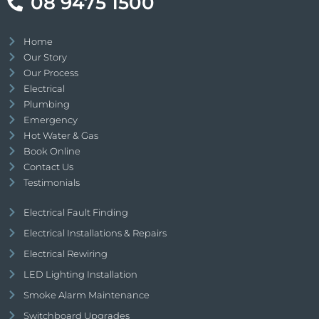
08 9475 1500
Home
Our Story
Our Process
Electrical
Plumbing
Emergency
Hot Water & Gas
Book Online
Contact Us
Testimonials
Electrical Fault Finding
Electrical Installations & Repairs
Electrical Rewiring
LED Lighting Installation
Smoke Alarm Maintenance
Switchboard Upgrades