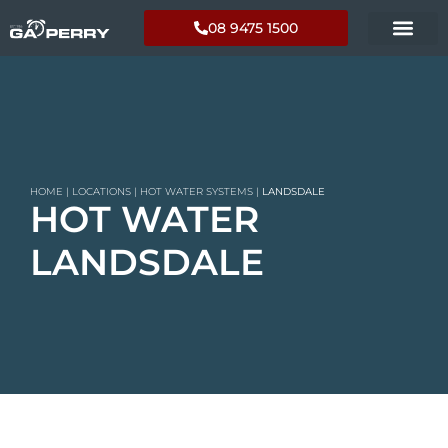
08 9475 1500
HOME
|
LOCATIONS
|
HOT WATER SYSTEMS
|
LANDSDALE
HOT WATER
LANDSDALE