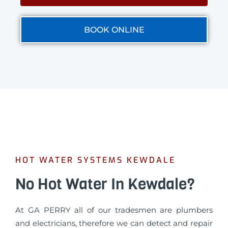
BOOK ONLINE
HOT WATER SYSTEMS KEWDALE
No Hot Water In Kewdale?
At GA PERRY all of our tradesmen are plumbers
and electricians, therefore we can detect and repair