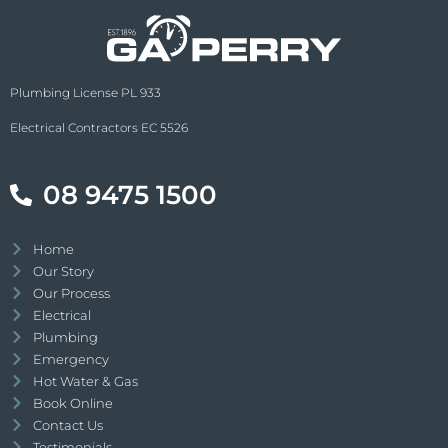
Plumbing License PL 933
Electrical Contractors EC 5526
08 9475 1500
Home
Our Story
Our Process
Electrical
Plumbing
Emergency
Hot Water & Gas
Book Online
Contact Us
Testimonials