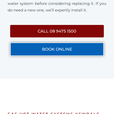
water system before considering replacing it. If you
do need a new one, we’ll expertly install it.
CALL 08 9475 1500
BOOK ONLINE