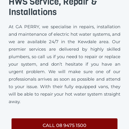
HWS Service, Repair &
Installations
At GA PERRY, we specialise in repairs, installation
and maintenance of electric hot water systems, and
we are available 24/7 in the Kewdale area. Our
premier services are delivered by highly skilled
plumbers, so call us if you need to repair or replace
your system, and don’t hesitate if you have an
urgent problem. We will make sure one of our
professionals arrives as soon as possible and attend
to your issue. With their fully equipped vans, they
will be able to repair your hot water system straight
away.
CALL 08 9475 1500