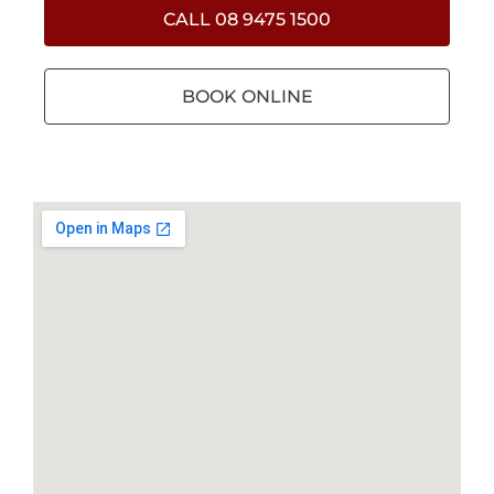
CALL 08 9475 1500
BOOK ONLINE