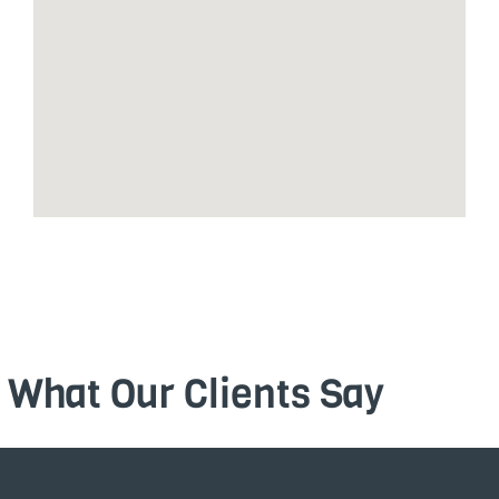
What Our Clients Say