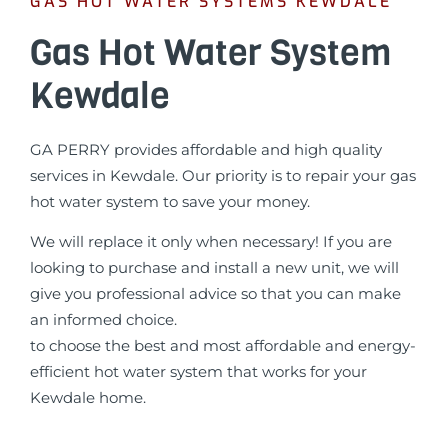
GAS HOT WATER SYSTEMS KEWDALE
Gas Hot Water System
Kewdale
GA PERRY provides affordable and high quality
services in Kewdale. Our priority is to repair your gas
hot water system to save your money.
We will replace it only when necessary! If you are
looking to purchase and install a new unit, we will
give you professional advice so that you can make
an informed choice.
to choose the best and most affordable and energy-
efficient hot water system that works for your
Kewdale home.