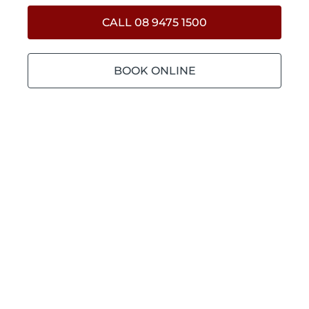
CALL 08 9475 1500
BOOK ONLINE