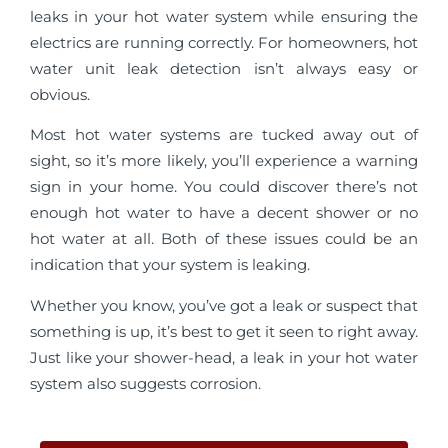
leaks in your hot water system while ensuring the
electrics are running correctly. For homeowners, hot
water unit leak detection isn’t always easy or
obvious.
Most hot water systems are tucked away out of
sight, so it’s more likely, you’ll experience a warning
sign in your home. You could discover there’s not
enough hot water to have a decent shower or no
hot water at all. Both of these issues could be an
indication that your system is leaking.
Whether you know, you’ve got a leak or suspect that
something is up, it’s best to get it seen to right away.
Just like your shower-head, a leak in your hot water
system also suggests corrosion.