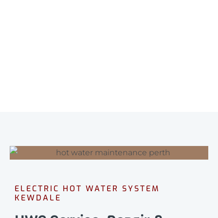
ELECTRIC HOT WATER SYSTEM
KEWDALE