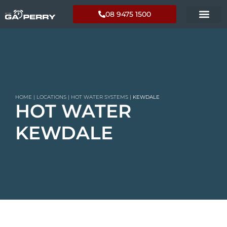
08 9475 1500
HOME
|
LOCATIONS
|
HOT WATER SYSTEMS
|
KEWDALE
HOT WATER
KEWDALE