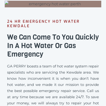
24 HR EMERGENCY HOT WATER
KEWDALE
We Can Come To You Quickly
In A Hot Water Or Gas
Emergency
GA PERRY boasts a team of hot water system repair
specialists who are servicing the Kewdale area. We
know how inconvenient it is when you don’t have
hot water, and we made it our mission to provide
the best possible emergency repair service. Call us
at any time because we are available 24/7. To save
your money, we will always try to repair your hot