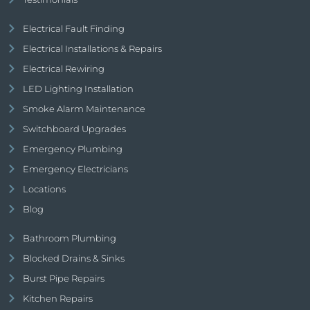
Electrical Fault Finding
Electrical Installations & Repairs
Electrical Rewiring
LED Lighting Installation
Smoke Alarm Maintenance
Switchboard Upgrades
Emergency Plumbing
Emergency Electricians
Locations
Blog
Bathroom Plumbing
Blocked Drains & Sinks
Burst Pipe Repairs
Kitchen Repairs