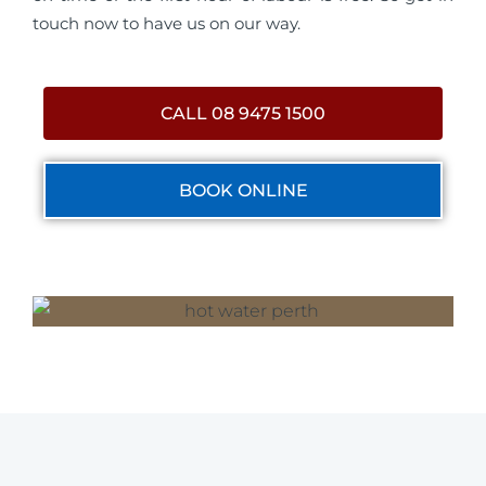
touch now to have us on our way.
CALL 08 9475 1500
BOOK ONLINE