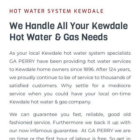
HOT WATER SYSTEM KEWDALE
We Handle All Your Kewdale
Hot Water & Gas Needs
As your local Kewdale hot water system specialists
GA PERRY have been providing hot water services
to Kewdale home owners since 1896. After 124 years,
we proudly continue to be of service to thousands of
satisfied customers. Why settle for a mediocre
service when you could have your local on-time
Kewdale hot water & gas company.
We can guarantee you fast, reliable, good old
fashioned service. Furthermore we back it up with
our now infamous guarantee. At GA PERRY we are
on time or the first hour of labour is free. So get in