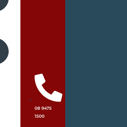
08 9475
1500