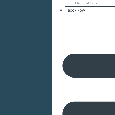
OUR PROCESS
BOOK NOW