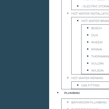
– ELECTRIC STOR
HOT WATER INSTALLATI
HOT WATER BRA
BOSCH
DUX
RHEEM
RINNAI
THERMANN
VULCAN
WILSON
HOT WATER REPAIRS
GAS FITTING
PLUMBING
BATHROOM PLUMBING