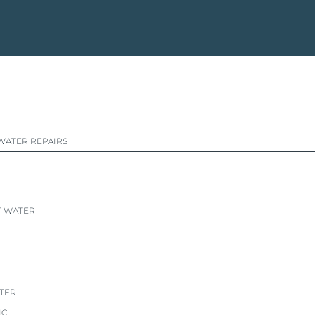
WATER REPAIRS
T WATER
ATER
IC