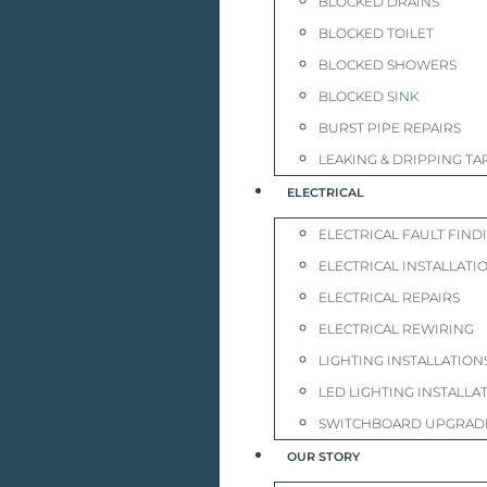
BLOCKED DRAINS
BLOCKED TOILET
BLOCKED SHOWERS
BLOCKED SINK
BURST PIPE REPAIRS
LEAKING & DRIPPING TA
ELECTRICAL
ELECTRICAL FAULT FIND
ELECTRICAL INSTALLATI
ELECTRICAL REPAIRS
ELECTRICAL REWIRING
LIGHTING INSTALLATION
LED LIGHTING INSTALLA
SWITCHBOARD UPGRAD
OUR STORY