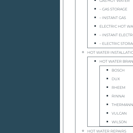
GAS HOT WATER
– GAS STORAGE
– INSTANT GAS
ELECTRIC HOT W
– INSTANT ELECTR
– ELECTRIC STOR
HOT WATER INSTALLATI
HOT WATER BRA
BOSCH
DUX
RHEEM
RINNAI
THERMAN
VULCAN
WILSON
HOT WATER REPAIRS