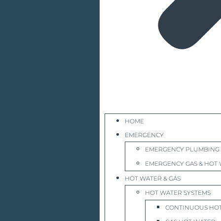
HOME
EMERGENCY
EMERGENCY PLUMBING
EMERGENCY GAS & HOT 
HOT WATER & GAS
HOT WATER SYSTEMS
CONTINUOUS HO