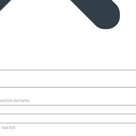
WATER REPAIRS
T WATER