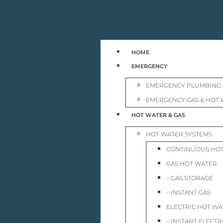
HOME
EMERGENCY
EMERGENCY PLUMBING
EMERGENCY GAS & HOT 
HOT WATER & GAS
HOT WATER SYSTEMS
CONTINUOUS HO
GAS HOT WATER
– GAS STORAGE
– INSTANT GAS
ELECTRIC HOT W
– INSTANT ELECTR