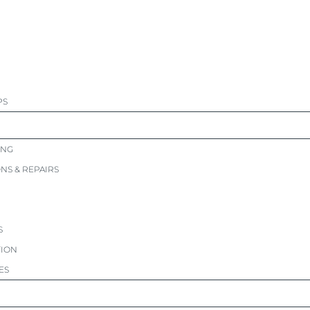
PS
ING
ONS & REPAIRS
S
TION
ES