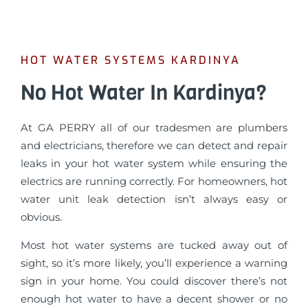
HOT WATER SYSTEMS KARDINYA
No Hot Water In Kardinya?
At GA PERRY all of our tradesmen are plumbers
and electricians, therefore we can detect and repair
leaks in your hot water system while ensuring the
electrics are running correctly. For homeowners, hot
water unit leak detection isn’t always easy or
obvious.
Most hot water systems are tucked away out of
sight, so it’s more likely, you’ll experience a warning
sign in your home. You could discover there’s not
enough hot water to have a decent shower or no