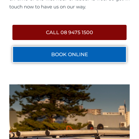
touch now to have us on our way.
CALL 08 9475 1500
BOOK ONLINE