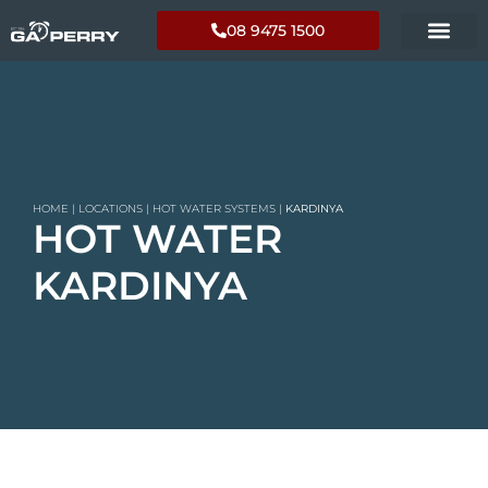
08 9475 1500
HOME
|
LOCATIONS
|
HOT WATER SYSTEMS
|
KARDINYA
HOT WATER
KARDINYA