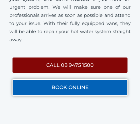
urgent problem. We will make sure one of our
professionals arrives as soon as possible and attend
to your issue. With their fully equipped vans, they
will be able to repair your hot water system straight
away.
CALL 08 9475 1500
BOOK ONLINE