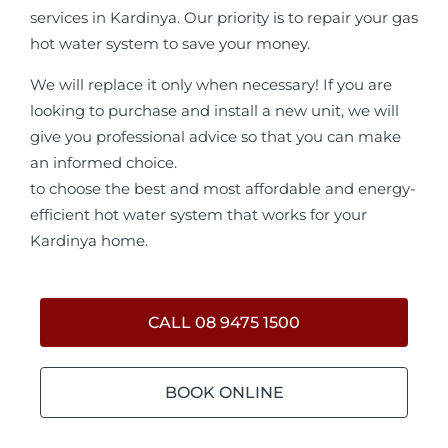
services in Kardinya. Our priority is to repair your gas
hot water system to save your money.
We will replace it only when necessary! If you are
looking to purchase and install a new unit, we will
give you professional advice so that you can make
an informed choice.
to choose the best and most affordable and energy-
efficient hot water system that works for your
Kardinya home.
CALL 08 9475 1500
BOOK ONLINE