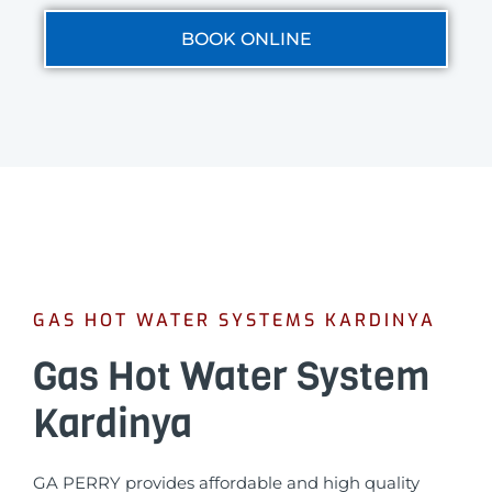
BOOK ONLINE
GAS HOT WATER SYSTEMS KARDINYA
Gas Hot Water System
Kardinya
GA PERRY provides affordable and high quality