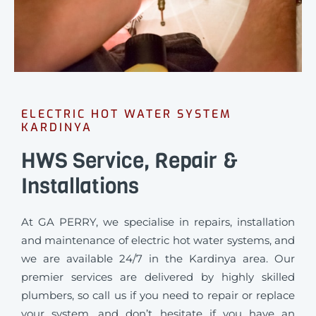
ELECTRIC HOT WATER SYSTEM
KARDINYA
HWS Service, Repair &
Installations
At GA PERRY, we specialise in repairs, installation
and maintenance of electric hot water systems, and
we are available 24/7 in the Kardinya area. Our
premier services are delivered by highly skilled
plumbers, so call us if you need to repair or replace
your system, and don’t hesitate if you have an