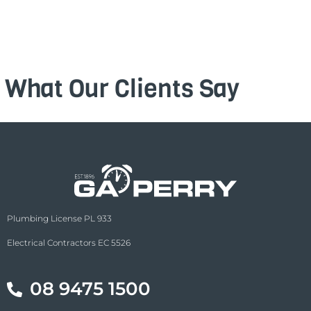
What Our Clients Say
Plumbing License PL 933
Electrical Contractors EC 5526
08 9475 1500