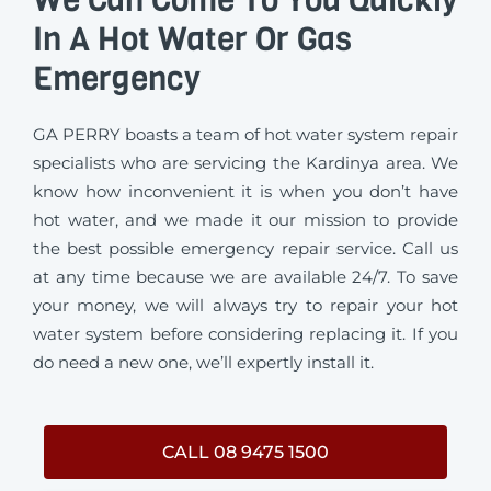
In A Hot Water Or Gas
Emergency
GA PERRY boasts a team of hot water system repair
specialists who are servicing the Kardinya area. We
know how inconvenient it is when you don’t have
hot water, and we made it our mission to provide
the best possible emergency repair service. Call us
at any time because we are available 24/7. To save
your money, we will always try to repair your hot
water system before considering replacing it. If you
do need a new one, we’ll expertly install it.
CALL 08 9475 1500