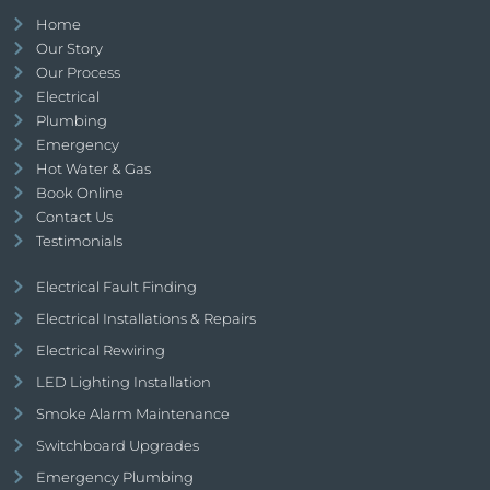
Home
Our Story
Our Process
Electrical
Plumbing
Emergency
Hot Water & Gas
Book Online
Contact Us
Testimonials
Electrical Fault Finding
Electrical Installations & Repairs
Electrical Rewiring
LED Lighting Installation
Smoke Alarm Maintenance
Switchboard Upgrades
Emergency Plumbing