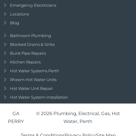
Emergency Electricians
Locations
Blog
Bathroom Plumbing
Blocked Drains & Sinks
Burst Pipe Repairs
Kitchen Repairs
Hot Water Systems Perth
Rheem Hot Water Units
Hot Water Unit Repair
Hot Water System Installation
GA
© 2026 Plumbing, Electrical, Gas, Hot
PERRY
Water, Perth
Terms & Conditions
Privacy Policy
Site Map