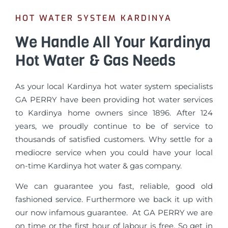
HOT WATER SYSTEM KARDINYA
We Handle All Your Kardinya
Hot Water & Gas Needs
As your local Kardinya hot water system specialists
GA PERRY have been providing hot water services
to Kardinya home owners since 1896. After 124
years, we proudly continue to be of service to
thousands of satisfied customers. Why settle for a
mediocre service when you could have your local
on-time Kardinya hot water & gas company.
We can guarantee you fast, reliable, good old
fashioned service. Furthermore we back it up with
our now infamous guarantee. At GA PERRY we are
on time or the first hour of labour is free. So get in