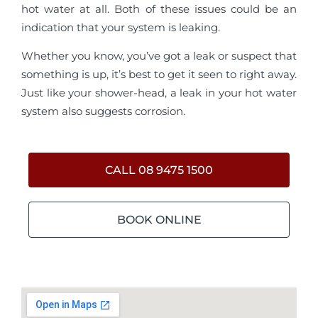
hot water at all. Both of these issues could be an
indication that your system is leaking.
Whether you know, you’ve got a leak or suspect that
something is up, it’s best to get it seen to right away.
Just like your shower-head, a leak in your hot water
system also suggests corrosion.
CALL 08 9475 1500
BOOK ONLINE