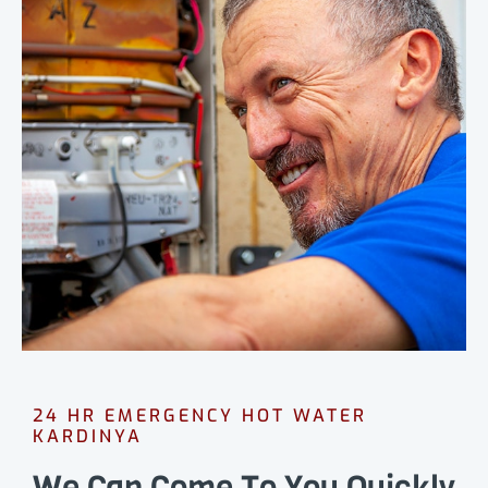
24 HR EMERGENCY HOT WATER
KARDINYA
We Can Come To You Quickly