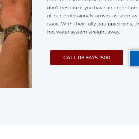
don’t hesitate if you have an urgent p
of our professionals arrives as soon a
issue. With their fully equipped vans, th
hot water system straight away.
CALL 08 9475 1500