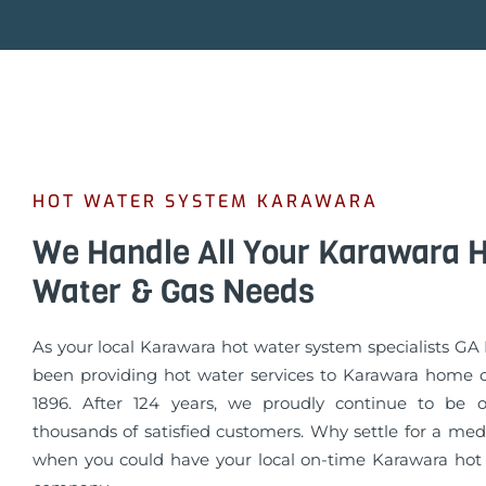
HOT WATER SYSTEM KARAWARA
We Handle All Your Karawara 
Water & Gas Needs
As your local Karawara hot water system specialists G
been providing hot water services to Karawara home 
1896. After 124 years, we proudly continue to be o
thousands of satisfied customers. Why settle for a med
when you could have your local on-time Karawara hot