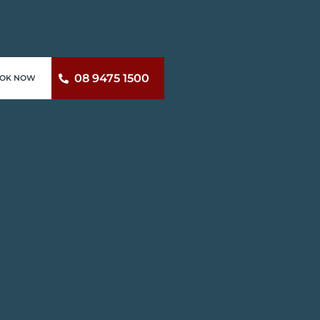
08 9475 1500
OK NOW