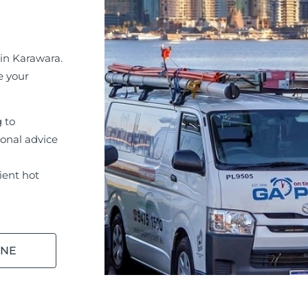
in Karawara.
e your
g to
ional advice
ient hot
INE