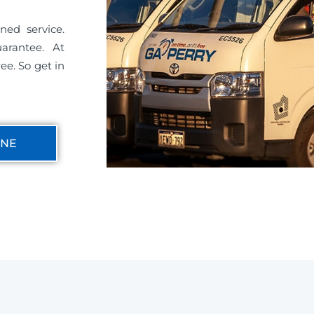
ned service.
uarantee. At
ee. So get in
INE