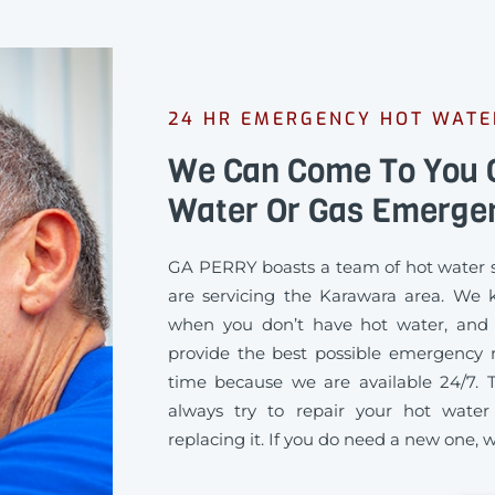
24 HR EMERGENCY HOT WAT
We Can Come To You Q
Water Or Gas Emerge
GA PERRY boasts a team of hot water s
are servicing the Karawara area. We 
when you don’t have hot water, and
provide the best possible emergency re
time because we are available 24/7. 
always try to repair your hot water
replacing it. If you do need a new one, we’