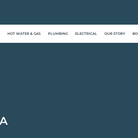
HOT WATER & GAS
PLUMBING
ELECTRICAL
OUR STORY
BO
A