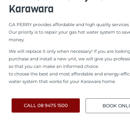
Karawara
GA PERRY provides affordable and high quality services 
Our priority is to repair your gas hot water system to sav
money.
We will replace it only when necessary! If you are lookin
purchase and install a new unit, we will give you profess
so that you can make an informed choice.
to choose the best and most affordable and energy-effic
water system that works for your Karawara home.
CALL 08 9475 1500
BOOK ONL