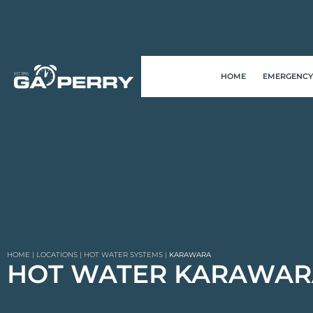
HOME
EMERGENCY
HOME
|
LOCATIONS
|
HOT WATER SYSTEMS
|
KARAWARA
HOT WATER KARAWAR