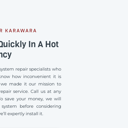
ER KARAWARA
uickly In A Hot
ncy
ystem repair specialists who
know how inconvenient it is
 we made it our mission to
pair service. Call us at any
To save your money, we will
 system before considering
ll expertly install it.