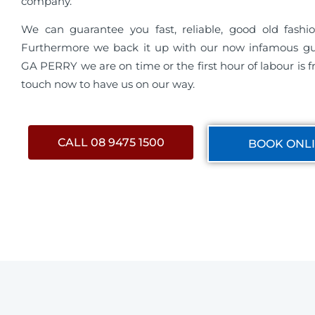
company.
We can guarantee you fast, reliable, good old fashio
Furthermore we back it up with our now infamous g
GA PERRY we are on time or the first hour of labour is fr
touch now to have us on our way.
CALL 08 9475 1500
BOOK ONL