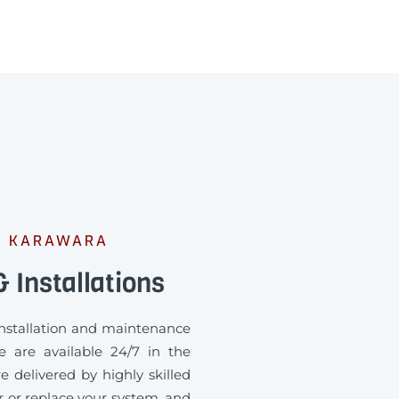
M KARAWARA
 Installations
 installation and maintenance
e are available 24/7 in the
e delivered by highly skilled
ir or replace your system, and