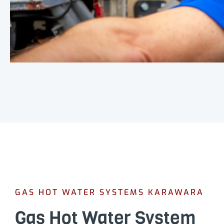
GAS HOT WATER SYSTEMS KARAWARA
Gas Hot Water System