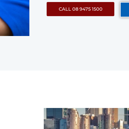
CALL 08 9475 1500