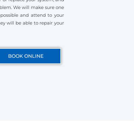
roblem. We will make sure one
s possible and attend to your
ey will be able to repair your
BOOK ONLINE