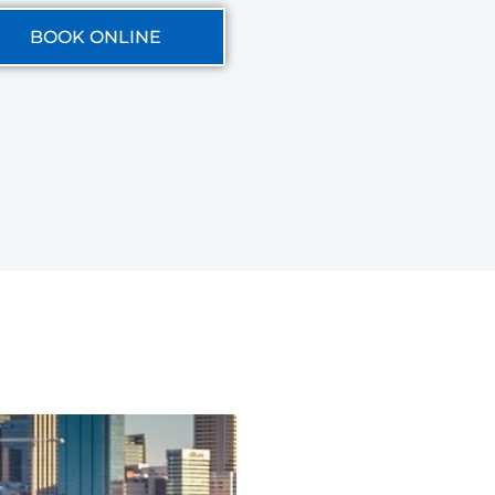
BOOK ONLINE