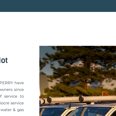
Hot
A PERRY have
owners since
f service to
iocre service
 water & gas