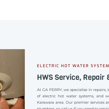
ELECTRIC HOT WATER SYSTE
HWS Service, Repair &
At GA PERRY, we specialise in repairs,
of electric hot water systems, and w
Karawara area. Our premier services ar
plumbers, so call us if you need to repa