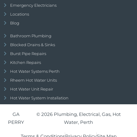
Emergency Electricians
Locations
Blog
Bathroom Plumbing
Blocked Drains & Sinks
Burst Pipe Repairs
Kitchen Repairs
Hot Water Systems Perth
Rheem Hot Water Units
Hot Water Unit Repair
Hot Water System Installation
GA
© 2026 Plumbing, Electrical, Gas, Hot
PERRY
Water, Perth
Terms & Conditions
Privacy Policy
Site Map