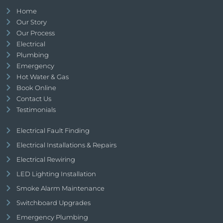
Home
Our Story
Our Process
Electrical
Plumbing
Emergency
Hot Water & Gas
Book Online
Contact Us
Testimonials
Electrical Fault Finding
Electrical Installations & Repairs
Electrical Rewiring
LED Lighting Installation
Smoke Alarm Maintenance
Switchboard Upgrades
Emergency Plumbing