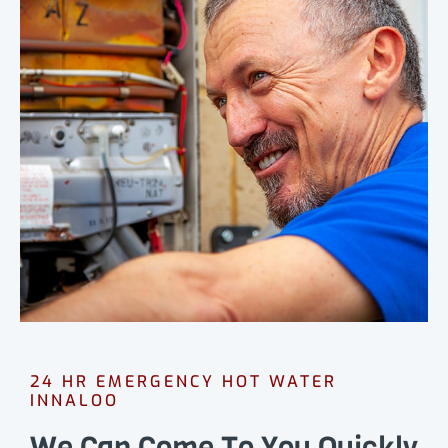
24 HR EMERGENCY HOT WATER
INNALOO
We Can Come To You Quickly