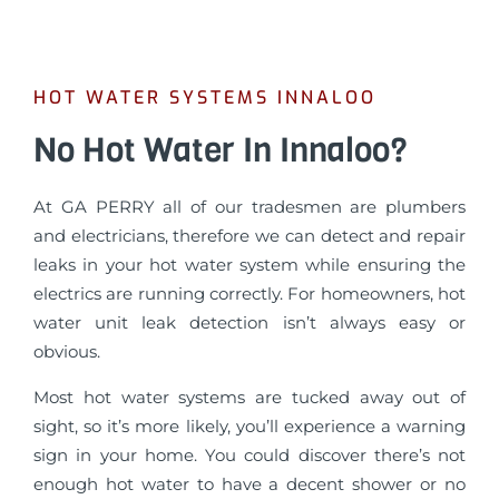
HOT WATER SYSTEMS INNALOO
No Hot Water In Innaloo?
At GA PERRY all of our tradesmen are plumbers
and electricians, therefore we can detect and repair
leaks in your hot water system while ensuring the
electrics are running correctly. For homeowners, hot
water unit leak detection isn’t always easy or
obvious.
Most hot water systems are tucked away out of
sight, so it’s more likely, you’ll experience a warning
sign in your home. You could discover there’s not
enough hot water to have a decent shower or no