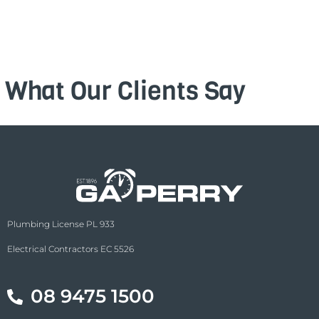
What Our Clients Say
Plumbing License PL 933
Electrical Contractors EC 5526
08 9475 1500