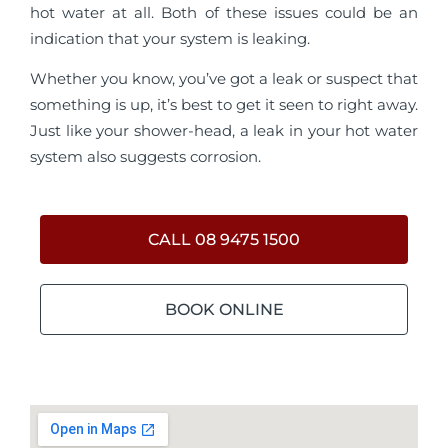
hot water at all. Both of these issues could be an
indication that your system is leaking.
Whether you know, you’ve got a leak or suspect that
something is up, it’s best to get it seen to right away.
Just like your shower-head, a leak in your hot water
system also suggests corrosion.
CALL 08 9475 1500
BOOK ONLINE