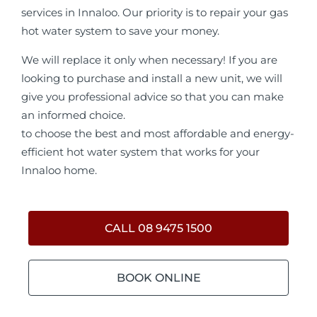
services in Innaloo. Our priority is to repair your gas
hot water system to save your money.
We will replace it only when necessary! If you are
looking to purchase and install a new unit, we will
give you professional advice so that you can make
an informed choice.
to choose the best and most affordable and energy-
efficient hot water system that works for your
Innaloo home.
CALL 08 9475 1500
BOOK ONLINE