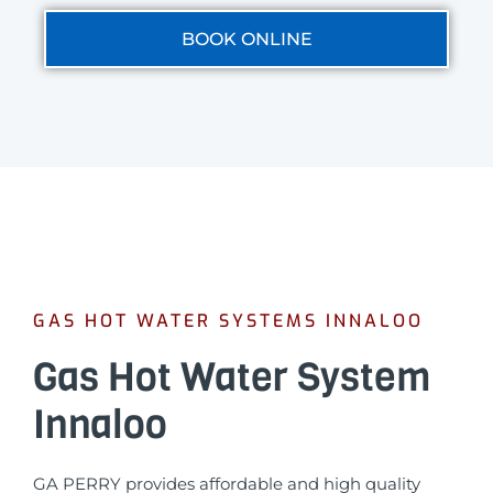
BOOK ONLINE
GAS HOT WATER SYSTEMS INNALOO
Gas Hot Water System
Innaloo
GA PERRY provides affordable and high quality