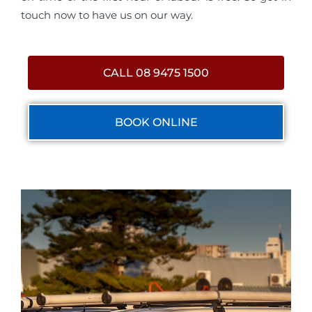
touch now to have us on our way.
CALL 08 9475 1500
BOOK ONLINE