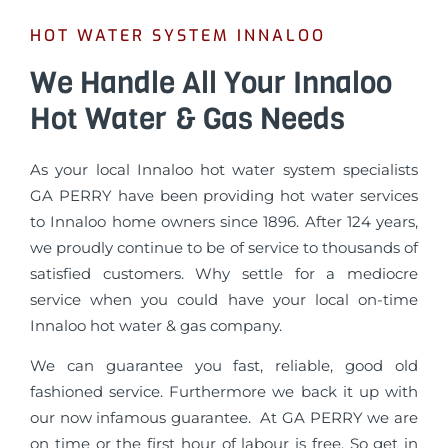
HOT WATER SYSTEM INNALOO
We Handle All Your Innaloo
Hot Water & Gas Needs
As your local Innaloo hot water system specialists
GA PERRY have been providing hot water services
to Innaloo home owners since 1896. After 124 years,
we proudly continue to be of service to thousands of
satisfied customers. Why settle for a mediocre
service when you could have your local on-time
Innaloo hot water & gas company.
We can guarantee you fast, reliable, good old
fashioned service. Furthermore we back it up with
our now infamous guarantee. At GA PERRY we are
on time or the first hour of labour is free. So get in