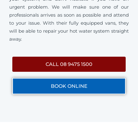
urgent problem. We will make sure one of our
professionals arrives as soon as possible and attend
to your issue. With their fully equipped vans, they
will be able to repair your hot water system straight
away.
CALL 08 9475 1500
BOOK ONLINE