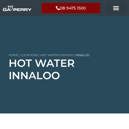
08 9475 1500
HOME
|
LOCATIONS
|
HOT WATER SYSTEMS
|
INNALOO
HOT WATER
INNALOO