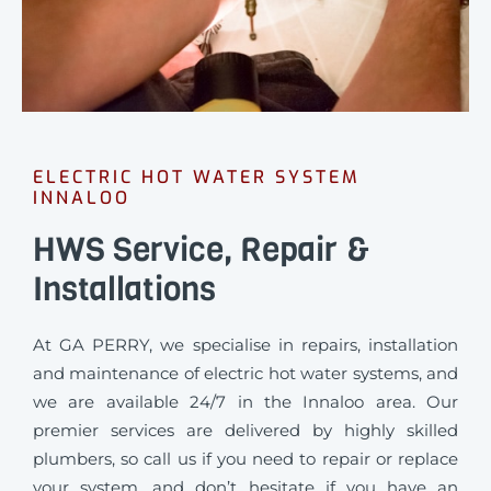
ELECTRIC HOT WATER SYSTEM
INNALOO
HWS Service, Repair &
Installations
At GA PERRY, we specialise in repairs, installation
and maintenance of electric hot water systems, and
we are available 24/7 in the Innaloo area. Our
premier services are delivered by highly skilled
plumbers, so call us if you need to repair or replace
your system, and don’t hesitate if you have an