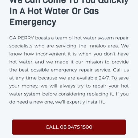
In A Hot Water Or Gas
Emergency
GA PERRY boasts a team of hot water system repair
specialists who are servicing the Innaloo area. We
know how inconvenient it is when you don’t have
hot water, and we made it our mission to provide
the best possible emergency repair service. Call us
at any time because we are available 24/7. To save
your money, we will always try to repair your hot
water system before considering replacing it. If you
do need a new one, we’ll expertly install it.
CALL 08 9475 1500