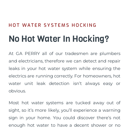
HOT WATER SYSTEMS HOCKING
No Hot Water In Hocking?
At GA PERRY all of our tradesmen are plumbers
and electricians, therefore we can detect and repair
leaks in your hot water system while ensuring the
electrics are running correctly. For homeowners, hot
water unit leak detection isn’t always easy or
obvious.
Most hot water systems are tucked away out of
sight, so it’s more likely, you’ll experience a warning
sign in your home. You could discover there’s not
enough hot water to have a decent shower or no