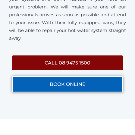
urgent problem. We will make sure one of our
professionals arrives as soon as possible and attend
to your issue. With their fully equipped vans, they
will be able to repair your hot water system straight
away.
CALL 08 9475 1500
BOOK ONLINE