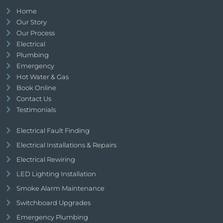
Home
Our Story
Our Process
Electrical
Plumbing
Emergency
Hot Water & Gas
Book Online
Contact Us
Testimonials
Electrical Fault Finding
Electrical Installations & Repairs
Electrical Rewiring
LED Lighting Installation
Smoke Alarm Maintenance
Switchboard Upgrades
Emergency Plumbing