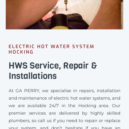
ELECTRIC HOT WATER SYSTEM
HOCKING
HWS Service, Repair &
Installations
At GA PERRY, we specialise in repairs, installation
and maintenance of electric hot water systems, and
we are available 24/7 in the Hocking area. Our
premier services are delivered by highly skilled
plumbers, so call us if you need to repair or replace
your system, and don’t hesitate if you have an