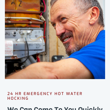
24 HR EMERGENCY HOT WATER
HOCKING
We Can Come To You Quickly