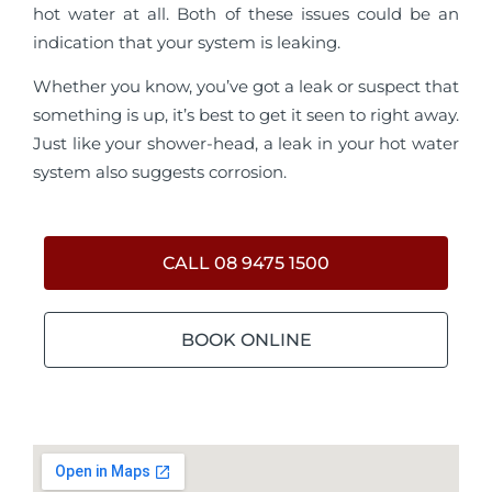
hot water at all. Both of these issues could be an
indication that your system is leaking.
Whether you know, you’ve got a leak or suspect that
something is up, it’s best to get it seen to right away.
Just like your shower-head, a leak in your hot water
system also suggests corrosion.
CALL 08 9475 1500
BOOK ONLINE