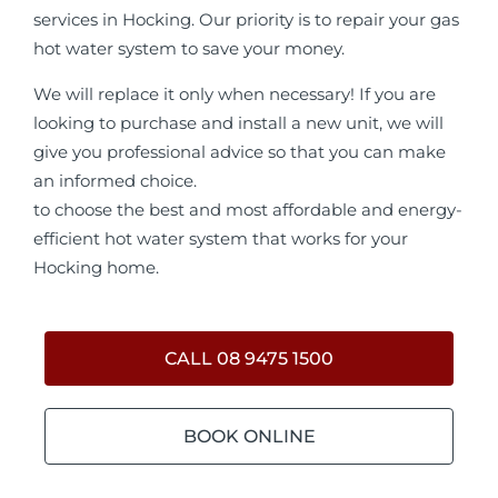
services in Hocking. Our priority is to repair your gas
hot water system to save your money.
We will replace it only when necessary! If you are
looking to purchase and install a new unit, we will
give you professional advice so that you can make
an informed choice.
to choose the best and most affordable and energy-
efficient hot water system that works for your
Hocking home.
CALL 08 9475 1500
BOOK ONLINE