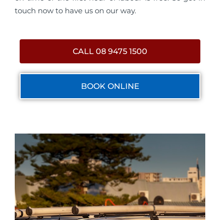
touch now to have us on our way.
CALL 08 9475 1500
BOOK ONLINE