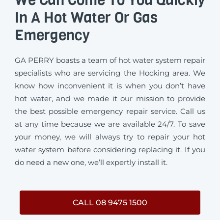
In A Hot Water Or Gas
Emergency
GA PERRY boasts a team of hot water system repair
specialists who are servicing the Hocking area. We
know how inconvenient it is when you don’t have
hot water, and we made it our mission to provide
the best possible emergency repair service. Call us
at any time because we are available 24/7. To save
your money, we will always try to repair your hot
water system before considering replacing it. If you
do need a new one, we’ll expertly install it.
CALL 08 9475 1500