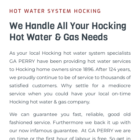
HOT WATER SYSTEM HOCKING
We Handle All Your Hocking
Hot Water & Gas Needs
As your local Hocking hot water system specialists
GA PERRY have been providing hot water services
to Hocking home owners since 1896. After 124 years,
we proudly continue to be of service to thousands of
satisfied customers. Why settle for a mediocre
service when you could have your local on-time
Hocking hot water & gas company.
We can guarantee you fast, reliable, good old
fashioned service. Furthermore we back it up with
our now infamous guarantee. At GA PERRY we are
on time or the first hour of labour is free. So get in