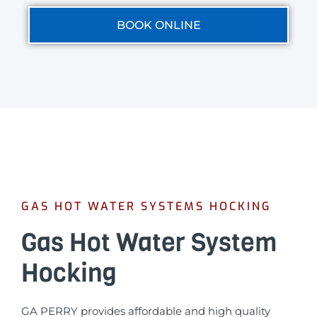
BOOK ONLINE
GAS HOT WATER SYSTEMS HOCKING
Gas Hot Water System
Hocking
GA PERRY provides affordable and high quality