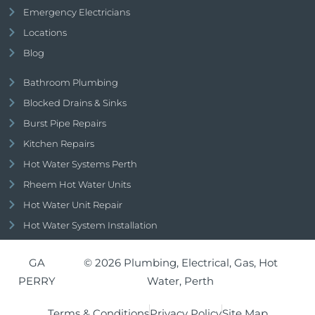
Emergency Electricians
Locations
Blog
Bathroom Plumbing
Blocked Drains & Sinks
Burst Pipe Repairs
Kitchen Repairs
Hot Water Systems Perth
Rheem Hot Water Units
Hot Water Unit Repair
Hot Water System Installation
GA
© 2026 Plumbing, Electrical, Gas, Hot
PERRY
Water, Perth
Terms & Conditions
Privacy Policy
Site Map