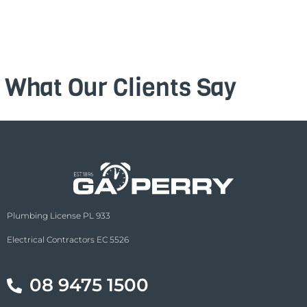
What Our Clients Say
Plumbing License PL 933
Electrical Contractors EC 5526
08 9475 1500