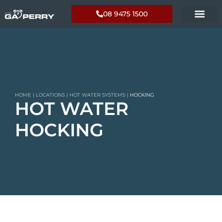
08 9475 1500
HOME
|
LOCATIONS
|
HOT WATER SYSTEMS
|
HOCKING
HOT WATER
HOCKING