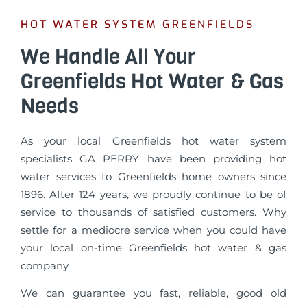
HOT WATER SYSTEM GREENFIELDS
We Handle All Your
Greenfields Hot Water & Gas
Needs
As your local Greenfields hot water system
specialists GA PERRY have been providing hot
water services to Greenfields home owners since
1896. After 124 years, we proudly continue to be of
service to thousands of satisfied customers. Why
settle for a mediocre service when you could have
your local on-time Greenfields hot water & gas
company.
We can guarantee you fast, reliable, good old