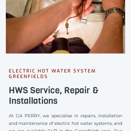
ELECTRIC HOT WATER SYSTEM
GREENFIELDS
HWS Service, Repair &
Installations
At GA PERRY, we specialise in repairs, installation
and maintenance of electric hot water systems, and
we are available 24/7 in the Greenfields area. Our