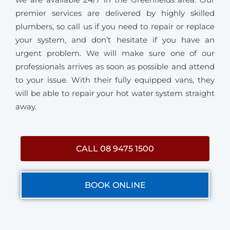
premier services are delivered by highly skilled
plumbers, so call us if you need to repair or replace
your system, and don’t hesitate if you have an
urgent problem. We will make sure one of our
professionals arrives as soon as possible and attend
to your issue. With their fully equipped vans, they
will be able to repair your hot water system straight
away.
CALL 08 9475 1500
BOOK ONLINE