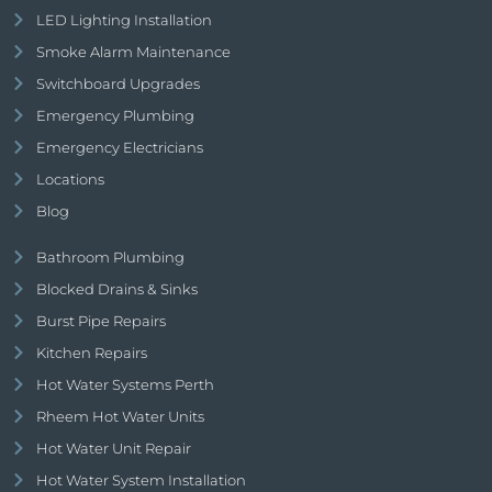
LED Lighting Installation
Smoke Alarm Maintenance
Switchboard Upgrades
Emergency Plumbing
Emergency Electricians
Locations
Blog
Bathroom Plumbing
Blocked Drains & Sinks
Burst Pipe Repairs
Kitchen Repairs
Hot Water Systems Perth
Rheem Hot Water Units
Hot Water Unit Repair
Hot Water System Installation