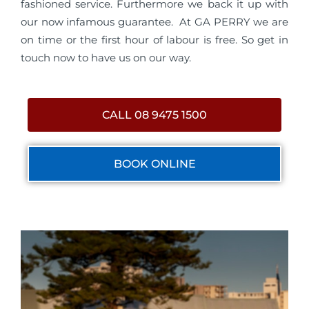
fashioned service. Furthermore we back it up with
our now infamous guarantee. At GA PERRY we are
on time or the first hour of labour is free. So get in
touch now to have us on our way.
CALL 08 9475 1500
BOOK ONLINE