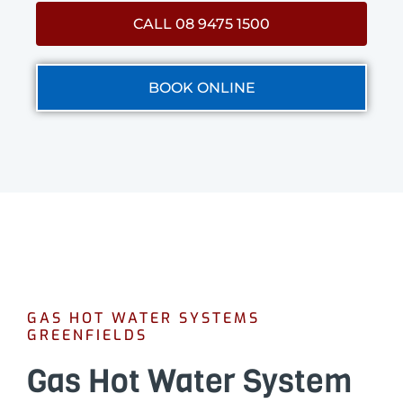
CALL 08 9475 1500
BOOK ONLINE
GAS HOT WATER SYSTEMS
GREENFIELDS
Gas Hot Water System