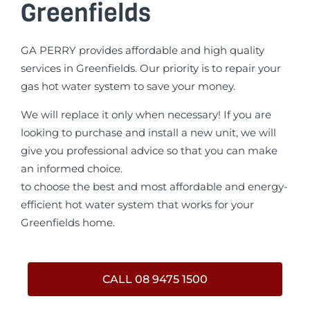
Greenfields
GA PERRY provides affordable and high quality
services in Greenfields. Our priority is to repair your
gas hot water system to save your money.
We will replace it only when necessary! If you are
looking to purchase and install a new unit, we will
give you professional advice so that you can make
an informed choice.
to choose the best and most affordable and energy-
efficient hot water system that works for your
Greenfields home.
CALL 08 9475 1500