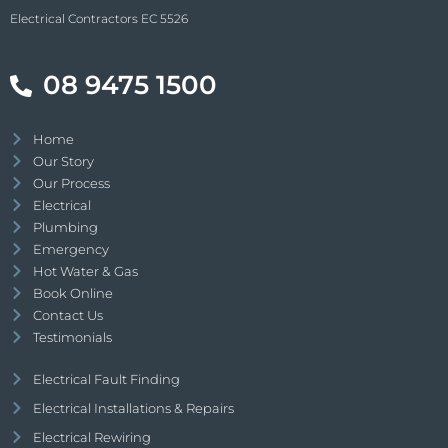
Electrical Contractors EC 5526
08 9475 1500
Home
Our Story
Our Process
Electrical
Plumbing
Emergency
Hot Water & Gas
Book Online
Contact Us
Testimonials
Electrical Fault Finding
Electrical Installations & Repairs
Electrical Rewiring