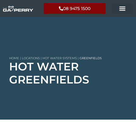
08 9475 1500
HOME
|
LOCATIONS
|
HOT WATER SYSTEMS
|
GREENFIELDS
HOT WATER
GREENFIELDS