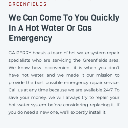
GREENFIELDS
We Can Come To You Quickly
In A Hot Water Or Gas
Emergency
GA PERRY boasts a team of hot water system repair
specialists who are servicing the Greenfields area.
We know how inconvenient it is when you don’t
have hot water, and we made it our mission to
provide the best possible emergency repair service.
Call us at any time because we are available 24/7. To
save your money, we will always try to repair your
hot water system before considering replacing it. If
you do need a new one, we’ll expertly install it.