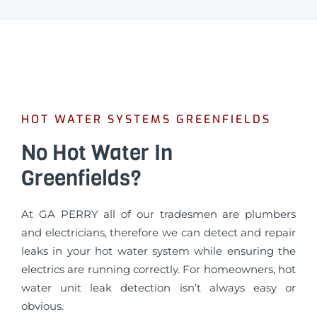
HOT WATER SYSTEMS GREENFIELDS
No Hot Water In
Greenfields?
At GA PERRY all of our tradesmen are plumbers
and electricians, therefore we can detect and repair
leaks in your hot water system while ensuring the
electrics are running correctly. For homeowners, hot
water unit leak detection isn’t always easy or
obvious.