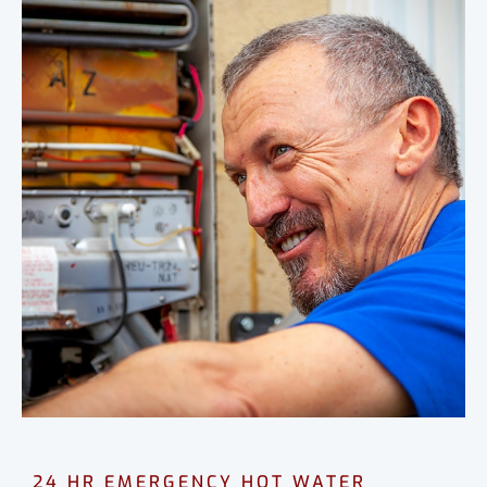
24 HR EMERGENCY HOT WATER