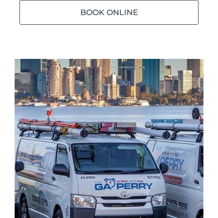
BOOK ONLINE