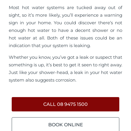
Most hot water systems are tucked away out of
sight, so it’s more likely, you’ll experience a warning
sign in your home. You could discover there’s not
enough hot water to have a decent shower or no
hot water at all. Both of these issues could be an
indication that your system is leaking.
Whether you know, you’ve got a leak or suspect that
something is up, it’s best to get it seen to right away.
Just like your shower-head, a leak in your hot water
system also suggests corrosion.
CALL 08 9475 1500
BOOK ONLINE