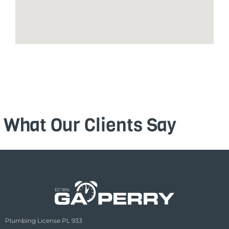
What Our Clients Say
Plumbing License PL 933