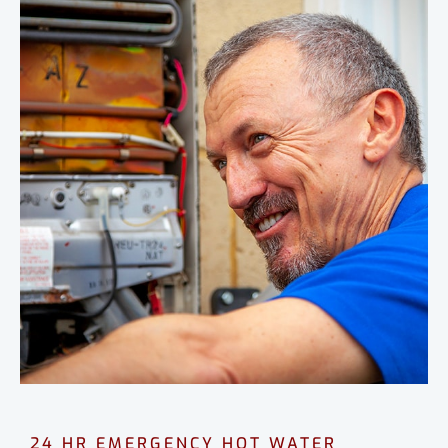
24 HR EMERGENCY HOT WATER