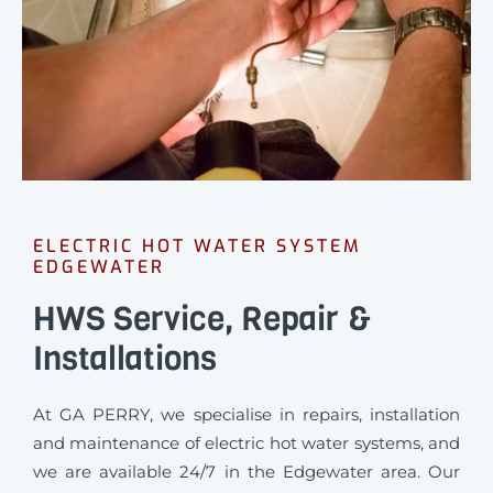
ELECTRIC HOT WATER SYSTEM
EDGEWATER
HWS Service, Repair &
Installations
At GA PERRY, we specialise in repairs, installation
and maintenance of electric hot water systems, and
we are available 24/7 in the Edgewater area. Our