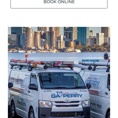
BOOK ONLINE