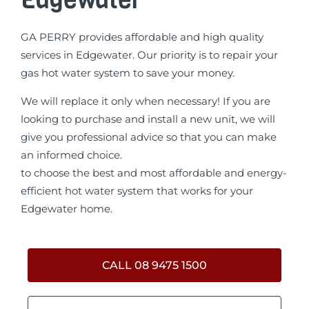
GA PERRY provides affordable and high quality
services in Edgewater. Our priority is to repair your
gas hot water system to save your money.
We will replace it only when necessary! If you are
looking to purchase and install a new unit, we will
give you professional advice so that you can make
an informed choice.
to choose the best and most affordable and energy-
efficient hot water system that works for your
Edgewater home.
CALL 08 9475 1500