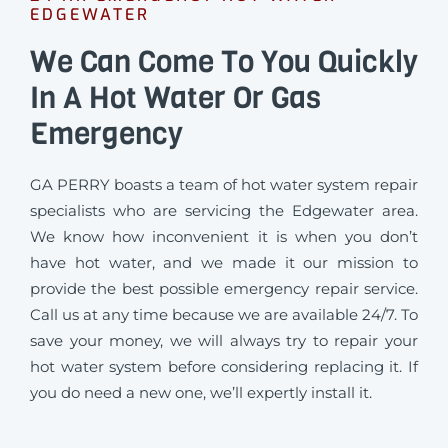
EDGEWATER
We Can Come To You Quickly
In A Hot Water Or Gas
Emergency
GA PERRY boasts a team of hot water system repair
specialists who are servicing the Edgewater area.
We know how inconvenient it is when you don’t
have hot water, and we made it our mission to
provide the best possible emergency repair service.
Call us at any time because we are available 24/7. To
save your money, we will always try to repair your
hot water system before considering replacing it. If
you do need a new one, we’ll expertly install it.