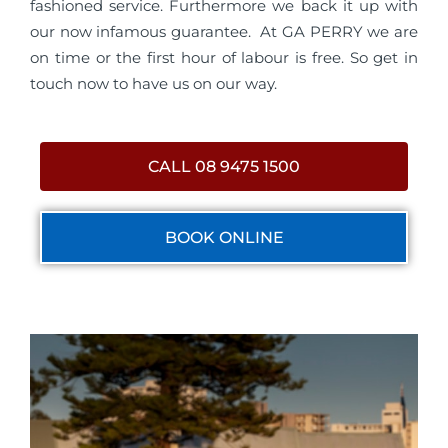
fashioned service. Furthermore we back it up with
our now infamous guarantee. At GA PERRY we are
on time or the first hour of labour is free. So get in
touch now to have us on our way.
CALL 08 9475 1500
BOOK ONLINE