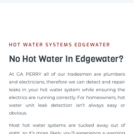
HOT WATER SYSTEMS EDGEWATER
No Hot Water In Edgewater?
At GA PERRY all of our tradesmen are plumbers
and electricians, therefore we can detect and repair
leaks in your hot water system while ensuring the
electrics are running correctly. For homeowners, hot
water unit leak detection isn’t always easy or
obvious.
Most hot water systems are tucked away out of
sight, so it’s more likely, you’ll experience a warning