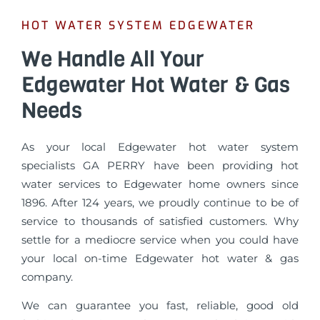
HOT WATER SYSTEM EDGEWATER
We Handle All Your
Edgewater Hot Water & Gas
Needs
As your local Edgewater hot water system
specialists GA PERRY have been providing hot
water services to Edgewater home owners since
1896. After 124 years, we proudly continue to be of
service to thousands of satisfied customers. Why
settle for a mediocre service when you could have
your local on-time Edgewater hot water & gas
company.
We can guarantee you fast, reliable, good old