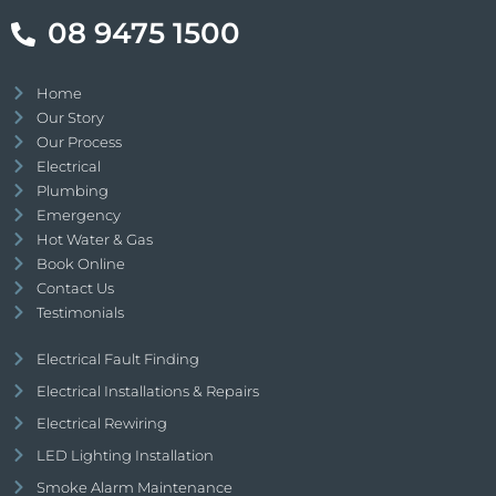
08 9475 1500
Home
Our Story
Our Process
Electrical
Plumbing
Emergency
Hot Water & Gas
Book Online
Contact Us
Testimonials
Electrical Fault Finding
Electrical Installations & Repairs
Electrical Rewiring
LED Lighting Installation
Smoke Alarm Maintenance