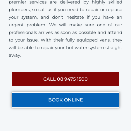
premier services are delivered by highly skilled
plumbers, so call us if you need to repair or replace
your system, and don’t hesitate if you have an
urgent problem. We will make sure one of our
professionals arrives as soon as possible and attend
to your issue. With their fully equipped vans, they
will be able to repair your hot water system straight
away.
CALL 08 9475 1500
BOOK ONLINE