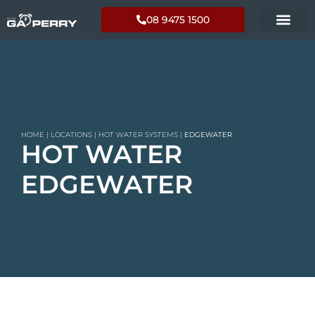
08 9475 1500
HOME
|
LOCATIONS
|
HOT WATER SYSTEMS
|
EDGEWATER
HOT WATER
EDGEWATER