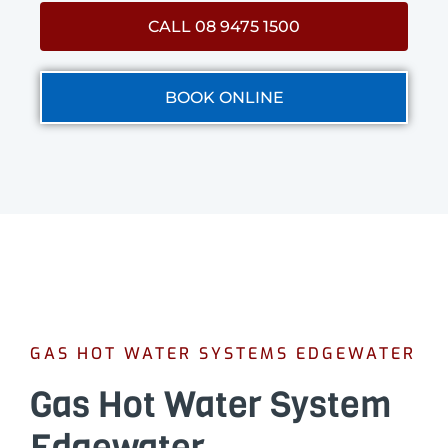
CALL 08 9475 1500
BOOK ONLINE
GAS HOT WATER SYSTEMS EDGEWATER
Gas Hot Water System
Edgewater