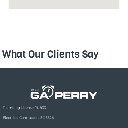
What Our Clients Say
Plumbing License PL 933
Electrical Contractors EC 5526