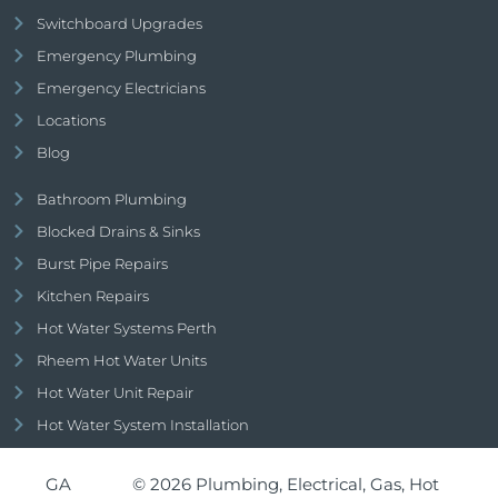
Switchboard Upgrades
Emergency Plumbing
Emergency Electricians
Locations
Blog
Bathroom Plumbing
Blocked Drains & Sinks
Burst Pipe Repairs
Kitchen Repairs
Hot Water Systems Perth
Rheem Hot Water Units
Hot Water Unit Repair
Hot Water System Installation
GA
© 2026 Plumbing, Electrical, Gas, Hot