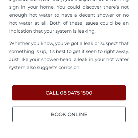
sign in your home. You could discover there’s not
enough hot water to have a decent shower or no
hot water at all. Both of these issues could be an
indication that your system is leaking.
Whether you know, you’ve got a leak or suspect that
something is up, it’s best to get it seen to right away.
Just like your shower-head, a leak in your hot water
system also suggests corrosion.
CALL 08 9475 1500
BOOK ONLINE