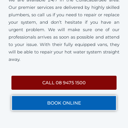
Our premier services are delivered by highly skilled
plumbers, so call us if you need to repair or replace
your system, and don’t hesitate if you have an
urgent problem. We will make sure one of our
professionals arrives as soon as possible and attend
to your issue. With their fully equipped vans, they
will be able to repair your hot water system straight
away.
CALL 08 9475 1500
BOOK ONLINE