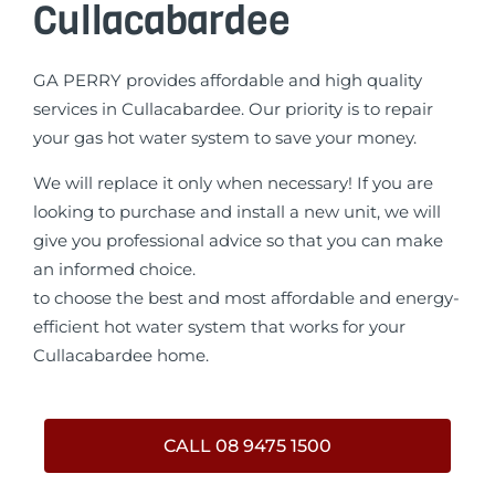
Cullacabardee
GA PERRY provides affordable and high quality
services in Cullacabardee. Our priority is to repair
your gas hot water system to save your money.
We will replace it only when necessary! If you are
looking to purchase and install a new unit, we will
give you professional advice so that you can make
an informed choice.
to choose the best and most affordable and energy-
efficient hot water system that works for your
Cullacabardee home.
CALL 08 9475 1500