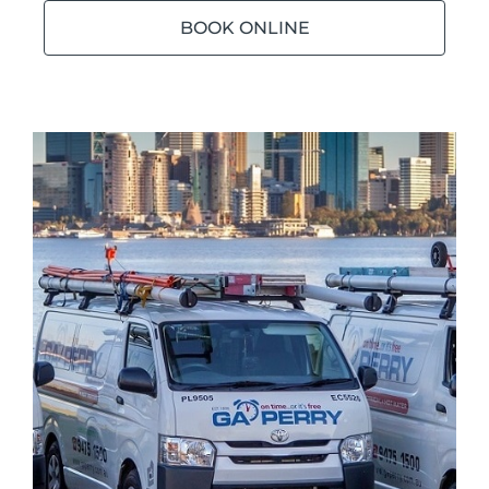
BOOK ONLINE