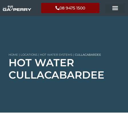
08 9475 1500
HOME
|
LOCATIONS
|
HOT WATER SYSTEMS
|
CULLACABARDEE
HOT WATER
CULLACABARDEE