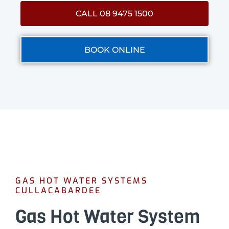
CALL 08 9475 1500
BOOK ONLINE
GAS HOT WATER SYSTEMS
CULLACABARDEE
Gas Hot Water System