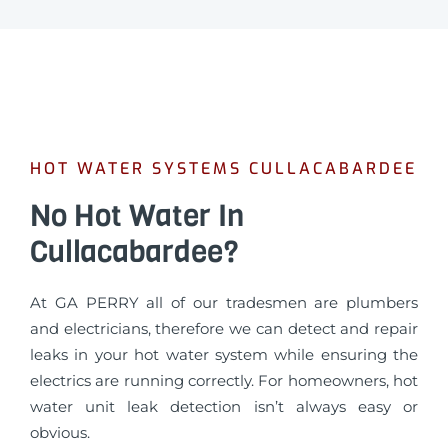
HOT WATER SYSTEMS CULLACABARDEE
No Hot Water In
Cullacabardee?
At GA PERRY all of our tradesmen are plumbers
and electricians, therefore we can detect and repair
leaks in your hot water system while ensuring the
electrics are running correctly. For homeowners, hot
water unit leak detection isn’t always easy or
obvious.