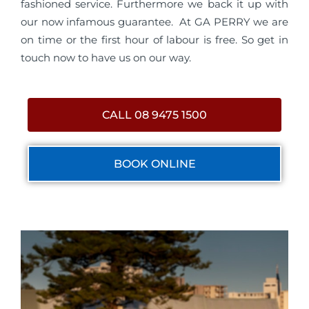
fashioned service. Furthermore we back it up with
our now infamous guarantee. At GA PERRY we are
on time or the first hour of labour is free. So get in
touch now to have us on our way.
CALL 08 9475 1500
BOOK ONLINE