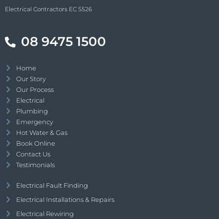
Electrical Contractors EC 5526
08 9475 1500
Home
Our Story
Our Process
Electrical
Plumbing
Emergency
Hot Water & Gas
Book Online
Contact Us
Testimonials
Electrical Fault Finding
Electrical Installations & Repairs
Electrical Rewiring