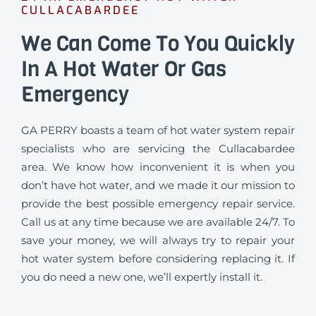
CULLACABARDEE
We Can Come To You Quickly
In A Hot Water Or Gas
Emergency
GA PERRY boasts a team of hot water system repair
specialists who are servicing the Cullacabardee
area. We know how inconvenient it is when you
don’t have hot water, and we made it our mission to
provide the best possible emergency repair service.
Call us at any time because we are available 24/7. To
save your money, we will always try to repair your
hot water system before considering replacing it. If
you do need a new one, we’ll expertly install it.