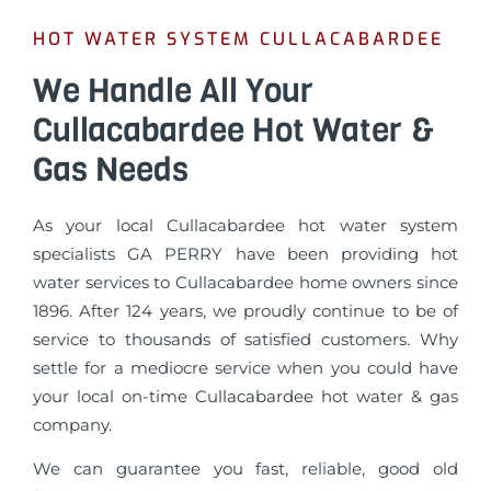
HOT WATER SYSTEM CULLACABARDEE
We Handle All Your
Cullacabardee Hot Water &
Gas Needs
As your local Cullacabardee hot water system
specialists GA PERRY have been providing hot
water services to Cullacabardee home owners since
1896. After 124 years, we proudly continue to be of
service to thousands of satisfied customers. Why
settle for a mediocre service when you could have
your local on-time Cullacabardee hot water & gas
company.
We can guarantee you fast, reliable, good old