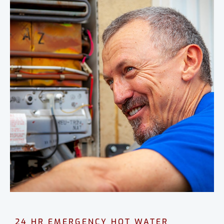
24 HR EMERGENCY HOT WATER