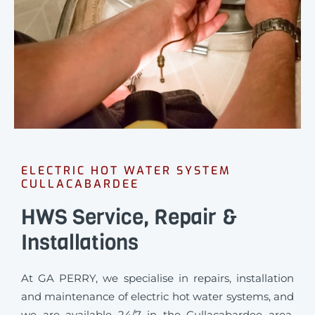
ELECTRIC HOT WATER SYSTEM
CULLACABARDEE
HWS Service, Repair &
Installations
At GA PERRY, we specialise in repairs, installation
and maintenance of electric hot water systems, and
we are available 24/7 in the Cullacabardee area.