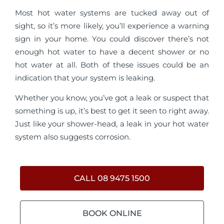
Most hot water systems are tucked away out of
sight, so it’s more likely, you’ll experience a warning
sign in your home. You could discover there’s not
enough hot water to have a decent shower or no
hot water at all. Both of these issues could be an
indication that your system is leaking.
Whether you know, you’ve got a leak or suspect that
something is up, it’s best to get it seen to right away.
Just like your shower-head, a leak in your hot water
system also suggests corrosion.
CALL 08 9475 1500
BOOK ONLINE