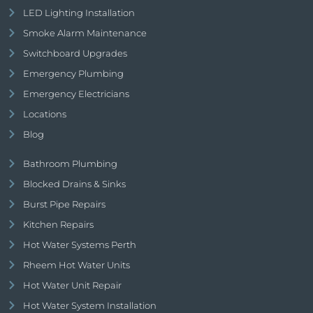
LED Lighting Installation
Smoke Alarm Maintenance
Switchboard Upgrades
Emergency Plumbing
Emergency Electricians
Locations
Blog
Bathroom Plumbing
Blocked Drains & Sinks
Burst Pipe Repairs
Kitchen Repairs
Hot Water Systems Perth
Rheem Hot Water Units
Hot Water Unit Repair
Hot Water System Installation