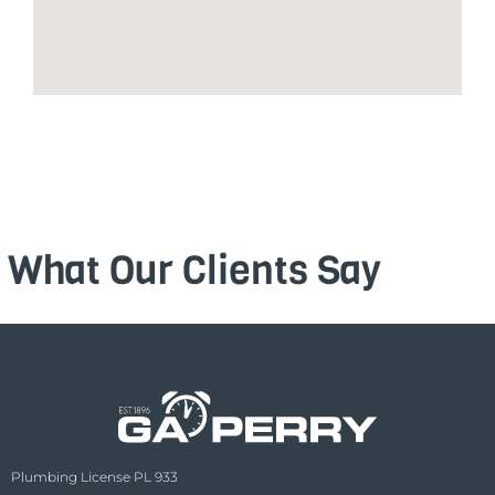
What Our Clients Say
Plumbing License PL 933