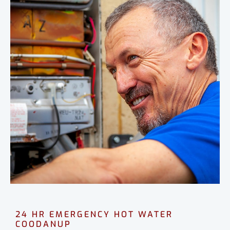
24 HR EMERGENCY HOT WATER
COODANUP