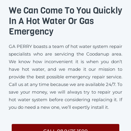
We Can Come To You Quickly
In A Hot Water Or Gas
Emergency
GA PERRY boasts a team of hot water system repair
specialists who are servicing the Coodanup area.
We know how inconvenient it is when you don’t
have hot water, and we made it our mission to
provide the best possible emergency repair service.
Call us at any time because we are available 24/7. To
save your money, we will always try to repair your
hot water system before considering replacing it. If
you do need a new one, we’ll expertly install it.