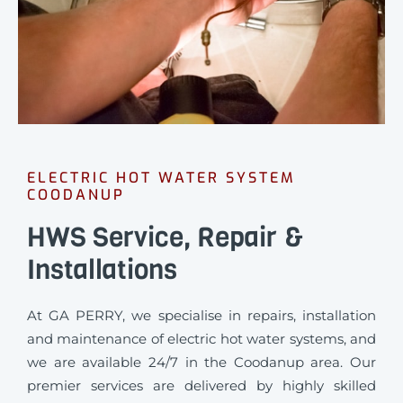
ELECTRIC HOT WATER SYSTEM
COODANUP
HWS Service, Repair &
Installations
At GA PERRY, we specialise in repairs, installation
and maintenance of electric hot water systems, and
we are available 24/7 in the Coodanup area. Our
premier services are delivered by highly skilled