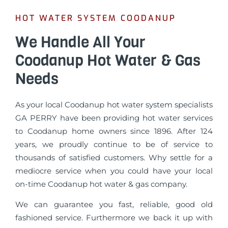
HOT WATER SYSTEM COODANUP
We Handle All Your
Coodanup Hot Water & Gas
Needs
As your local Coodanup hot water system specialists
GA PERRY have been providing hot water services
to Coodanup home owners since 1896. After 124
years, we proudly continue to be of service to
thousands of satisfied customers. Why settle for a
mediocre service when you could have your local
on-time Coodanup hot water & gas company.
We can guarantee you fast, reliable, good old
fashioned service. Furthermore we back it up with