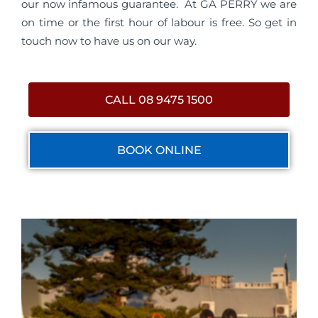
our now infamous guarantee. At GA PERRY we are
on time or the first hour of labour is free. So get in
touch now to have us on our way.
CALL 08 9475 1500
BOOK ONLINE