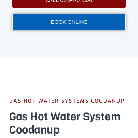
CALL 08 9475 1500
BOOK ONLINE
GAS HOT WATER SYSTEMS COODANUP
Gas Hot Water System
Coodanup