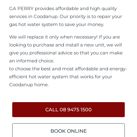
GA PERRY provides affordable and high quality
services in Coodanup. Our priority is to repair your
gas hot water system to save your money.
We will replace it only when necessary! If you are
looking to purchase and install a new unit, we will
give you professional advice so that you can make
an informed choice.
to choose the best and most affordable and energy-
efficient hot water system that works for your
Coodanup home.
CALL 08 9475 1500
BOOK ONLINE