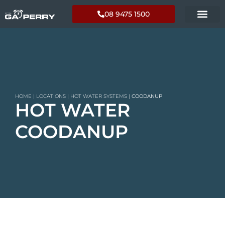
08 9475 1500
HOME
|
LOCATIONS
|
HOT WATER SYSTEMS
|
COODANUP
HOT WATER
COODANUP