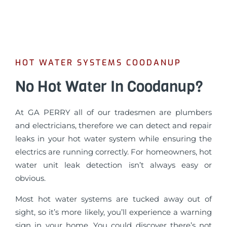
HOT WATER SYSTEMS COODANUP
No Hot Water In Coodanup?
At GA PERRY all of our tradesmen are plumbers
and electricians, therefore we can detect and repair
leaks in your hot water system while ensuring the
electrics are running correctly. For homeowners, hot
water unit leak detection isn’t always easy or
obvious.
Most hot water systems are tucked away out of
sight, so it’s more likely, you’ll experience a warning
sign in your home. You could discover there’s not