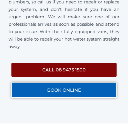
plumbers, so call us if you need to repair or replace
your system, and don’t hesitate if you have an
urgent problem. We will make sure one of our
professionals arrives as soon as possible and attend
to your issue. With their fully equipped vans, they
will be able to repair your hot water system straight
away.
CALL 08 9475 1500
BOOK ONLINE