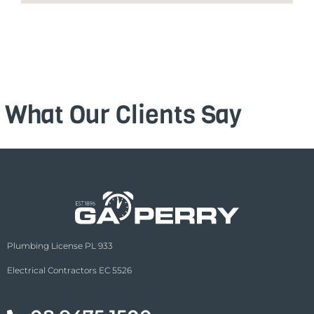
What Our Clients Say
Plumbing License PL 933
Electrical Contractors EC 5526