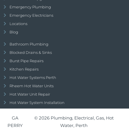
Emergency Plumbing
Emergency Electricians
Locations
Blog
Bathroom Plumbing
Blocked Drains & Sinks
Burst Pipe Repairs
Kitchen Repairs
Hot Water Systems Perth
Rheem Hot Water Units
Hot Water Unit Repair
Hot Water System Installation
GA
© 2026 Plumbing, Electrical, Gas, Hot
PERRY
Water, Perth