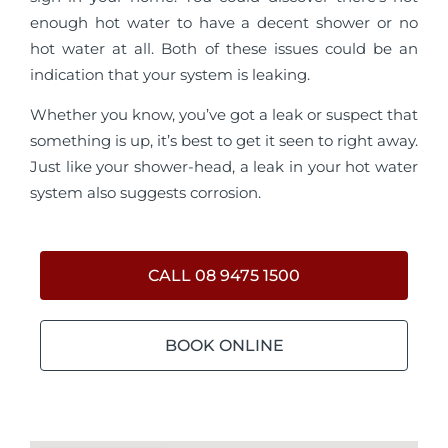
enough hot water to have a decent shower or no
hot water at all. Both of these issues could be an
indication that your system is leaking.
Whether you know, you’ve got a leak or suspect that
something is up, it’s best to get it seen to right away.
Just like your shower-head, a leak in your hot water
system also suggests corrosion.
CALL 08 9475 1500
BOOK ONLINE