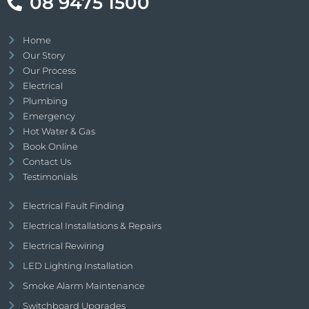
08 9475 1500
Home
Our Story
Our Process
Electrical
Plumbing
Emergency
Hot Water & Gas
Book Online
Contact Us
Testimonials
Electrical Fault Finding
Electrical Installations & Repairs
Electrical Rewiring
LED Lighting Installation
Smoke Alarm Maintenance
Switchboard Upgrades