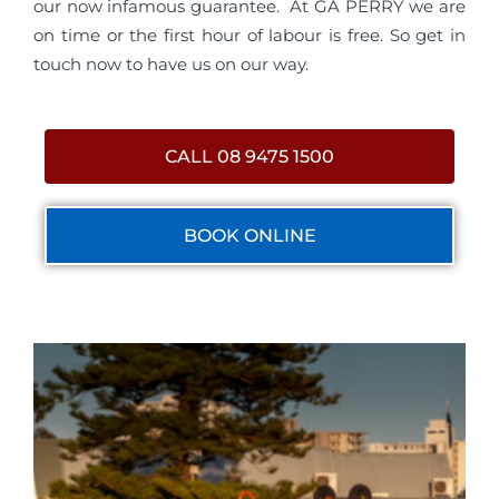
our now infamous guarantee. At GA PERRY we are
on time or the first hour of labour is free. So get in
touch now to have us on our way.
CALL 08 9475 1500
BOOK ONLINE