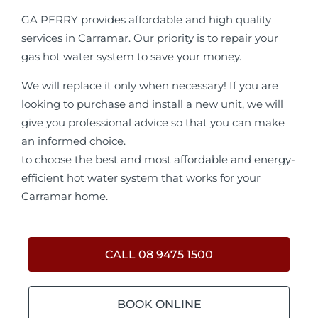
GA PERRY provides affordable and high quality
services in Carramar. Our priority is to repair your
gas hot water system to save your money.
We will replace it only when necessary! If you are
looking to purchase and install a new unit, we will
give you professional advice so that you can make
an informed choice.
to choose the best and most affordable and energy-
efficient hot water system that works for your
Carramar home.
CALL 08 9475 1500
BOOK ONLINE