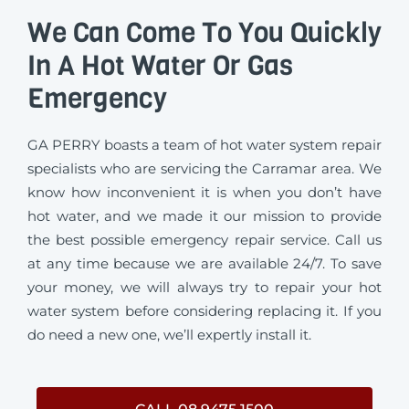
We Can Come To You Quickly
In A Hot Water Or Gas
Emergency
GA PERRY boasts a team of hot water system repair
specialists who are servicing the Carramar area. We
know how inconvenient it is when you don’t have
hot water, and we made it our mission to provide
the best possible emergency repair service. Call us
at any time because we are available 24/7. To save
your money, we will always try to repair your hot
water system before considering replacing it. If you
do need a new one, we’ll expertly install it.