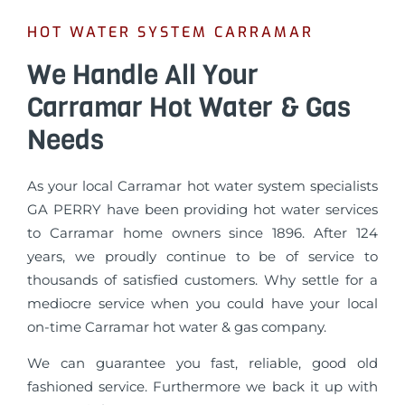
HOT WATER SYSTEM CARRAMAR
We Handle All Your
Carramar Hot Water & Gas
Needs
As your local Carramar hot water system specialists
GA PERRY have been providing hot water services
to Carramar home owners since 1896. After 124
years, we proudly continue to be of service to
thousands of satisfied customers. Why settle for a
mediocre service when you could have your local
on-time Carramar hot water & gas company.
We can guarantee you fast, reliable, good old
fashioned service. Furthermore we back it up with