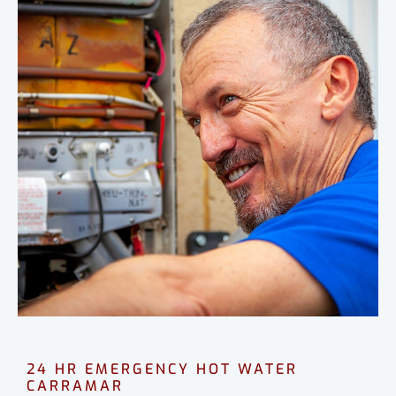
24 HR EMERGENCY HOT WATER
CARRAMAR