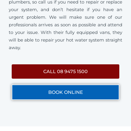
plumbers, so call us if you need to repair or replace
your system, and don’t hesitate if you have an
urgent problem. We will make sure one of our
professionals arrives as soon as possible and attend
to your issue. With their fully equipped vans, they
will be able to repair your hot water system straight
away.
CALL 08 9475 1500
BOOK ONLINE