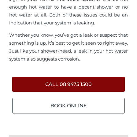
enough hot water to have a decent shower or no
hot water at all. Both of these issues could be an
indication that your system is leaking.
Whether you know, you’ve got a leak or suspect that
something is up, it’s best to get it seen to right away.
Just like your shower-head, a leak in your hot water
system also suggests corrosion.
CALL 08 9475 1500
BOOK ONLINE