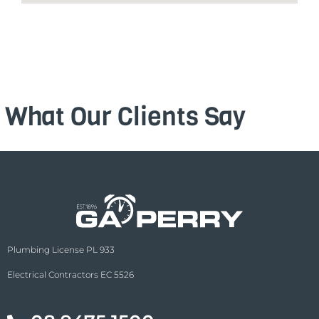
What Our Clients Say
Plumbing License PL 933
Electrical Contractors EC 5526