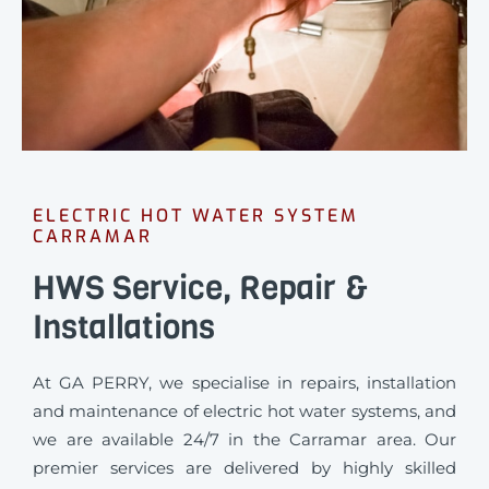
ELECTRIC HOT WATER SYSTEM
CARRAMAR
HWS Service, Repair &
Installations
At GA PERRY, we specialise in repairs, installation
and maintenance of electric hot water systems, and
we are available 24/7 in the Carramar area. Our
premier services are delivered by highly skilled