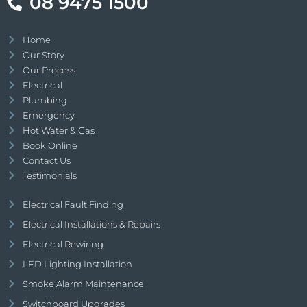
08 9475 1500
Home
Our Story
Our Process
Electrical
Plumbing
Emergency
Hot Water & Gas
Book Online
Contact Us
Testimonials
Electrical Fault Finding
Electrical Installations & Repairs
Electrical Rewiring
LED Lighting Installation
Smoke Alarm Maintenance
Switchboard Upgrades