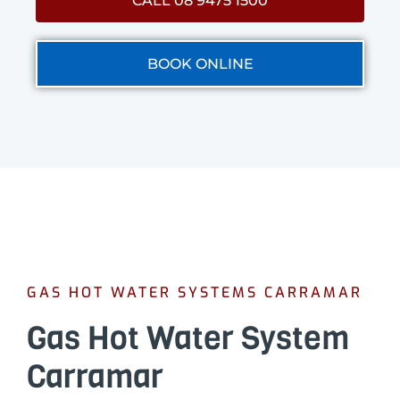
CALL 08 9475 1500
BOOK ONLINE
GAS HOT WATER SYSTEMS CARRAMAR
Gas Hot Water System
Carramar