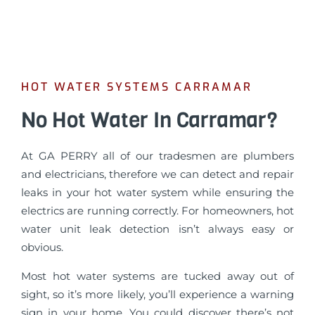
HOT WATER SYSTEMS CARRAMAR
No Hot Water In Carramar?
At GA PERRY all of our tradesmen are plumbers
and electricians, therefore we can detect and repair
leaks in your hot water system while ensuring the
electrics are running correctly. For homeowners, hot
water unit leak detection isn’t always easy or
obvious.
Most hot water systems are tucked away out of
sight, so it’s more likely, you’ll experience a warning
sign in your home. You could discover there’s not