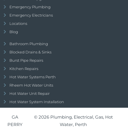
Emergency Plumbing
Emergency Electricians
Locations
Blog
Bathroom Plumbing
Blocked Drains & Sinks
Burst Pipe Repairs
Kitchen Repairs
Hot Water Systems Perth
Rheem Hot Water Units
Hot Water Unit Repair
Hot Water System Installation
GA
© 2026 Plumbing, Electrical, Gas, Hot
PERRY
Water, Perth