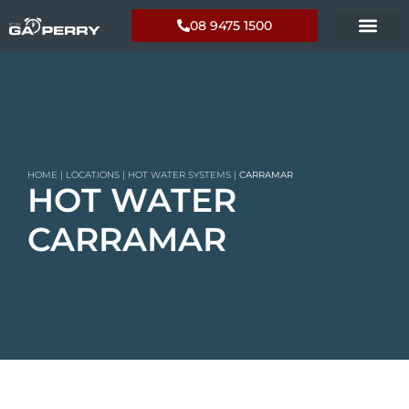
08 9475 1500
HOME
|
LOCATIONS
|
HOT WATER SYSTEMS
|
CARRAMAR
HOT WATER
CARRAMAR