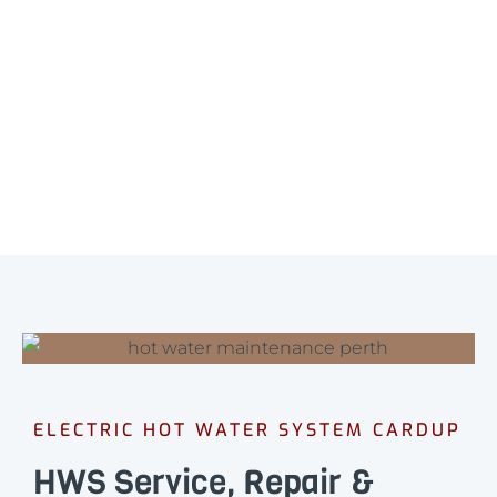
ELECTRIC HOT WATER SYSTEM CARDUP
HWS Service, Repair &