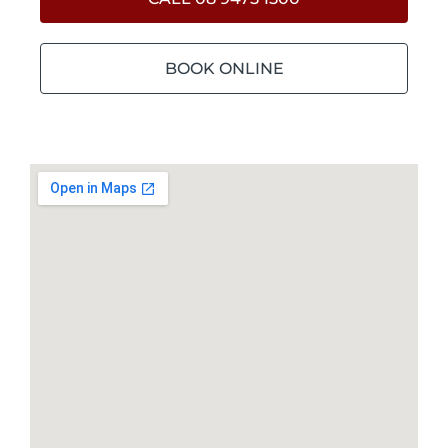
BOOK ONLINE