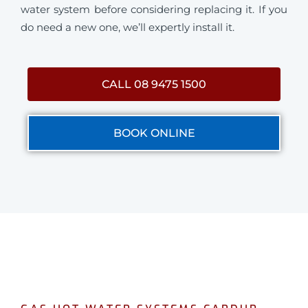
water system before considering replacing it. If you
do need a new one, we’ll expertly install it.
CALL 08 9475 1500
BOOK ONLINE