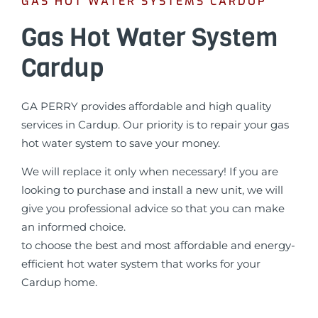
GAS HOT WATER SYSTEMS CARDUP
Gas Hot Water System
Cardup
GA PERRY provides affordable and high quality
services in Cardup. Our priority is to repair your gas
hot water system to save your money.
We will replace it only when necessary! If you are
looking to purchase and install a new unit, we will
give you professional advice so that you can make
an informed choice.
to choose the best and most affordable and energy-
efficient hot water system that works for your
Cardup home.