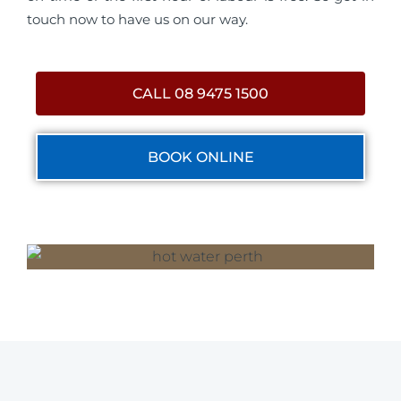
touch now to have us on our way.
CALL 08 9475 1500
BOOK ONLINE