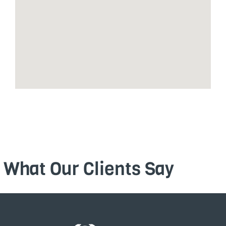
What Our Clients Say