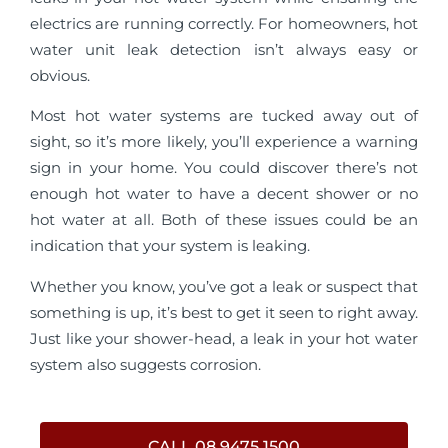
electrics are running correctly. For homeowners, hot
water unit leak detection isn’t always easy or
obvious.
Most hot water systems are tucked away out of
sight, so it’s more likely, you’ll experience a warning
sign in your home. You could discover there’s not
enough hot water to have a decent shower or no
hot water at all. Both of these issues could be an
indication that your system is leaking.
Whether you know, you’ve got a leak or suspect that
something is up, it’s best to get it seen to right away.
Just like your shower-head, a leak in your hot water
system also suggests corrosion.
CALL 08 9475 1500