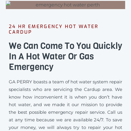
24 HR EMERGENCY HOT WATER
CARDUP
We Can Come To You Quickly
In A Hot Water Or Gas
Emergency
GA PERRY boasts a team of hot water system repair
specialists who are servicing the Cardup area. We
know how inconvenient it is when you don’t have
hot water, and we made it our mission to provide
the best possible emergency repair service. Call us
at any time because we are available 24/7. To save
your money, we will always try to repair your hot