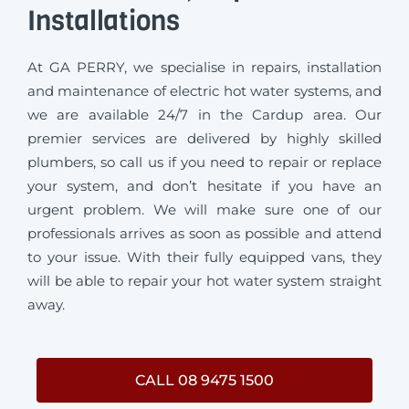
Installations
At GA PERRY, we specialise in repairs, installation
and maintenance of electric hot water systems, and
we are available 24/7 in the Cardup area. Our
premier services are delivered by highly skilled
plumbers, so call us if you need to repair or replace
your system, and don’t hesitate if you have an
urgent problem. We will make sure one of our
professionals arrives as soon as possible and attend
to your issue. With their fully equipped vans, they
will be able to repair your hot water system straight
away.
CALL 08 9475 1500