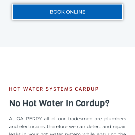
BOOK ONLINE
HOT WATER SYSTEMS CARDUP
No Hot Water In Cardup?
At GA PERRY all of our tradesmen are plumbers
and electricians, therefore we can detect and repair
leaks in your hot water system while ensuring the