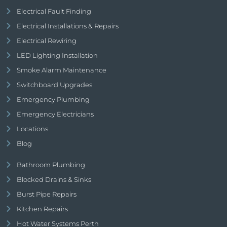
Electrical Fault Finding
Electrical Installations & Repairs
Electrical Rewiring
LED Lighting Installation
Smoke Alarm Maintenance
Switchboard Upgrades
Emergency Plumbing
Emergency Electricians
Locations
Blog
Bathroom Plumbing
Blocked Drains & Sinks
Burst Pipe Repairs
Kitchen Repairs
Hot Water Systems Perth