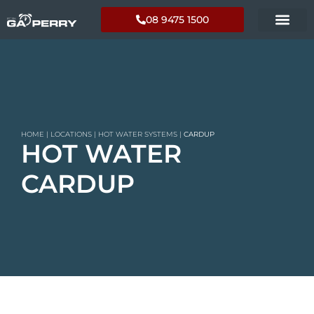
08 9475 1500
HOME
|
LOCATIONS
|
HOT WATER SYSTEMS
|
CARDUP
HOT WATER
CARDUP