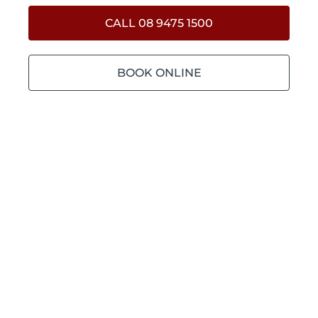
CALL 08 9475 1500
BOOK ONLINE