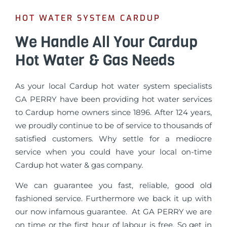
HOT WATER SYSTEM CARDUP
We Handle All Your Cardup
Hot Water & Gas Needs
As your local Cardup hot water system specialists
GA PERRY have been providing hot water services
to Cardup home owners since 1896. After 124 years,
we proudly continue to be of service to thousands of
satisfied customers. Why settle for a mediocre
service when you could have your local on-time
Cardup hot water & gas company.
We can guarantee you fast, reliable, good old
fashioned service. Furthermore we back it up with
our now infamous guarantee. At GA PERRY we are
on time or the first hour of labour is free. So get in