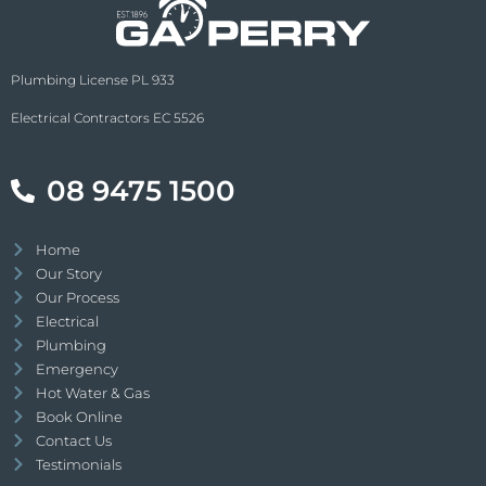
Plumbing License PL 933
Electrical Contractors EC 5526
08 9475 1500
Home
Our Story
Our Process
Electrical
Plumbing
Emergency
Hot Water & Gas
Book Online
Contact Us
Testimonials