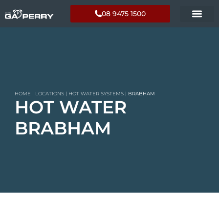
08 9475 1500
HOME
|
LOCATIONS
|
HOT WATER SYSTEMS
|
BRABHAM
HOT WATER
BRABHAM