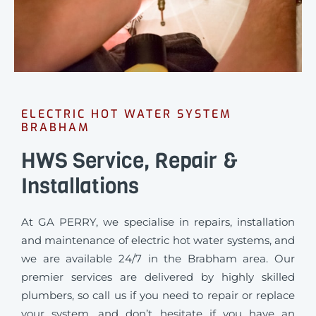
ELECTRIC HOT WATER SYSTEM
BRABHAM
HWS Service, Repair &
Installations
At GA PERRY, we specialise in repairs, installation
and maintenance of electric hot water systems, and
we are available 24/7 in the Brabham area. Our
premier services are delivered by highly skilled
plumbers, so call us if you need to repair or replace
your system, and don’t hesitate if you have an