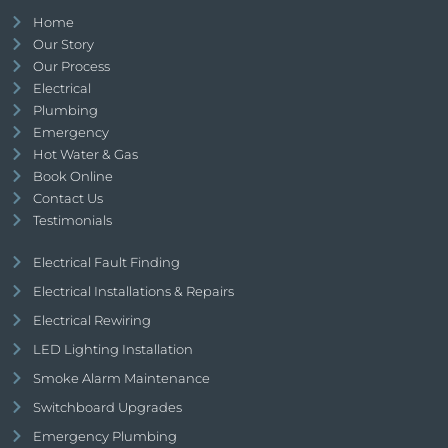
Home
Our Story
Our Process
Electrical
Plumbing
Emergency
Hot Water & Gas
Book Online
Contact Us
Testimonials
Electrical Fault Finding
Electrical Installations & Repairs
Electrical Rewiring
LED Lighting Installation
Smoke Alarm Maintenance
Switchboard Upgrades
Emergency Plumbing