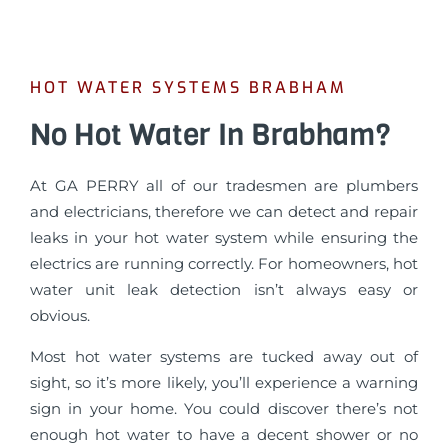
HOT WATER SYSTEMS BRABHAM
No Hot Water In Brabham?
At GA PERRY all of our tradesmen are plumbers
and electricians, therefore we can detect and repair
leaks in your hot water system while ensuring the
electrics are running correctly. For homeowners, hot
water unit leak detection isn’t always easy or
obvious.
Most hot water systems are tucked away out of
sight, so it’s more likely, you’ll experience a warning
sign in your home. You could discover there’s not
enough hot water to have a decent shower or no