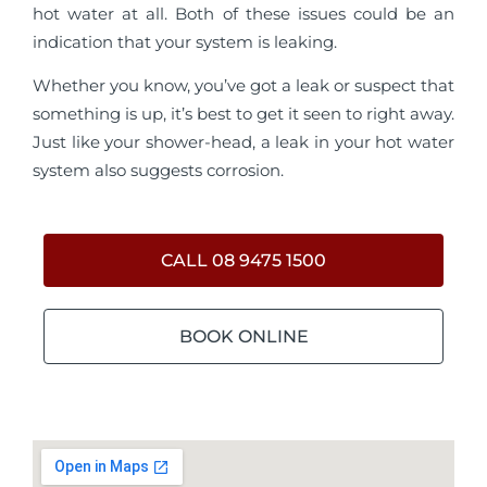
hot water at all. Both of these issues could be an
indication that your system is leaking.
Whether you know, you’ve got a leak or suspect that
something is up, it’s best to get it seen to right away.
Just like your shower-head, a leak in your hot water
system also suggests corrosion.
CALL 08 9475 1500
BOOK ONLINE