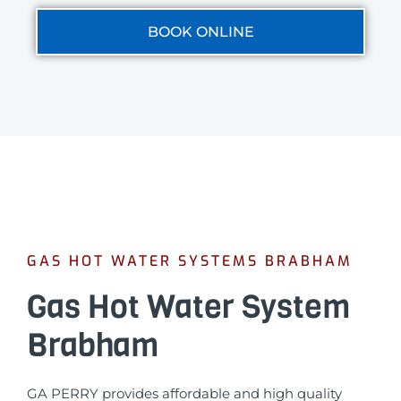
BOOK ONLINE
GAS HOT WATER SYSTEMS BRABHAM
Gas Hot Water System
Brabham
GA PERRY provides affordable and high quality