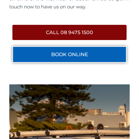
touch now to have us on our way.
CALL 08 9475 1500
BOOK ONLINE