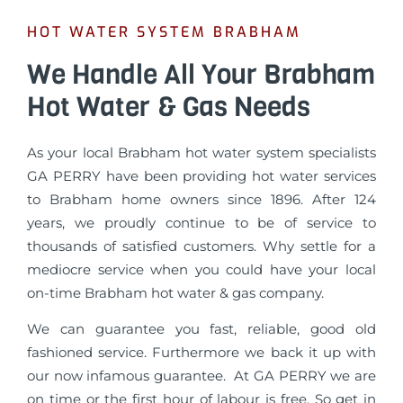
HOT WATER SYSTEM BRABHAM
We Handle All Your Brabham
Hot Water & Gas Needs
As your local Brabham hot water system specialists
GA PERRY have been providing hot water services
to Brabham home owners since 1896. After 124
years, we proudly continue to be of service to
thousands of satisfied customers. Why settle for a
mediocre service when you could have your local
on-time Brabham hot water & gas company.
We can guarantee you fast, reliable, good old
fashioned service. Furthermore we back it up with
our now infamous guarantee. At GA PERRY we are
on time or the first hour of labour is free. So get in