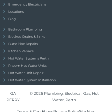
Emergency Electricians
Locations
Blog
Bathroom Plumbing
Blocked Drains & Sinks
Burst Pipe Repairs
Kitchen Repairs
Hot Water Systems Perth
Rheem Hot Water Units
Hot Water Unit Repair
Hot Water System Installation
GA
© 2026 Plumbing, Electrical, Gas, Hot
PERRY
Water, Perth
Terms & Conditions
Privacy Policy
Site Map