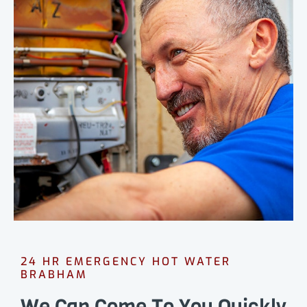
24 HR EMERGENCY HOT WATER
BRABHAM
We Can Come To You Quickly