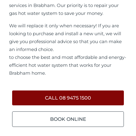
services in Brabham. Our priority is to repair your
gas hot water system to save your money.
We will replace it only when necessary! If you are
looking to purchase and install a new unit, we will
give you professional advice so that you can make
an informed choice.
to choose the best and most affordable and energy-
efficient hot water system that works for your
Brabham home.
CALL 08 9475 1500
BOOK ONLINE