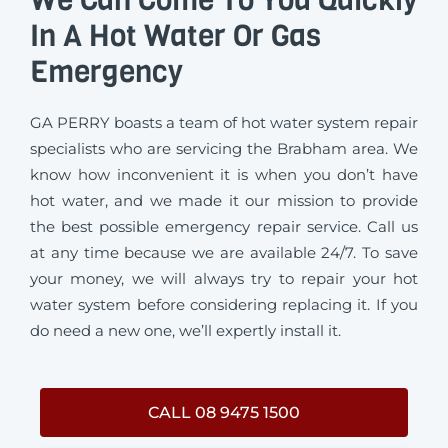
In A Hot Water Or Gas
Emergency
GA PERRY boasts a team of hot water system repair
specialists who are servicing the Brabham area. We
know how inconvenient it is when you don’t have
hot water, and we made it our mission to provide
the best possible emergency repair service. Call us
at any time because we are available 24/7. To save
your money, we will always try to repair your hot
water system before considering replacing it. If you
do need a new one, we’ll expertly install it.
CALL 08 9475 1500