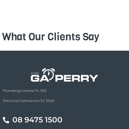
What Our Clients Say
Plumbing License PL 933
Electrical Contractors EC 5526
08 9475 1500