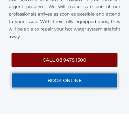
urgent problem. We will make sure one of our
professionals arrives as soon as possible and attend
to your issue. With their fully equipped vans, they
will be able to repair your hot water system straight
away.
CALL 08 9475 1500
BOOK ONLINE