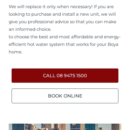
We will replace it only when necessary! If you are
looking to purchase and install a new unit, we will
give you professional advice so that you can make
an informed choice.
to choose the best and most affordable and energy-
efficient hot water system that works for your Boya
home.
CALL 08 9475 1500
BOOK ONLINE