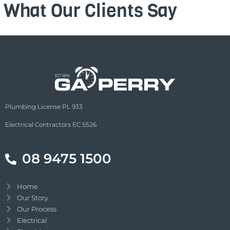
What Our Clients Say
Plumbing License PL 933
Electrical Contractors EC 5526
08 9475 1500
Home
Our Story
Our Process
Electrical