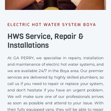
ELECTRIC HOT WATER SYSTEM BOYA
HWS Service, Repair &
Installations
At GA PERRY, we specialise in repairs, installation
and maintenance of electric hot water systems, and
we are available 24/7 in the Boya area. Our premier
services are delivered by highly skilled plumbers, so
call us if you need to repair or replace your system,
and don’t hesitate if you have an urgent problem.
We will make sure one of our professionals arrives
as soon as possible and attend to your issue. With
their fully equipped vans, they will be able to repair