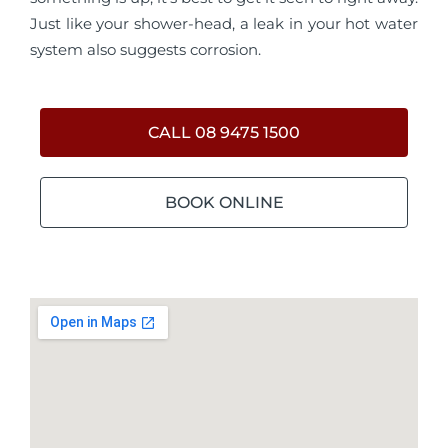
Just like your shower-head, a leak in your hot water
system also suggests corrosion.
CALL 08 9475 1500
BOOK ONLINE