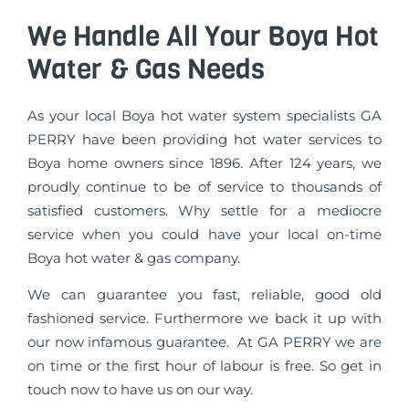
We Handle All Your Boya Hot
Water & Gas Needs
As your local Boya hot water system specialists GA
PERRY have been providing hot water services to
Boya home owners since 1896. After 124 years, we
proudly continue to be of service to thousands of
satisfied customers. Why settle for a mediocre
service when you could have your local on-time
Boya hot water & gas company.
We can guarantee you fast, reliable, good old
fashioned service. Furthermore we back it up with
our now infamous guarantee. At GA PERRY we are
on time or the first hour of labour is free. So get in
touch now to have us on our way.