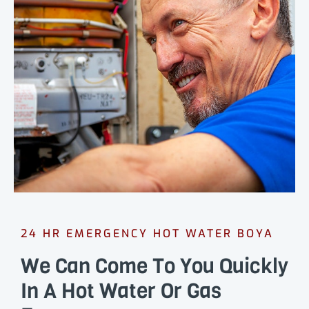
24 HR EMERGENCY HOT WATER BOYA
We Can Come To You Quickly
In A Hot Water Or Gas