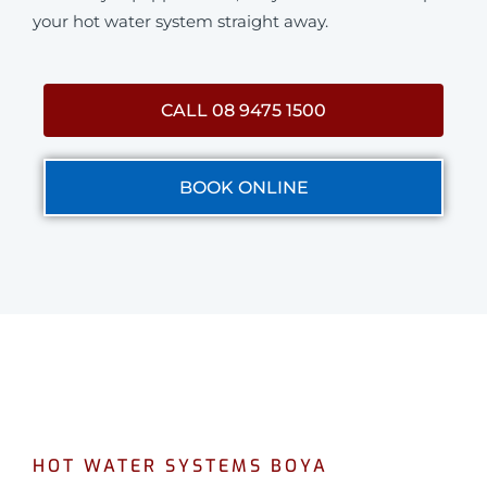
your hot water system straight away.
CALL 08 9475 1500
BOOK ONLINE
HOT WATER SYSTEMS BOYA