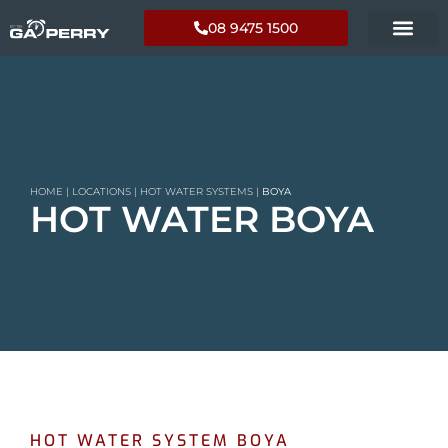
08 9475 1500
HOME
|
LOCATIONS
|
HOT WATER SYSTEMS
|
BOYA
HOT WATER BOYA
HOT WATER SYSTEM BOYA