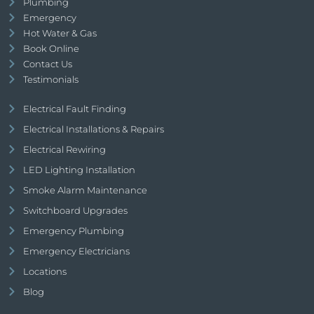
Plumbing
Emergency
Hot Water & Gas
Book Online
Contact Us
Testimonials
Electrical Fault Finding
Electrical Installations & Repairs
Electrical Rewiring
LED Lighting Installation
Smoke Alarm Maintenance
Switchboard Upgrades
Emergency Plumbing
Emergency Electricians
Locations
Blog