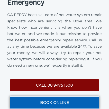
Emergency
GA PERRY boasts a team of hot water system repair
specialists who are servicing the Boya area. We
know how inconvenient it is when you don’t have
hot water, and we made it our mission to provide
the best possible emergency repair service. Call us
at any time because we are available 24/7. To save
your money, we will always try to repair your hot
water system before considering replacing it. If you
do need a new one, we’ll expertly install it.
CALL 08 9475 1500
BOOK ONLINE