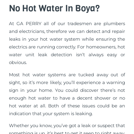
No Hot Water In Boya?
At GA PERRY all of our tradesmen are plumbers
and electricians, therefore we can detect and repair
leaks in your hot water system while ensuring the
electrics are running correctly. For homeowners, hot
water unit leak detection isn’t always easy or
obvious.
Most hot water systems are tucked away out of
sight, so it’s more likely, you’ll experience a warning
sign in your home. You could discover there’s not
enough hot water to have a decent shower or no
hot water at all. Both of these issues could be an
indication that your system is leaking.
Whether you know, you’ve got a leak or suspect that
something is up, it’s best to get it seen to right away.