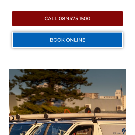
CALL 08 9475 1500
BOOK ONLINE