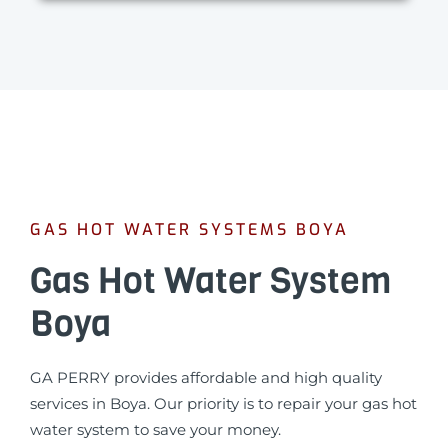
GAS HOT WATER SYSTEMS BOYA
Gas Hot Water System
Boya
GA PERRY provides affordable and high quality
services in Boya. Our priority is to repair your gas hot
water system to save your money.