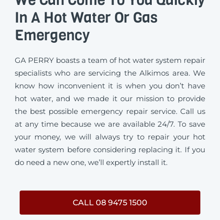
In A Hot Water Or Gas
Emergency
GA PERRY boasts a team of hot water system repair
specialists who are servicing the Alkimos area. We
know how inconvenient it is when you don’t have
hot water, and we made it our mission to provide
the best possible emergency repair service. Call us
at any time because we are available 24/7. To save
your money, we will always try to repair your hot
water system before considering replacing it. If you
do need a new one, we’ll expertly install it.
CALL 08 9475 1500