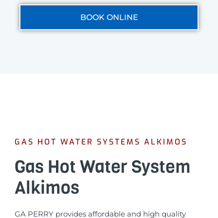
BOOK ONLINE
GAS HOT WATER SYSTEMS ALKIMOS
Gas Hot Water System
Alkimos
GA PERRY provides affordable and high quality