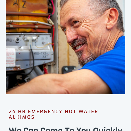
24 HR EMERGENCY HOT WATER
ALKIMOS
We Can Come To You Quickly