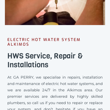
ELECTRIC HOT WATER SYSTEM
ALKIMOS
HWS Service, Repair &
Installations
At GA PERRY, we specialise in repairs, installation
and maintenance of electric hot water systems, and
we are available 24/7 in the Alkimos area. Our
premier services are delivered by highly skilled
plumbers, so call us if you need to repair or replace
your system, and don’t hesitate if you have an