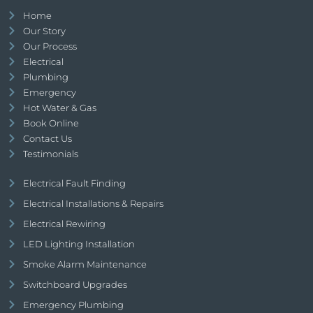
Home
Our Story
Our Process
Electrical
Plumbing
Emergency
Hot Water & Gas
Book Online
Contact Us
Testimonials
Electrical Fault Finding
Electrical Installations & Repairs
Electrical Rewiring
LED Lighting Installation
Smoke Alarm Maintenance
Switchboard Upgrades
Emergency Plumbing