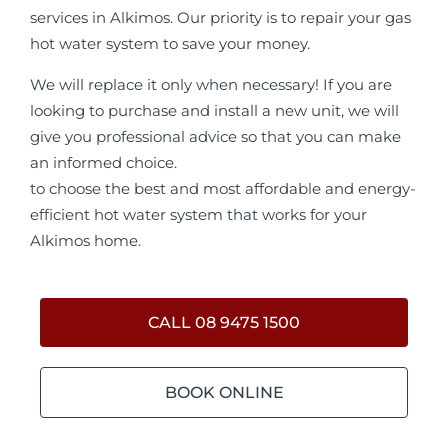
services in Alkimos. Our priority is to repair your gas
hot water system to save your money.
We will replace it only when necessary! If you are
looking to purchase and install a new unit, we will
give you professional advice so that you can make
an informed choice.
to choose the best and most affordable and energy-
efficient hot water system that works for your
Alkimos home.
CALL 08 9475 1500
BOOK ONLINE