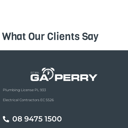
What Our Clients Say
Plumbing License PL 933
Electrical Contractors EC 5526
08 9475 1500