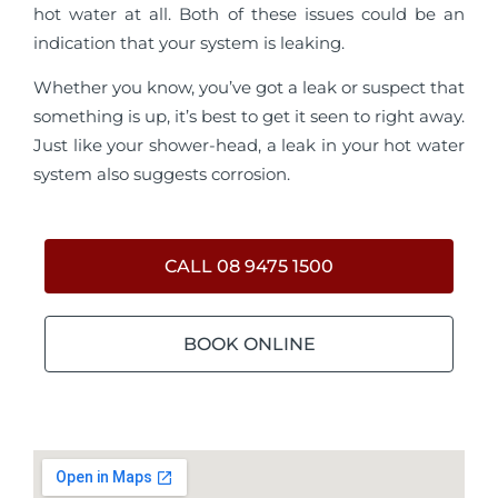
hot water at all. Both of these issues could be an
indication that your system is leaking.
Whether you know, you’ve got a leak or suspect that
something is up, it’s best to get it seen to right away.
Just like your shower-head, a leak in your hot water
system also suggests corrosion.
CALL 08 9475 1500
BOOK ONLINE