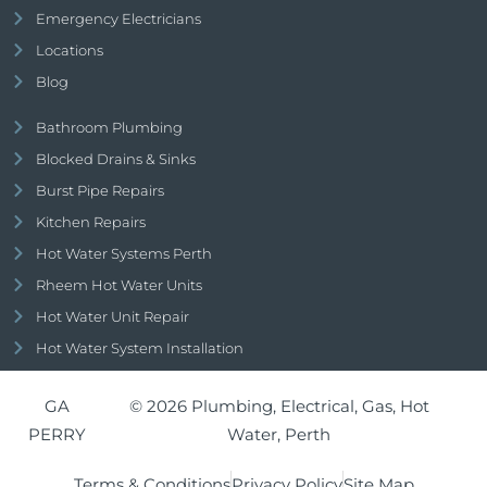
Emergency Electricians
Locations
Blog
Bathroom Plumbing
Blocked Drains & Sinks
Burst Pipe Repairs
Kitchen Repairs
Hot Water Systems Perth
Rheem Hot Water Units
Hot Water Unit Repair
Hot Water System Installation
GA
© 2026 Plumbing, Electrical, Gas, Hot
PERRY
Water, Perth
Terms & Conditions
Privacy Policy
Site Map