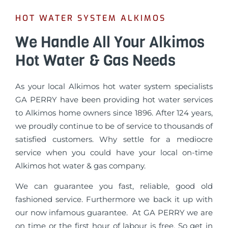
HOT WATER SYSTEM ALKIMOS
We Handle All Your Alkimos
Hot Water & Gas Needs
As your local Alkimos hot water system specialists
GA PERRY have been providing hot water services
to Alkimos home owners since 1896. After 124 years,
we proudly continue to be of service to thousands of
satisfied customers. Why settle for a mediocre
service when you could have your local on-time
Alkimos hot water & gas company.
We can guarantee you fast, reliable, good old
fashioned service. Furthermore we back it up with
our now infamous guarantee. At GA PERRY we are
on time or the first hour of labour is free. So get in