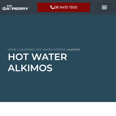
08 9475 1500
HOME
|
LOCATIONS
|
HOT WATER SYSTEMS
|
ALKIMOS
HOT WATER
ALKIMOS