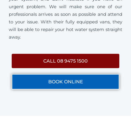
urgent problem. We will make sure one of our
professionals arrives as soon as possible and attend
to your issue. With their fully equipped vans, they
will be able to repair your hot water system straight
away.
CALL 08 9475 1500
BOOK ONLINE