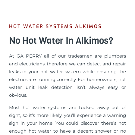
HOT WATER SYSTEMS ALKIMOS
No Hot Water In Alkimos?
At GA PERRY all of our tradesmen are plumbers
and electricians, therefore we can detect and repair
leaks in your hot water system while ensuring the
electrics are running correctly. For homeowners, hot
water unit leak detection isn’t always easy or
obvious.
Most hot water systems are tucked away out of
sight, so it’s more likely, you’ll experience a warning
sign in your home. You could discover there’s not
enough hot water to have a decent shower or no