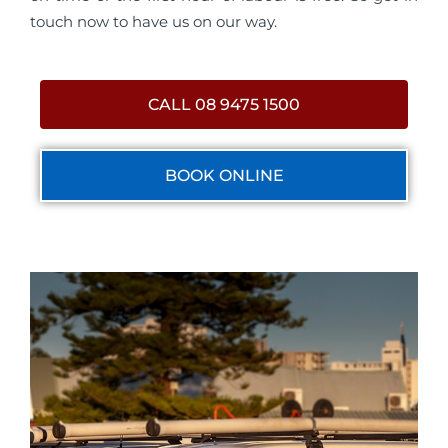
touch now to have us on our way.
CALL 08 9475 1500
BOOK ONLINE