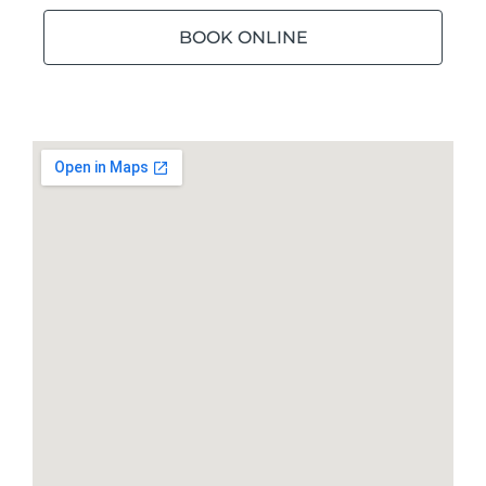
BOOK ONLINE