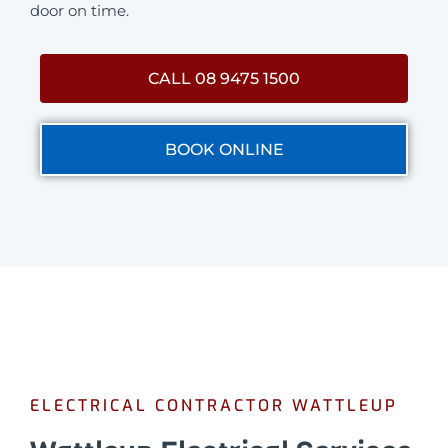
door on time.
CALL 08 9475 1500
BOOK ONLINE
ELECTRICAL CONTRACTOR WATTLEUP