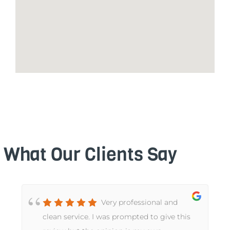
What Our Clients Say
Very professional and
t
clean service. I was prompted to give this