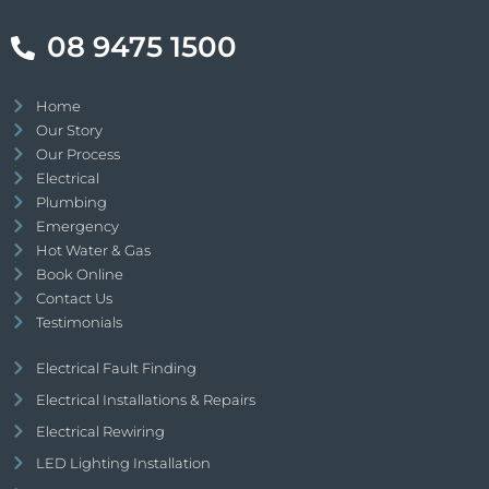
08 9475 1500
Home
Our Story
Our Process
Electrical
Plumbing
Emergency
Hot Water & Gas
Book Online
Contact Us
Testimonials
Electrical Fault Finding
Electrical Installations & Repairs
Electrical Rewiring
LED Lighting Installation