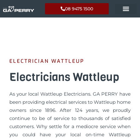
08 9475 1500
ELECTRICIAN WATTLEUP
Electricians Wattleup
As your local Wattleup Electricians. GA PERRY have
been providing electrical services to Wattleup home
owners since 1896. After 124 years, we proudly
continue to be of service to thousands of satisfied
customers. Why settle for a mediocre service when
you could have your local on-time Wattleup