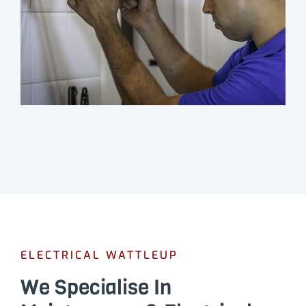
ELECTRICAL WATTLEUP
We Specialise In