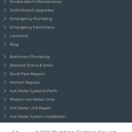
Smoke Alarm Maintenance
Switchboard Upgrades
Emergency Plumbing
Emergency Electricians
Locations
Blog
Bathroom Plumbing
Blocked Drains & Sinks
Burst Pipe Repairs
Kitchen Repairs
Hot Water Systems Perth
Rheem Hot Water Units
Hot Water Unit Repair
Hot Water System Installation