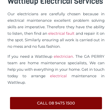
Wattleup Electrical Services
Our electricians are carefully chosen because in
electrical maintenance excellent problem solving
skills are imperative. Therefore they have the ability
to listen, then find an
electrical fault
and repair it on
the spot. Similarly ensuring all work is carried out in
no mess and no fuss fashion.
If you need a Wattleup
electrician
. The GA PERRY
team are home maintenance specialists, We can
help you with everything in your home. Get in touch
today to arrange
electrical
maintenance in
Wattleup.
CALL 08 9475 1500