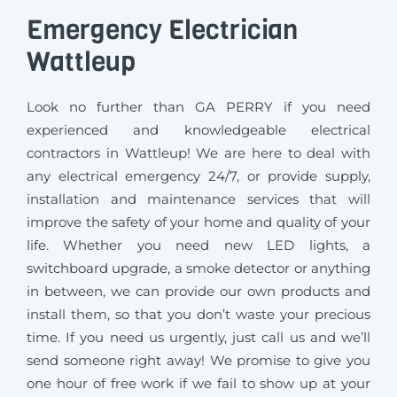
Emergency Electrician
Wattleup
Look no further than GA PERRY if you need
experienced and knowledgeable electrical
contractors in Wattleup! We are here to deal with
any electrical emergency 24/7, or provide supply,
installation and maintenance services that will
improve the safety of your home and quality of your
life. Whether you need new LED lights, a
switchboard upgrade, a smoke detector or anything
in between, we can provide our own products and
install them, so that you don’t waste your precious
time. If you need us urgently, just call us and we’ll
send someone right away! We promise to give you
one hour of free work if we fail to show up at your