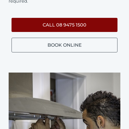
required.
CALL 08 9475 1500
BOOK ONLINE