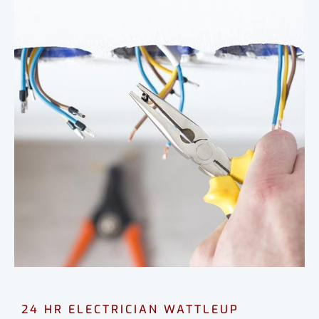
24 HR ELECTRICIAN WATTLEUP