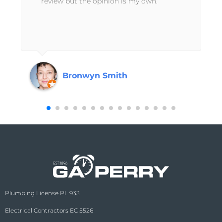
review but the opinion is my own.
Bronwyn Smith
Plumbing License PL 933
Electrical Contractors EC 5526