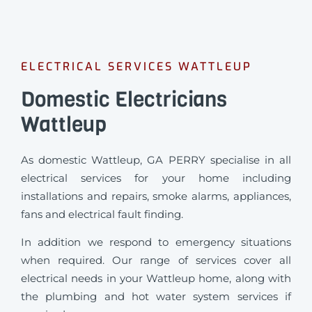
ELECTRICAL SERVICES WATTLEUP
Domestic Electricians
Wattleup
As domestic Wattleup, GA PERRY specialise in all
electrical services for your home including
installations and repairs, smoke alarms, appliances,
fans and electrical fault finding.
In addition we respond to emergency situations
when required.
Our range of services cover all
electrical needs in your Wattleup home, along with
the plumbing and hot water system services if