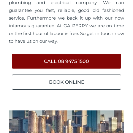
plumbing and electrical company. We can
guarantee you fast, reliable, good old fashioned
service. Furthermore we back it up with our now
infamous guarantee. At GA PERRY we are on time
or the first hour of labour is free. So get in touch now
to have us on our way.
CALL 08 9475 1500
BOOK ONLINE