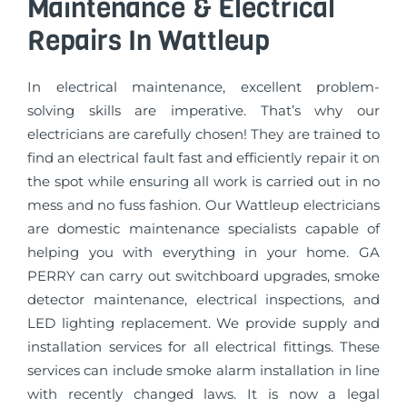
Maintenance & Electrical
Repairs In Wattleup
In electrical maintenance, excellent problem-
solving skills are imperative. That’s why our
electricians are carefully chosen! They are trained to
find an electrical fault fast and efficiently repair it on
the spot while ensuring all work is carried out in no
mess and no fuss fashion. Our Wattleup electricians
are domestic maintenance specialists capable of
helping you with everything in your home. GA
PERRY can carry out switchboard upgrades, smoke
detector maintenance, electrical inspections, and
LED lighting replacement. We provide supply and
installation services for all electrical fittings. These
services can include smoke alarm installation in line
with recently changed laws. It is now a legal