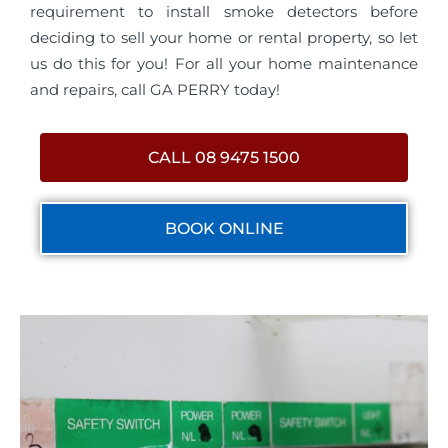
requirement to install smoke detectors before
deciding to sell your home or rental property, so let
us do this for you! For all your home maintenance
and repairs, call GA PERRY today!
CALL 08 9475 1500
BOOK ONLINE