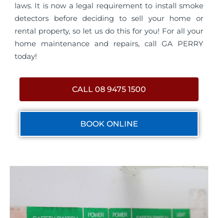
laws. It is now a legal requirement to install smoke
detectors before deciding to sell your home or
rental property, so let us do this for you! For all your
home maintenance and repairs, call GA PERRY
today!
CALL 08 9475 1500
BOOK ONLINE