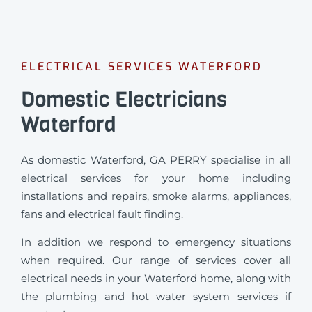
ELECTRICAL SERVICES WATERFORD
Domestic Electricians
Waterford
As domestic Waterford, GA PERRY specialise in all
electrical services for your home including
installations and repairs, smoke alarms, appliances,
fans and electrical fault finding.
In addition we respond to emergency situations
when required.
Our range of services cover all
electrical needs in your Waterford home, along with
the plumbing and hot water system services if