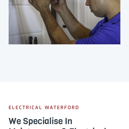
ELECTRICAL WATERFORD
We Specialise In