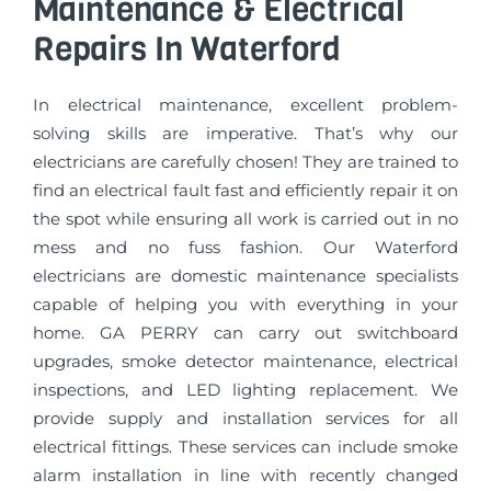
Maintenance & Electrical
Repairs In Waterford
In electrical maintenance, excellent problem-
solving skills are imperative. That’s why our
electricians are carefully chosen! They are trained to
find an electrical fault fast and efficiently repair it on
the spot while ensuring all work is carried out in no
mess and no fuss fashion. Our Waterford
electricians are domestic maintenance specialists
capable of helping you with everything in your
home. GA PERRY can carry out switchboard
upgrades, smoke detector maintenance, electrical
inspections, and LED lighting replacement. We
provide supply and installation services for all
electrical fittings. These services can include smoke
alarm installation in line with recently changed