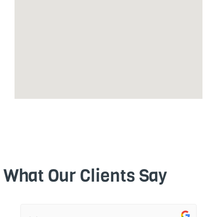
What Our Clients Say