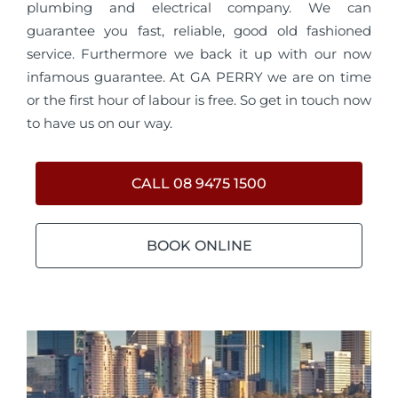
plumbing and electrical company. We can
guarantee you fast, reliable, good old fashioned
service. Furthermore we back it up with our now
infamous guarantee. At GA PERRY we are on time
or the first hour of labour is free. So get in touch now
to have us on our way.
CALL 08 9475 1500
BOOK ONLINE