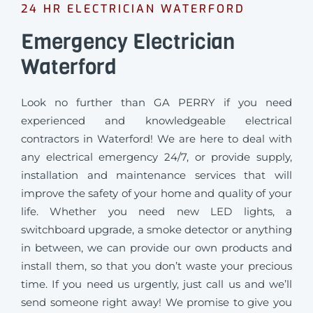
24 HR ELECTRICIAN WATERFORD
Emergency Electrician
Waterford
Look no further than GA PERRY if you need
experienced and knowledgeable electrical
contractors in Waterford! We are here to deal with
any electrical emergency 24/7, or provide supply,
installation and maintenance services that will
improve the safety of your home and quality of your
life. Whether you need new LED lights, a
switchboard upgrade, a smoke detector or anything
in between, we can provide our own products and
install them, so that you don’t waste your precious
time. If you need us urgently, just call us and we’ll
send someone right away! We promise to give you