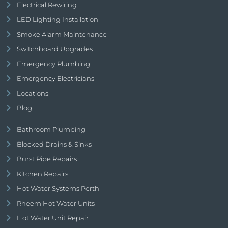
Electrical Rewiring
LED Lighting Installation
Smoke Alarm Maintenance
Switchboard Upgrades
Emergency Plumbing
Emergency Electricians
Locations
Blog
Bathroom Plumbing
Blocked Drains & Sinks
Burst Pipe Repairs
Kitchen Repairs
Hot Water Systems Perth
Rheem Hot Water Units
Hot Water Unit Repair