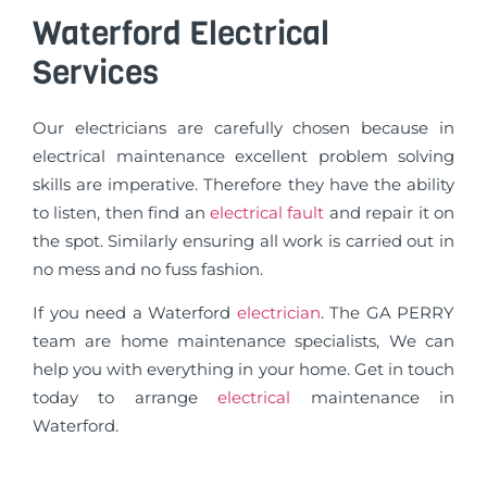
Waterford Electrical
Services
Our electricians are carefully chosen because in
electrical maintenance excellent problem solving
skills are imperative. Therefore they have the ability
to listen, then find an
electrical fault
and repair it on
the spot. Similarly ensuring all work is carried out in
no mess and no fuss fashion.
If you need a Waterford
electrician
. The GA PERRY
team are home maintenance specialists, We can
help you with everything in your home. Get in touch
today to arrange
electrical
maintenance in
Waterford.