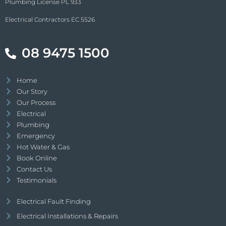
Plumbing License PL 933
Electrical Contractors EC 5526
08 9475 1500
Home
Our Story
Our Process
Electrical
Plumbing
Emergency
Hot Water & Gas
Book Online
Contact Us
Testimonials
Electrical Fault Finding
Electrical Installations & Repairs