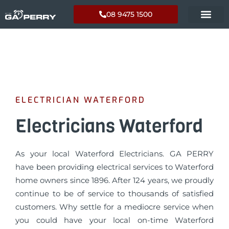
08 9475 1500
ELECTRICIAN WATERFORD
Electricians Waterford
As your local Waterford Electricians. GA PERRY
have been providing electrical services to Waterford
home owners since 1896. After 124 years, we proudly
continue to be of service to thousands of satisfied
customers. Why settle for a mediocre service when
you could have your local on-time Waterford