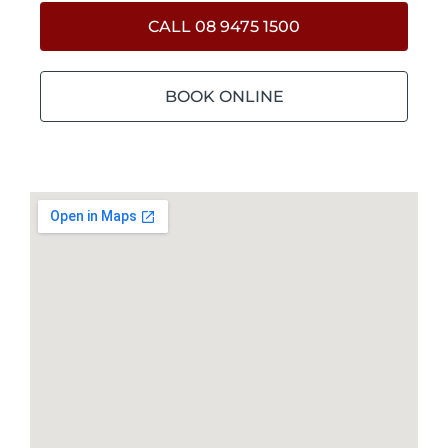
CALL 08 9475 1500
BOOK ONLINE