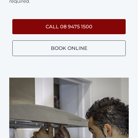
required.
CALL 08 9475 1500
BOOK ONLINE