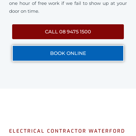
one hour of free work if we fail to show up at your
door on time.
CALL 08 9475 1500
BOOK ONLINE
ELECTRICAL CONTRACTOR WATERFORD