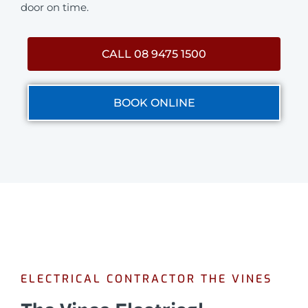
door on time.
CALL 08 9475 1500
BOOK ONLINE
ELECTRICAL CONTRACTOR THE VINES