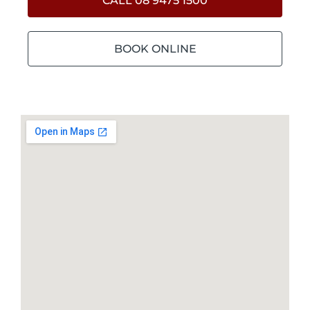
CALL 08 9475 1500
BOOK ONLINE