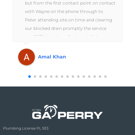
but from the first contact point on contact
with Wayne on the phone through to
Peter attending site on time and clearing
our blocked drain promptly the service
was 10/10. A truly professional, slick
operation from start to finish. Thanks
again GA Perry.
Amal Khan
Plumbing License PL 933