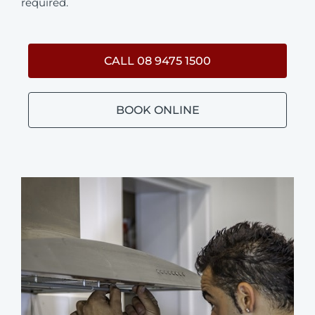
required.
CALL 08 9475 1500
BOOK ONLINE