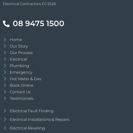
Electrical Contractors EC 5526
08 9475 1500
Home
Our Story
Our Process
Electrical
Plumbing
Emergency
Hot Water & Gas
Book Online
Contact Us
Testimonials
Electrical Fault Finding
Electrical Installations & Repairs
Electrical Rewiring