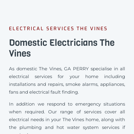
ELECTRICAL SERVICES THE VINES
Domestic Electricians The
Vines
As domestic The Vines, GA PERRY specialise in all
electrical services for your home including
installations and repairs, smoke alarms, appliances,
fans and electrical fault finding.
In addition we respond to emergency situations
when required.
Our range of services cover all
electrical needs in your The Vines home, along with
the plumbing and hot water system services if