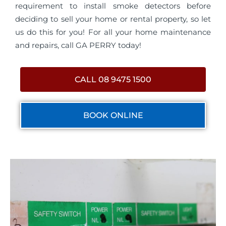
requirement to install smoke detectors before
deciding to sell your home or rental property, so let
us do this for you! For all your home maintenance
and repairs, call GA PERRY today!
CALL 08 9475 1500
BOOK ONLINE