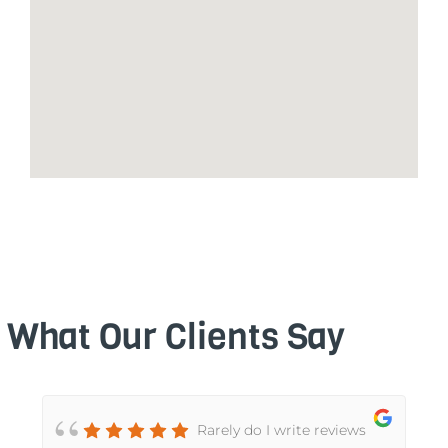
What Our Clients Say
Rarely do I write reviews