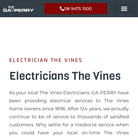
08 9475 1500
ELECTRICIAN THE VINES
Electricians The Vines
As your local The Vines Electricians. GA PERRY have
been providing electrical services to The Vines
home owners since 1896. After 124 years, we proudly
continue to be of service to thousands of satisfied
customers. Why settle for a mediocre service when
you could have your local on-time The Vines