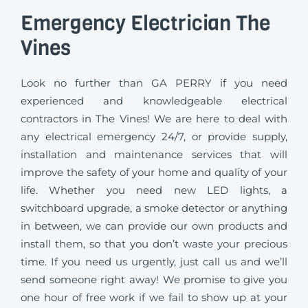
Emergency Electrician The
Vines
Look no further than GA PERRY if you need
experienced and knowledgeable electrical
contractors in The Vines! We are here to deal with
any electrical emergency 24/7, or provide supply,
installation and maintenance services that will
improve the safety of your home and quality of your
life. Whether you need new LED lights, a
switchboard upgrade, a smoke detector or anything
in between, we can provide our own products and
install them, so that you don’t waste your precious
time. If you need us urgently, just call us and we’ll
send someone right away! We promise to give you
one hour of free work if we fail to show up at your