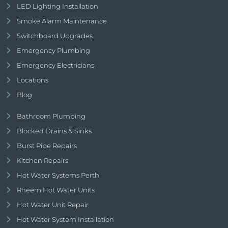
LED Lighting Installation
Smoke Alarm Maintenance
Switchboard Upgrades
Emergency Plumbing
Emergency Electricians
Locations
Blog
Bathroom Plumbing
Blocked Drains & Sinks
Burst Pipe Repairs
Kitchen Repairs
Hot Water Systems Perth
Rheem Hot Water Units
Hot Water Unit Repair
Hot Water System Installation