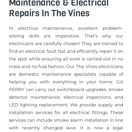
Maintenance & Electrical
Repairs In The Vines
In electrical maintenance, excellent problem-
solving skills are imperative. That’s why our
electricians are carefully chosen! They are trained to
find an electrical fault fast and efficiently repair it on
the spot while ensuring all work is carried out in no
mess and no fuss fashion. Our The Vines electricians
are domestic maintenance specialists capable of
helping you with everything in your home. GA
PERRY can carry out switchboard upgrades, smoke
detector maintenance, electrical inspections, and
LED lighting replacement. We provide supply and
installation services for all electrical fittings. These
services can include smoke alarm installation in line
with recently changed laws. It is now a legal