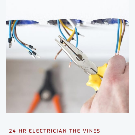
24 HR ELECTRICIAN THE VINES