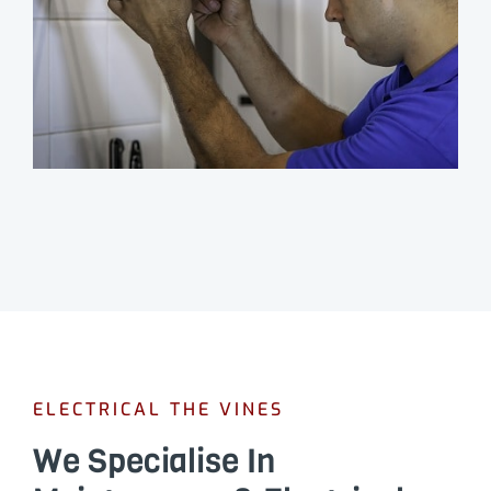
ELECTRICAL THE VINES
We Specialise In