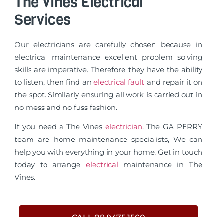
The Vines Electrical
Services
Our electricians are carefully chosen because in
electrical maintenance excellent problem solving
skills are imperative. Therefore they have the ability
to listen, then find an
electrical fault
and repair it on
the spot. Similarly ensuring all work is carried out in
no mess and no fuss fashion.
If you need a The Vines
electrician
. The GA PERRY
team are home maintenance specialists, We can
help you with everything in your home. Get in touch
today to arrange
electrical
maintenance in The
Vines.