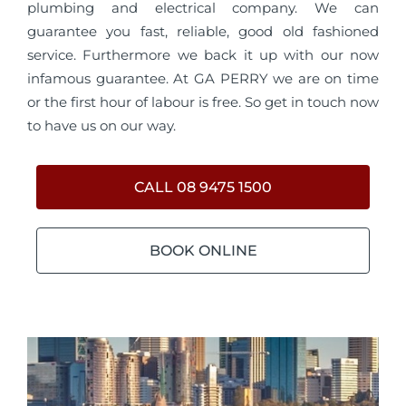
plumbing and electrical company. We can
guarantee you fast, reliable, good old fashioned
service. Furthermore we back it up with our now
infamous guarantee. At GA PERRY we are on time
or the first hour of labour is free. So get in touch now
to have us on our way.
CALL 08 9475 1500
BOOK ONLINE