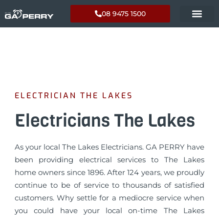
08 9475 1500
ELECTRICIAN THE LAKES
Electricians The Lakes
As your local The Lakes Electricians. GA PERRY have
been providing electrical services to The Lakes
home owners since 1896. After 124 years, we proudly
continue to be of service to thousands of satisfied
customers. Why settle for a mediocre service when
you could have your local on-time The Lakes