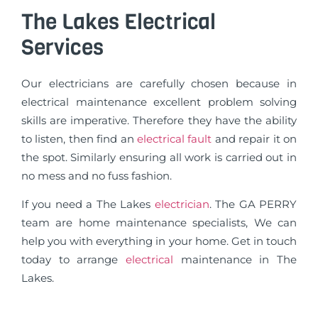
The Lakes Electrical
Services
Our electricians are carefully chosen because in
electrical maintenance excellent problem solving
skills are imperative. Therefore they have the ability
to listen, then find an
electrical fault
and repair it on
the spot. Similarly ensuring all work is carried out in
no mess and no fuss fashion.
If you need a The Lakes
electrician
. The GA PERRY
team are home maintenance specialists, We can
help you with everything in your home. Get in touch
today to arrange
electrical
maintenance in The
Lakes.