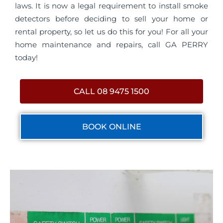
laws. It is now a legal requirement to install smoke
detectors before deciding to sell your home or
rental property, so let us do this for you! For all your
home maintenance and repairs, call GA PERRY
today!
CALL 08 9475 1500
BOOK ONLINE