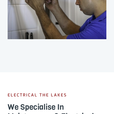
ELECTRICAL THE LAKES
We Specialise In