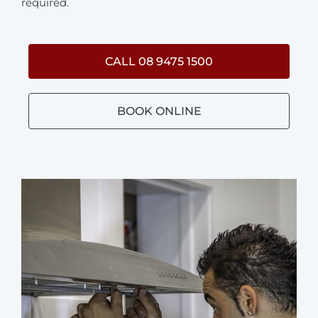
required.
CALL 08 9475 1500
BOOK ONLINE