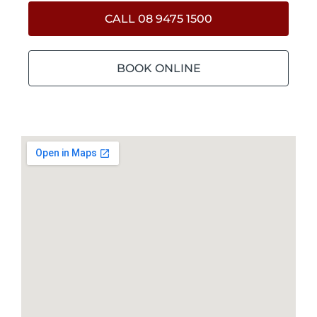
CALL 08 9475 1500
BOOK ONLINE