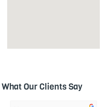
What Our Clients Say