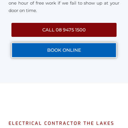
one hour of free work if we fail to show up at your
door on time.
CALL 08 9475 1500
BOOK ONLINE
ELECTRICAL CONTRACTOR THE LAKES