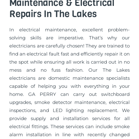
Maintenance & Electrical
Repairs In The Lakes
In electrical maintenance, excellent problem-
solving skills are imperative. That’s why our
electricians are carefully chosen! They are trained to
find an electrical fault fast and efficiently repair it on
the spot while ensuring all work is carried out in no
mess and no fuss fashion. Our The Lakes
electricians are domestic maintenance specialists
capable of helping you with everything in your
home. GA PERRY can carry out switchboard
upgrades, smoke detector maintenance, electrical
inspections, and LED lighting replacement. We
provide supply and installation services for all
electrical fittings. These services can include smoke
alarm installation in line with recently changed