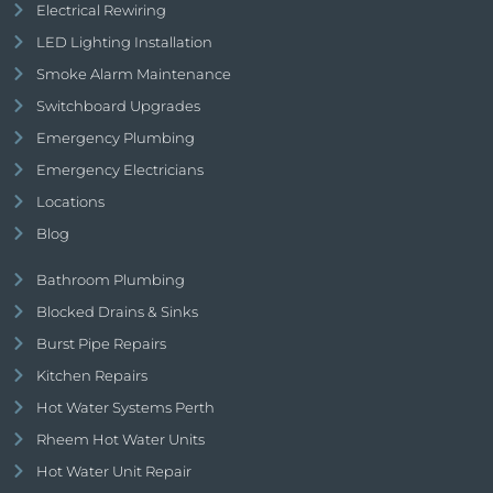
Electrical Rewiring
LED Lighting Installation
Smoke Alarm Maintenance
Switchboard Upgrades
Emergency Plumbing
Emergency Electricians
Locations
Blog
Bathroom Plumbing
Blocked Drains & Sinks
Burst Pipe Repairs
Kitchen Repairs
Hot Water Systems Perth
Rheem Hot Water Units
Hot Water Unit Repair