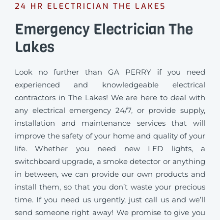
24 HR ELECTRICIAN THE LAKES
Emergency Electrician The
Lakes
Look no further than GA PERRY if you need
experienced and knowledgeable electrical
contractors in The Lakes! We are here to deal with
any electrical emergency 24/7, or provide supply,
installation and maintenance services that will
improve the safety of your home and quality of your
life. Whether you need new LED lights, a
switchboard upgrade, a smoke detector or anything
in between, we can provide our own products and
install them, so that you don’t waste your precious
time. If you need us urgently, just call us and we’ll
send someone right away! We promise to give you