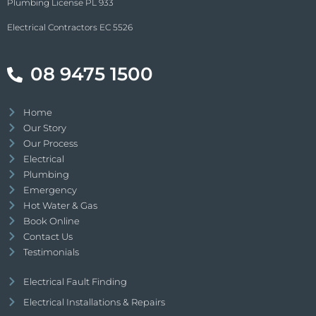
Plumbing License PL 933
Electrical Contractors EC 5526
08 9475 1500
Home
Our Story
Our Process
Electrical
Plumbing
Emergency
Hot Water & Gas
Book Online
Contact Us
Testimonials
Electrical Fault Finding
Electrical Installations & Repairs