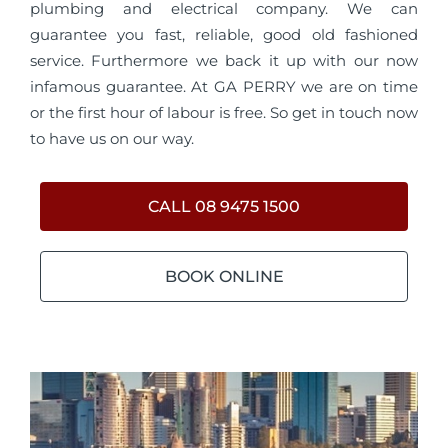
plumbing and electrical company. We can
guarantee you fast, reliable, good old fashioned
service. Furthermore we back it up with our now
infamous guarantee. At GA PERRY we are on time
or the first hour of labour is free. So get in touch now
to have us on our way.
CALL 08 9475 1500
BOOK ONLINE