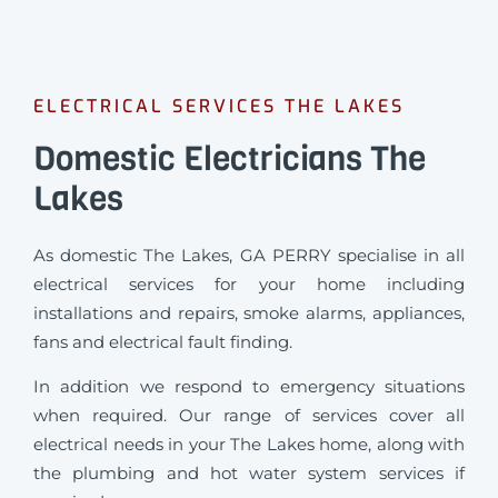
ELECTRICAL SERVICES THE LAKES
Domestic Electricians The
Lakes
As domestic The Lakes, GA PERRY specialise in all
electrical services for your home including
installations and repairs, smoke alarms, appliances,
fans and electrical fault finding.
In addition we respond to emergency situations
when required.
Our range of services cover all
electrical needs in your The Lakes home, along with
the plumbing and hot water system services if