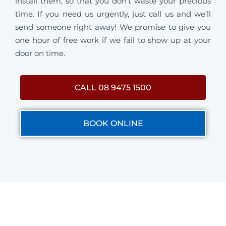
install them, so that you don’t waste your precious
time. If you need us urgently, just call us and we’ll
send someone right away! We promise to give you
one hour of free work if we fail to show up at your
door on time.
CALL 08 9475 1500
BOOK ONLINE