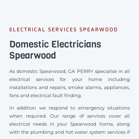
ELECTRICAL SERVICES SPEARWOOD
Domestic Electricians
Spearwood
As domestic Spearwood, GA PERRY specialise in all
electrical services for your home including
installations and repairs, smoke alarms, appliances,
fans and electrical fault finding.
In addition we respond to emergency situations
when required.
Our range of services cover all
electrical needs in your Spearwood home, along
with the plumbing and hot water system services if