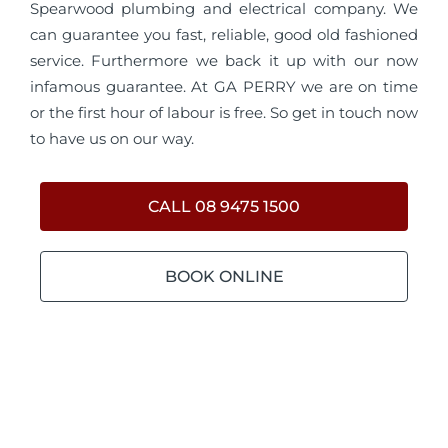
Spearwood plumbing and electrical company. We
can guarantee you fast, reliable, good old fashioned
service. Furthermore we back it up with our now
infamous guarantee. At GA PERRY we are on time
or the first hour of labour is free. So get in touch now
to have us on our way.
CALL 08 9475 1500
BOOK ONLINE