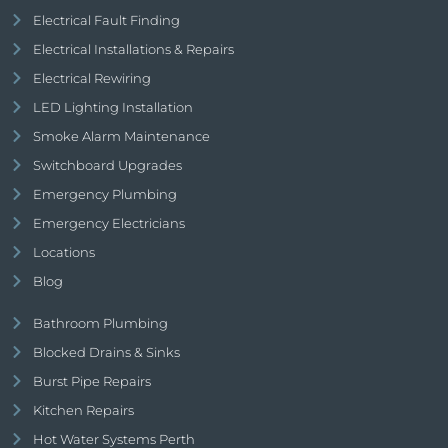
Electrical Fault Finding
Electrical Installations & Repairs
Electrical Rewiring
LED Lighting Installation
Smoke Alarm Maintenance
Switchboard Upgrades
Emergency Plumbing
Emergency Electricians
Locations
Blog
Bathroom Plumbing
Blocked Drains & Sinks
Burst Pipe Repairs
Kitchen Repairs
Hot Water Systems Perth