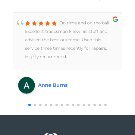
On time and on the ball.
Excellent tradesman knew his stuff and
advised the best outcome. Used this
service three times recently for repairs.
Highly recommend.
Anne Burns