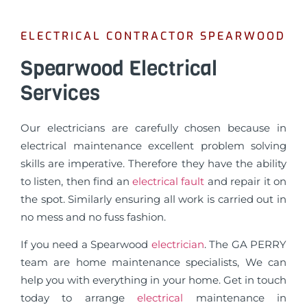
ELECTRICAL CONTRACTOR SPEARWOOD
Spearwood Electrical
Services
Our electricians are carefully chosen because in
electrical maintenance excellent problem solving
skills are imperative. Therefore they have the ability
to listen, then find an
electrical fault
and repair it on
the spot. Similarly ensuring all work is carried out in
no mess and no fuss fashion.
If you need a Spearwood
electrician
. The GA PERRY
team are home maintenance specialists, We can
help you with everything in your home. Get in touch
today to arrange
electrical
maintenance in