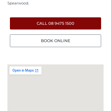
Spearwood.
CALL 08 9475 1500
BOOK ONLINE