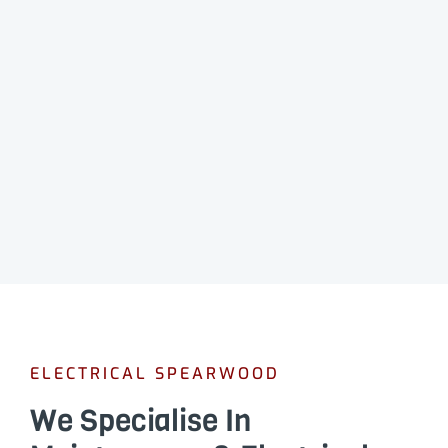
ELECTRICAL SPEARWOOD
We Specialise In