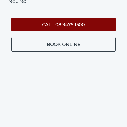
required.
CALL 08 9475 1500
BOOK ONLINE