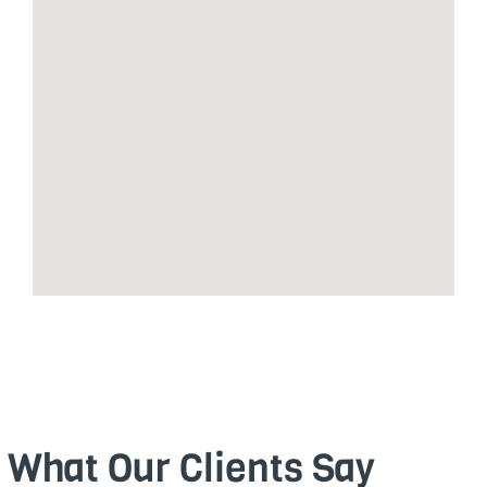
What Our Clients Say