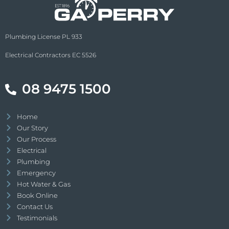
Plumbing License PL 933
Electrical Contractors EC 5526
08 9475 1500
Home
Our Story
Our Process
Electrical
Plumbing
Emergency
Hot Water & Gas
Book Online
Contact Us
Testimonials