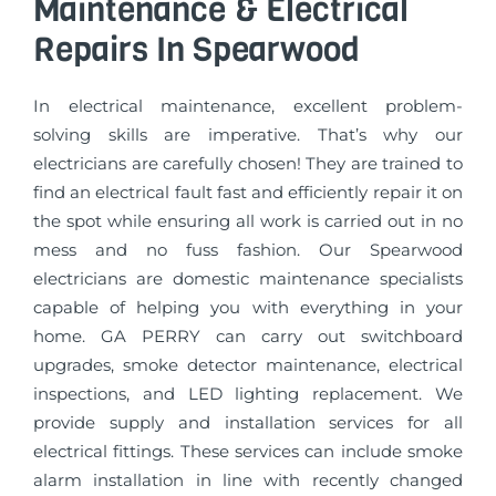
Maintenance & Electrical
Repairs In Spearwood
In electrical maintenance, excellent problem-
solving skills are imperative. That’s why our
electricians are carefully chosen! They are trained to
find an electrical fault fast and efficiently repair it on
the spot while ensuring all work is carried out in no
mess and no fuss fashion. Our Spearwood
electricians are domestic maintenance specialists
capable of helping you with everything in your
home. GA PERRY can carry out switchboard
upgrades, smoke detector maintenance, electrical
inspections, and LED lighting replacement. We
provide supply and installation services for all
electrical fittings. These services can include smoke
alarm installation in line with recently changed