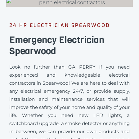
24 HR ELECTRICIAN SPEARWOOD
Emergency Electrician
Spearwood
Look no further than GA PERRY if you need
experienced and knowledgeable electrical
contractors in Spearwood! We are here to deal with
any electrical emergency 24/7, or provide supply,
installation and maintenance services that will
improve the safety of your home and quality of your
life. Whether you need new LED lights, a
switchboard upgrade, a smoke detector or anything
in between, we can provide our own products and