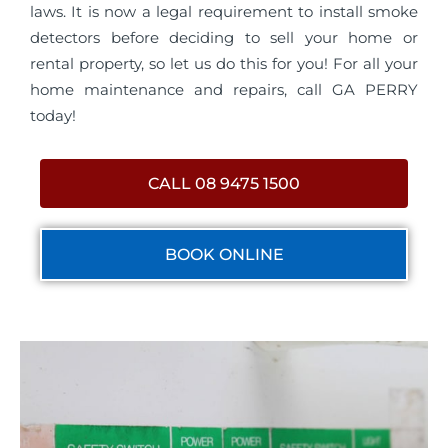
laws. It is now a legal requirement to install smoke
detectors before deciding to sell your home or
rental property, so let us do this for you! For all your
home maintenance and repairs, call GA PERRY
today!
CALL 08 9475 1500
BOOK ONLINE