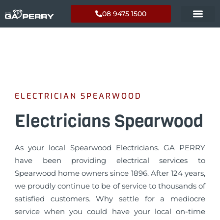
08 9475 1500
ELECTRICIAN SPEARWOOD
Electricians Spearwood
As your local Spearwood Electricians. GA PERRY
have been providing electrical services to
Spearwood home owners since 1896. After 124 years,
we proudly continue to be of service to thousands of
satisfied customers. Why settle for a mediocre
service when you could have your local on-time