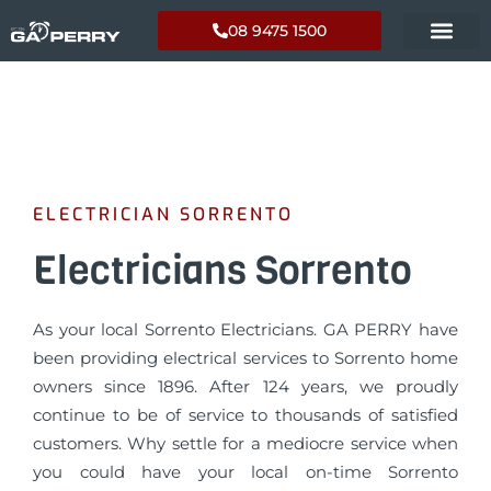
08 9475 1500
ELECTRICIAN SORRENTO
Electricians Sorrento
As your local Sorrento Electricians. GA PERRY have
been providing electrical services to Sorrento home
owners since 1896. After 124 years, we proudly
continue to be of service to thousands of satisfied
customers. Why settle for a mediocre service when
you could have your local on-time Sorrento