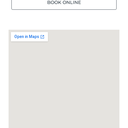
BOOK ONLINE