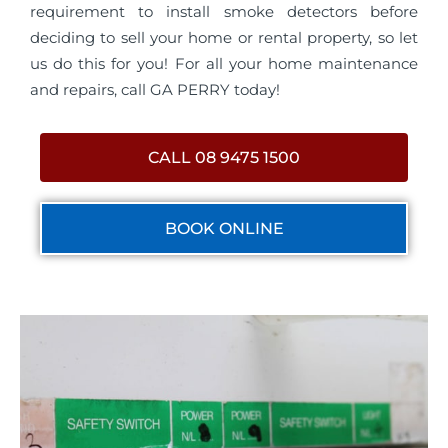
requirement to install smoke detectors before
deciding to sell your home or rental property, so let
us do this for you! For all your home maintenance
and repairs, call GA PERRY today!
CALL 08 9475 1500
BOOK ONLINE