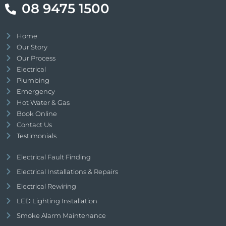
08 9475 1500
Home
Our Story
Our Process
Electrical
Plumbing
Emergency
Hot Water & Gas
Book Online
Contact Us
Testimonials
Electrical Fault Finding
Electrical Installations & Repairs
Electrical Rewiring
LED Lighting Installation
Smoke Alarm Maintenance