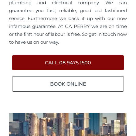
plumbing and electrical company. We can
guarantee you fast, reliable, good old fashioned
service. Furthermore we back it up with our now
infamous guarantee. At GA PERRY we are on time
or the first hour of labour is free. So get in touch now
to have us on our way.
CALL 08 9475 1500
BOOK ONLINE