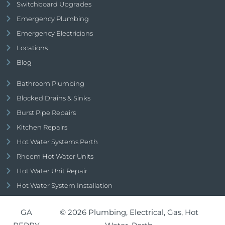
Switchboard Upgrades
Emergency Plumbing
Emergency Electricians
Locations
Blog
Bathroom Plumbing
Blocked Drains & Sinks
Burst Pipe Repairs
Kitchen Repairs
Hot Water Systems Perth
Rheem Hot Water Units
Hot Water Unit Repair
Hot Water System Installation
GA
© 2026 Plumbing, Electrical, Gas, Hot