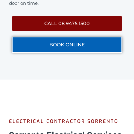
door on time.
CALL 08 9475 1500
BOOK ONLINE
ELECTRICAL CONTRACTOR SORRENTO