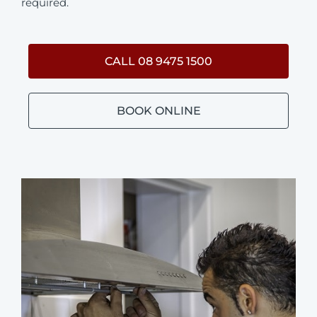
required.
CALL 08 9475 1500
BOOK ONLINE