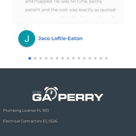
and mapped. He was on time, polite,
patient and the cost was exactly as quoted
at a very reasonable price.Wayne who took
the booking is fantastic, he could explain
the technical side to the work too which
Jaco Loftie-Eaton
was a great help.Second time we used GA
Perry and honestly would not use anyone
else ever again. Thanks guys!
Plumbing License PL 933
Electrical Contractors EC 5526