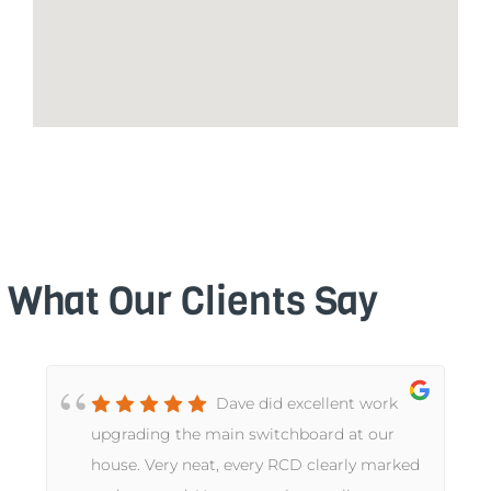
What Our Clients Say
Dave did excellent work
upgrading the main switchboard at our
house. Very neat, every RCD clearly marked