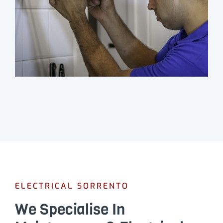
ELECTRICAL SORRENTO
We Specialise In