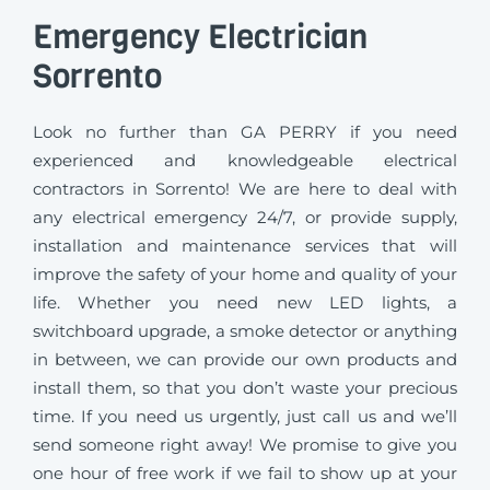
Emergency Electrician
Sorrento
Look no further than GA PERRY if you need
experienced and knowledgeable electrical
contractors in Sorrento! We are here to deal with
any electrical emergency 24/7, or provide supply,
installation and maintenance services that will
improve the safety of your home and quality of your
life. Whether you need new LED lights, a
switchboard upgrade, a smoke detector or anything
in between, we can provide our own products and
install them, so that you don’t waste your precious
time. If you need us urgently, just call us and we’ll
send someone right away! We promise to give you
one hour of free work if we fail to show up at your