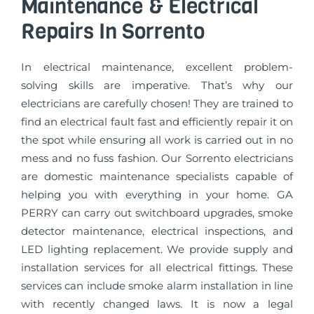
Maintenance & Electrical
Repairs In Sorrento
In electrical maintenance, excellent problem-
solving skills are imperative. That’s why our
electricians are carefully chosen! They are trained to
find an electrical fault fast and efficiently repair it on
the spot while ensuring all work is carried out in no
mess and no fuss fashion. Our Sorrento electricians
are domestic maintenance specialists capable of
helping you with everything in your home. GA
PERRY can carry out switchboard upgrades, smoke
detector maintenance, electrical inspections, and
LED lighting replacement. We provide supply and
installation services for all electrical fittings. These
services can include smoke alarm installation in line
with recently changed laws. It is now a legal