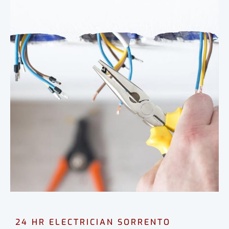
24 HR ELECTRICIAN SORRENTO