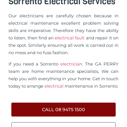
Sorrento Electrical Services
Our electricians are carefully chosen because in
electrical maintenance excellent problem solving
skills are imperative. Therefore they have the ability
to listen, then find an
electrical fault
and repair it on
the spot. Similarly ensuring all work is carried out in
no mess and no fuss fashion.
If you need a Sorrento
electrician
. The GA PERRY
team are home maintenance specialists, We can
help you with everything in your home. Get in touch
today to arrange
electrical
maintenance in Sorrento.
CALL 08 9475 1500