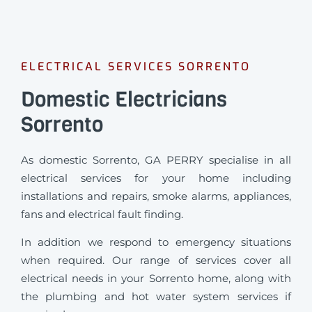
ELECTRICAL SERVICES SORRENTO
Domestic Electricians
Sorrento
As domestic Sorrento, GA PERRY specialise in all
electrical services for your home including
installations and repairs, smoke alarms, appliances,
fans and electrical fault finding.
In addition we respond to emergency situations
when required.
Our range of services cover all
electrical needs in your Sorrento home, along with
the plumbing and hot water system services if