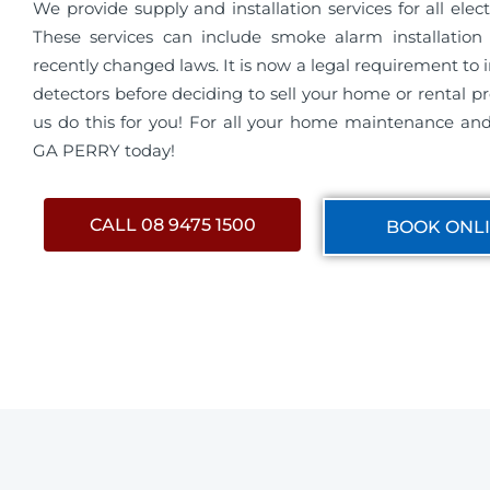
We provide supply and installation services for all electri
These services can include smoke alarm installation 
recently changed laws. It is now a legal requirement to 
detectors before deciding to sell your home or rental pro
us do this for you! For all your home maintenance and 
GA PERRY today!
CALL 08 9475 1500
BOOK ONL