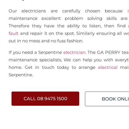
Our electricians are carefully chosen because in
maintenance excellent problem solving skills are 
Therefore they have the ability to listen, then fin
fault
and repair it on the spot. Similarly ensuring all wo
out in no mess and no fuss fashion.
If you need a Serpentine
electrician
. The GA PERRY te
maintenance specialists, We can help you with everyt
home. Get in touch today to arrange
electrical
mai
Serpentine.
CALL 08 9475 1500
BOOK ONL