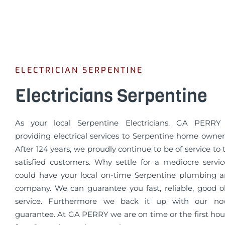
ELECTRICIAN SERPENTINE
Electricians Serpentine
As your local Serpentine Electricians. GA PERR
providing electrical services to Serpentine home owner
After 124 years, we proudly continue to be of service to
satisfied customers. Why settle for a mediocre serv
could have your local on-time Serpentine plumbing an
company. We can guarantee you fast, reliable, good o
service. Furthermore we back it up with our n
guarantee. At GA PERRY we are on time or the first hour