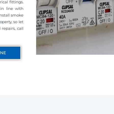
cal fittings.
in line with
install smoke
perty, so let
repairs, call
INE