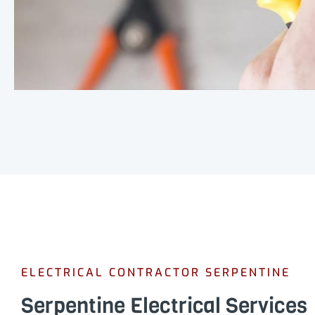
ELECTRICAL CONTRACTOR SERPENTINE
Serpentine Electrical Services