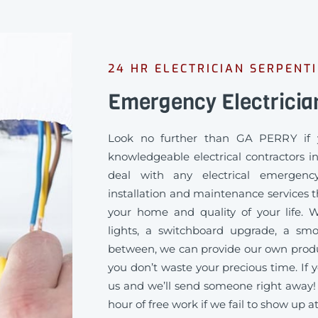
24 HR ELECTRICIAN SERPENT
Emergency Electricia
Look no further than GA PERRY if 
knowledgeable electrical contractors i
deal with any electrical emergency
installation and maintenance services th
your home and quality of your life
lights, a switchboard upgrade, a sm
between, we can provide our own produc
you don’t waste your precious time. If y
us and we’ll send someone right away!
hour of free work if we fail to show up a