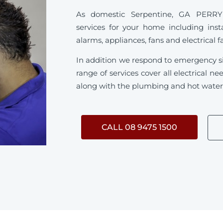
As domestic Serpentine, GA PERRY sp
services for your home including inst
alarms, appliances, fans and electrical f
In addition we respond to emergency s
range of services cover all electrical 
along with the plumbing and hot water s
CALL 08 9475 1500