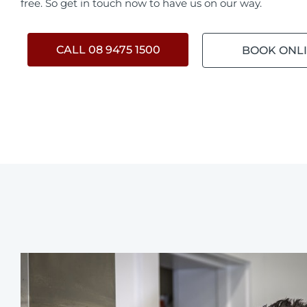
free. So get in touch now to have us on our way.
CALL 08 9475 1500
BOOK ONL