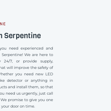
INE
n Serpentine
you need experienced and
n Serpentine! We are here to
 24/7, or provide supply,
at will improve the safety of
. Whether you need new LED
oke detector or anything in
ts and install them, so that
ou need us urgently, just call
 We promise to give you one
t your door on time.