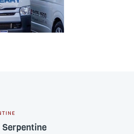
NTINE
s Serpentine