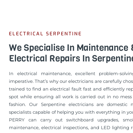
ELECTRICAL SERPENTINE
We Specialise In Maintenance 
Electrical Repairs In Serpentin
In electrical maintenance, excellent problem-solvin
imperative. That’s why our electricians are carefully cho
trained to find an electrical fault fast and efficiently re
spot while ensuring all work is carried out in no mess
fashion. Our Serpentine electricians are domestic
specialists capable of helping you with everything in 
PERRY can carry out switchboard upgrades, smo
maintenance, electrical inspections, and LED lighting 