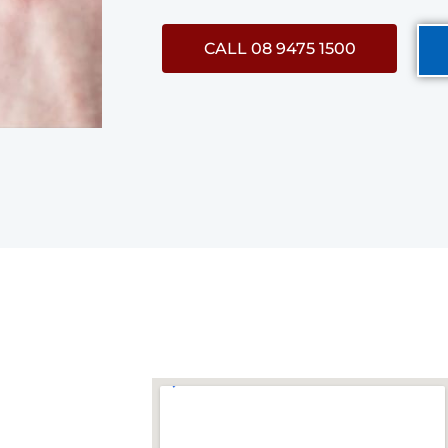
CALL 08 9475 1500