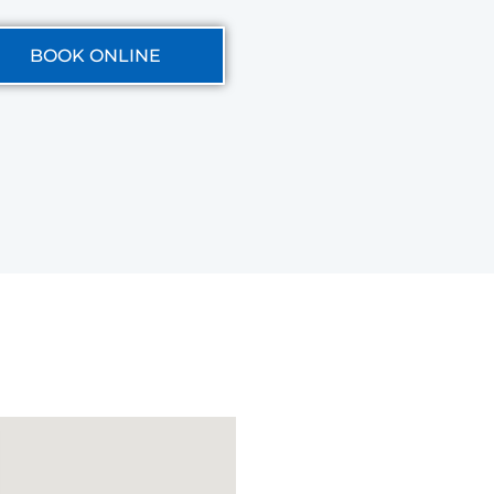
BOOK ONLINE