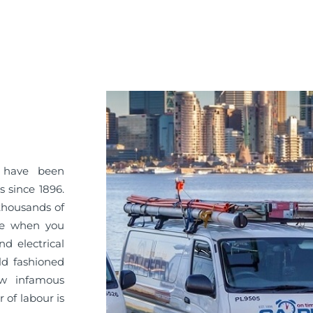
Y have been
s since 1896.
 thousands of
ice when you
d electrical
ld fashioned
ow infamous
 of labour is