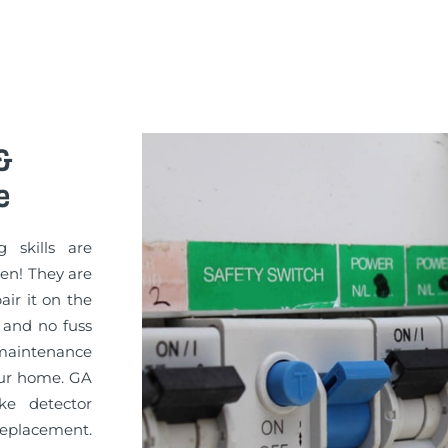
&
e
g skills are
sen! They are
pair it on the
 and no fuss
 maintenance
your home. GA
ke detector
replacement.