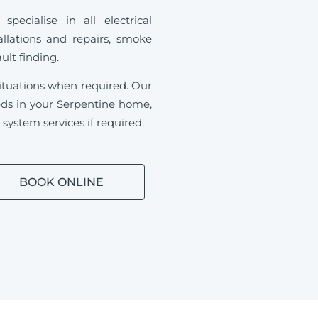
ecialise in all electrical
allations and repairs, smoke
ault finding.
ituations when required.
Our
needs in your Serpentine home,
ystem services if required.
BOOK ONLINE