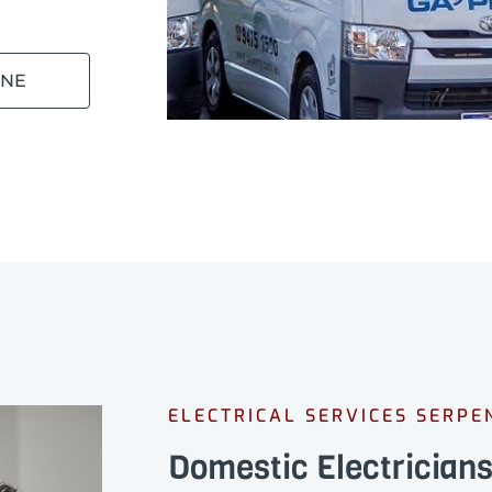
INE
ELECTRICAL SERVICES SERPE
Domestic Electrician