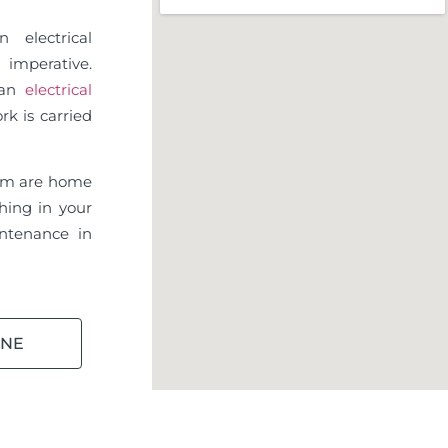
 electrical
imperative.
d an
electrical
rk is carried
am are home
hing in your
ntenance in
INE