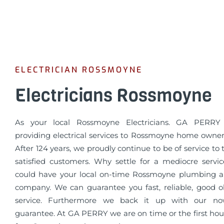
ELECTRICIAN ROSSMOYNE
Electricians Rossmoyne
As your local Rossmoyne Electricians. GA PERR
providing electrical services to Rossmoyne home owners
After 124 years, we proudly continue to be of service to
satisfied customers. Why settle for a mediocre serv
could have your local on-time Rossmoyne plumbing an
company. We can guarantee you fast, reliable, good o
service. Furthermore we back it up with our n
guarantee. At GA PERRY we are on time or the first hour