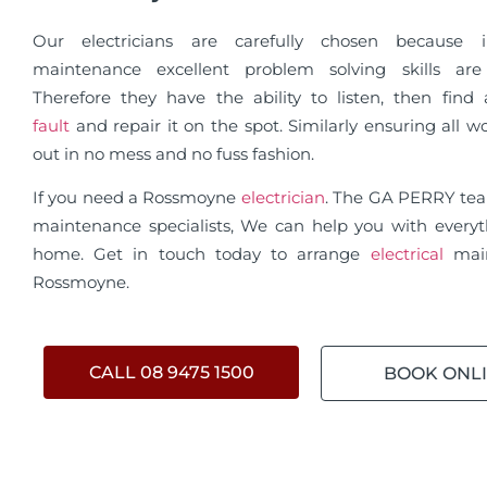
Our electricians are carefully chosen because in
maintenance excellent problem solving skills are 
Therefore they have the ability to listen, then fin
fault
and repair it on the spot. Similarly ensuring all wo
out in no mess and no fuss fashion.
If you need a Rossmoyne
electrician
. The GA PERRY te
maintenance specialists, We can help you with everyt
home. Get in touch today to arrange
electrical
mai
Rossmoyne.
CALL 08 9475 1500
BOOK ONL