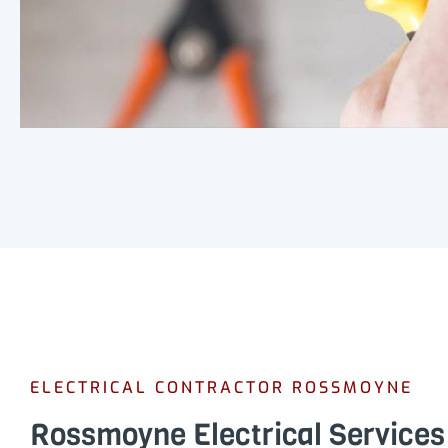
ELECTRICAL CONTRACTOR ROSSMOYNE
Rossmoyne Electrical Services