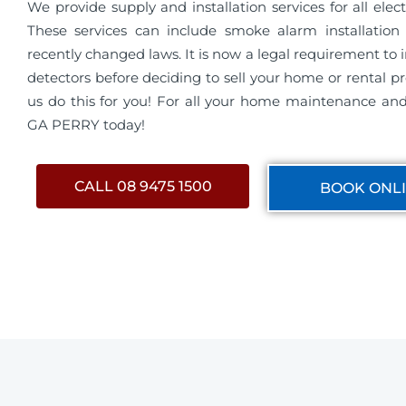
We provide supply and installation services for all electri
These services can include smoke alarm installation 
recently changed laws. It is now a legal requirement to 
detectors before deciding to sell your home or rental pro
us do this for you! For all your home maintenance and 
GA PERRY today!
CALL 08 9475 1500
BOOK ONL