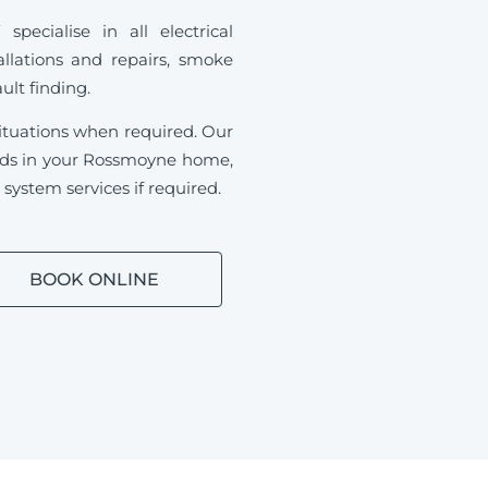
ecialise in all electrical
allations and repairs, smoke
ault finding.
ituations when required.
Our
needs in your Rossmoyne home,
ystem services if required.
BOOK ONLINE