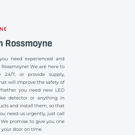
YNE
an Rossmoyne
you need experienced and
in Rossmoyne! We are here to
 24/7, or provide supply,
at will improve the safety of
. Whether you need new LED
oke detector or anything in
ts and install them, so that
ou need us urgently, just call
 We promise to give you one
t your door on time.