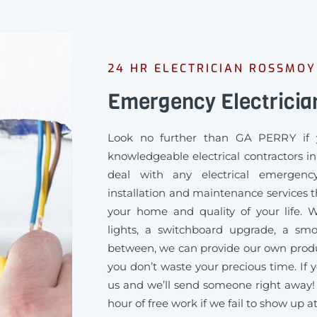
24 HR ELECTRICIAN ROSSMO
Emergency Electrici
Look no further than GA PERRY if 
knowledgeable electrical contractors 
deal with any electrical emergency
installation and maintenance services th
your home and quality of your life
lights, a switchboard upgrade, a sm
between, we can provide our own produc
you don’t waste your precious time. If y
us and we’ll send someone right away!
hour of free work if we fail to show up a