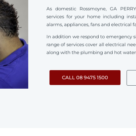
As domestic Rossmoyne, GA PERRY sp
services for your home including inst
alarms, appliances, fans and electrical f
In addition we respond to emergency s
range of services cover all electrical 
along with the plumbing and hot water s
CALL 08 9475 1500