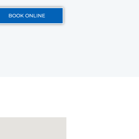
BOOK ONLINE