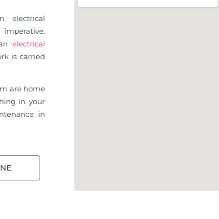
 electrical
imperative.
d an
electrical
rk is carried
am are home
hing in your
ntenance in
INE