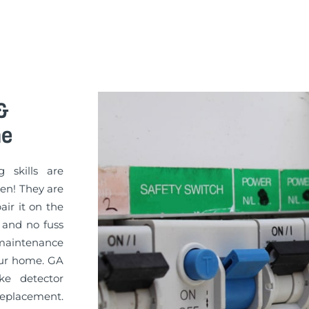
&
ne
g skills are
sen! They are
pair it on the
 and no fuss
maintenance
your home. GA
ke detector
replacement.