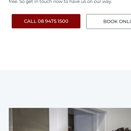
free. So get in touch now to have us on our way.
CALL 08 9475 1500
BOOK ONL