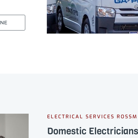
INE
ELECTRICAL SERVICES ROSS
Domestic Electricia