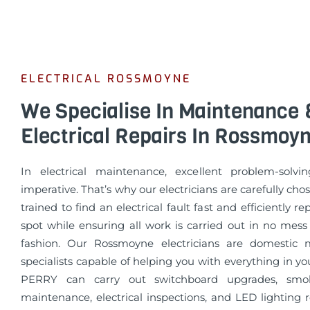
ELECTRICAL ROSSMOYNE
We Specialise In Maintenance 
Electrical Repairs In Rossmoy
In electrical maintenance, excellent problem-solvin
imperative. That’s why our electricians are carefully cho
trained to find an electrical fault fast and efficiently re
spot while ensuring all work is carried out in no mess
fashion. Our Rossmoyne electricians are domestic 
specialists capable of helping you with everything in 
PERRY can carry out switchboard upgrades, smo
maintenance, electrical inspections, and LED lighting 