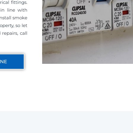
cal fittings.
in line with
install smoke
perty, so let
repairs, call
INE