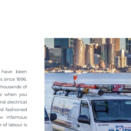
Y have been
 since 1896.
 thousands of
ice when you
d electrical
ld fashioned
ow infamous
 of labour is