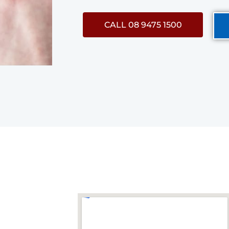
CALL 08 9475 1500