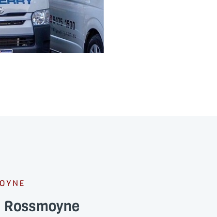
MOYNE
ns Rossmoyne