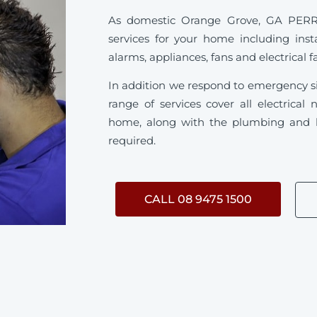
As domestic Orange Grove, GA PERRY s
services for your home including inst
alarms, appliances, fans and electrical f
In addition we respond to emergency s
range of services cover all electrica
home, along with the plumbing and h
required.
CALL 08 9475 1500