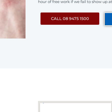
hour of free work if we fail to show up a
CALL 08 9475 1500