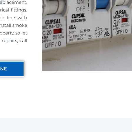
replacement.
cal fittings.
in line with
install smoke
perty, so let
repairs, call
INE