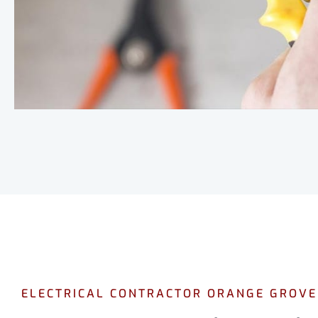
ELECTRICAL CONTRACTOR ORANGE GROVE