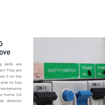
&
rove
g skills are
sen! They are
pair it on the
 and no fuss
 maintenance
your home. GA
ke detector