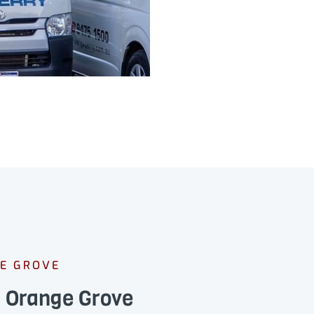
GE GROVE
s Orange Grove