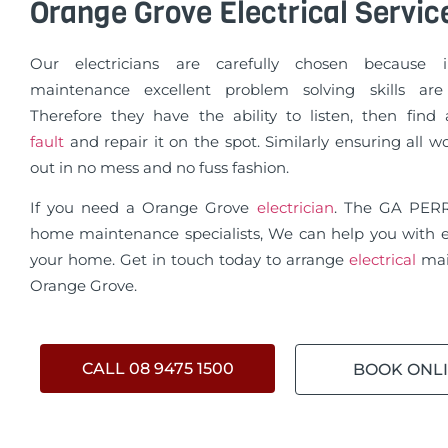
Orange Grove Electrical Servic
Our electricians are carefully chosen because in
maintenance excellent problem solving skills are 
Therefore they have the ability to listen, then fin
fault
and repair it on the spot. Similarly ensuring all wo
out in no mess and no fuss fashion.
If you need a Orange Grove
electrician
. The GA PER
home maintenance specialists, We can help you with e
your home. Get in touch today to arrange
electrical
mai
Orange Grove.
CALL 08 9475 1500
BOOK ONL