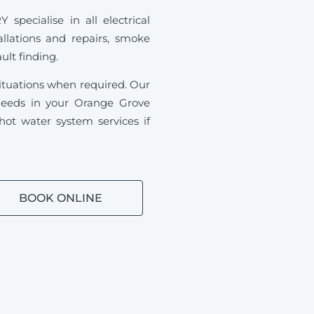
pecialise in all electrical
allations and repairs, smoke
ault finding.
ituations when required.
Our
l needs in your Orange Grove
ot water system services if
BOOK ONLINE