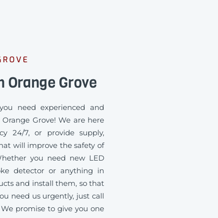
GROVE
n Orange Grove
you need experienced and
in Orange Grove! We are here
cy 24/7, or provide supply,
at will improve the safety of
. Whether you need new LED
oke detector or anything in
ts and install them, so that
ou need us urgently, just call
 We promise to give you one