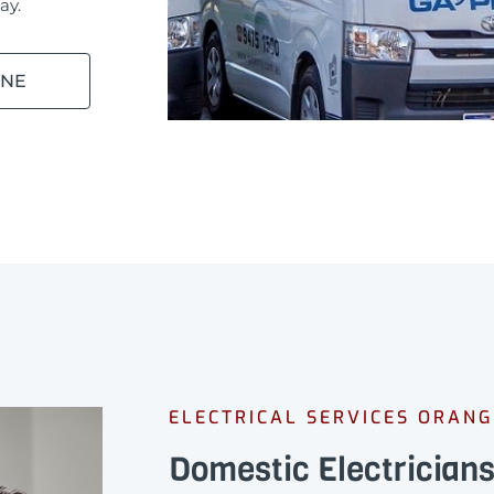
ay.
INE
ELECTRICAL SERVICES ORAN
Domestic Electrician