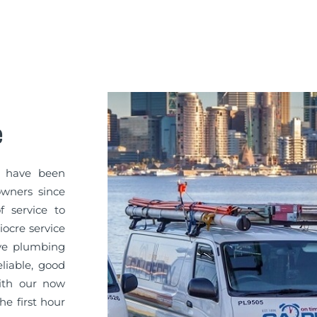
e
Y have been
owners since
f service to
iocre service
ve plumbing
liable, good
with our now
e first hour