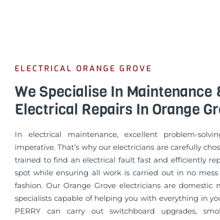
ELECTRICAL ORANGE GROVE
We Specialise In Maintenance 
Electrical Repairs In Orange G
In electrical maintenance, excellent problem-solvin
imperative. That’s why our electricians are carefully cho
trained to find an electrical fault fast and efficiently re
spot while ensuring all work is carried out in no mess
fashion. Our Orange Grove electricians are domestic
specialists capable of helping you with everything in 
PERRY can carry out switchboard upgrades, smo