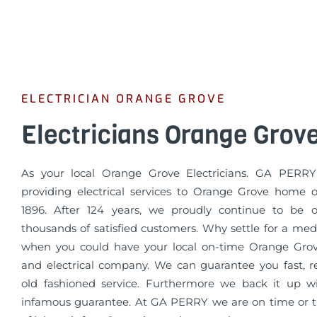
ELECTRICIAN ORANGE GROVE
Electricians Orange Grov
As your local Orange Grove Electricians. GA PERR
providing electrical services to Orange Grove home 
1896. After 124 years, we proudly continue to be o
thousands of satisfied customers. Why settle for a med
when you could have your local on-time Orange Gro
and electrical company. We can guarantee you fast, re
old fashioned service. Furthermore we back it up 
infamous guarantee. At GA PERRY we are on time or th