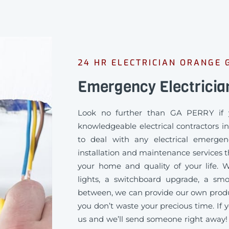
24 HR ELECTRICIAN ORANGE 
Emergency Electricia
Look no further than GA PERRY if 
knowledgeable electrical contractors 
to deal with any electrical emergen
installation and maintenance services th
your home and quality of your life
lights, a switchboard upgrade, a sm
between, we can provide our own produc
you don’t waste your precious time. If y
us and we’ll send someone right away!