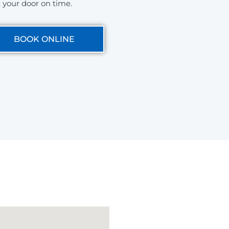
t your door on time.
BOOK ONLINE