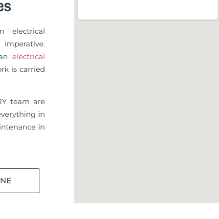
es
 electrical
imperative.
d an
electrical
rk is carried
RY team are
verything in
ntenance in
INE