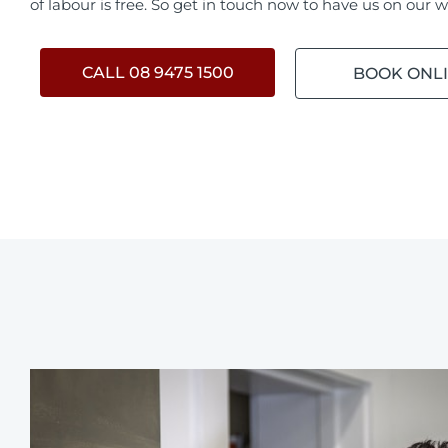
of labour is free. So get in touch now to have us on our w
CALL 08 9475 1500
BOOK ONL