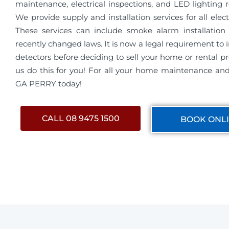
maintenance, electrical inspections, and LED lighting 
We provide supply and installation services for all electri
These services can include smoke alarm installation 
recently changed laws. It is now a legal requirement to 
detectors before deciding to sell your home or rental pro
us do this for you! For all your home maintenance and 
GA PERRY today!
CALL 08 9475 1500
BOOK ONL