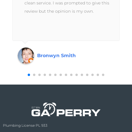
clean service. I was prompted to give this
review but the opinion is my own.
Bronwyn Smith
Plumbing License PL 933