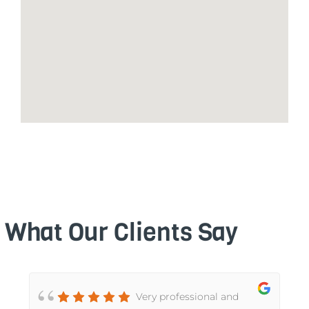
What Our Clients Say
d
Very professional and