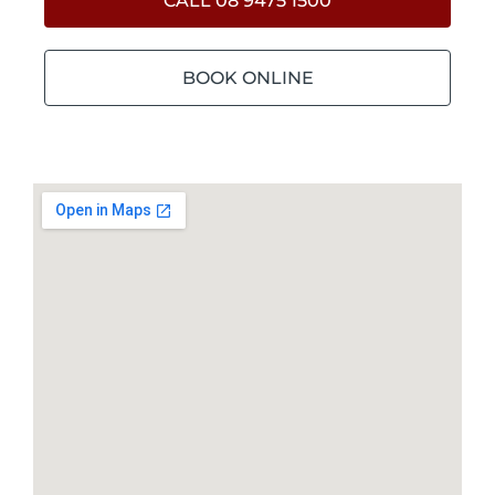
CALL 08 9475 1500
BOOK ONLINE