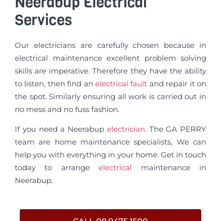
Neerabup Electrical
Services
Our electricians are carefully chosen because in
electrical maintenance excellent problem solving
skills are imperative. Therefore they have the ability
to listen, then find an
electrical fault
and repair it on
the spot. Similarly ensuring all work is carried out in
no mess and no fuss fashion.
If you need a Neerabup
electrician
. The GA PERRY
team are home maintenance specialists, We can
help you with everything in your home. Get in touch
today to arrange
electrical
maintenance in
Neerabup.