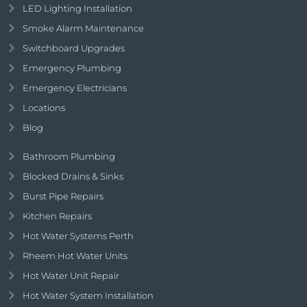
LED Lighting Installation
Smoke Alarm Maintenance
Switchboard Upgrades
Emergency Plumbing
Emergency Electricians
Locations
Blog
Bathroom Plumbing
Blocked Drains & Sinks
Burst Pipe Repairs
Kitchen Repairs
Hot Water Systems Perth
Rheem Hot Water Units
Hot Water Unit Repair
Hot Water System Installation