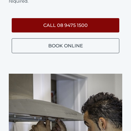
required.
CALL 08 9475 1500
BOOK ONLINE