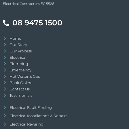
Electrical Contractors EC 5526
08 9475 1500
Home
Our Story
Our Process
Electrical
Plumbing
Emergency
Hot Water & Gas
Book Online
Contact Us
Testimonials
Electrical Fault Finding
Electrical Installations & Repairs
Electrical Rewiring