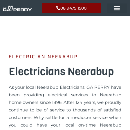
08 9475 1500
ELECTRICIAN NEERABUP
Electricians Neerabup
As your local Neerabup Electricians. GA PERRY have
been providing electrical services to Neerabup
home owners since 1896. After 124 years, we proudly
continue to be of service to thousands of satisfied
customers. Why settle for a mediocre service when
you could have your local on-time Neerabup