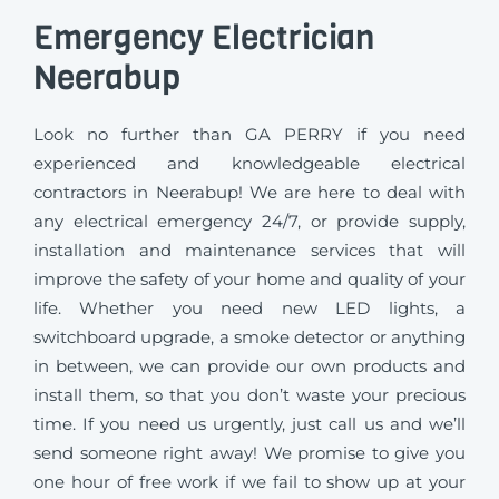
Emergency Electrician
Neerabup
Look no further than GA PERRY if you need
experienced and knowledgeable electrical
contractors in Neerabup! We are here to deal with
any electrical emergency 24/7, or provide supply,
installation and maintenance services that will
improve the safety of your home and quality of your
life. Whether you need new LED lights, a
switchboard upgrade, a smoke detector or anything
in between, we can provide our own products and
install them, so that you don’t waste your precious
time. If you need us urgently, just call us and we’ll
send someone right away! We promise to give you
one hour of free work if we fail to show up at your