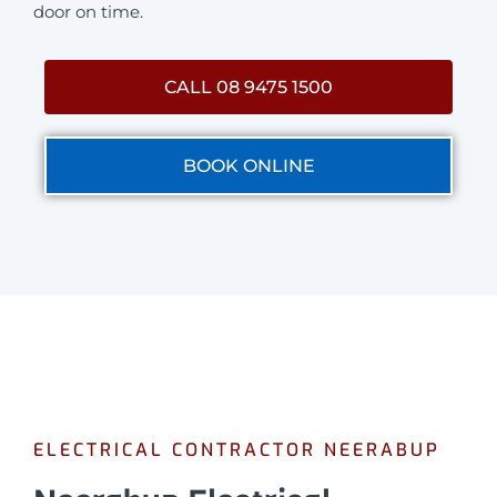
door on time.
CALL 08 9475 1500
BOOK ONLINE
ELECTRICAL CONTRACTOR NEERABUP