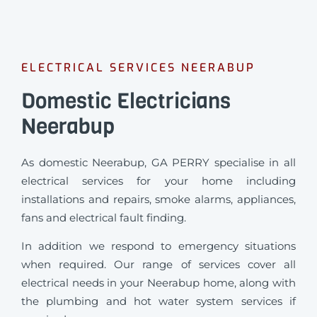
ELECTRICAL SERVICES NEERABUP
Domestic Electricians
Neerabup
As domestic Neerabup, GA PERRY specialise in all
electrical services for your home including
installations and repairs, smoke alarms, appliances,
fans and electrical fault finding.
In addition we respond to emergency situations
when required.
Our range of services cover all
electrical needs in your Neerabup home, along with
the plumbing and hot water system services if