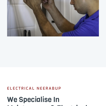
ELECTRICAL NEERABUP
We Specialise In