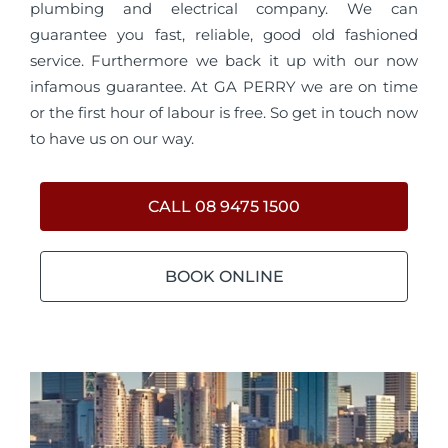
plumbing and electrical company. We can
guarantee you fast, reliable, good old fashioned
service. Furthermore we back it up with our now
infamous guarantee. At GA PERRY we are on time
or the first hour of labour is free. So get in touch now
to have us on our way.
CALL 08 9475 1500
BOOK ONLINE