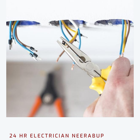
24 HR ELECTRICIAN NEERABUP