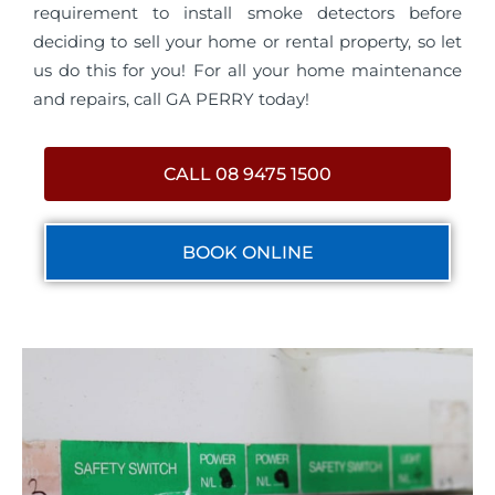
requirement to install smoke detectors before
deciding to sell your home or rental property, so let
us do this for you! For all your home maintenance
and repairs, call GA PERRY today!
CALL 08 9475 1500
BOOK ONLINE