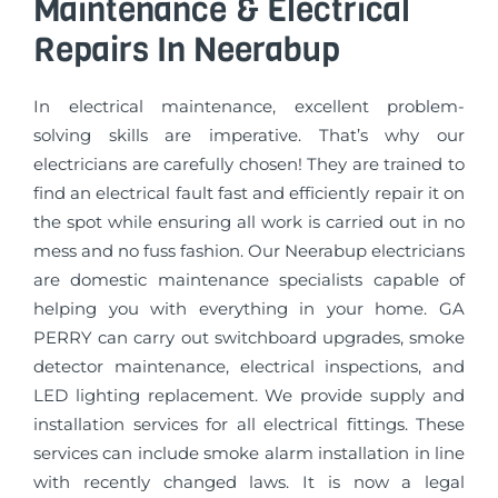
Maintenance & Electrical
Repairs In Neerabup
In electrical maintenance, excellent problem-
solving skills are imperative. That’s why our
electricians are carefully chosen! They are trained to
find an electrical fault fast and efficiently repair it on
the spot while ensuring all work is carried out in no
mess and no fuss fashion. Our Neerabup electricians
are domestic maintenance specialists capable of
helping you with everything in your home. GA
PERRY can carry out switchboard upgrades, smoke
detector maintenance, electrical inspections, and
LED lighting replacement. We provide supply and
installation services for all electrical fittings. These
services can include smoke alarm installation in line
with recently changed laws. It is now a legal