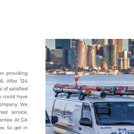
en providing
6. After 124
 of satisfied
u could have
 company. We
ned service.
antee. At GA
ee. So get in