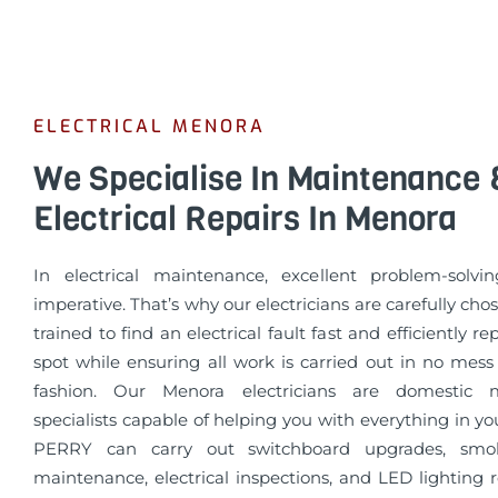
ELECTRICAL MENORA
We Specialise In Maintenance 
Electrical Repairs In Menora
In electrical maintenance, excellent problem-solvin
imperative. That’s why our electricians are carefully cho
trained to find an electrical fault fast and efficiently re
spot while ensuring all work is carried out in no mess
fashion. Our Menora electricians are domestic 
specialists capable of helping you with everything in 
PERRY can carry out switchboard upgrades, smo
maintenance, electrical inspections, and LED lighting 