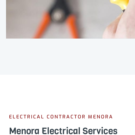
ELECTRICAL CONTRACTOR MENORA
Menora Electrical Services