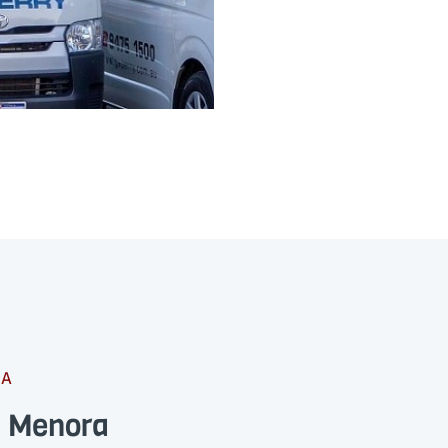
RA
s Menora