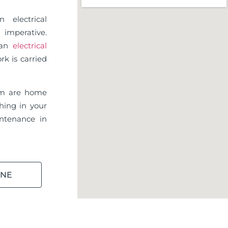
 electrical
imperative.
d an
electrical
rk is carried
am are home
hing in your
ntenance in
INE