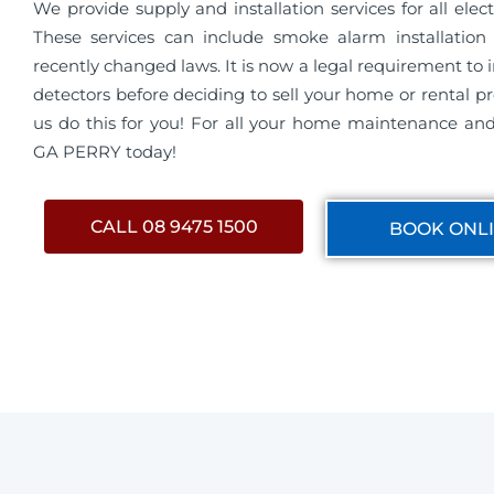
We provide supply and installation services for all electri
These services can include smoke alarm installation 
recently changed laws. It is now a legal requirement to 
detectors before deciding to sell your home or rental pro
us do this for you! For all your home maintenance and 
GA PERRY today!
CALL 08 9475 1500
BOOK ONL