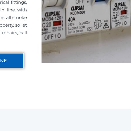
cal fittings.
in line with
install smoke
perty, so let
repairs, call
INE