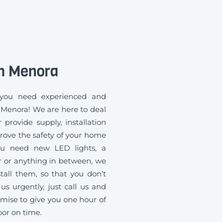
n Menora
you need experienced and
n Menora! We are here to deal
 provide supply, installation
rove the safety of your home
you need new LED lights, a
 or anything in between, we
all them, so that you don’t
us urgently, just call us and
mise to give you one hour of
oor on time.