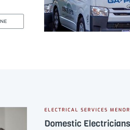
INE
ELECTRICAL SERVICES MENO
Domestic Electrician