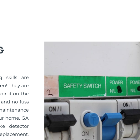
&
g skills are
sen! They are
pair it on the
 and no fuss
maintenance
your home. GA
ke detector
replacement.