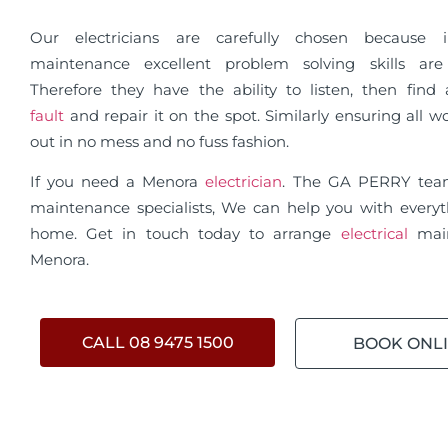
Our electricians are carefully chosen because in
maintenance excellent problem solving skills are 
Therefore they have the ability to listen, then fin
fault
and repair it on the spot. Similarly ensuring all wo
out in no mess and no fuss fashion.
If you need a Menora
electrician
. The GA PERRY te
maintenance specialists, We can help you with everyt
home. Get in touch today to arrange
electrical
mai
Menora.
CALL 08 9475 1500
BOOK ONL