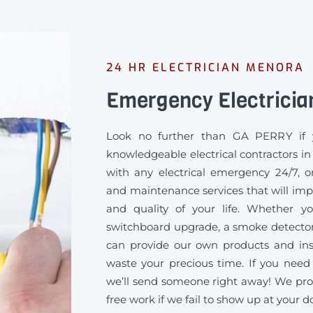
24 HR ELECTRICIAN MENORA
Emergency Electricia
Look no further than GA PERRY if 
knowledgeable electrical contractors i
with any electrical emergency 24/7, or
and maintenance services that will imp
and quality of your life. Whether 
switchboard upgrade, a smoke detector
can provide our own products and inst
waste your precious time. If you need 
we’ll send someone right away! We pro
free work if we fail to show up at your d