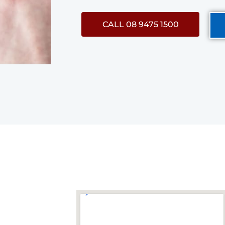
CALL 08 9475 1500