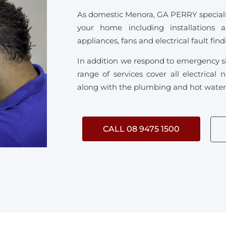
As domestic Menora, GA PERRY specialise 
your home including installations 
appliances, fans and electrical fault fin
In addition we respond to emergency s
range of services cover all electrica
along with the plumbing and hot water s
CALL 08 9475 1500