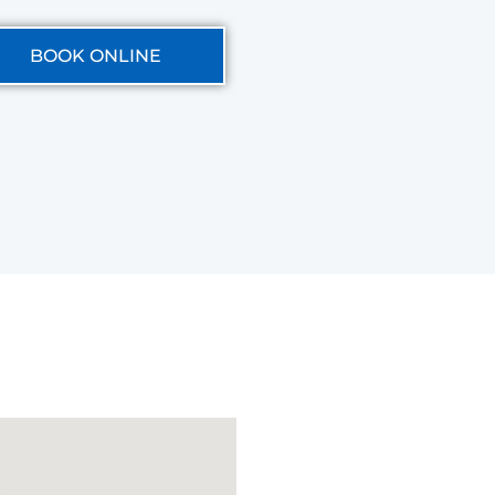
BOOK ONLINE