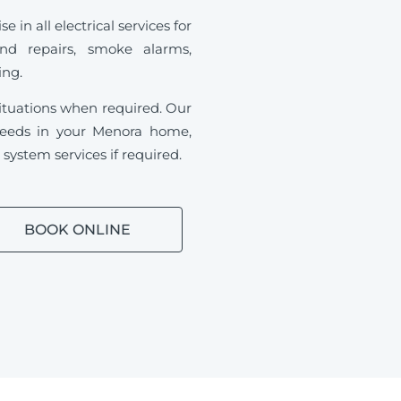
in all electrical services for
and repairs, smoke alarms,
ding.
ituations when required.
Our
l needs in your Menora home,
ystem services if required.
BOOK ONLINE