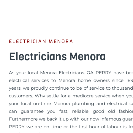
ELECTRICIAN MENORA
Electricians Menora
As your local Menora Electricians. GA PERRY have be
electrical services to Menora home owners since 189
years, we proudly continue to be of service to thousands
customers. Why settle for a mediocre service when yo
your local on-time Menora plumbing and electrical
can guarantee you fast, reliable, good old fashio
Furthermore we back it up with our now infamous guar
PERRY we are on time or the first hour of labour is fr