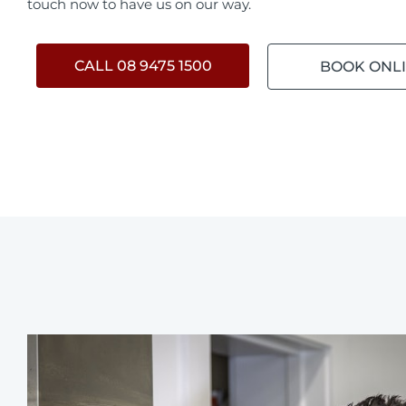
touch now to have us on our way.
CALL 08 9475 1500
BOOK ONL