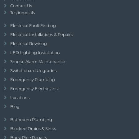
Contact Us
Testimonials
Electrical Fault Finding
Electrical Installations & Repairs
Electrical Rewiring
LED Lighting Installation
Smoke Alarm Maintenance
Switchboard Upgrades
Emergency Plumbing
Emergency Electricians
Locations
Blog
Bathroom Plumbing
Blocked Drains & Sinks
Burst Pipe Repairs