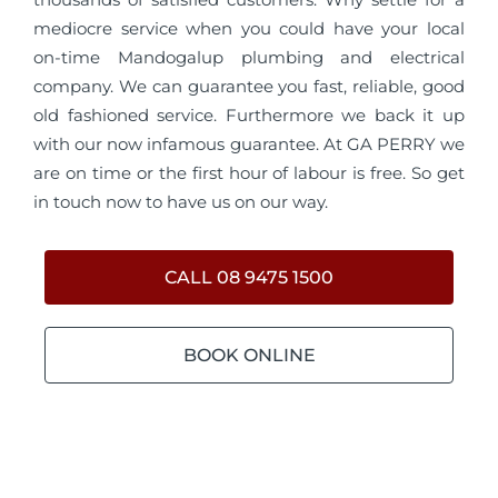
mediocre service when you could have your local
on-time Mandogalup plumbing and electrical
company. We can guarantee you fast, reliable, good
old fashioned service. Furthermore we back it up
with our now infamous guarantee. At GA PERRY we
are on time or the first hour of labour is free. So get
in touch now to have us on our way.
CALL 08 9475 1500
BOOK ONLINE