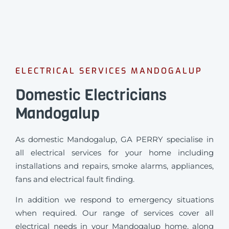
ELECTRICAL SERVICES MANDOGALUP
Domestic Electricians
Mandogalup
As domestic Mandogalup, GA PERRY specialise in
all electrical services for your home including
installations and repairs, smoke alarms, appliances,
fans and electrical fault finding.
In addition we respond to emergency situations
when required.
Our range of services cover all
electrical needs in your Mandogalup home, along