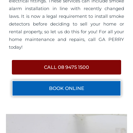
electrical fittings. These services can include smoke
alarm installation in line with recently changed
laws. It is now a legal requirement to install smoke
detectors before deciding to sell your home or
rental property, so let us do this for you! For all your
home maintenance and repairs, call GA PERRY
today!
CALL 08 9475 1500
BOOK ONLINE