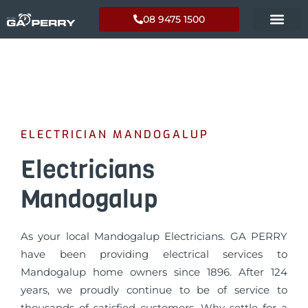
08 9475 1500
ELECTRICIAN MANDOGALUP
Electricians
Mandogalup
As your local Mandogalup Electricians. GA PERRY
have been providing electrical services to
Mandogalup home owners since 1896. After 124
years, we proudly continue to be of service to
thousands of satisfied customers. Why settle for a