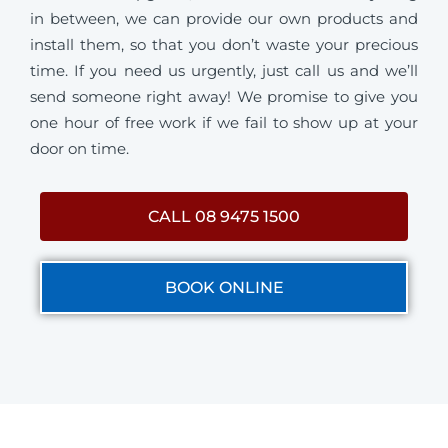
in between, we can provide our own products and
install them, so that you don’t waste your precious
time. If you need us urgently, just call us and we’ll
send someone right away! We promise to give you
one hour of free work if we fail to show up at your
door on time.
CALL 08 9475 1500
BOOK ONLINE