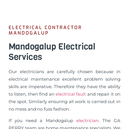
ELECTRICAL CONTRACTOR
MANDOGALUP
Mandogalup Electrical
Services
Our electricians are carefully chosen because in
electrical maintenance excellent problem solving
skills are imperative. Therefore they have the ability
to listen, then find an
electrical fault
and repair it on
the spot. Similarly ensuring all work is carried out in
no mess and no fuss fashion.
If you need a Mandogalup
electrician
. The GA
PERRY team are home maintenance specialists, We