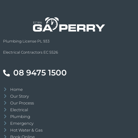
Plumbing License PL 933
Electrical Contractors EC 5526
08 9475 1500
Home
Our Story
Our Process
Electrical
Plumbing
Emergency
Hot Water & Gas
Book Online