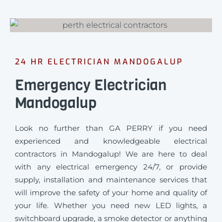
24 HR ELECTRICIAN MANDOGALUP
Emergency Electrician
Mandogalup
Look no further than GA PERRY if you need
experienced and knowledgeable electrical
contractors in Mandogalup! We are here to deal
with any electrical emergency 24/7, or provide
supply, installation and maintenance services that
will improve the safety of your home and quality of
your life. Whether you need new LED lights, a
switchboard upgrade, a smoke detector or anything