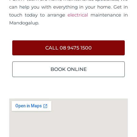
can help you with everything in your home. Get in
touch today to arrange
electrical
maintenance in
Mandogalup.
CALL 08 9475 1500
BOOK ONLINE