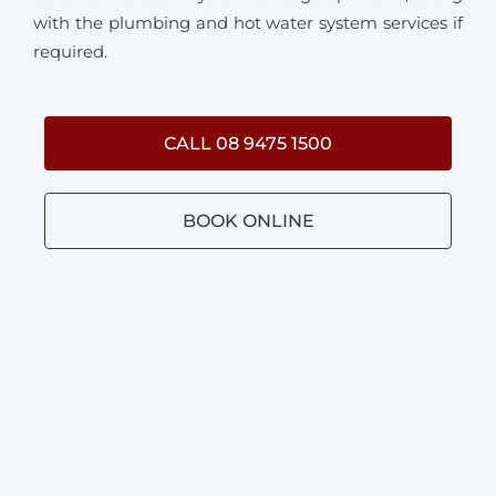
with the plumbing and hot water system services if
required.
CALL 08 9475 1500
BOOK ONLINE