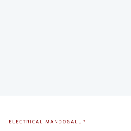
ELECTRICAL MANDOGALUP