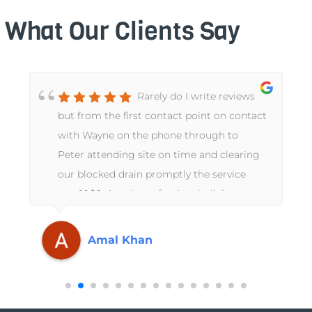
What Our Clients Say
Rarely do I write reviews
but from the first contact point on contact
with Wayne on the phone through to
Peter attending site on time and clearing
our blocked drain promptly the service
was 10/10. A truly professional, slick
operation from start to finish. Thanks
again GA Perry.
Amal Khan