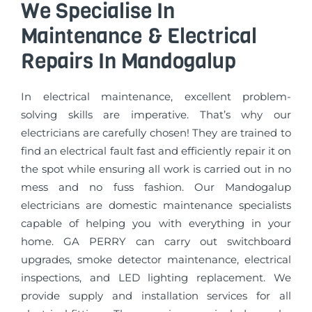
We Specialise In
Maintenance & Electrical
Repairs In Mandogalup
In electrical maintenance, excellent problem-
solving skills are imperative. That’s why our
electricians are carefully chosen! They are trained to
find an electrical fault fast and efficiently repair it on
the spot while ensuring all work is carried out in no
mess and no fuss fashion. Our Mandogalup
electricians are domestic maintenance specialists
capable of helping you with everything in your
home. GA PERRY can carry out switchboard
upgrades, smoke detector maintenance, electrical
inspections, and LED lighting replacement. We
provide supply and installation services for all