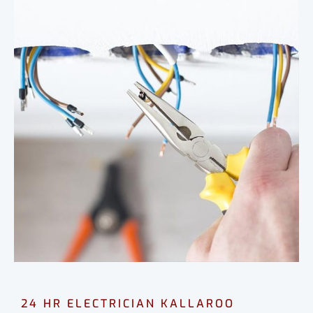
24 HR ELECTRICIAN KALLAROO