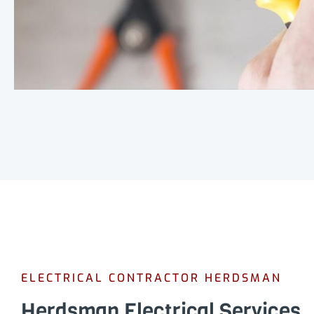
ELECTRICAL CONTRACTOR HERDSMAN
Herdsman Electrical Services