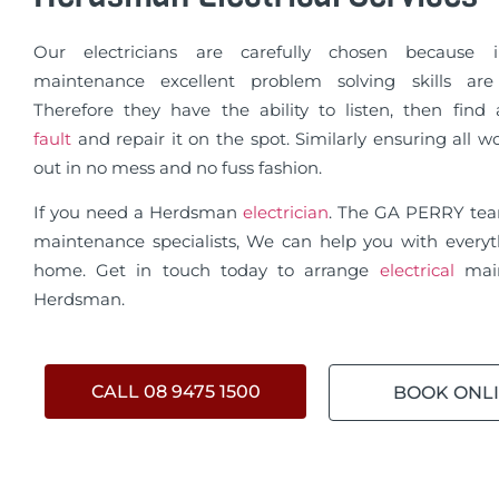
Our electricians are carefully chosen because in
maintenance excellent problem solving skills are 
Therefore they have the ability to listen, then fin
fault
and repair it on the spot. Similarly ensuring all wo
out in no mess and no fuss fashion.
If you need a Herdsman
electrician
. The GA PERRY te
maintenance specialists, We can help you with everyt
home. Get in touch today to arrange
electrical
mai
Herdsman.
CALL 08 9475 1500
BOOK ONL