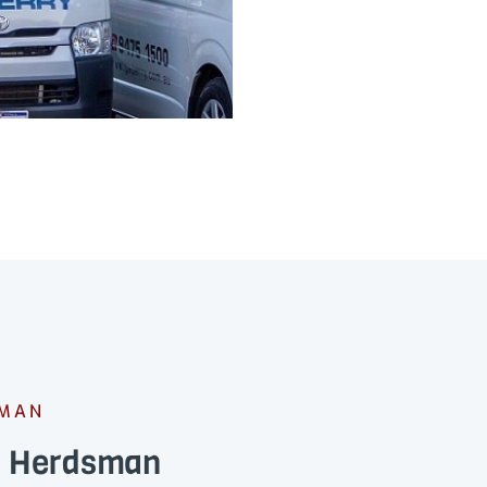
SMAN
ns Herdsman