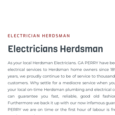
ELECTRICIAN HERDSMAN
Electricians Herdsman
As your local Herdsman Electricians. GA PERRY have be
electrical services to Herdsman home owners since 189
years, we proudly continue to be of service to thousands
customers. Why settle for a mediocre service when yo
your local on-time Herdsman plumbing and electrical
can guarantee you fast, reliable, good old fashio
Furthermore we back it up with our now infamous guar
PERRY we are on time or the first hour of labour is fr