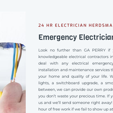
24 HR ELECTRICIAN HERDSM
Emergency Electrici
Look no further than GA PERRY if 
knowledgeable electrical contractors 
deal with any electrical emergency
installation and maintenance services th
your home and quality of your life
lights, a switchboard upgrade, a sm
between, we can provide our own produc
you don’t waste your precious time. If y
us and we’ll send someone right away!
hour of free work if we fail to show up a