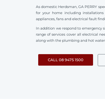
As domestic Herdsman, GA PERRY speciali
for your home including installations
appliances, fans and electrical fault fin
In addition we respond to emergency s
range of services cover all electrical
along with the plumbing and hot water s
CALL 08 9475 1500