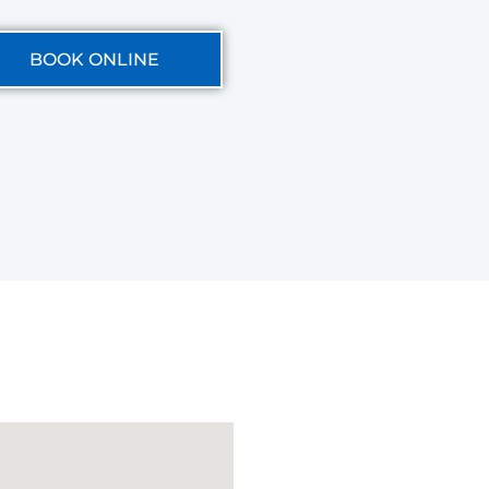
BOOK ONLINE