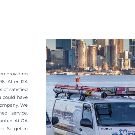
en providing
6. After 124
 of satisfied
u could have
 company. We
ned service.
antee. At GA
ee. So get in