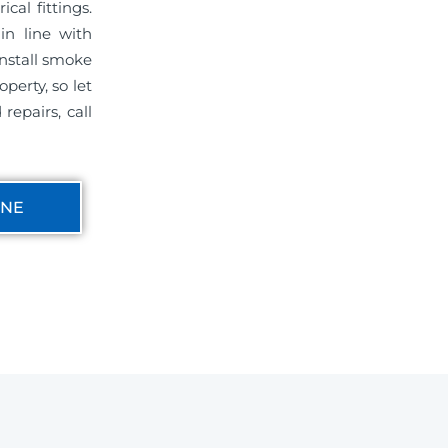
cal fittings.
in line with
install smoke
perty, so let
repairs, call
INE