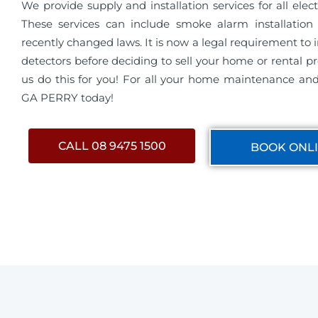
We provide supply and installation services for all electri
These services can include smoke alarm installation 
recently changed laws. It is now a legal requirement to 
detectors before deciding to sell your home or rental pro
us do this for you! For all your home maintenance and 
GA PERRY today!
CALL 08 9475 1500
BOOK ONL