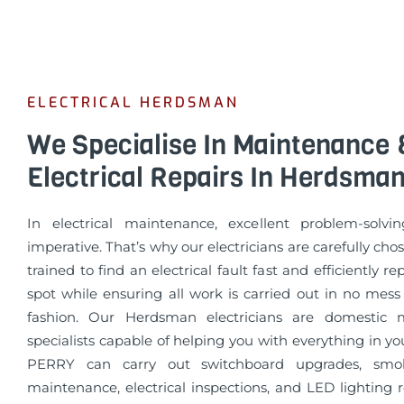
ELECTRICAL HERDSMAN
We Specialise In Maintenance 
Electrical Repairs In Herdsma
In electrical maintenance, excellent problem-solvin
imperative. That’s why our electricians are carefully cho
trained to find an electrical fault fast and efficiently re
spot while ensuring all work is carried out in no mess
fashion. Our Herdsman electricians are domestic 
specialists capable of helping you with everything in 
PERRY can carry out switchboard upgrades, smo
maintenance, electrical inspections, and LED lighting 