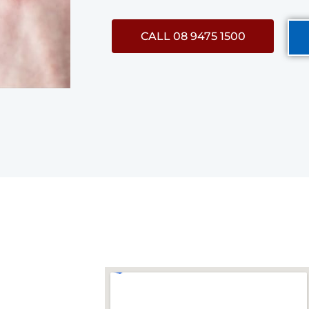
CALL 08 9475 1500