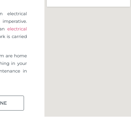
 electrical
imperative.
d an
electrical
rk is carried
am are home
hing in your
ntenance in
INE