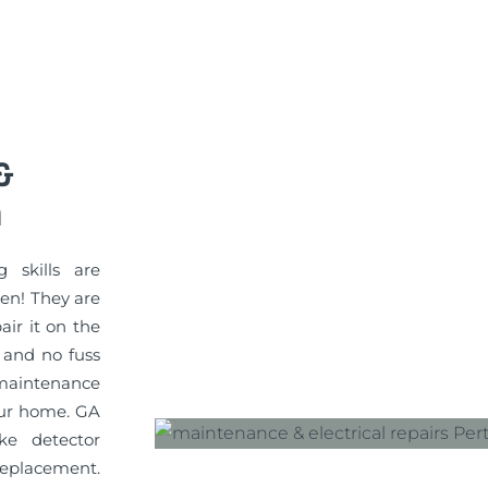
&
n
g skills are
sen! They are
pair it on the
 and no fuss
maintenance
your home. GA
ke detector
replacement.