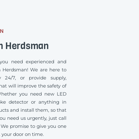
AN
an Herdsman
you need experienced and
in Herdsman! We are here to
 24/7, or provide supply,
at will improve the safety of
. Whether you need new LED
oke detector or anything in
ts and install them, so that
ou need us urgently, just call
 We promise to give you one
t your door on time.