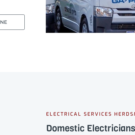
INE
ELECTRICAL SERVICES HERD
Domestic Electricia