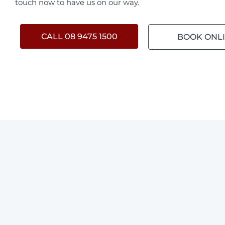
touch now to have us on our way.
CALL 08 9475 1500
BOOK ONL