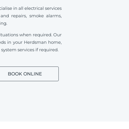
se in all electrical services
 and repairs, smoke alarms,
ding.
ituations when required.
Our
 needs in your Herdsman home,
ystem services if required.
BOOK ONLINE