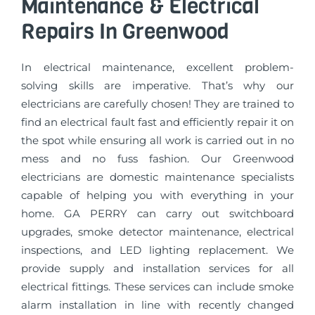
Maintenance & Electrical
Repairs In Greenwood
In electrical maintenance, excellent problem-
solving skills are imperative. That’s why our
electricians are carefully chosen! They are trained to
find an electrical fault fast and efficiently repair it on
the spot while ensuring all work is carried out in no
mess and no fuss fashion. Our Greenwood
electricians are domestic maintenance specialists
capable of helping you with everything in your
home. GA PERRY can carry out switchboard
upgrades, smoke detector maintenance, electrical
inspections, and LED lighting replacement. We
provide supply and installation services for all
electrical fittings. These services can include smoke
alarm installation in line with recently changed