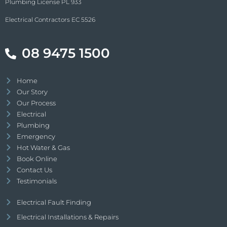
Plumbing License PL 933
Electrical Contractors EC 5526
08 9475 1500
Home
Our Story
Our Process
Electrical
Plumbing
Emergency
Hot Water & Gas
Book Online
Contact Us
Testimonials
Electrical Fault Finding
Electrical Installations & Repairs