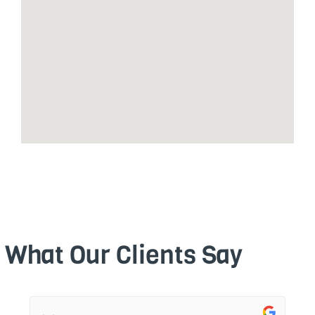
What Our Clients Say