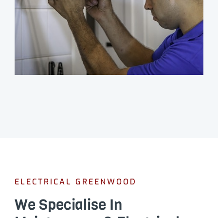
ELECTRICAL GREENWOOD
We Specialise In