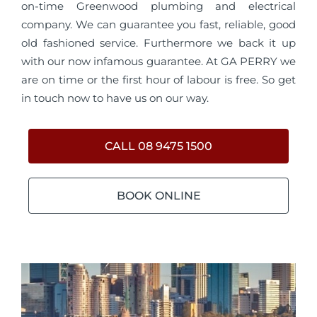
on-time Greenwood plumbing and electrical
company. We can guarantee you fast, reliable, good
old fashioned service. Furthermore we back it up
with our now infamous guarantee. At GA PERRY we
are on time or the first hour of labour is free. So get
in touch now to have us on our way.
CALL 08 9475 1500
BOOK ONLINE