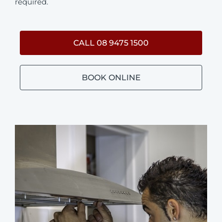
required.
CALL 08 9475 1500
BOOK ONLINE