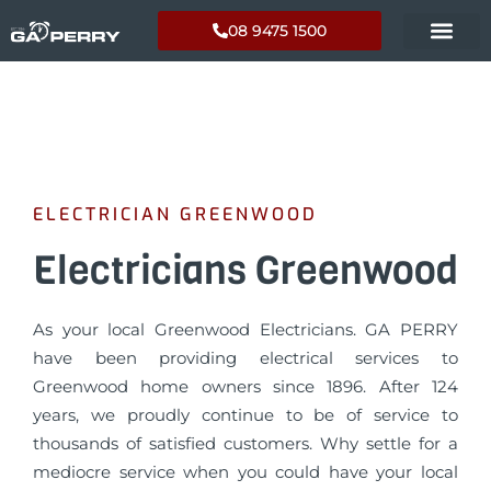
08 9475 1500
ELECTRICIAN GREENWOOD
Electricians Greenwood
As your local Greenwood Electricians. GA PERRY
have been providing electrical services to
Greenwood home owners since 1896. After 124
years, we proudly continue to be of service to
thousands of satisfied customers. Why settle for a
mediocre service when you could have your local