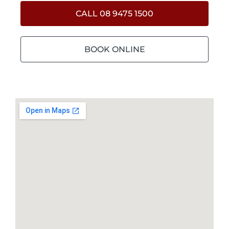
CALL 08 9475 1500
BOOK ONLINE