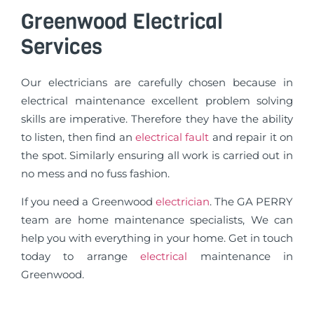
Greenwood Electrical
Services
Our electricians are carefully chosen because in
electrical maintenance excellent problem solving
skills are imperative. Therefore they have the ability
to listen, then find an
electrical fault
and repair it on
the spot. Similarly ensuring all work is carried out in
no mess and no fuss fashion.
If you need a Greenwood
electrician
. The GA PERRY
team are home maintenance specialists, We can
help you with everything in your home. Get in touch
today to arrange
electrical
maintenance in
Greenwood.