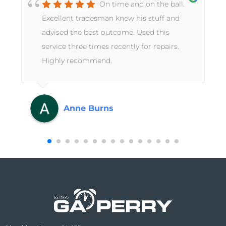
On time and on the ball.
Excellent tradesman knew his stuff and
advised the best outcome. Used this
service three times recently for repairs.
Highly recommend.
Anne Burns