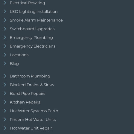
Electrical Rewiring
LED Lighting Installation
Smoke Alarm Maintenance
Switchboard Upgrades
Emergency Plumbing
Emergency Electricians
Locations
Blog
Bathroom Plumbing
Blocked Drains & Sinks
Burst Pipe Repairs
Kitchen Repairs
Hot Water Systems Perth
Rheem Hot Water Units
Hot Water Unit Repair