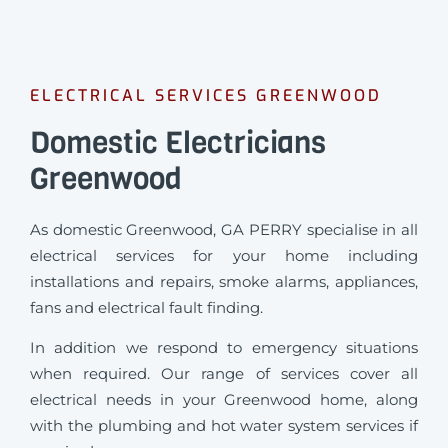
ELECTRICAL SERVICES GREENWOOD
Domestic Electricians
Greenwood
As domestic Greenwood, GA PERRY specialise in all
electrical services for your home including
installations and repairs, smoke alarms, appliances,
fans and electrical fault finding.
In addition we respond to emergency situations
when required.
Our range of services cover all
electrical needs in your Greenwood home, along
with the plumbing and hot water system services if