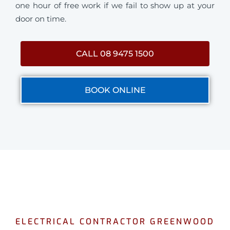
one hour of free work if we fail to show up at your
door on time.
CALL 08 9475 1500
BOOK ONLINE
ELECTRICAL CONTRACTOR GREENWOOD