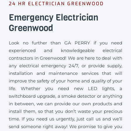
24 HR ELECTRICIAN GREENWOOD
Emergency Electrician
Greenwood
Look no further than GA PERRY if you need
experienced and knowledgeable electrical
contractors in Greenwood! We are here to deal with
any electrical emergency 24/7, or provide supply,
installation and maintenance services that will
improve the safety of your home and quality of your
life. Whether you need new LED lights, a
switchboard upgrade, a smoke detector or anything
in between, we can provide our own products and
install them, so that you don’t waste your precious
time. If you need us urgently, just call us and we’ll
send someone right away! We promise to give you