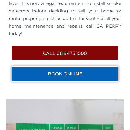
laws. It is now a legal requirement to install smoke
detectors before deciding to sell your home or
rental property, so let us do this for you! For all your
home maintenance and repairs, call GA PERRY
today!
CALL 08 9475 1500
BOOK ONLINE