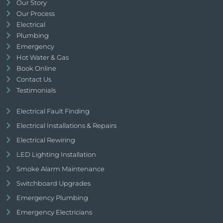
Our Story
Our Process
Electrical
Plumbing
Emergency
Hot Water & Gas
Book Online
Contact Us
Testimonials
Electrical Fault Finding
Electrical Installations & Repairs
Electrical Rewiring
LED Lighting Installation
Smoke Alarm Maintenance
Switchboard Upgrades
Emergency Plumbing
Emergency Electricians