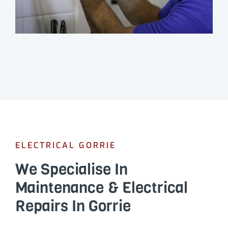
ELECTRICAL GORRIE
We Specialise In
Maintenance & Electrical
Repairs In Gorrie