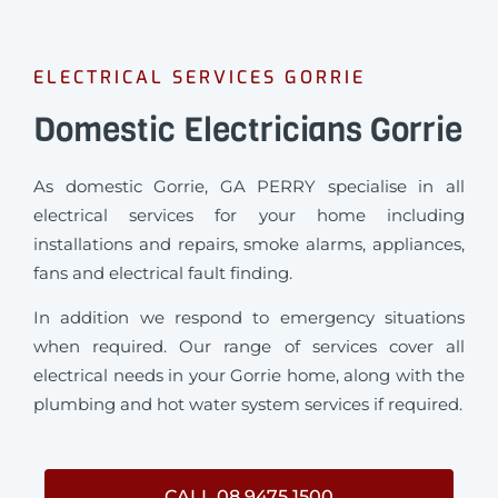
ELECTRICAL SERVICES GORRIE
Domestic Electricians Gorrie
As domestic Gorrie, GA PERRY specialise in all
electrical services for your home including
installations and repairs, smoke alarms, appliances,
fans and electrical fault finding.
In addition we respond to emergency situations
when required.
Our range of services cover all
electrical needs in your Gorrie home, along with the
plumbing and hot water system services if required.
CALL 08 9475 1500