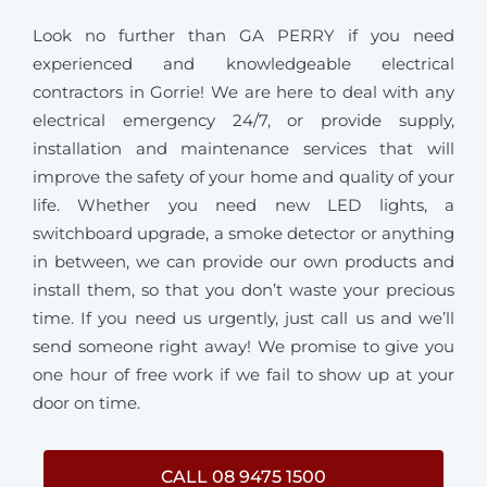
Look no further than GA PERRY if you need
experienced and knowledgeable electrical
contractors in Gorrie! We are here to deal with any
electrical emergency 24/7, or provide supply,
installation and maintenance services that will
improve the safety of your home and quality of your
life. Whether you need new LED lights, a
switchboard upgrade, a smoke detector or anything
in between, we can provide our own products and
install them, so that you don’t waste your precious
time. If you need us urgently, just call us and we’ll
send someone right away! We promise to give you
one hour of free work if we fail to show up at your
door on time.
CALL 08 9475 1500