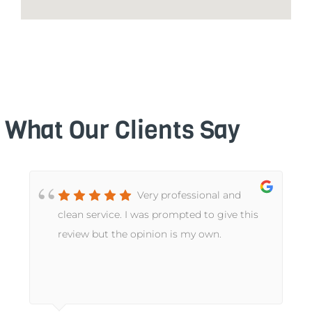
What Our Clients Say
Very professional and
t
clean service. I was prompted to give this
review but the opinion is my own.