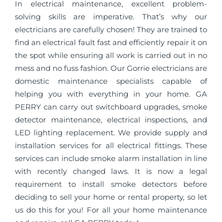
In electrical maintenance, excellent problem-
solving skills are imperative. That’s why our
electricians are carefully chosen! They are trained to
find an electrical fault fast and efficiently repair it on
the spot while ensuring all work is carried out in no
mess and no fuss fashion. Our Gorrie electricians are
domestic maintenance specialists capable of
helping you with everything in your home. GA
PERRY can carry out switchboard upgrades, smoke
detector maintenance, electrical inspections, and
LED lighting replacement. We provide supply and
installation services for all electrical fittings. These
services can include smoke alarm installation in line
with recently changed laws. It is now a legal
requirement to install smoke detectors before
deciding to sell your home or rental property, so let
us do this for you! For all your home maintenance