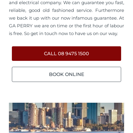
and electrical company. We can guarantee you fast,
reliable, good old fashioned service. Furthermore
we back it up with our now infamous guarantee. At
GA PERRY we are on time or the first hour of labour
is free. So get in touch now to have us on our way.
CALL 08 9475 1500
BOOK ONLINE