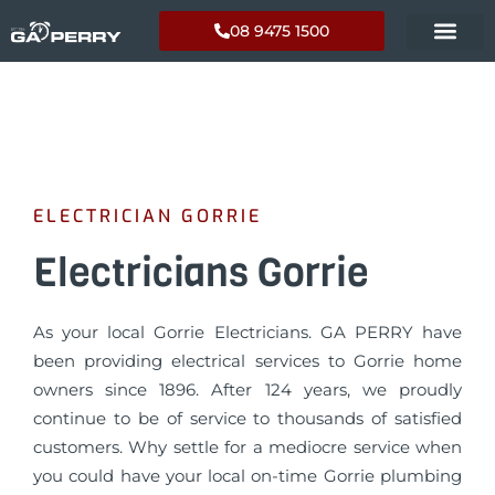
08 9475 1500
ELECTRICIAN GORRIE
Electricians Gorrie
As your local Gorrie Electricians. GA PERRY have
been providing electrical services to Gorrie home
owners since 1896. After 124 years, we proudly
continue to be of service to thousands of satisfied
customers. Why settle for a mediocre service when
you could have your local on-time Gorrie plumbing