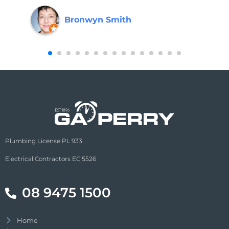
Bronwyn Smith
Plumbing License PL 933
Electrical Contractors EC 5526
08 9475 1500
Home