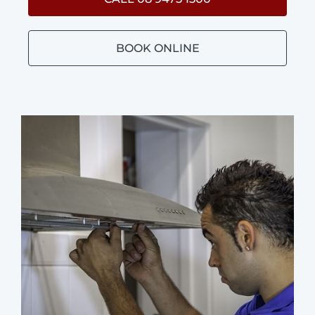
BOOK ONLINE