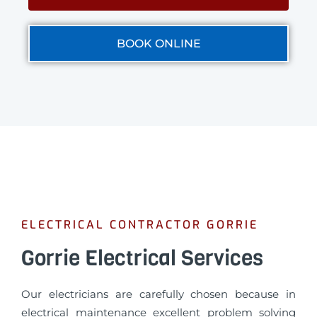
BOOK ONLINE
ELECTRICAL CONTRACTOR GORRIE
Gorrie Electrical Services
Our electricians are carefully chosen because in
electrical maintenance excellent problem solving