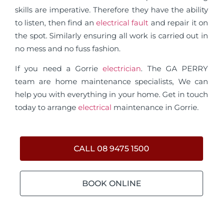
skills are imperative. Therefore they have the ability
to listen, then find an
electrical fault
and repair it on
the spot. Similarly ensuring all work is carried out in
no mess and no fuss fashion.
If you need a Gorrie
electrician
. The GA PERRY
team are home maintenance specialists, We can
help you with everything in your home. Get in touch
today to arrange
electrical
maintenance in Gorrie.
CALL 08 9475 1500
BOOK ONLINE