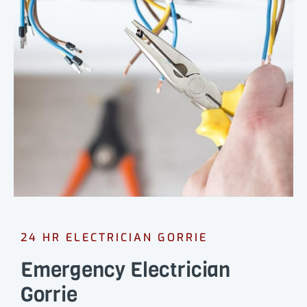
24 HR ELECTRICIAN GORRIE
Emergency Electrician
Gorrie