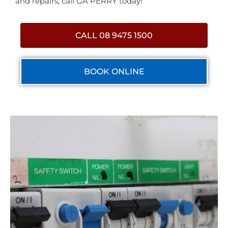
and repairs, call GA PERRY today!
CALL 08 9475 1500
BOOK ONLINE