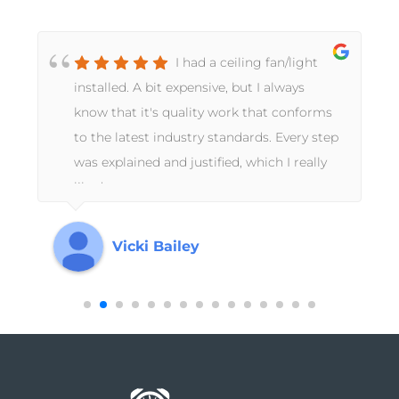
I had a ceiling fan/light
installed. A bit expensive, but I always
d
know that it's quality work that conforms
to the latest industry standards. Every step
d
was explained and justified, which I really
k
liked.
Vicki Bailey