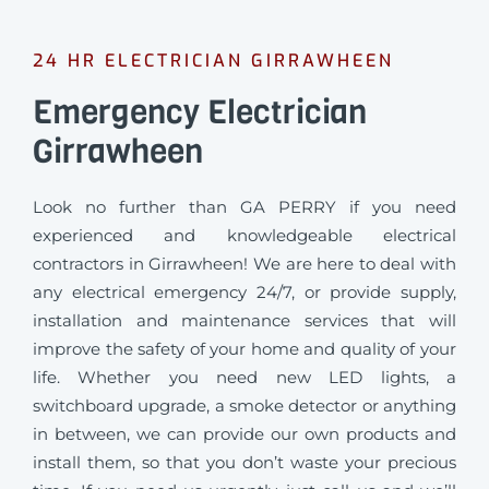
24 HR ELECTRICIAN GIRRAWHEEN
Emergency Electrician
Girrawheen
Look no further than GA PERRY if you need
experienced and knowledgeable electrical
contractors in Girrawheen! We are here to deal with
any electrical emergency 24/7, or provide supply,
installation and maintenance services that will
improve the safety of your home and quality of your
life. Whether you need new LED lights, a
switchboard upgrade, a smoke detector or anything
in between, we can provide our own products and
install them, so that you don’t waste your precious