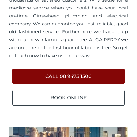
mediocre service when you could have your local
on-time Girrawheen plumbing and electrical
company. We can guarantee you fast, reliable, good
old fashioned service. Furthermore we back it up
with our now infamous guarantee. At GA PERRY we
are on time or the first hour of labour is free. So get
in touch now to have us on our way.
CALL 08 9475 1500
BOOK ONLINE