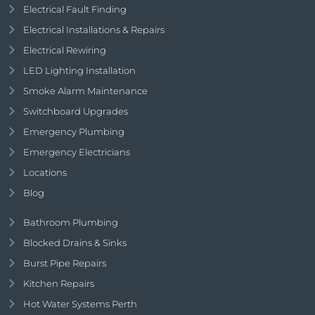
Electrical Fault Finding
Electrical Installations & Repairs
Electrical Rewiring
LED Lighting Installation
Smoke Alarm Maintenance
Switchboard Upgrades
Emergency Plumbing
Emergency Electricians
Locations
Blog
Bathroom Plumbing
Blocked Drains & Sinks
Burst Pipe Repairs
Kitchen Repairs
Hot Water Systems Perth