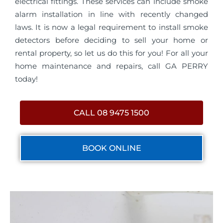
electrical fittings. These services can include smoke
alarm installation in line with recently changed
laws. It is now a legal requirement to install smoke
detectors before deciding to sell your home or
rental property, so let us do this for you! For all your
home maintenance and repairs, call GA PERRY
today!
CALL 08 9475 1500
BOOK ONLINE