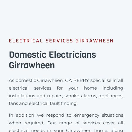
ELECTRICAL SERVICES GIRRAWHEEN
Domestic Electricians
Girrawheen
As domestic Girrawheen, GA PERRY specialise in all
electrical services for your home including
installations and repairs, smoke alarms, appliances,
fans and electrical fault finding.
In addition we respond to emergency situations
when required.
Our range of services cover all
electrical needs in your Girrawheen home, along