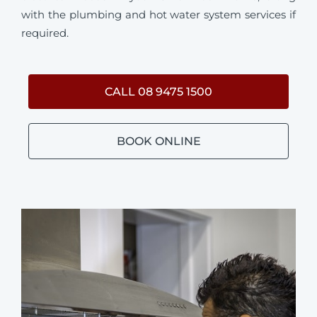
with the plumbing and hot water system services if
required.
CALL 08 9475 1500
BOOK ONLINE