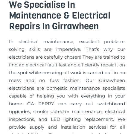
We Specialise In
Maintenance & Electrical
Repairs In Girrawheen
In electrical maintenance, excellent problem-
solving skills are imperative. That’s why our
electricians are carefully chosen! They are trained to
find an electrical fault fast and efficiently repair it on
the spot while ensuring all work is carried out in no
mess and no fuss fashion. Our Girrawheen
electricians are domestic maintenance specialists
capable of helping you with everything in your
home. GA PERRY can carry out switchboard
upgrades, smoke detector maintenance, electrical
inspections, and LED lighting replacement. We
provide supply and installation services for all