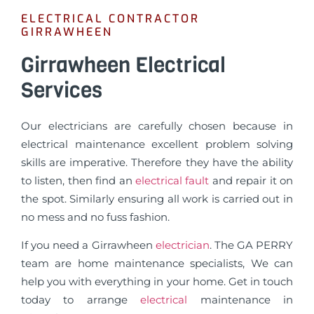
ELECTRICAL CONTRACTOR
GIRRAWHEEN
Girrawheen Electrical
Services
Our electricians are carefully chosen because in
electrical maintenance excellent problem solving
skills are imperative. Therefore they have the ability
to listen, then find an
electrical fault
and repair it on
the spot. Similarly ensuring all work is carried out in
no mess and no fuss fashion.
If you need a Girrawheen
electrician
. The GA PERRY
team are home maintenance specialists, We can
help you with everything in your home. Get in touch
today to arrange
electrical
maintenance in