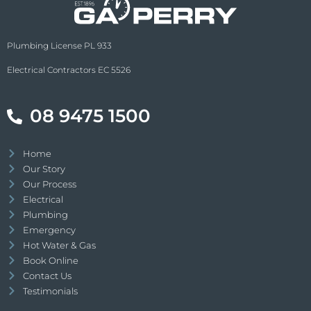
Plumbing License PL 933
Electrical Contractors EC 5526
08 9475 1500
Home
Our Story
Our Process
Electrical
Plumbing
Emergency
Hot Water & Gas
Book Online
Contact Us
Testimonials