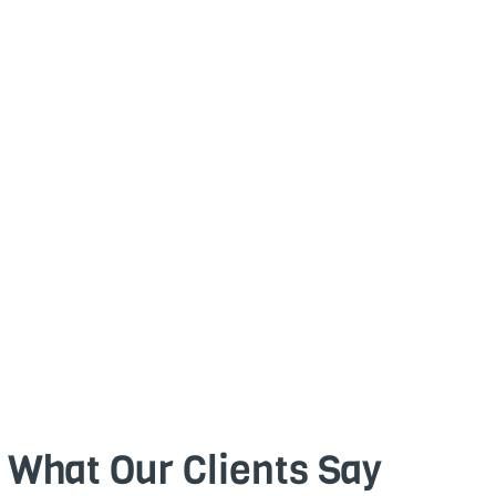
What Our Clients Say