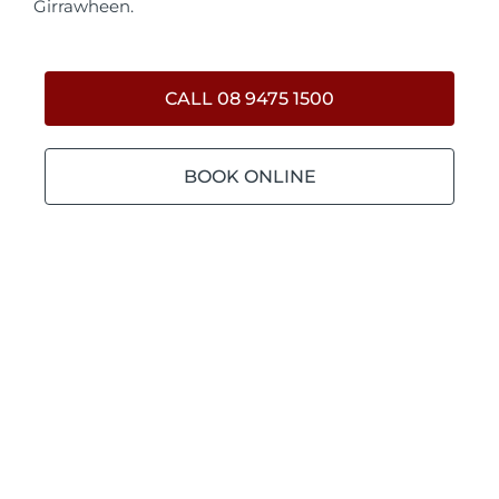
Girrawheen.
CALL 08 9475 1500
BOOK ONLINE