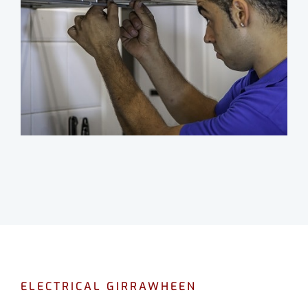
ELECTRICAL GIRRAWHEEN