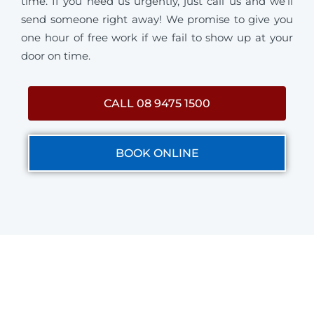
time. If you need us urgently, just call us and we’ll
send someone right away! We promise to give you
one hour of free work if we fail to show up at your
door on time.
CALL 08 9475 1500
BOOK ONLINE