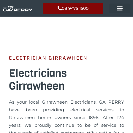
08 9475 1500
ELECTRICIAN GIRRAWHEEN
Electricians
Girrawheen
As your local Girrawheen Electricians. GA PERRY
have been providing electrical services to
Girrawheen home owners since 1896. After 124
years, we proudly continue to be of service to
thousands of satisfied customers. Why settle for a