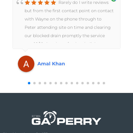
Rarely do I write reviews
but from the first contact point on contact
with Wayne on the phone through to
Peter attending site on time and clearing
our blocked drain promptly the service
was 10/10. A truly professional, slick
operation from start to finish. Thanks
again GA Perry.
Amal Khan