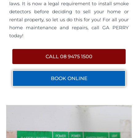
laws. It is now a legal requirement to install smoke
detectors before deciding to sell your home or
rental property, so let us do this for you! For all your
home maintenance and repairs, call GA PERRY
today!
CALL 08 9475 1500
BOOK ONLINE