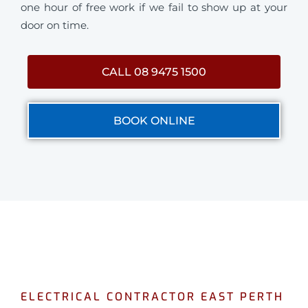
one hour of free work if we fail to show up at your
door on time.
CALL 08 9475 1500
BOOK ONLINE
ELECTRICAL CONTRACTOR EAST PERTH