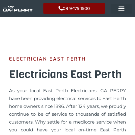
08 9475 1500
ELECTRICIAN EAST PERTH
Electricians East Perth
As your local East Perth Electricians. GA PERRY
have been providing electrical services to East Perth
home owners since 1896. After 124 years, we proudly
continue to be of service to thousands of satisfied
customers. Why settle for a mediocre service when
you could have your local on-time East Perth