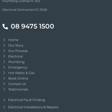
Plumbing License PL 933
Electrical Contractors EC 5526
08 9475 1500
Home
Our Story
Our Process
Electrical
Plumbing
Emergency
Hot Water & Gas
Book Online
Contact Us
Testimonials
Electrical Fault Finding
Electrical Installations & Repairs