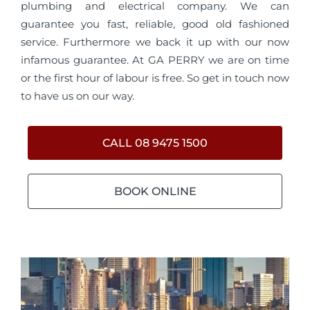
plumbing and electrical company. We can
guarantee you fast, reliable, good old fashioned
service. Furthermore we back it up with our now
infamous guarantee. At GA PERRY we are on time
or the first hour of labour is free. So get in touch now
to have us on our way.
CALL 08 9475 1500
BOOK ONLINE