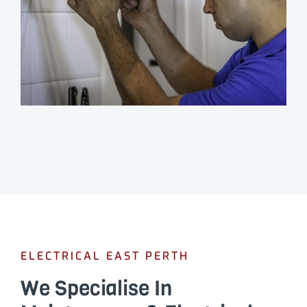
ELECTRICAL EAST PERTH
We Specialise In