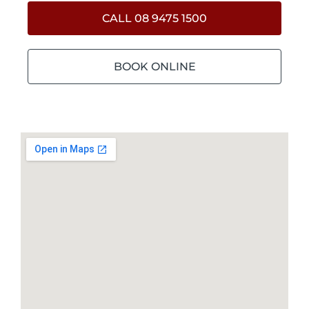
CALL 08 9475 1500
BOOK ONLINE