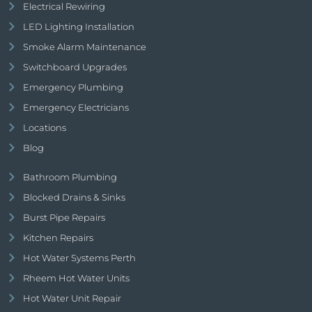
Electrical Rewiring
LED Lighting Installation
Smoke Alarm Maintenance
Switchboard Upgrades
Emergency Plumbing
Emergency Electricians
Locations
Blog
Bathroom Plumbing
Blocked Drains & Sinks
Burst Pipe Repairs
Kitchen Repairs
Hot Water Systems Perth
Rheem Hot Water Units
Hot Water Unit Repair