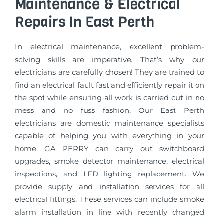
Maintenance & Electrical
Repairs In East Perth
In electrical maintenance, excellent problem-
solving skills are imperative. That’s why our
electricians are carefully chosen! They are trained to
find an electrical fault fast and efficiently repair it on
the spot while ensuring all work is carried out in no
mess and no fuss fashion. Our East Perth
electricians are domestic maintenance specialists
capable of helping you with everything in your
home. GA PERRY can carry out switchboard
upgrades, smoke detector maintenance, electrical
inspections, and LED lighting replacement. We
provide supply and installation services for all
electrical fittings. These services can include smoke
alarm installation in line with recently changed