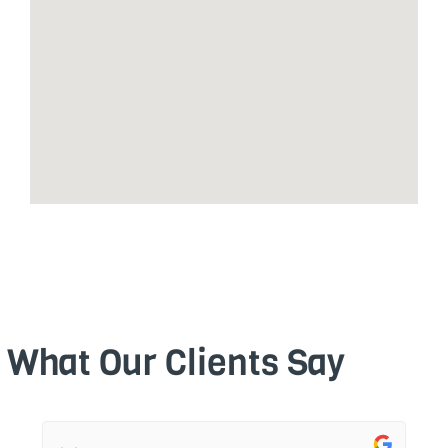
What Our Clients Say