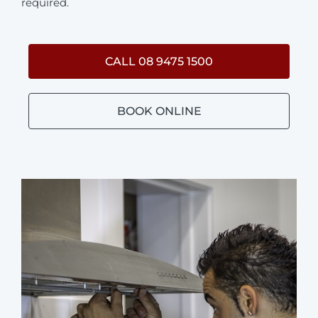
required.
CALL 08 9475 1500
BOOK ONLINE