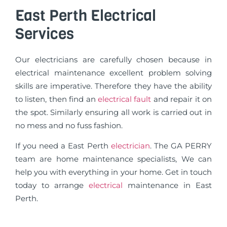
East Perth Electrical
Services
Our electricians are carefully chosen because in
electrical maintenance excellent problem solving
skills are imperative. Therefore they have the ability
to listen, then find an
electrical fault
and repair it on
the spot. Similarly ensuring all work is carried out in
no mess and no fuss fashion.
If you need a East Perth
electrician
. The GA PERRY
team are home maintenance specialists, We can
help you with everything in your home. Get in touch
today to arrange
electrical
maintenance in East
Perth.