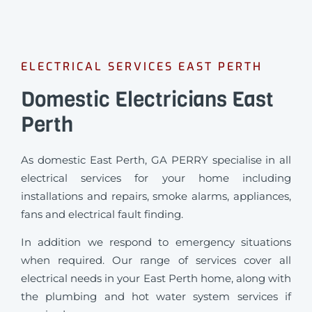
ELECTRICAL SERVICES EAST PERTH
Domestic Electricians East
Perth
As domestic East Perth, GA PERRY specialise in all
electrical services for your home including
installations and repairs, smoke alarms, appliances,
fans and electrical fault finding.
In addition we respond to emergency situations
when required.
Our range of services cover all
electrical needs in your East Perth home, along with
the plumbing and hot water system services if