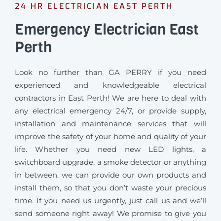
24 HR ELECTRICIAN EAST PERTH
Emergency Electrician East
Perth
Look no further than GA PERRY if you need
experienced and knowledgeable electrical
contractors in East Perth! We are here to deal with
any electrical emergency 24/7, or provide supply,
installation and maintenance services that will
improve the safety of your home and quality of your
life. Whether you need new LED lights, a
switchboard upgrade, a smoke detector or anything
in between, we can provide our own products and
install them, so that you don’t waste your precious
time. If you need us urgently, just call us and we’ll
send someone right away! We promise to give you