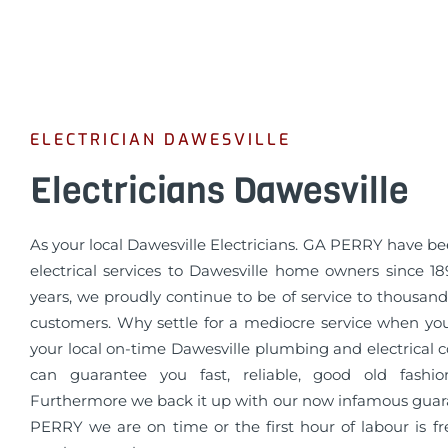
ELECTRICIAN DAWESVILLE
Electricians Dawesville
As your local Dawesville Electricians. GA PERRY have b
electrical services to Dawesville home owners since 18
years, we proudly continue to be of service to thousands
customers. Why settle for a mediocre service when yo
your local on-time Dawesville plumbing and electrical
can guarantee you fast, reliable, good old fashio
Furthermore we back it up with our now infamous guar
PERRY we are on time or the first hour of labour is fr