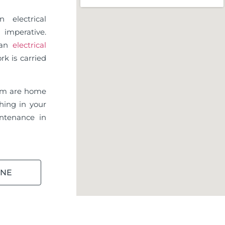
 electrical
imperative.
d an
electrical
rk is carried
am are home
hing in your
ntenance in
INE