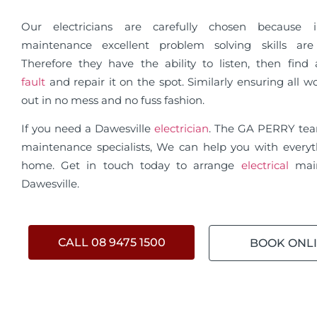
Our electricians are carefully chosen because in
maintenance excellent problem solving skills are 
Therefore they have the ability to listen, then fin
fault
and repair it on the spot. Similarly ensuring all wo
out in no mess and no fuss fashion.
If you need a Dawesville
electrician
. The GA PERRY te
maintenance specialists, We can help you with everyt
home. Get in touch today to arrange
electrical
mai
Dawesville.
CALL 08 9475 1500
BOOK ONL