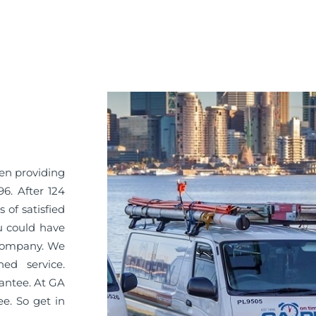
een providing
96. After 124
 of satisfied
u could have
 company. We
ned service.
antee. At GA
ee. So get in