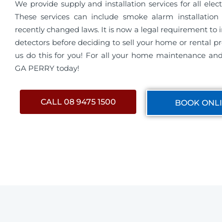
We provide supply and installation services for all electri
These services can include smoke alarm installation 
recently changed laws. It is now a legal requirement to 
detectors before deciding to sell your home or rental pro
us do this for you! For all your home maintenance and 
GA PERRY today!
CALL 08 9475 1500
BOOK ONL