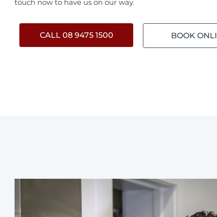
touch now to have us on our way.
CALL 08 9475 1500
BOOK ONL