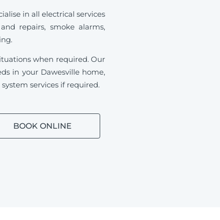
ise in all electrical services
 and repairs, smoke alarms,
ding.
ituations when required.
Our
needs in your Dawesville home,
ystem services if required.
BOOK ONLINE