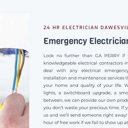
24 HR ELECTRICIAN DAWESVI
Emergency Electricia
Look no further than GA PERRY if 
knowledgeable electrical contractors i
deal with any electrical emergency
installation and maintenance services th
your home and quality of your life
lights, a switchboard upgrade, a sm
between, we can provide our own produc
you don’t waste your precious time. If y
us and we’ll send someone right away!
hour of free work if we fail to show up a