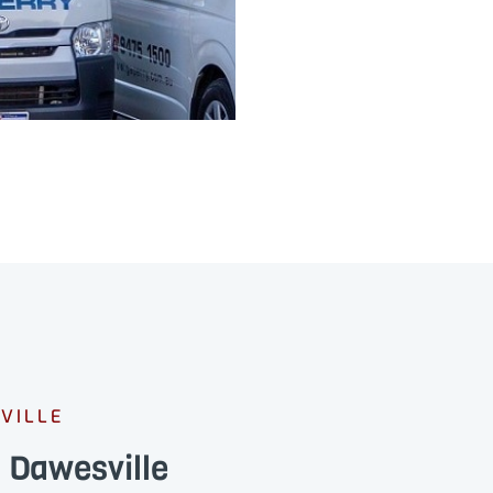
VILLE
 Dawesville