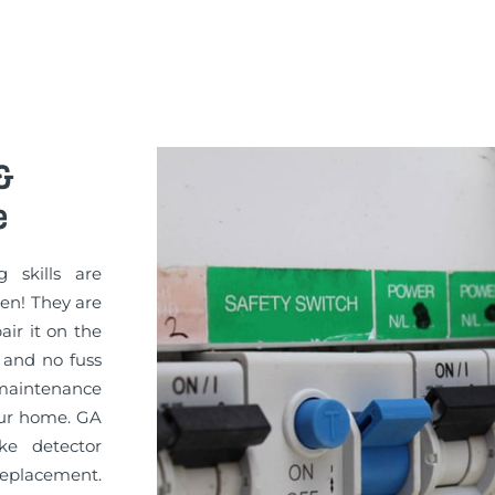
&
e
g skills are
sen! They are
pair it on the
 and no fuss
 maintenance
your home. GA
ke detector
replacement.