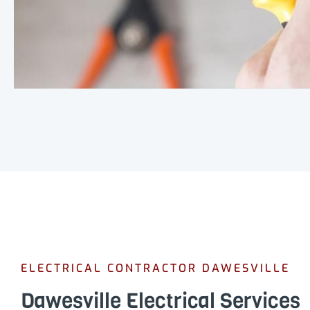
ELECTRICAL CONTRACTOR DAWESVILLE
Dawesville Electrical Services