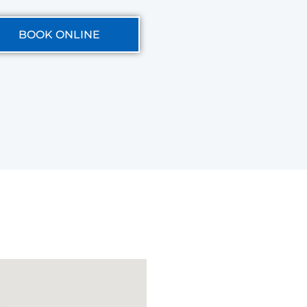
BOOK ONLINE