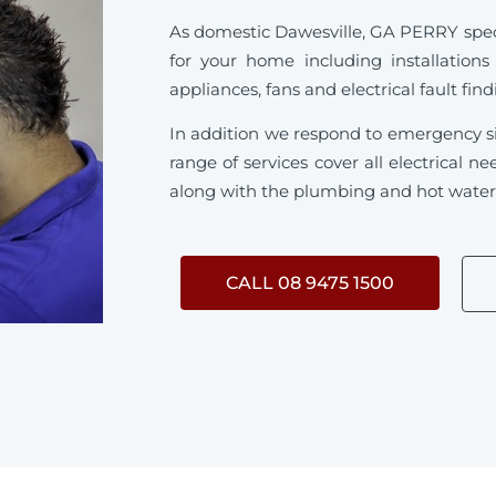
As domestic Dawesville, GA PERRY special
for your home including installations
appliances, fans and electrical fault fin
In addition we respond to emergency s
range of services cover all electrical 
along with the plumbing and hot water s
CALL 08 9475 1500