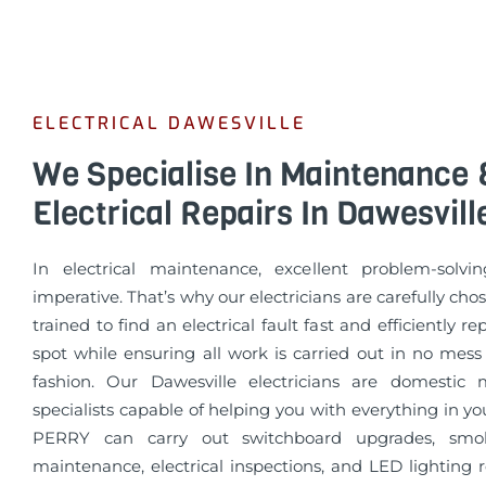
ELECTRICAL DAWESVILLE
We Specialise In Maintenance 
Electrical Repairs In Dawesvill
In electrical maintenance, excellent problem-solvin
imperative. That’s why our electricians are carefully cho
trained to find an electrical fault fast and efficiently re
spot while ensuring all work is carried out in no mess
fashion. Our Dawesville electricians are domestic
specialists capable of helping you with everything in 
PERRY can carry out switchboard upgrades, smo
maintenance, electrical inspections, and LED lighting 