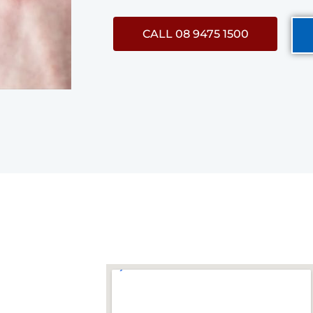
CALL 08 9475 1500