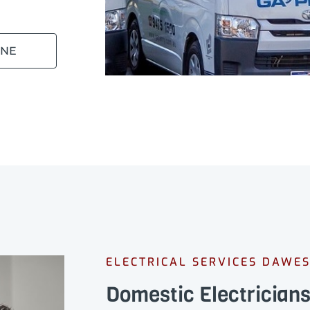
INE
ELECTRICAL SERVICES DAWES
Domestic Electricians