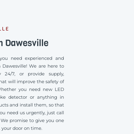
LLE
n Dawesville
you need experienced and
n Dawesville! We are here to
 24/7, or provide supply,
at will improve the safety of
. Whether you need new LED
oke detector or anything in
ts and install them, so that
ou need us urgently, just call
 We promise to give you one
t your door on time.