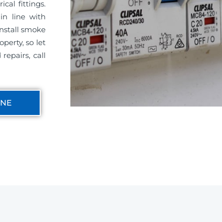
cal fittings.
in line with
install smoke
perty, so let
repairs, call
INE